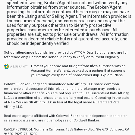
specified in writing, Broker/Agent has not and will not verify any
information obtained from other sources. The Broker/Agent
providing the information contained herein may or may not have
been the Listing and/or Selling Agent. The information provided is
for consumers' personal, non-commercial use and may not be
used for any purpose other than to identify prospective
properties consumers may be interested in purchasing. All
properties are subject to prior sale or withdrawal. All information
provided is deemed reliable but is not guaranteed accurate, and
should be independently verified.
School attendance boundaries provided by ATTOM Data Solutions and are for
reference only. Contact the school directly to verify enrollment eligibility.
Protect your home and budget from life’s surprises with an
Assurant Home Warranty, backed by a partner that supports
you through every step of homeownership.
Explore Plans
Coldwell Banker Realty and Guaranteed Rate Affinity, LLC share common
ownership and because of this relationship the brokerage may receive a
financial or other benefit. You are not required to use Guaranteed Rate Affinity,
LLC as a condition of purchase or sale of any real estate. Operating in the state
of New York as GR Affinity, LLC in lieu of the legal name Guaranteed Rate
Affinity, LLC.
Real estate agents affiliated with Coldwell Banker are independent contractor
sales associates and are not employees of Coldwell Banker.
CalRE# - 01908304. Northern California: 1855 Gateway Blvd, Ste 670, Concord, CA
94520, (925) 771-5200