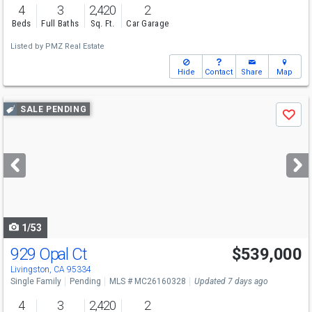
4
3
2,420
2
Beds
Full Baths
Sq. Ft.
Car Garage
Listed by
PMZ Real Estate
Hide
Contact
Share
Map
Use
SALE PENDING
Save
previous
and
next
buttons
to
navigate
1/53
929 Opal Ct
$539,000
Livingston, CA 95334
Single Family
Pending
MLS # MC26160328
Updated 7 days ago
4
3
2,420
2