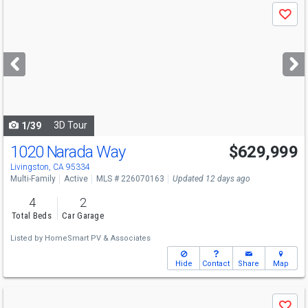
Use
Save
previous
and
next
buttons
to
navigate
3D Tour
1/39
1020 Narada Way
$629,999
Livingston, CA 95334
Multi-Family
Active
MLS # 226070163
Updated 12 days ago
4
2
Total Beds
Car Garage
Listed by
HomeSmart PV & Associates
Hide
Contact
Share
Map
Use