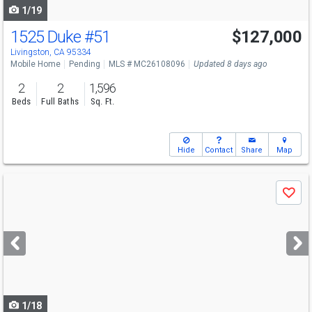
1/19
1525 Duke
#51
$127,000
Livingston, CA 95334
Mobile Home
Pending
MLS # MC26108096
Updated 8 days ago
2
2
1,596
Beds
Full Baths
Sq. Ft.
Hide
Contact
Share
Map
Use
Save
previous
and
next
buttons
to
navigate
1/18