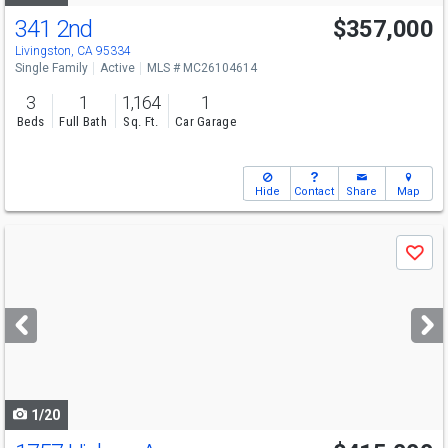
341 2nd
$357,000
Livingston, CA 95334
Single Family
Active
MLS # MC26104614
3
1
1,164
1
Beds
Full Bath
Sq. Ft.
Car Garage
Hide
Contact
Share
Map
Use
Save
previous
and
next
buttons
to
navigate
1/20