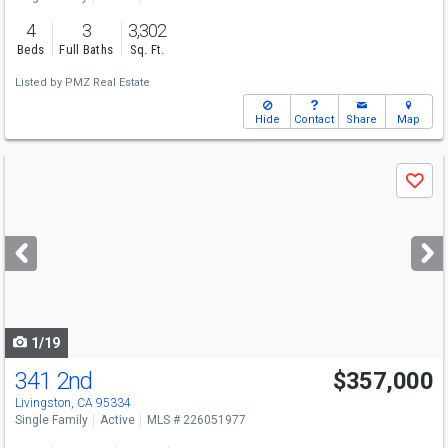
4
3
3,302
Beds
Full Baths
Sq. Ft.
Listed by
PMZ Real Estate
Hide
Contact
Share
Map
Use
Save
previous
and
next
buttons
to
navigate
1/19
341 2nd
$357,000
Livingston, CA 95334
Single Family
Active
MLS # 226051977