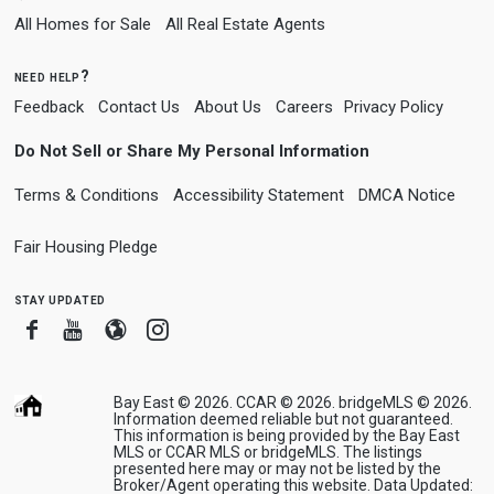
All Homes for Sale
All Real Estate Agents
need help?
Feedback
Contact Us
About Us
Careers
Privacy Policy
Do Not Sell or Share My Personal Information
Terms & Conditions
Accessibility Statement
DMCA Notice
Fair Housing Pledge
stay updated
Facebook
Youtube
Blogger
Instagram
Bay East © 2026. CCAR © 2026. bridgeMLS © 2026.
Information deemed reliable but not guaranteed.
This information is being provided by the Bay East
MLS or CCAR MLS or bridgeMLS. The listings
presented here may or may not be listed by the
Broker/Agent operating this website. Data Updated: