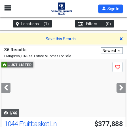
Open
Sign In
Nav
Locations
(1)
Filters
(0)
D
Save this Search
36 Results
Newest
Livingston, CA
Real Estate & Homes For Sale
Use
JUST LISTED
Save
previous
and
next
buttons
to
navigate
1/46
1044 Fruitbasket Ln
$377,888