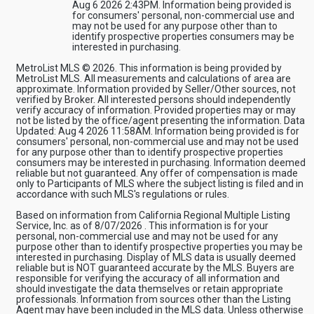
Aug 6 2026 2:43PM. Information being provided is
for consumers' personal, non-commercial use and
may not be used for any purpose other than to
identify prospective properties consumers may be
interested in purchasing.
MetroList MLS © 2026. This information is being provided by
MetroList MLS. All measurements and calculations of area are
approximate. Information provided by Seller/Other sources, not
verified by Broker. All interested persons should independently
verify accuracy of information. Provided properties may or may
not be listed by the office/agent presenting the information. Data
Updated: Aug 4 2026 11:58AM. Information being provided is for
consumers' personal, non-commercial use and may not be used
for any purpose other than to identify prospective properties
consumers may be interested in purchasing. Information deemed
reliable but not guaranteed. Any offer of compensation is made
only to Participants of MLS where the subject listing is filed and in
accordance with such MLS's regulations or rules.
Based on information from California Regional Multiple Listing
Service, Inc. as of 8/07/2026 . This information is for your
personal, non-commercial use and may not be used for any
purpose other than to identify prospective properties you may be
interested in purchasing. Display of MLS data is usually deemed
reliable but is NOT guaranteed accurate by the MLS. Buyers are
responsible for verifying the accuracy of all information and
should investigate the data themselves or retain appropriate
professionals. Information from sources other than the Listing
Agent may have been included in the MLS data. Unless otherwise