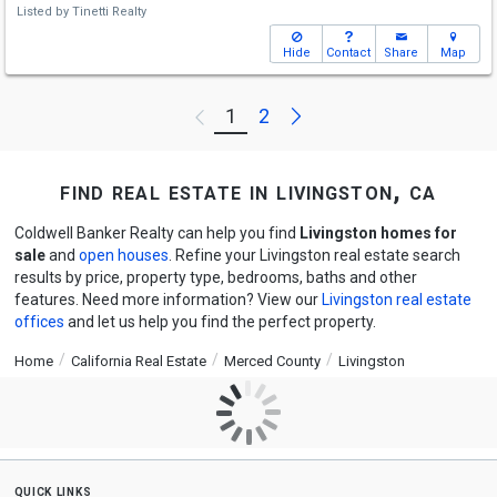
Listed by
Tinetti Realty
Hide
Contact
Share
Map
Next
1
2
Previous
find real estate in livingston, ca
Coldwell Banker Realty can help you find
Livingston homes for
sale
and
open houses
. Refine your Livingston real estate search
results by price, property type, bedrooms, baths and other
features. Need more information? View our
Livingston real estate
offices
and let us help you find the perfect property.
Home
California Real Estate
Merced County
Livingston
quick links