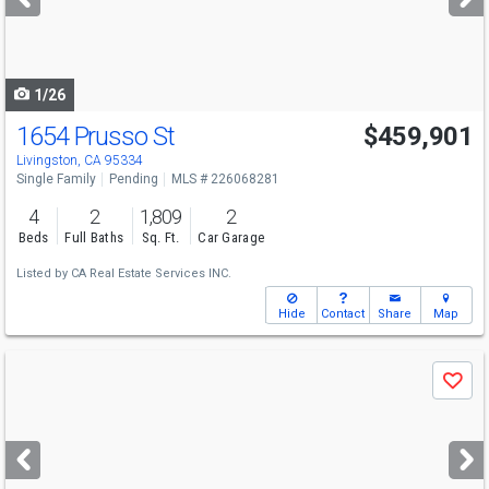
buttons
to
navigate
1/26
1654 Prusso St
$459,901
Livingston, CA 95334
Single Family
Pending
MLS # 226068281
4
2
1,809
2
Beds
Full Baths
Sq. Ft.
Car Garage
Listed by
CA Real Estate Services INC.
Hide
Contact
Share
Map
Use
Save
previous
and
next
buttons