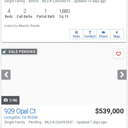
Single Family
Active
MLS # 226094519
Updated 10 days ago
4
2
1
1,880
Beds
Full Baths
Partial Bath
Sq. Ft.
Listed by
Atlantic Realty
Hide
Contact
Share
Map
Use
SALE PENDING
Save
previous
and
next
buttons
to
navigate
1/46
929 Opal Ct
$539,000
Livingston, CA 95334
Single Family
Pending
MLS # 226092847
Updated 7 days ago