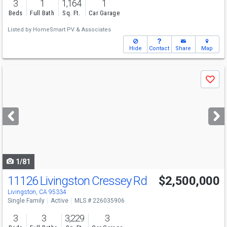
3
1
1,164
1
Beds
Full Bath
Sq. Ft.
Car Garage
Listed by
HomeSmart PV & Associates
Hide
Contact
Share
Map
Use
Save
previous
and
next
buttons
to
navigate
1/81
11126 Livingston Cressey Rd
$2,500,000
Livingston, CA 95334
Single Family
Active
MLS # 226035906
3
3
3,229
3