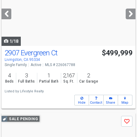
and
next
buttons
to
navigate
1/18
2907 Evergreen Ct
$499,999
Livingston, CA 95334
Single Family
Active
MLS # 226067788
4
3
1
2,167
2
Beds
Full Baths
Partial Bath
Sq. Ft.
Car Garage
Listed by
Lifestyle Realty
Hide
Contact
Share
Map
Use
SALE PENDING
Save
previous
and