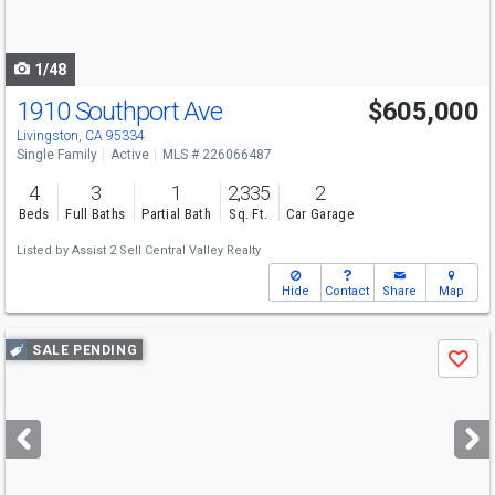
to
navigate
1/48
1910 Southport Ave
$605,000
Livingston, CA 95334
Single Family
Active
MLS # 226066487
4
3
1
2,335
2
Beds
Full Baths
Partial Bath
Sq. Ft.
Car Garage
Listed by
Assist 2 Sell Central Valley Realty
Hide
Contact
Share
Map
Use
SALE PENDING
Save
previous
and
next
buttons
to