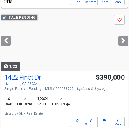
Hide
Contact
Share
Map
Use
SALE PENDING
Save
previous
and
next
buttons
to
navigate
1/23
1422 Pinot Dr
$390,000
Livingston, CA 95334
Single Family
Pending
MLS # 226078705
Updated 8 days ago
4
2
1,343
2
Beds
Full Baths
Sq. Ft.
Car Garage
Listed by
GNN Real Estate
Hide
Contact
Share
Map