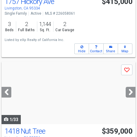
1757 Hickory Ave
$415,000
Livingston, CA 95334
Single Family
Active
MLS # 226058061
3
2
1,144
2
Beds
Full Baths
Sq. Ft.
Car Garage
Listed by
eXp Realty of California Inc.
Hide
Contact
Share
Map
Use
Save
previous
and
next
buttons
to
navigate
1/33
1418 Nut Tree
$359,000