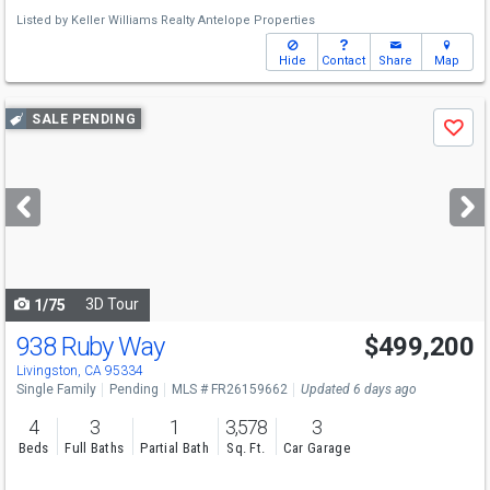
Listed by
Keller Williams Realty Antelope Properties
Hide
Contact
Share
Map
Use
SALE PENDING
Save
previous
and
next
buttons
to
navigate
3D Tour
1/75
938 Ruby Way
$499,200
Livingston, CA 95334
Single Family
Pending
MLS # FR26159662
Updated 6 days ago
4
3
1
3,578
3
Beds
Full Baths
Partial Bath
Sq. Ft.
Car Garage