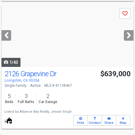
Use
Save
previous
and
next
buttons
to
navigate
1/43
2126 Grapevine Dr
$639,000
Livingston, CA 95334
Single Family
Active
MLS # 41138467
5
3
2
Beds
Full Baths
Car Garage
Listed by
Alliance Bay Realty,
Jessie Singh
Hide
Contact
Share
Map