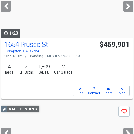
next
buttons
to
navigate
1/28
1654 Prusso St
$459,901
Livingston, CA 95334
Single Family
Pending
MLS # MC26105658
4
2
1,809
2
Beds
Full Baths
Sq. Ft.
Car Garage
Hide
Contact
Share
Map
Use
SALE PENDING
Save
previous
and
next