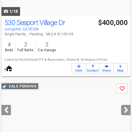
navigate
1/18
530 Seaport Village Dr
$400,000
Livingston, CA 95334
Single Family
Pending
MLS # 41135159
4
2
2
Beds
Full Baths
Car Garage
Listed by
HomeSmart PV & Associates,
Ulises A. Rodriguez Flores
Hide
Contact
Share
Map
Use
SALE PENDING
Save
previous
and
next
buttons
to
navigate