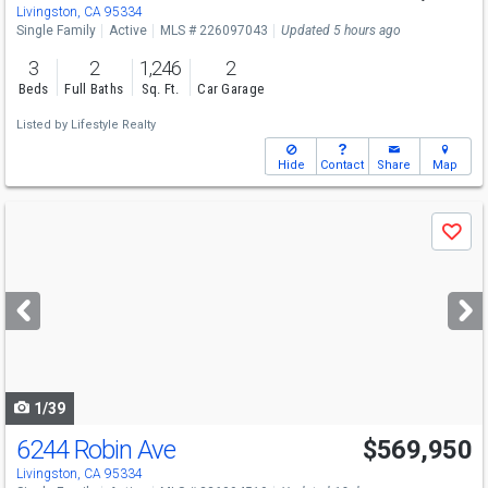
Livingston, CA 95334
Single Family
Active
MLS # 226097043
Updated 5 hours ago
3
2
1,246
2
Beds
Full Baths
Sq. Ft.
Car Garage
Listed by
Lifestyle Realty
Hide
Contact
Share
Map
Use
Save
previous
and
next
buttons
to
navigate
1/39
6244 Robin Ave
$569,950
Livingston, CA 95334