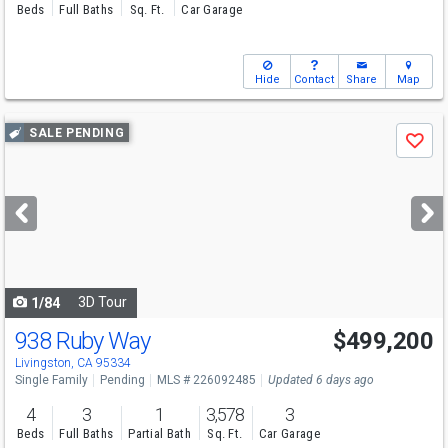
Beds
Full Baths
Sq. Ft.
Car Garage
Hide
Contact
Share
Map
Use
SALE PENDING
Save
previous
and
next
buttons
to
navigate
3D Tour
1/84
938 Ruby Way
$499,200
Livingston, CA 95334
Single Family
Pending
MLS # 226092485
Updated 6 days ago
4
3
1
3,578
3
Beds
Full Baths
Partial Bath
Sq. Ft.
Car Garage