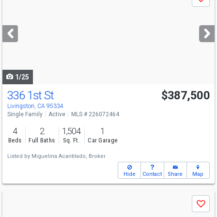
Save
previous
and
next
buttons
to
navigate
1/25
336 1st St
$387,500
Livingston, CA 95334
Single Family
Active
MLS # 226072464
4
2
1,504
1
Beds
Full Baths
Sq. Ft.
Car Garage
Listed by
Miguelina Acantilado, Broker
Hide
Contact
Share
Map
Use
Save
previous