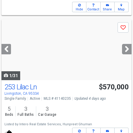
Hide
Contact
Share
Map
Use
Save
previous
and
next
buttons
to
navigate
1/31
253 Lilac Ln
$570,000
Livingston, CA 95334
Single Family
Active
MLS # 41140235
Updated 4 days ago
5
3
3
Beds
Full Baths
Car Garage
Listed by
Intero Real Estate Services,
Hunpreet Ghuman