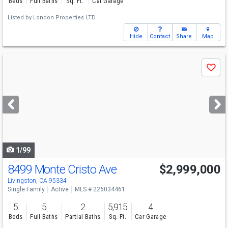
Beds
Full Baths
Sq. Ft.
Car Garage
Listed by
London Properties LTD
Hide
Contact
Share
Map
Use
Save
previous
and
next
buttons
to
navigate
1/99
8499 Monte Cristo Ave
$2,999,000
Livingston, CA 95334
Single Family
Active
MLS # 226034461
5
5
2
5,915
4
Beds
Full Baths
Partial Baths
Sq. Ft.
Car Garage