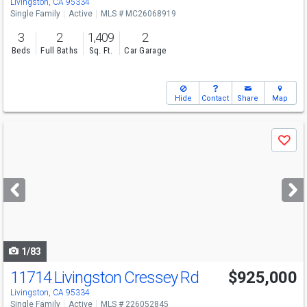
Livingston, CA 95334
Single Family
Active
MLS # MC26068919
3
2
1,409
2
Beds
Full Baths
Sq. Ft.
Car Garage
Hide
Contact
Share
Map
Use
Save
previous
and
next
buttons
to
navigate
1/83
11714 Livingston Cressey Rd
$925,000
Livingston, CA 95334
Single Family
Active
MLS # 226052845