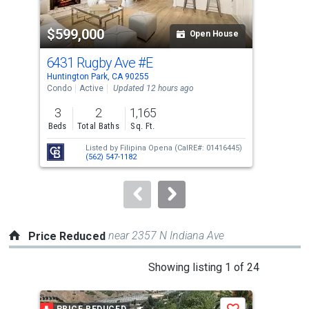
activate
property
$599,000
$8
listing
Open House
cards.
6431 Rugby Ave
#E
34
Use
Huntington Park, CA 90255
Hunt
the
Condo
Active
Updated 12 hours ago
Sing
previous
3
2
1,165
3
and
Beds
Total Baths
Sq. Ft.
Bed
next
Listed by
Filipina Opena
(CalRE#: 01416445)
buttons
(562) 547-1182
to
navigate.
near 2357 N Indiana Ave
Price Reduced
This
Showing listing 1 of 24
is
a