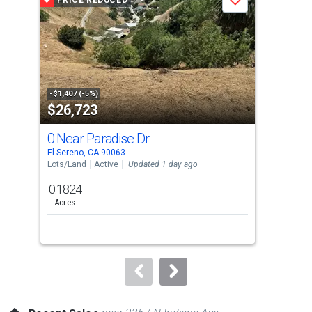
PRICE REDUCED
P
Save
carousel
with
tiles
that
activate
property
-$1,407 (-5%)
-$10
$26,723
$7
listing
cards.
0 Near Paradise Dr
946
Use
El Sereno, CA 90063
East
the
Lots/Land
Active
Updated 1 day ago
Multi
previous
0.1824
and
Acres
next
buttons
to
navigate.