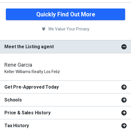
Quickly Find Out More
We Value Your Privacy
Meet the Listing agent
Rene Garcia
Keller Williams Realty Los Feliz
Get Pre-Approved Today
Schools
Price & Sales History
Tax History