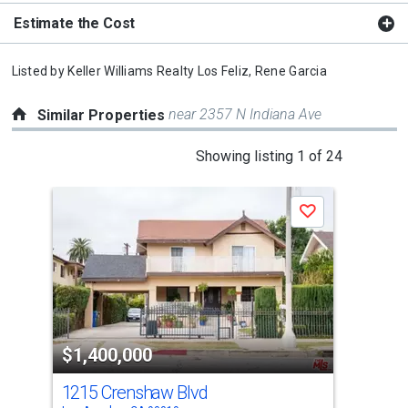
Estimate the Cost
Listed by
Keller Williams Realty Los Feliz,
Rene Garcia
near 2357 N Indiana Ave
Similar Properties
This
Showing listing 1 of 24
is
a
Save
carousel
with
tiles
that
activate
property
$1,400,000
$1
listing
cards.
1215 Crenshaw Blvd
933
Use