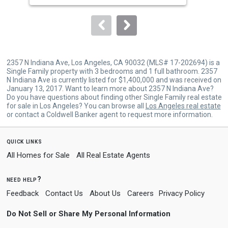
to
navigate.
2357 N Indiana Ave, Los Angeles, CA 90032 (MLS# 17-202694) is a
Single Family property with 3 bedrooms and 1 full bathroom. 2357
N Indiana Ave is currently listed for $1,400,000 and was received on
January 13, 2017. Want to learn more about 2357 N Indiana Ave?
Do you have questions about finding other Single Family real estate
for sale in Los Angeles? You can browse all
Los Angeles real estate
or contact a Coldwell Banker agent to request more information.
quick links
All Homes for Sale
All Real Estate Agents
need help?
Feedback
Contact Us
About Us
Careers
Privacy Policy
Do Not Sell or Share My Personal Information