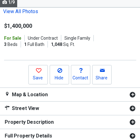
1/9
Use
the
View All Photos
previous
$1,400,000
and
next
For Sale
Under Contract
Single Family
buttons
3
Beds
1
Full Bath
1,048
Sq. Ft.
to
navigate.
Save
Hide
Contact
Share
Map & Location
Street View
Property Description
Full Property Details