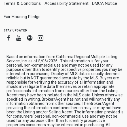
Terms & Conditions
Accessibility Statement
DMCA Notice
Fair Housing Pledge
stay updated
Facebook
Youtube
Blogger
Instagram
Based on information from California Regional Multiple Listing
Service, Inc. as of 8/06/2026 . This information is for your
personal, non-commercial use and may not be used for any
purpose other than to identify prospective properties you may be
interested in purchasing. Display of MLS data is usually deemed
reliable but is NOT guaranteed accurate by the MLS. Buyers are
responsible for verifying the accuracy of all information and
should investigate the data themselves or retain appropriate
professionals. Information from sources other than the Listing
Agent may have been included in the MLS data. Unless otherwise
specified in writing, Broker/Agent has not and will not verify any
information obtained from other sources. The Broker/Agent
providing the information contained herein may or may not have
been the Listing and/or Selling Agent. The information provided is
for consumers' personal, non-commercial use and may not be
used for any purpose other than to identify prospective
properties consumers may be interested in purchasing. All