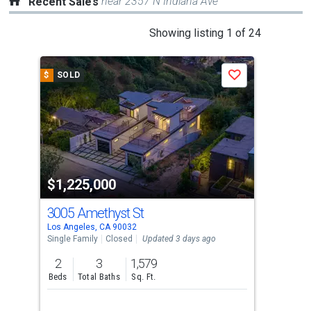
near 2357 N Indiana Ave
Recent Sales
This
Showing listing 1 of 24
is
a
$
SOLD
$
S
Save
carousel
with
tiles
that
activate
property
$1,225,000
$1
listing
cards.
3005 Amethyst St
23
Use
Los Angeles, CA 90032
Los 
the
Single Family
Closed
Updated 3 days ago
Multi
previous
2
3
1,579
and
Beds
Total Baths
Sq. Ft.
next
buttons