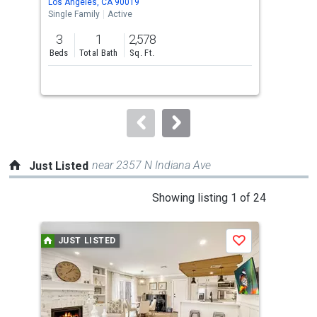
Los Angeles, CA 90019
Los 
the
Single Family
Active
Sing
previous
3
1
2,578
3
and
Beds
Total Bath
Sq. Ft.
Bed
next
buttons
to
navigate.
near 2357 N Indiana Ave
Just Listed
This
Showing listing 1 of 24
is
a
JUST LISTED
J
Save
carousel
with
tiles
that