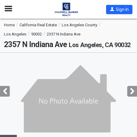
Open
Sign In
Nav
Home
California Real Estate
Los Angeles County
Los Angeles
90032
2357 N Indiana Ave
2357 N Indiana Ave
Los Angeles, CA 90032
This
is
a
carousel
with
tiles
that
activate
property
listing
cards.