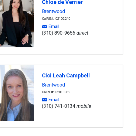
Chloe de Verrier
Brentwood
CalRE#: 02102240
Email
(310) 890-9656
direct
Cici Leah Campbell
Brentwood
CalRE#: 02019389
Email
(310) 741-0134
mobile