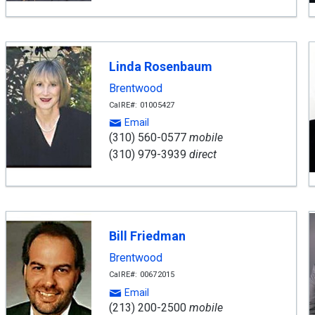
Linda Rosenbaum
Brentwood
CalRE#: 01005427
Email
(310) 560-0577
mobile
(310) 979-3939
direct
Bill Friedman
Brentwood
CalRE#: 00672015
Email
(213) 200-2500
mobile