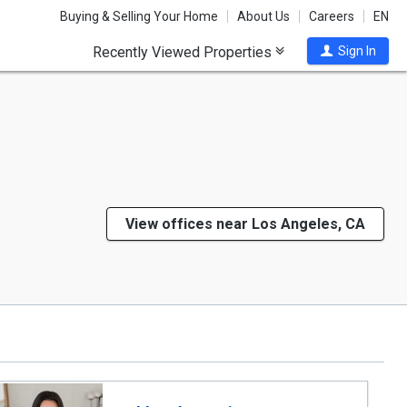
Buying & Selling Your Home
About Us
Careers
EN
Recently Viewed Properties
Sign In
View offices near Los Angeles, CA