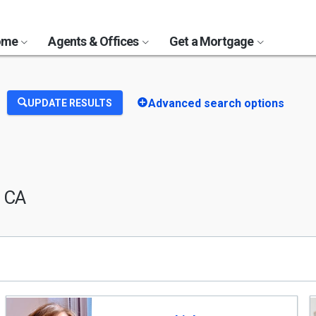
Home
Agents & Offices
Get a Mortgage
Advanced search options
UPDATE RESULTS
, CA