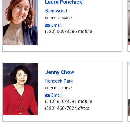
Laura Ponchick
Brentwood
CalRE#: 02238672
Email
(323) 609-8786
mobile
Jenny Chow
Hancock Park
CalRE#: 00918577
Email
(213) 810-8791
mobile
(323) 460-7624
direct