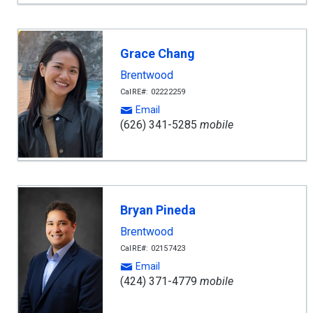
Grace Chang
Brentwood
CalRE#: 02222259
Email
(626) 341-5285
mobile
Bryan Pineda
Brentwood
CalRE#: 02157423
Email
(424) 371-4779
mobile