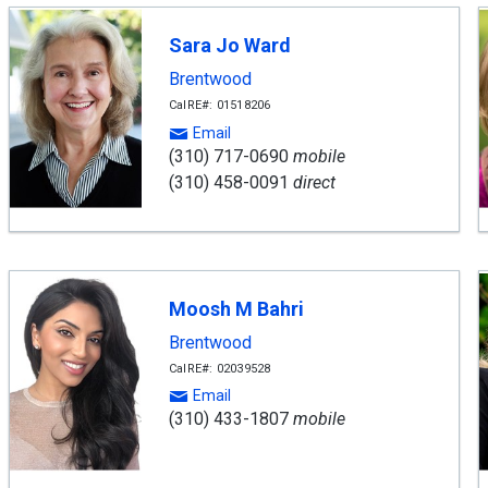
Sara Jo Ward
Brentwood
CalRE#: 01518206
Email
(310) 717-0690
mobile
(310) 458-0091
direct
Moosh M Bahri
Brentwood
CalRE#: 02039528
Email
(310) 433-1807
mobile