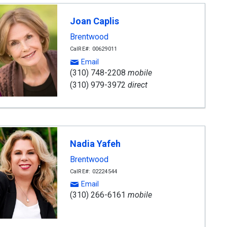
Joan Caplis
Brentwood
CalRE#: 00629011
Email
(310) 748-2208
mobile
(310) 979-3972
direct
Nadia Yafeh
Brentwood
CalRE#: 02224544
Email
(310) 266-6161
mobile