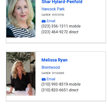
Shar Hylard-Penfold
Hancock Park
CalRE#: 01510192
Email
(323) 356-1311
mobile
(323) 464-9272
direct
Melissa Ryan
Brentwood
CalRE#: 01160269
Email
(310) 993-8319
mobile
(310) 820-6651
direct