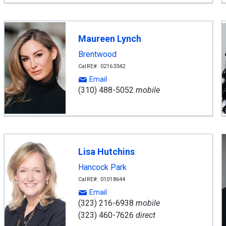
Maureen Lynch
Brentwood
CalRE#: 02163342
Email
(310) 488-5052
mobile
Lisa Hutchins
Hancock Park
CalRE#: 01018644
Email
(323) 216-6938
mobile
(323) 460-7626
direct