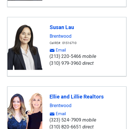
Susan Lau
Brentwood
CalRE#: 01516710
Email
(213) 220-5466
mobile
(310) 979-3960
direct
Ellie and Lillie Realtors
Brentwood
Email
(323) 524-7909
mobile
(310) 820-6651
direct