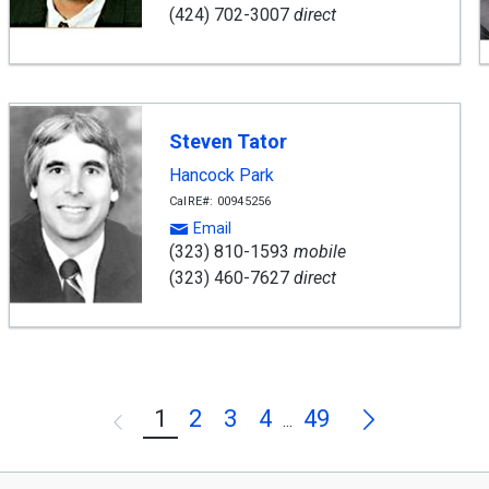
(424) 702-3007
direct
Steven Tator
Hancock Park
CalRE#: 00945256
Email
(323) 810-1593
mobile
(323) 460-7627
direct
Next
1
2
3
4
49
Previous
...