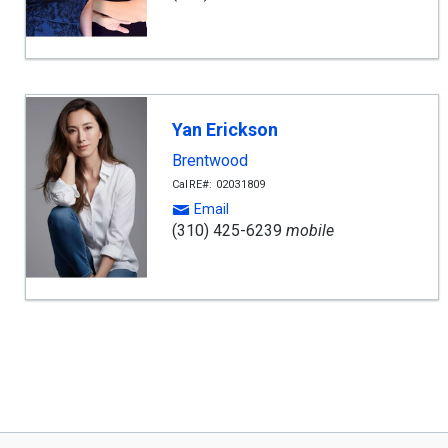
Yan Erickson
Brentwood
CalRE#: 02031809
Email
(310) 425-6239
mobile