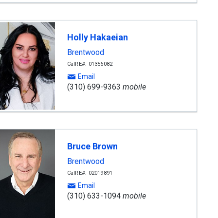
Holly Hakaeian
Brentwood
CalRE#: 01356082
Email
(310) 699-9363
mobile
Bruce Brown
Brentwood
CalRE#: 02019891
Email
(310) 633-1094
mobile