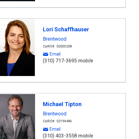
Lori Schaffhauser
Brentwood
CalRE#: 02000208
Email
(310) 717-3695
mobile
Michael Tipton
Brentwood
CalRE#: 02194486
Email
(310) 403-3558
mobile