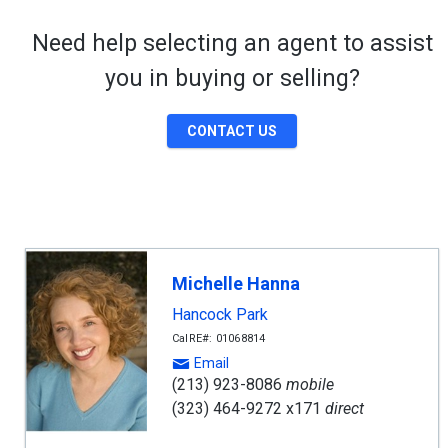
Need help selecting an agent to assist
you in buying or selling?
CONTACT US
Michelle Hanna
Hancock Park
CalRE#: 01068814
Email
(213) 923-8086
mobile
(323) 464-9272 x171
direct