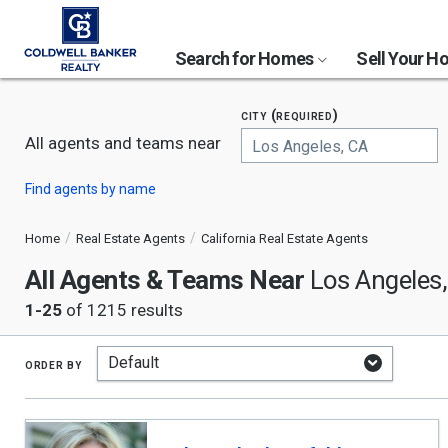
Search for Homes
Sell Your 
city (required)
All agents and teams near
Begin
Find agents by name
typing
to
search,
Home
Real Estate Agents
California Real Estate Agents
use
All Agents & Teams Near
arrow
Los Angeles
keys
1-25
of 1215 results
to
navigate,
Enter
to
order by
select