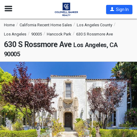
Open
Sign In
Nav
Home
California Recent Home Sales
Los Angeles County
Los Angeles
90005
Hancock Park
630 S Rossmore Ave
630 S Rossmore Ave
Los Angeles, CA
90005
This
is
a
carousel
with
tiles
that
activate
property
listing