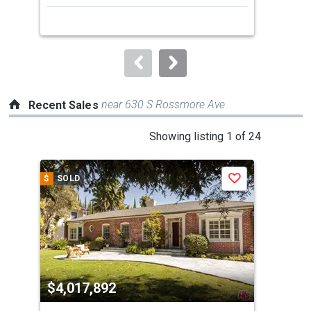
next
buttons
to
navigate.
near 630 S Rossmore Ave
Recent Sales
This
Showing listing 1 of 24
is
a
$
SOLD
$
S
Save
carousel
with
tiles
that
activate
property
$4,017,892
$4
listing
cards.