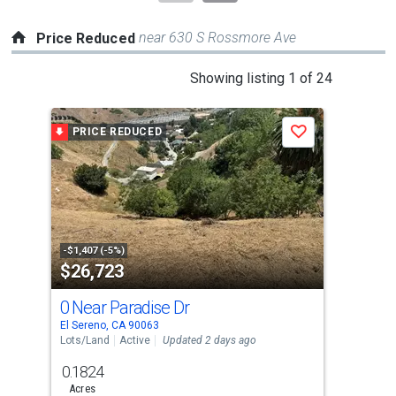
near 630 S Rossmore Ave
Price Reduced
This
Showing listing 1 of 24
is
a
PRICE REDUCED
P
Save
carousel
with
tiles
that
activate
property
-$1,407 (-5%)
-$10
$26,723
$7
listing
cards.
0 Near Paradise Dr
946
Use
El Sereno, CA 90063
East
the
Lots/Land
Active
Updated 2 days ago
Multi
previous
0.1824
and
Acres