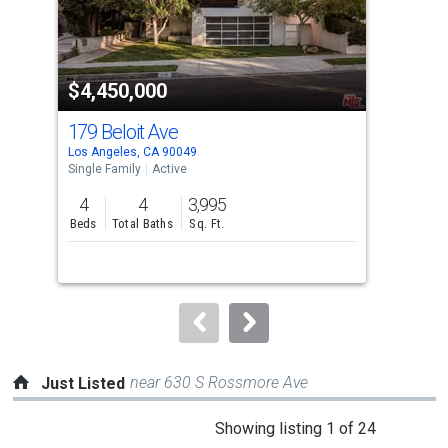
that
activate
property
$4,450,000
$4
listing
cards.
179 Beloit Ave
961
Use
Los Angeles, CA 90049
Los 
the
Single Family
Active
Sing
previous
4
4
3,995
4
and
Beds
Total Baths
Sq. Ft.
Bed
next
buttons
to
navigate.
near 630 S Rossmore Ave
Just Listed
This
Showing listing 1 of 24