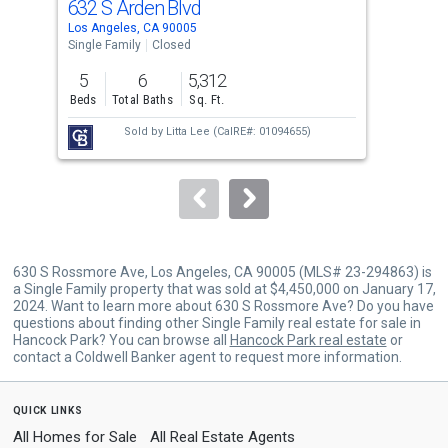
632 S Arden Blvd
433
Use
Los Angeles, CA 90005
Los 
the
Single Family
Closed
Sing
previous
5
6
5,312
4
and
Beds
Total Baths
Sq. Ft.
Bed
next
Sold by
Litta Lee
(CalRE#: 01094655)
buttons
to
navigate.
630 S Rossmore Ave, Los Angeles, CA 90005 (MLS# 23-294863) is
a Single Family property that was sold at $4,450,000 on January 17,
2024. Want to learn more about 630 S Rossmore Ave? Do you have
questions about finding other Single Family real estate for sale in
Hancock Park? You can browse all
Hancock Park real estate
or
contact a Coldwell Banker agent to request more information.
quick links
All Homes for Sale
All Real Estate Agents