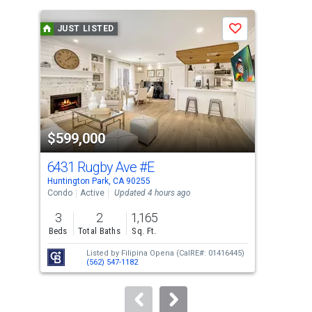
is
a
JUST LISTED
J
Save
carousel
with
tiles
that
activate
property
$599,000
$8
listing
cards.
6431 Rugby Ave
#E
34
Use
Huntington Park, CA 90255
Hunt
the
Condo
Active
Updated 4 hours ago
Sing
previous
3
2
1,165
3
and
Beds
Total Baths
Sq. Ft.
Bed
next
Listed by
Filipina Opena
(CalRE#: 01416445)
buttons
(562) 547-1182
to
navigate.