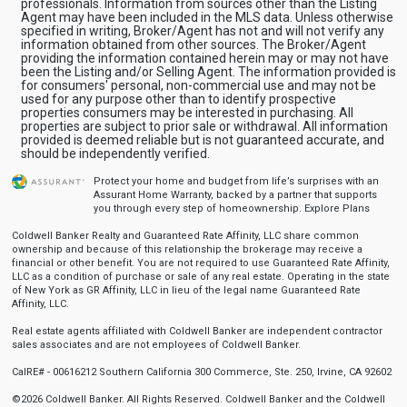
professionals. Information from sources other than the Listing
Agent may have been included in the MLS data. Unless otherwise
specified in writing, Broker/Agent has not and will not verify any
information obtained from other sources. The Broker/Agent
providing the information contained herein may or may not have
been the Listing and/or Selling Agent. The information provided is
for consumers' personal, non-commercial use and may not be
used for any purpose other than to identify prospective
properties consumers may be interested in purchasing. All
properties are subject to prior sale or withdrawal. All information
provided is deemed reliable but is not guaranteed accurate, and
should be independently verified.
Protect your home and budget from life’s surprises with an
Assurant Home Warranty, backed by a partner that supports
you through every step of homeownership.
Explore Plans
Coldwell Banker Realty and Guaranteed Rate Affinity, LLC share common
ownership and because of this relationship the brokerage may receive a
financial or other benefit. You are not required to use Guaranteed Rate Affinity,
LLC as a condition of purchase or sale of any real estate. Operating in the state
of New York as GR Affinity, LLC in lieu of the legal name Guaranteed Rate
Affinity, LLC.
Real estate agents affiliated with Coldwell Banker are independent contractor
sales associates and are not employees of Coldwell Banker.
CalRE# - 00616212 Southern California 300 Commerce, Ste. 250, Irvine, CA 92602
©2026 Coldwell Banker. All Rights Reserved. Coldwell Banker and the Coldwell