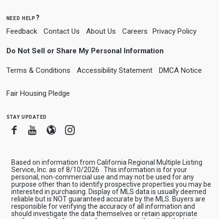
need help?
Feedback
Contact Us
About Us
Careers
Privacy Policy
Do Not Sell or Share My Personal Information
Terms & Conditions
Accessibility Statement
DMCA Notice
Fair Housing Pledge
stay updated
Facebook
Youtube
Blogger
Instagram
Based on information from California Regional Multiple Listing
Service, Inc. as of 8/10/2026 . This information is for your
personal, non-commercial use and may not be used for any
purpose other than to identify prospective properties you may be
interested in purchasing. Display of MLS data is usually deemed
reliable but is NOT guaranteed accurate by the MLS. Buyers are
responsible for verifying the accuracy of all information and
should investigate the data themselves or retain appropriate