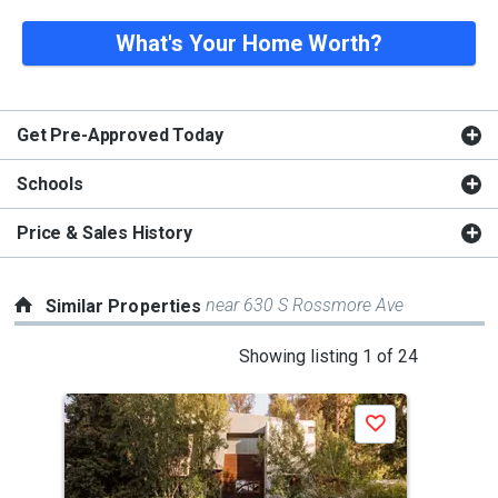
What's Your Home Worth?
Get Pre-Approved Today
Schools
Price & Sales History
near 630 S Rossmore Ave
Similar Properties
This
Showing listing 1 of 24
is
a
Save
carousel
with
tiles