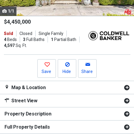
cards.
1/1
Use
the
$4,450,000
previous
Sold
Closed
Single Family
and
4
Beds
3
Full Baths
1
Partial Bath
next
4,597
Sq. Ft.
buttons
to
navigate.
Save
Hide
Share
Map & Location
Street View
Property Description
Full Property Details