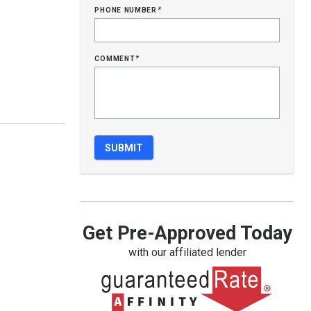
phone number
*
comment
*
Get Pre-Approved Today
with our affiliated lender