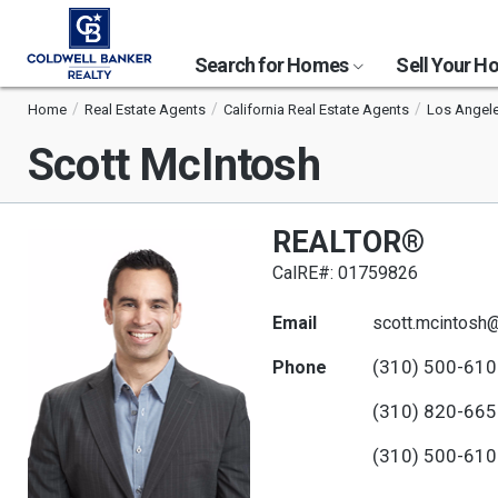
Search for Homes
Sell Your 
Home
Real Estate Agents
California Real Estate Agents
Los Angele
Scott McIntosh
REALTOR®
CalRE#: 01759826
Email
scott.mcintos
(310) 500-61
Phone
(310) 820-66
(310) 500-61