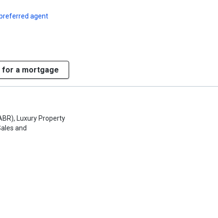
preferred agent
 for a mortgage
ABR), Luxury Property
Sales and