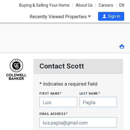
Buying & Selling Your Home
About Us
Careers
EN
Recently Viewed Properties
Sign In
Pri
Contact Scott
* Indicates a required field
first name
last name
*
*
email address
*