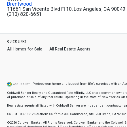
Brentwood
11661 San Vicente Blvd Fl 10, Los Angeles, CA 90049
(310) 820-6651
quick links
All Homes for Sale
All Real Estate Agents
Protect your home and budget from life’s surprises with an A
Coldwell Banker Realty and Guaranteed Rate Affinity, LLC share common ownership
of purchase or sale of any real estate. Operating in the state of New York as GR Af
Real estate agents affiliated with Coldwell Banker are independent contractor 
CalRE# - 00616212 Southern California 300 Commerce, Ste. 250, Irvine, CA 92602
©2026 Coldwell Banker. All Rights Reserved. Coldwell Banker and the Coldwell
subsidiary of Anywhere Advisors LLC and franchised offices which are independ