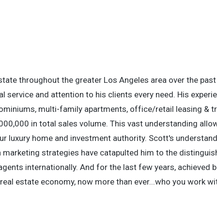
estate throughout the greater Los Angeles area over the past
l service and attention to his clients every need. His experi
ominiums, multi-family apartments, office/retail leasing & tr
000,000 in total sales volume. This vast understanding allo
r luxury home and investment authority. Scott's understand
n marketing strategies have catapulted him to the distingui
gents internationally. And for the last few years, achieved b
le real estate economy, now more than ever...who you work wi