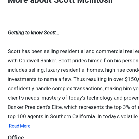
More about Scott McIntosh
Getting to know Scott...
Scott has been selling residential and commercial real 
with Coldwell Banker. Scott prides himself on his persona
includes selling; luxury residential homes, high rise cond
investments to name a few. Thus resulting in over $150,
confidently handle complex transactions, making him you
client's needs, mastery of today's technology and prove
Banker President's Elite, which represents the top 3% of a
top 100 agents in Southern California. In today's volati
Read More
Office