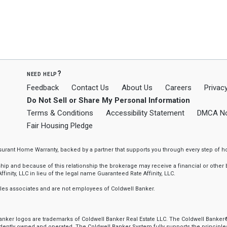
need help?
Feedback
Contact Us
About Us
Careers
Privacy
Do Not Sell or Share My Personal Information
Terms & Conditions
Accessibility Statement
DMCA No
Fair Housing Pledge
ssurant Home Warranty, backed by a partner that supports you through every step o
 and because of this relationship the brokerage may receive a financial or other be
finity, LLC in lieu of the legal name Guaranteed Rate Affinity, LLC.
sales associates and are not employees of Coldwell Banker.
 Banker logos are trademarks of Coldwell Banker Real Estate LLC. The Coldwell Ban
ently owned and operated. The Coldwell Banker System fully supports the principles 