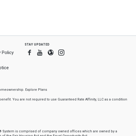
stay updated
Facebook
Youtube
Blogger
Instagram
 Policy
tice
f homeownership.
Explore Plans
nefit. You are not required to use Guaranteed Rate Affinity, LLC as a condition
ker® System is comprised of company owned offices which are owned by a
of the Fair Housing Act and the Equal Opportunity Act.