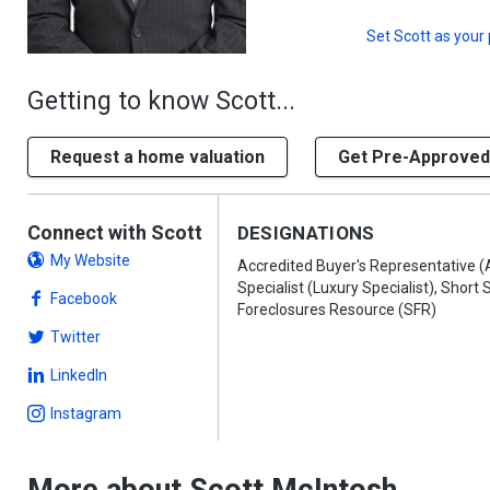
Set
Scott
as your 
Getting to know Scott...
Request a home valuation
Get Pre-Approved
Connect with Scott
DESIGNATIONS
My Website
Accredited Buyer's Representative (
Specialist (Luxury Specialist), Short 
Facebook
Foreclosures Resource (SFR)
Twitter
LinkedIn
Instagram