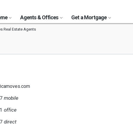
Home
Agents & Offices
Get a Mortgage
s Real Estate Agents
h@camoves.com
07
mobile
51
office
07
direct