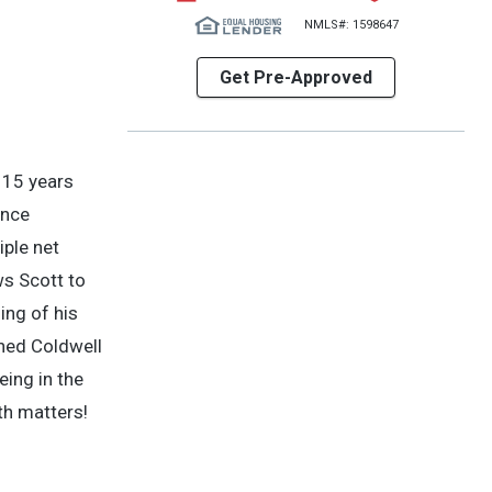
NMLS#: 1598647
Get Pre-Approved
 15 years
ence
iple net
ws Scott to
ing of his
shed Coldwell
eing in the
th matters!