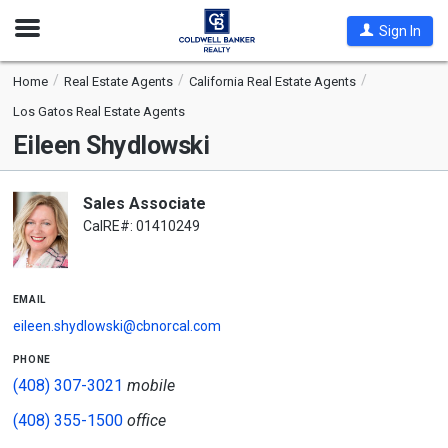
Open
Sign In
Nav
Home
Real Estate Agents
California Real Estate Agents
Los Gatos Real Estate Agents
Eileen Shydlowski
Sales Associate
CalRE#: 01410249
email
eileen.shydlowski@cbnorcal.com
phone
(408) 307-3021
mobile
(408) 355-1500
office