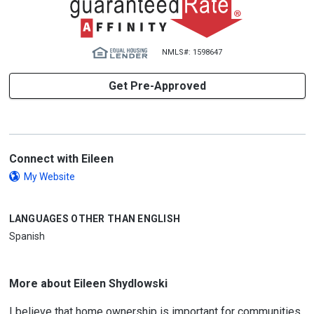
NMLS#: 1598647
Get Pre-Approved
Connect with Eileen
My Website
LANGUAGES OTHER THAN ENGLISH
Spanish
More about Eileen Shydlowski
I believe that home ownership is important for communities