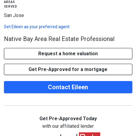
areas
served
San Jose
Set
Eileen
as your preferred agent
Native Bay Area Real Estate Professional
Request a home valuation
Get Pre-Approved for a mortgage
Contact Eileen
Get Pre-Approved Today
with our affiliated lender