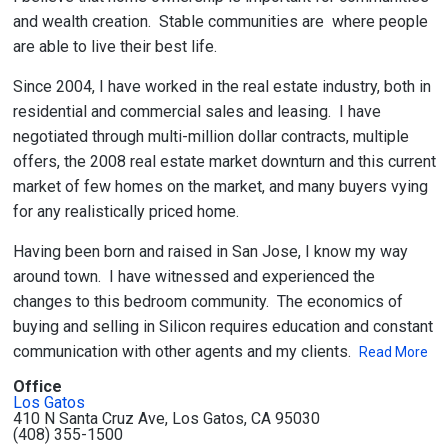
and wealth creation. Stable communities are where people
are able to live their best life.
Since 2004, I have worked in the real estate industry, both in
residential and commercial sales and leasing. I have
negotiated through multi-million dollar contracts, multiple
offers, the 2008 real estate market downturn and this current
market of few homes on the market, and many buyers vying
for any realistically priced home.
Having been born and raised in San Jose, I know my way
around town. I have witnessed and experienced the
changes to this bedroom community. The economics of
buying and selling in Silicon requires education and constant
communication with other agents and my clients.
Read More
Office
Los Gatos
410 N Santa Cruz Ave, Los Gatos, CA 95030
(408) 355-1500