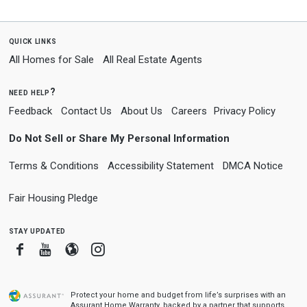
quick links
All Homes for Sale
All Real Estate Agents
need help?
Feedback
Contact Us
About Us
Careers
Privacy Policy
Do Not Sell or Share My Personal Information
Terms & Conditions
Accessibility Statement
DMCA Notice
Fair Housing Pledge
stay updated
Facebook
Youtube
Blogger
Instagram
Protect your home and budget from life’s surprises with an
Assurant Home Warranty, backed by a partner that supports