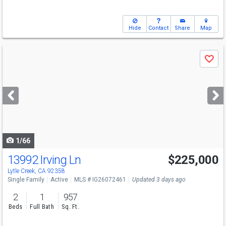
Hide
Contact
Share
Map
Use
Save
previous
and
next
buttons
to
navigate
1/66
13992 Irving Ln
$225,000
Lytle Creek, CA 92358
Single Family
Active
MLS # IG26072461
Updated 3 days ago
2
1
957
Beds
Full Bath
Sq. Ft.