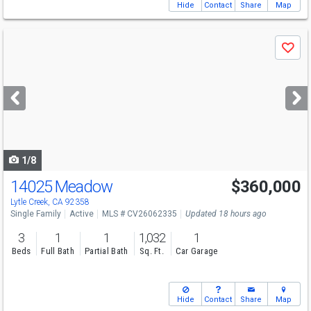
Hide
Contact
Share
Map
Use
Save
previous
and
next
buttons
to
navigate
1/8
14025 Meadow
$360,000
Lytle Creek, CA 92358
Single Family
Active
MLS # CV26062335
Updated 18 hours ago
3
1
1
1,032
1
Beds
Full Bath
Partial Bath
Sq. Ft.
Car Garage
Hide
Contact
Share
Map