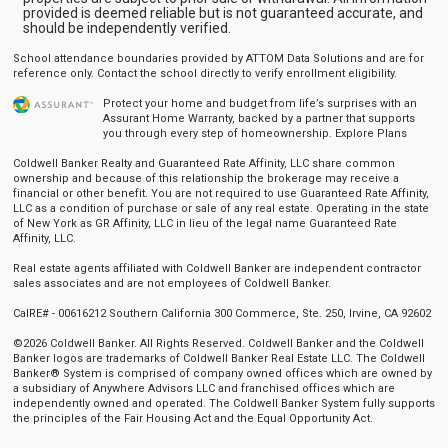
provided is deemed reliable but is not guaranteed accurate, and
should be independently verified.
School attendance boundaries provided by ATTOM Data Solutions and are for
reference only. Contact the school directly to verify enrollment eligibility.
Protect your home and budget from life’s surprises with an
Assurant Home Warranty, backed by a partner that supports
you through every step of homeownership.
Explore Plans
Coldwell Banker Realty and Guaranteed Rate Affinity, LLC share common
ownership and because of this relationship the brokerage may receive a
financial or other benefit. You are not required to use Guaranteed Rate Affinity,
LLC as a condition of purchase or sale of any real estate. Operating in the state
of New York as GR Affinity, LLC in lieu of the legal name Guaranteed Rate
Affinity, LLC.
Real estate agents affiliated with Coldwell Banker are independent contractor
sales associates and are not employees of Coldwell Banker.
CalRE# - 00616212 Southern California 300 Commerce, Ste. 250, Irvine, CA 92602
©2026 Coldwell Banker. All Rights Reserved. Coldwell Banker and the Coldwell
Banker logos are trademarks of Coldwell Banker Real Estate LLC. The Coldwell
Banker® System is comprised of company owned offices which are owned by
a subsidiary of Anywhere Advisors LLC and franchised offices which are
independently owned and operated. The Coldwell Banker System fully supports
the principles of the Fair Housing Act and the Equal Opportunity Act.