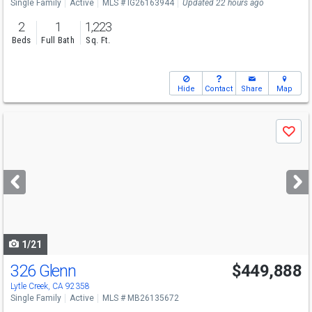
Single Family
Active
MLS # IG26163944
Updated 22 hours ago
2
1
1,223
Beds
Full Bath
Sq. Ft.
Hide
Contact
Share
Map
Use
Save
previous
and
next
buttons
to
navigate
1/21
326 Glenn
$449,888
Lytle Creek, CA 92358
Single Family
Active
MLS # MB26135672