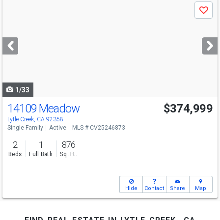
Use
Save
previous
and
next
buttons
to
navigate
1/33
14109 Meadow
$374,999
Lytle Creek, CA 92358
Single Family
Active
MLS # CV25246873
2
1
876
Beds
Full Bath
Sq. Ft.
Hide
Contact
Share
Map
find real estate in lytle creek, ca