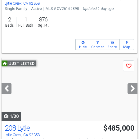
Lytle Creek, CA 92358
Single Family
Active
MLS # CV26169890
Updated 1 day ago
2
1
876
Beds
Full Bath
Sq. Ft.
Hide
Contact
Share
Map
Use
JUST LISTED
Save
previous
and
next
buttons
to
navigate
1/30
208 Lytle
$485,000
Lytle Creek, CA 92358