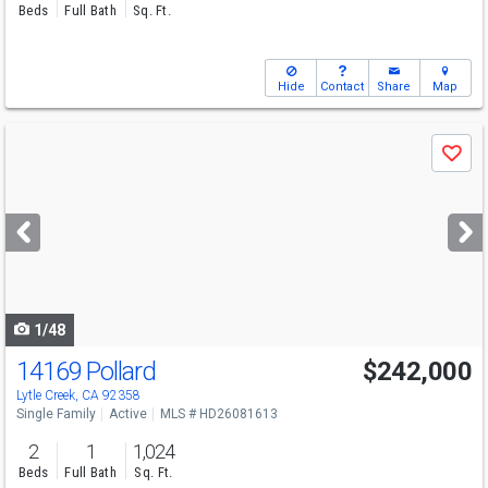
Beds
Full Bath
Sq. Ft.
Hide
Contact
Share
Map
Use
Save
previous
and
next
buttons
to
navigate
1/48
14169 Pollard
$242,000
Lytle Creek, CA 92358
Single Family
Active
MLS # HD26081613
2
1
1,024
Beds
Full Bath
Sq. Ft.