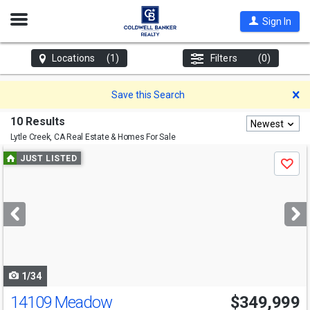
Open
Sign In
Nav
Locations
(1)
Filters
(0)
D
Save this Search
10 Results
Newest
Lytle Creek, CA
Real Estate & Homes For Sale
Use
JUST LISTED
Save
previous
and
next
buttons
to
navigate
1/34
14109 Meadow
$349,999