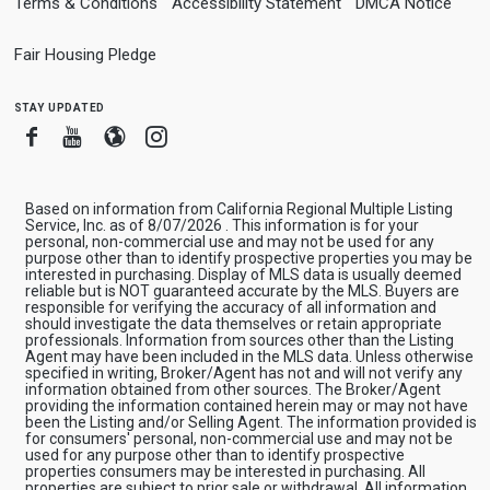
Terms & Conditions
Accessibility Statement
DMCA Notice
Fair Housing Pledge
stay updated
Facebook
Youtube
Blogger
Instagram
Based on information from California Regional Multiple Listing
Service, Inc. as of 8/07/2026 . This information is for your
personal, non-commercial use and may not be used for any
purpose other than to identify prospective properties you may be
interested in purchasing. Display of MLS data is usually deemed
reliable but is NOT guaranteed accurate by the MLS. Buyers are
responsible for verifying the accuracy of all information and
should investigate the data themselves or retain appropriate
professionals. Information from sources other than the Listing
Agent may have been included in the MLS data. Unless otherwise
specified in writing, Broker/Agent has not and will not verify any
information obtained from other sources. The Broker/Agent
providing the information contained herein may or may not have
been the Listing and/or Selling Agent. The information provided is
for consumers' personal, non-commercial use and may not be
used for any purpose other than to identify prospective
properties consumers may be interested in purchasing. All
properties are subject to prior sale or withdrawal. All information