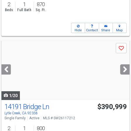
2
1
870
Beds
Full Bath
Sq. Ft.
Hide
Contact
Share
Map
Use
Save
previous
and
next
buttons
to
navigate
1/20
14191 Bridge Ln
$390,999
Lytle Creek, CA 92358
Single Family
Active
MLS # SW26117212
2
1
800