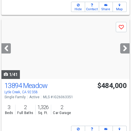
Hide
Contact
Share
Map
Use
Save
previous
and
next
buttons
to
navigate
1/41
13894 Meadow
$484,000
Lytle Creek, CA 92358
Single Family
Active
MLS # IG26063351
3
2
1,326
2
Beds
Full Baths
Sq. Ft.
Car Garage