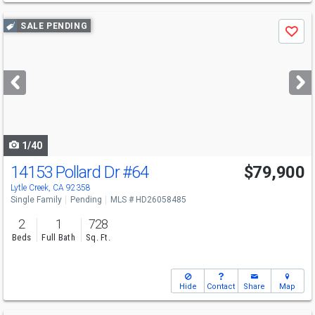
Use
SALE PENDING
Save
previous
and
next
buttons
to
navigate
1/40
14153 Pollard Dr
#64
$79,900
Lytle Creek, CA 92358
Single Family
Pending
MLS # HD26058485
2
1
728
Beds
Full Bath
Sq. Ft.
Hide
Contact
Share
Map