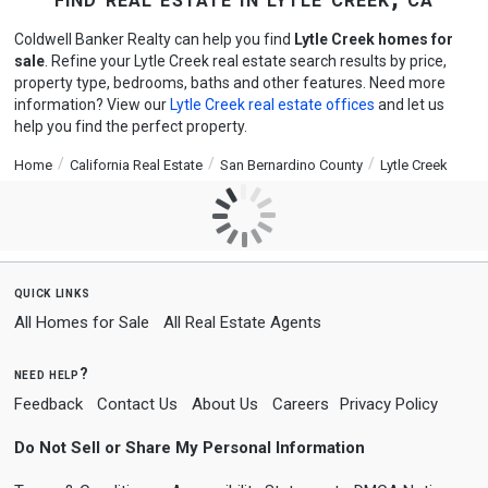
Coldwell Banker Realty can help you find
Lytle Creek homes for
sale
. Refine your Lytle Creek real estate search results by price,
property type, bedrooms, baths and other features. Need more
information? View our
Lytle Creek real estate offices
and let us
help you find the perfect property.
Home
California Real Estate
San Bernardino County
Lytle Creek
quick links
All Homes for Sale
All Real Estate Agents
need help?
Feedback
Contact Us
About Us
Careers
Privacy Policy
Do Not Sell or Share My Personal Information