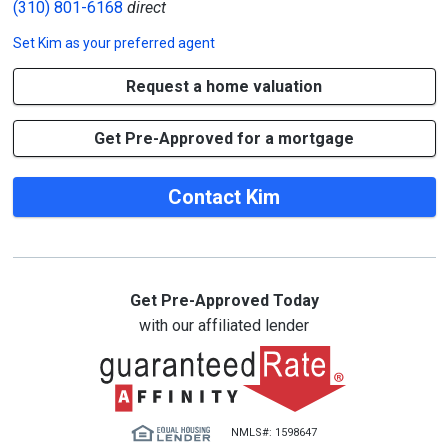
(310) 801-6168
direct
Set
Kim
as your preferred agent
Request a home valuation
Get Pre-Approved for a mortgage
Contact Kim
Get Pre-Approved Today
with our affiliated lender
NMLS#: 1598647