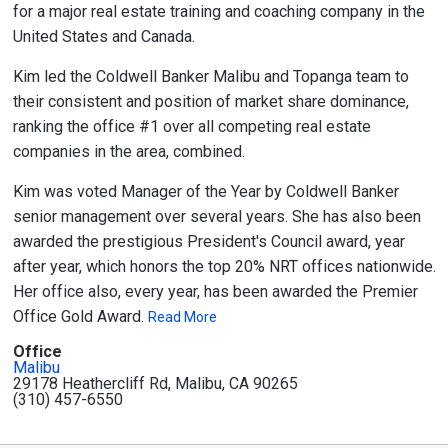
for a major real estate training and coaching company in the
United States and Canada.
Kim led the Coldwell Banker Malibu and Topanga team to
their consistent and position of market share dominance,
ranking the office #1 over all competing real estate
companies in the area, combined.
Kim was voted Manager of the Year by Coldwell Banker
senior management over several years. She has also been
awarded the prestigious President's Council award, year
after year, which honors the top 20% NRT offices nationwide.
Her office also, every year, has been awarded the Premier
Office Gold Award.
Read More
Office
Malibu
29178 Heathercliff Rd, Malibu, CA 90265
(310) 457-6550