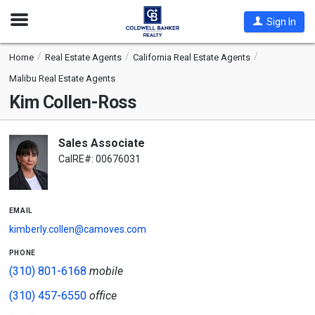
Open
Sign In
Nav
Home
Real Estate Agents
California Real Estate Agents
Malibu Real Estate Agents
Kim Collen-Ross
Sales Associate
CalRE#: 00676031
email
kimberly.collen@camoves.com
phone
(310) 801-6168
mobile
(310) 457-6550
office