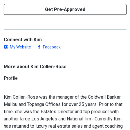
Get Pre-Approved
Connect with Kim
My Website
Facebook
More about Kim Collen-Ross
Profile:
Kim Collen-Ross was the manager of the Coldwell Banker
Malibu and Topanga Offices for over 25 years. Prior to that
time, she was the Estates Director and top producer with
another large Los Angeles and National firm. Currently Kim
has returned to luxury real estate sales and agent coaching