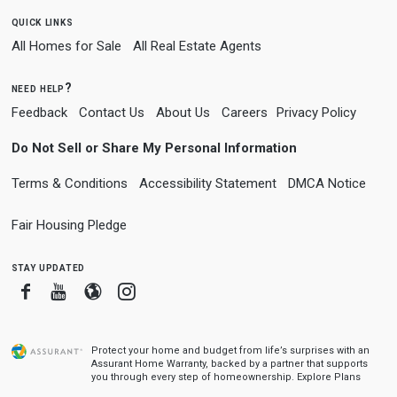
quick links
All Homes for Sale
All Real Estate Agents
need help?
Feedback
Contact Us
About Us
Careers
Privacy Policy
Do Not Sell or Share My Personal Information
Terms & Conditions
Accessibility Statement
DMCA Notice
Fair Housing Pledge
stay updated
Facebook
Youtube
Blogger
Instagram
Protect your home and budget from life’s surprises with an
Assurant Home Warranty, backed by a partner that supports
you through every step of homeownership.
Explore Plans