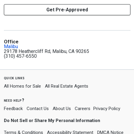
Get Pre-Approved
Office
Malibu
29178 Heathercliff Rd, Malibu, CA 90265
(310) 457-6550
quick links
All Homes for Sale
All Real Estate Agents
need help?
Feedback
Contact Us
About Us
Careers
Privacy Policy
Do Not Sell or Share My Personal Information
Terms & Conditions
Accessibility Statement
DMCA Notice