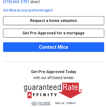
(310) 663-3701
direct
Set
Mica
as your preferred agent
Request a home valuation
Get Pre-Approved for a mortgage
Contact Mica
Get Pre-Approved Today
with our affiliated lender
NMLS#: 1598647