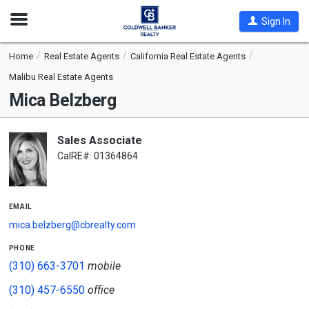
Open
Sign In
Nav
Home
Real Estate Agents
California Real Estate Agents
Malibu Real Estate Agents
Mica Belzberg
Sales Associate
CalRE#: 01364864
email
mica.belzberg@cbrealty.com
phone
(310) 663-3701
mobile
(310) 457-6550
office