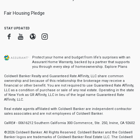
Fair Housing Pledge
stay updated
Facebook
Youtube
Blogger
Instagram
Protect your home and budget from life’s surprises with an
Assurant Home Warranty, backed by a partner that supports
you through every step of homeownership.
Explore Plans
Coldwell Banker Realty and Guaranteed Rate Affinity, LLC share common
ownership and because of this relationship the brokerage may receive a
financial or other benefit. You are not required to use Guaranteed Rate Affinity,
LLC as a condition of purchase or sale of any real estate. Operating in the state
of New York as GR Affinity, LLC in lieu of the legal name Guaranteed Rate
Affinity, LLC.
Real estate agents affiliated with Coldwell Banker are independent contractor
sales associates and are not employees of Coldwell Banker.
CalRE# - 00616212 Southern California 300 Commerce, Ste. 250, Irvine, CA 92602
©2026 Coldwell Banker. All Rights Reserved. Coldwell Banker and the Coldwell
Banker logos are trademarks of Coldwell Banker Real Estate LLC. The Coldwell