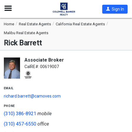
Open
Sign In
Nav
Home
Real Estate Agents
California Real Estate Agents
Malibu Real Estate Agents
Rick Barrett
Associate Broker
CalRE#: 00619007
email
richard.barrett@camoves.com
phone
(310) 386-8921
mobile
(310) 457-6550
office