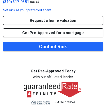
(310) 317-9381
direct
Set
Rick
as your preferred agent
Request a home valuation
Get Pre-Approved for a mortgage
Contact Rick
Get Pre-Approved Today
with our affiliated lender
NMLS#: 1598647