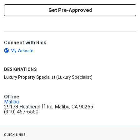
Get Pre-Approved
Connect with Rick
My Website
DESIGNATIONS
Luxury Property Specialist (Luxury Specialist)
Office
Malibu
29178 Heathercliff Rd, Malibu, CA 90265
(310) 457-6550
quick links