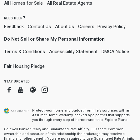
All Homes for Sale
All Real Estate Agents
need help?
Feedback
Contact Us
About Us
Careers
Privacy Policy
Do Not Sell or Share My Personal Information
Terms & Conditions
Accessibility Statement
DMCA Notice
Fair Housing Pledge
stay updated
Facebook
Youtube
Blogger
Instagram
Protect your home and budget from life’s surprises with an
Assurant Home Warranty, backed by a partner that supports
you through every step of homeownership.
Explore Plans
Coldwell Banker Realty and Guaranteed Rate Affinity, LLC share common
ownership and because of this relationship the brokerage may receive a
financial or other benefit. You are not required to use Guaranteed Rate Affinity,