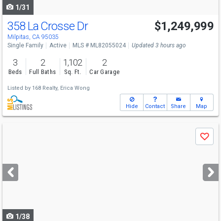
1/31
358 La Crosse Dr
$1,249,999
Milpitas, CA 95035
Single Family
Active
MLS # ML82055024
Updated 3 hours ago
3
2
1,102
2
Beds
Full Baths
Sq. Ft.
Car Garage
Listed by
168 Realty,
Erica Wong
Hide
Contact
Share
Map
Use
Save
previous
and
next
buttons
to
navigate
1/38