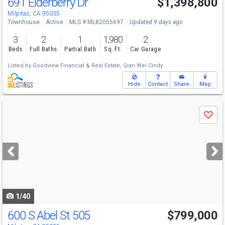
691 Elderberry Dr
$1,398,800
Open House
Sat
8/8
1-4
Milpitas, CA 95035
Townhouse
Active
MLS # ML82055697
Updated 9 days ago
3
2
1
1,980
2
Beds
Full Baths
Partial Bath
Sq. Ft.
Car Garage
Listed by
Goodview Financial & Real Estate,
Qian Wei Cindy
Hide
Contact
Share
Map
Use
Save
previous
and
next
buttons
to
navigate
1/40
600 S Abel St 505
$799,000