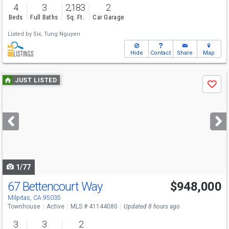
4
3
2,183
2
Beds
Full Baths
Sq. Ft.
Car Garage
Listed by
Six,
Tung Nguyen
Hide
Contact
Share
Map
Use
JUST LISTED
Save
previous
and
next
buttons
to
navigate
1/77
67 Bettencourt Way
$948,000
Open House
Sat
8/8
1-4
Milpitas, CA 95035
Townhouse
Active
MLS # 41144080
Updated 8 hours ago
3
3
2