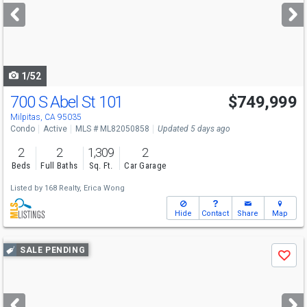
next
buttons
to
navigate
1/52
700 S Abel St 101
$749,999
Open House
Sat
8/8
2-4
Milpitas, CA 95035
Condo
Active
MLS # ML82050858
Updated 5 days ago
2
2
1,309
2
Beds
Full Baths
Sq. Ft.
Car Garage
Listed by
168 Realty,
Erica Wong
Hide
Contact
Share
Map
Use
SALE PENDING
Save
previous
and
next