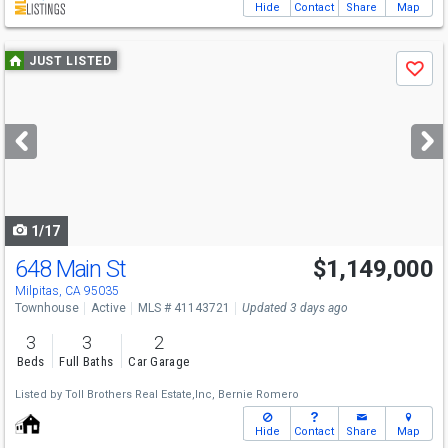
Hide
Contact
Share
Map
Use
JUST LISTED
Save
previous
and
next
buttons
to
navigate
1/17
648 Main St
$1,149,000
Open House
Sat
8/8
11-4
Milpitas, CA 95035
Townhouse
Active
MLS # 41143721
Updated 3 days ago
3
3
2
Beds
Full Baths
Car Garage
Listed by
Toll Brothers Real Estate,Inc,
Bernie Romero
Hide
Contact
Share
Map