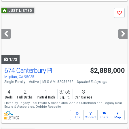
Use
JUST LISTED
Save
previous
and
next
buttons
to
navigate
1/73
674 Canterbury Pl
$2,888,000
Milpitas, CA 95035
Single Family
Active
MLS # ML82056262
Updated 5 days ago
4
2
1
3,155
3
Beds
Full Baths
Partial Bath
Sq. Ft.
Car Garage
Listed by
Legacy Real Estate & Associates,
Annie Culbertson
and
Legacy Real
Estate & Associates,
Debbie Rossetto
Hide
Contact
Share
Map