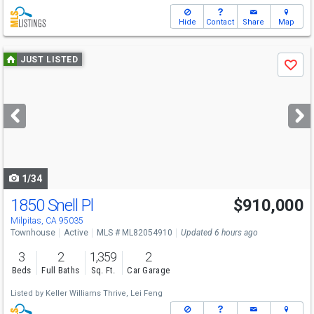
Hide
Contact
Share
Map
Use
JUST LISTED
Save
previous
and
next
buttons
to
navigate
1/34
1850 Snell Pl
$910,000
Open House
Sat
8/8
1:30-4:30
Milpitas, CA 95035
Townhouse
Active
MLS # ML82054910
Updated 6 hours ago
3
2
1,359
2
Beds
Full Baths
Sq. Ft.
Car Garage
Listed by
Keller Williams Thrive,
Lei Feng