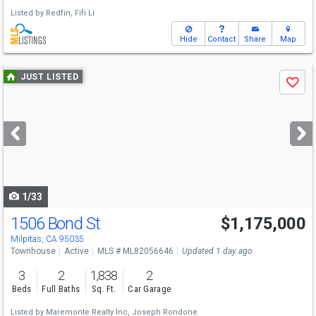
Listed by
Redfin,
Fifi Li
Hide
Contact
Share
Map
Use
JUST LISTED
Save
previous
and
next
buttons
to
navigate
1/33
1506 Bond St
$1,175,000
Open House
Sun
8/9
11-4
Milpitas, CA 95035
Townhouse
Active
MLS # ML82056646
Updated 1 day ago
3
2
1,838
2
Beds
Full Baths
Sq. Ft.
Car Garage
Listed by
Maremonte Realty Inc,
Joseph Rondone