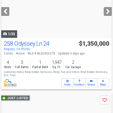
and
next
buttons
to
navigate
1/35
258 Odyssey Ln 24
$1,350,000
Milpitas, CA 95035
Condo
Active
MLS # ML82056278
Updated 3 days ago
4
3
1
1,947
2
Beds
Full Baths
Partial Bath
Sq. Ft.
Car Garage
Listed by
Intero Real Estate Services,
Andy Tse
and
Intero Real Estate Services,
Eric Tran
Hide
Contact
Share
Map
Use
JUST LISTED
Save
previous
and