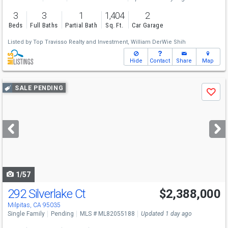
3
3
1
1,404
2
Beds
Full Baths
Partial Bath
Sq. Ft.
Car Garage
Listed by
Top Travisso Realty and Investment,
William DerWie Shih
Hide
Contact
Share
Map
Use
SALE PENDING
Save
previous
and
next
buttons
to
navigate
1/57
292 Silverlake Ct
$2,388,000
Milpitas, CA 95035
Single Family
Pending
MLS # ML82055188
Updated 1 day ago