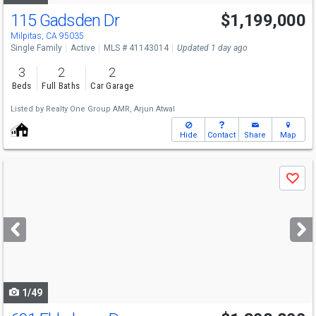
115 Gadsden Dr
$1,199,000
Milpitas, CA 95035
Single Family
Active
MLS # 41143014
Updated 1 day ago
3
2
2
Beds
Full Baths
Car Garage
Listed by
Realty One Group AMR,
Arjun Atwal
Hide
Contact
Share
Map
Use
Save
previous
and
next
buttons
to
navigate
1/49