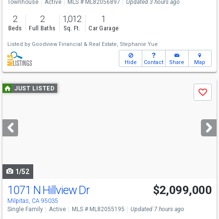
Townhouse
Active
MLS # ML82056897
Updated 3 hours ago
2
2
1,012
1
Beds
Full Baths
Sq. Ft.
Car Garage
Listed by
Goodview Financial & Real Estate,
Stephanie Yue
Hide
Contact
Share
Map
Use
JUST LISTED
Save
previous
and
next
buttons
to
navigate
1/52
1071 N Hillview Dr
$2,099,000
Open House
Sat
8/8
1-4
Milpitas, CA 95035
Single Family
Active
MLS # ML82055195
Updated 7 hours ago