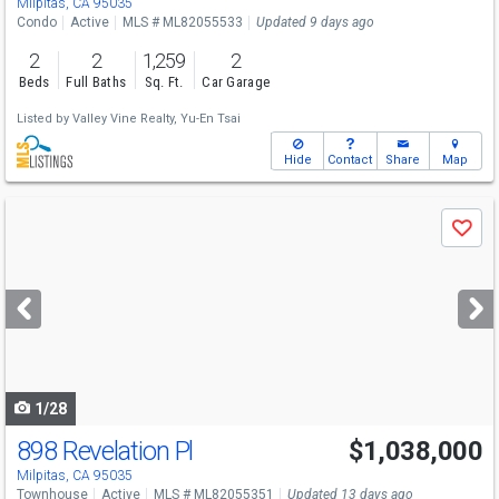
Milpitas, CA 95035
Condo
Active
MLS # ML82055533
Updated 9 days ago
2
2
1,259
2
Beds
Full Baths
Sq. Ft.
Car Garage
Listed by
Valley Vine Realty,
Yu-En Tsai
Hide
Contact
Share
Map
Use
Save
previous
and
next
buttons
to
navigate
1/28
898 Revelation Pl
$1,038,000
Milpitas, CA 95035
Townhouse
Active
MLS # ML82055351
Updated 13 days ago