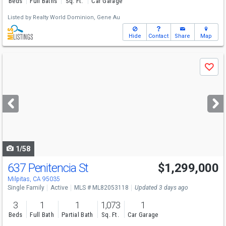
Beds
Full Baths
Sq. Ft.
Car Garage
Listed by
Realty World Dominion,
Gene Au
Hide
Contact
Share
Map
Use
Save
previous
and
next
buttons
to
navigate
1/58
637 Penitencia St
$1,299,000
Open House
Sun
8/9
1-4
Milpitas, CA 95035
Single Family
Active
MLS # ML82053118
Updated 3 days ago
3
1
1
1,073
1
Beds
Full Bath
Partial Bath
Sq. Ft.
Car Garage