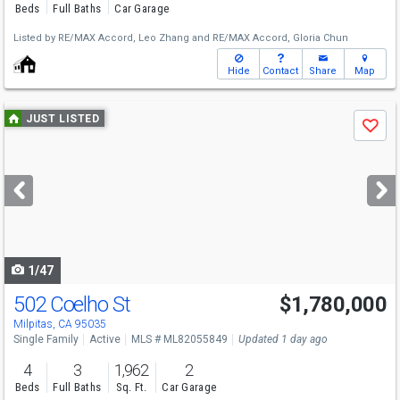
Beds
Full Baths
Car Garage
Listed by
RE/MAX Accord,
Leo Zhang
and
RE/MAX Accord,
Gloria Chun
Hide
Contact
Share
Map
Use
JUST LISTED
Save
previous
and
next
buttons
to
navigate
1/47
502 Coelho St
$1,780,000
Open House
Sat
8/8
1-4
Milpitas, CA 95035
Single Family
Active
MLS # ML82055849
Updated 1 day ago
4
3
1,962
2
Beds
Full Baths
Sq. Ft.
Car Garage