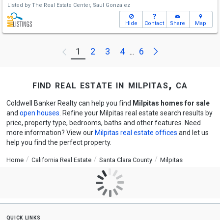
Listed by
The Real Estate Center,
Saul Gonzalez
Hide
Contact
Share
Map
Next
1
2
3
4
6
Previous
...
find real estate in milpitas, ca
Coldwell Banker Realty can help you find
Milpitas homes for sale
and
open houses
. Refine your Milpitas real estate search results by
price, property type, bedrooms, baths and other features. Need
more information? View our
Milpitas real estate offices
and let us
help you find the perfect property.
Home
California Real Estate
Santa Clara County
Milpitas
quick links