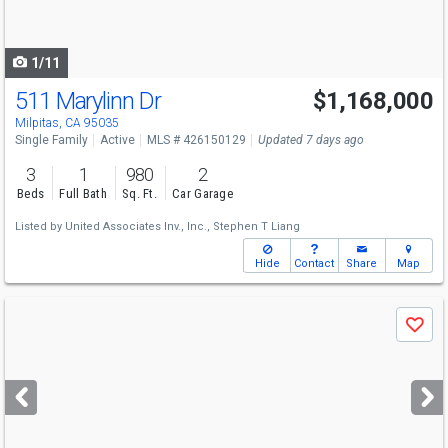
to
navigate
1/11
511 Marylinn Dr
$1,168,000
Open House
Sat
8/8
2-4
Milpitas, CA 95035
Single Family
Active
MLS # 426150129
Updated 7 days ago
3
1
980
2
Beds
Full Bath
Sq. Ft.
Car Garage
Listed by
United Associates Inv., Inc.,
Stephen T Liang
Hide
Contact
Share
Map
Use
Save
previous
and
next
buttons
to