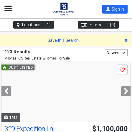
Open
Sign In
Nav
Locations
(1)
Filters
(0)
D
Save this Search
123 Results
Newest
Milpitas, CA
Real Estate & Homes For Sale
Use
JUST LISTED
Save
previous
and
next
buttons
to
navigate
1/41
329 Expedition Ln
$1,100,000
Open House