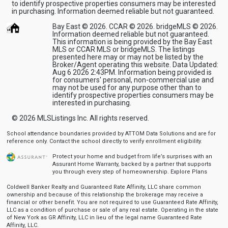
to identify prospective properties consumers may be interested
in purchasing. Information deemed reliable but not guaranteed.
Bay East © 2026. CCAR © 2026. bridgeMLS © 2026.
Information deemed reliable but not guaranteed.
This information is being provided by the Bay East
MLS or CCAR MLS or bridgeMLS. The listings
presented here may or may not be listed by the
Broker/Agent operating this website. Data Updated:
Aug 6 2026 2:43PM. Information being provided is
for consumers' personal, non-commercial use and
may not be used for any purpose other than to
identify prospective properties consumers may be
interested in purchasing.
© 2026
MLSListings Inc. All rights reserved.
School attendance boundaries provided by ATTOM Data Solutions and are for
reference only. Contact the school directly to verify enrollment eligibility.
Protect your home and budget from life’s surprises with an
Assurant Home Warranty, backed by a partner that supports
you through every step of homeownership.
Explore Plans
Coldwell Banker Realty and Guaranteed Rate Affinity, LLC share common
ownership and because of this relationship the brokerage may receive a
financial or other benefit. You are not required to use Guaranteed Rate Affinity,
LLC as a condition of purchase or sale of any real estate. Operating in the state
of New York as GR Affinity, LLC in lieu of the legal name Guaranteed Rate
Affinity, LLC.