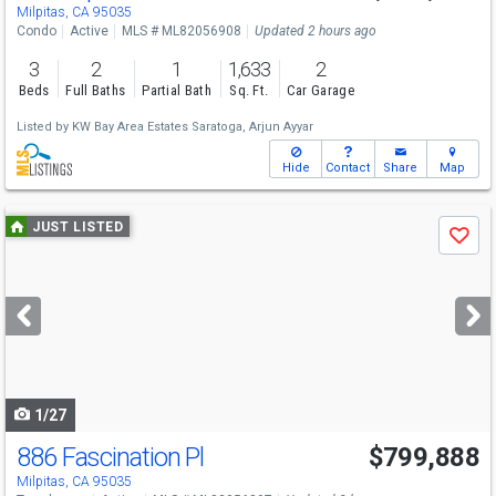
Sat
8/8
1:30-4:30
Milpitas, CA 95035
Condo
Active
MLS # ML82056908
Updated 2 hours ago
3
2
1
1,633
2
Beds
Full Baths
Partial Bath
Sq. Ft.
Car Garage
Listed by
KW Bay Area Estates Saratoga,
Arjun Ayyar
Hide
Contact
Share
Map
Use
JUST LISTED
Save
previous
and
next
buttons
to
navigate
1/27
886 Fascination Pl
$799,888
Open House
Sat
8/8
1-4
Milpitas, CA 95035