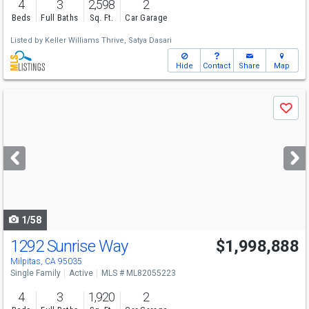
4
3
2,598
2
Beds
Full Baths
Sq. Ft.
Car Garage
Listed by
Keller Williams Thrive,
Satya Dasari
Hide
Contact
Share
Map
Use
Save
previous
and
next
buttons
to
navigate
1/58
1292 Sunrise Way
$1,998,888
Open House
Sat
8/8
1-4
Milpitas, CA 95035
Single Family
Active
MLS # ML82055223
4
3
1,920
2