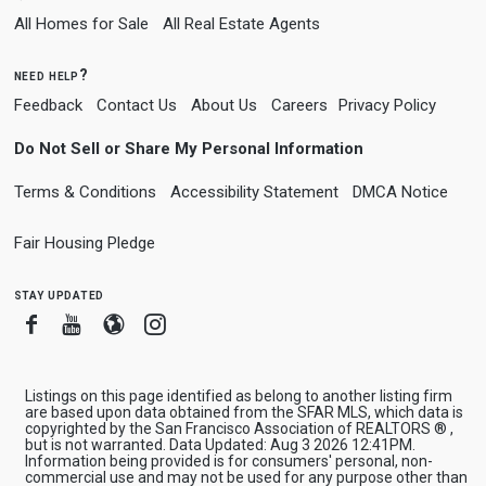
All Homes for Sale
All Real Estate Agents
need help?
Feedback
Contact Us
About Us
Careers
Privacy Policy
Do Not Sell or Share My Personal Information
Terms & Conditions
Accessibility Statement
DMCA Notice
Fair Housing Pledge
stay updated
Facebook
Youtube
Blogger
Instagram
Listings on this page identified as belong to another listing firm
are based upon data obtained from the SFAR MLS, which data is
copyrighted by the San Francisco Association of REALTORS ® ,
but is not warranted. Data Updated: Aug 3 2026 12:41PM.
Information being provided is for consumers' personal, non-
commercial use and may not be used for any purpose other than