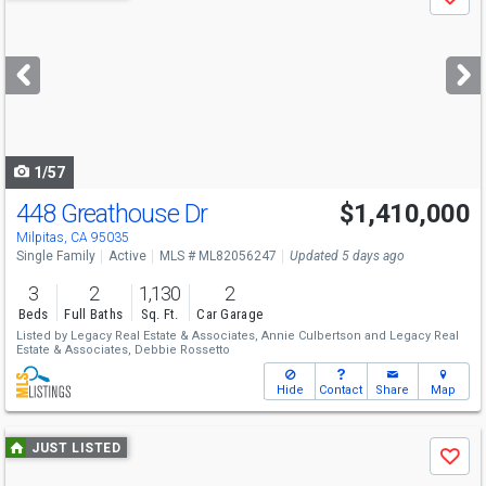
Save
previous
and
next
buttons
to
navigate
1/57
448 Greathouse Dr
$1,410,000
Milpitas, CA 95035
Single Family
Active
MLS # ML82056247
Updated 5 days ago
3
2
1,130
2
Beds
Full Baths
Sq. Ft.
Car Garage
Listed by
Legacy Real Estate & Associates,
Annie Culbertson
and
Legacy Real
Estate & Associates,
Debbie Rossetto
Hide
Contact
Share
Map
Use
JUST LISTED
Save
previous