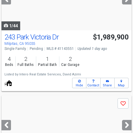
buttons
to
navigate
1/44
243 Park Victoria Dr
$1,989,900
Milpitas, CA 95035
Single Family
Pending
MLS # 41143551
Updated 1 day ago
4
2
1
2
Beds
Full Baths
Partial Bath
Car Garage
Listed by
Intero Real Estate Services,
David Azimi
Hide
Contact
Share
Map
Use
Save
previous
and
next
buttons