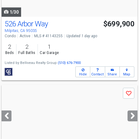
navigate
1/30
526 Arbor Way
$699,900
Open House
Sat
8/8
2-4
Milpitas, CA 95035
Condo
Active
MLS # 41143255
Updated 1 day ago
2
2
1
Beds
Full Baths
Car Garage
Listed by
Belliveau Realty Group
(510) 676-7900
Hide
Contact
Share
Map
Use
Save
previous
and
next
buttons
to
navigate