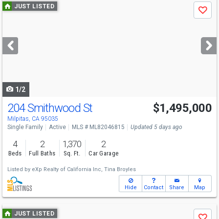
Use
JUST LISTED
Save
previous
and
next
buttons
to
navigate
1/2
204 Smithwood St
$1,495,000
Open House
Thu
8/6
5-7
Milpitas, CA 95035
Single Family
Active
MLS # ML82046815
Updated 5 days ago
4
2
1,370
2
Beds
Full Baths
Sq. Ft.
Car Garage
Listed by
eXp Realty of California Inc,
Tina Broyles
Hide
Contact
Share
Map
Use
JUST LISTED