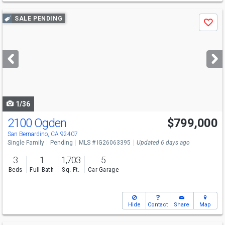
Use
SALE PENDING
Save
previous
and
next
buttons
to
navigate
1/36
2100 Ogden
$799,000
San Bernardino, CA 92407
Single Family
Pending
MLS # IG26063395
Updated 6 days ago
3
1
1,703
5
Beds
Full Bath
Sq. Ft.
Car Garage
Hide
Contact
Share
Map