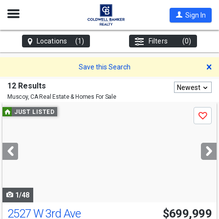
Open
Sign In
Nav
Locations
(1)
Filters
(0)
D
Save this Search
12 Results
Newest
Muscoy, CA
Real Estate & Homes For Sale
Use
JUST LISTED
Save
previous
and
next
buttons
to
navigate
1/48
2527 W 3rd Ave
$699,999