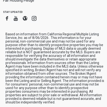
Fair Housing Pledge
stay updated
Facebook
Youtube
Blogger
Instagram
Based on information from California Regional Multiple Listing
Service, Inc. as of 8/06/2026 . This information is for your
personal, non-commercial use and may not be used for any
purpose other than to identify prospective properties you may be
interested in purchasing. Display of MLS data is usually deemed
reliable but is NOT guaranteed accurate by the MLS. Buyers are
responsible for verifying the accuracy of all information and
should investigate the data themselves or retain appropriate
professionals. Information from sources other than the Listing
Agent may have been included in the MLS data. Unless otherwise
specified in writing, Broker/Agent has not and will not verify any
information obtained from other sources. The Broker/Agent
providing the information contained herein may or may not have
been the Listing and/or Selling Agent. The information provided is
for consumers' personal, non-commercial use and may not be
used for any purpose other than to identify prospective
properties consumers may be interested in purchasing. All
properties are subject to prior sale or withdrawal. All information
provided is deemed reliable but is not guaranteed accurate, and
should be independently verified.