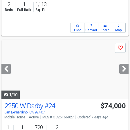
2
1
1,113
Beds
Full Bath
Sq. Ft.
Hide
Contact
Share
Map
Use
Save
previous
and
next
buttons
to
navigate
1/10
2250 W Darby
#24
$74,000
San Bernardino, CA 92407
Mobile Home
Active
MLS # OC26166027
Updated 7 days ago
1
1
720
2