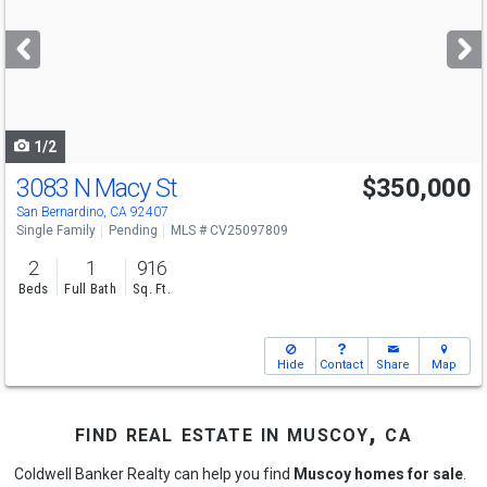
and
next
buttons
to
navigate
1/2
3083 N Macy St
$350,000
San Bernardino, CA 92407
Single Family
Pending
MLS # CV25097809
2
1
916
Beds
Full Bath
Sq. Ft.
Hide
Contact
Share
Map
find real estate in muscoy, ca
Coldwell Banker Realty can help you find
Muscoy homes for sale
.