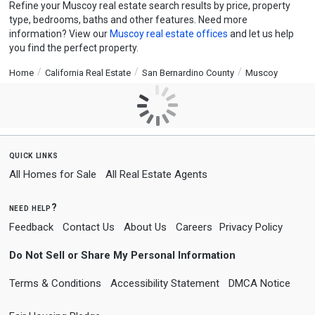
Refine your Muscoy real estate search results by price, property
type, bedrooms, baths and other features. Need more
information? View our
Muscoy real estate offices
and let us help
you find the perfect property.
Home
California Real Estate
San Bernardino County
Muscoy
quick links
All Homes for Sale
All Real Estate Agents
need help?
Feedback
Contact Us
About Us
Careers
Privacy Policy
Do Not Sell or Share My Personal Information
Terms & Conditions
Accessibility Statement
DMCA Notice