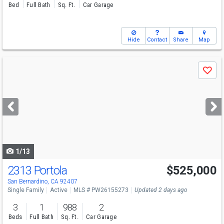
Bed
Full Bath
Sq. Ft.
Car Garage
Hide
Contact
Share
Map
Use
Save
previous
and
next
buttons
to
navigate
1/13
2313 Portola
$525,000
San Bernardino, CA 92407
Single Family
Active
MLS # PW26155273
Updated 2 days ago
3
1
988
2
Beds
Full Bath
Sq. Ft.
Car Garage