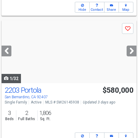
Hide
Contact
Share
Map
Use
Save
previous
and
next
buttons
to
navigate
1/32
2203 Portola
$580,000
San Bernardino, CA 92407
Single Family
Active
MLS # SW26145938
Updated 3 days ago
3
2
1,806
Beds
Full Baths
Sq. Ft.