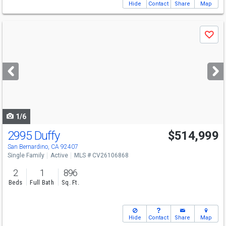
Hide
Contact
Share
Map
Use
Save
previous
and
next
buttons
to
navigate
1/6
2995 Duffy
$514,999
San Bernardino, CA 92407
Single Family
Active
MLS # CV26106868
2
1
896
Beds
Full Bath
Sq. Ft.
Hide
Contact
Share
Map