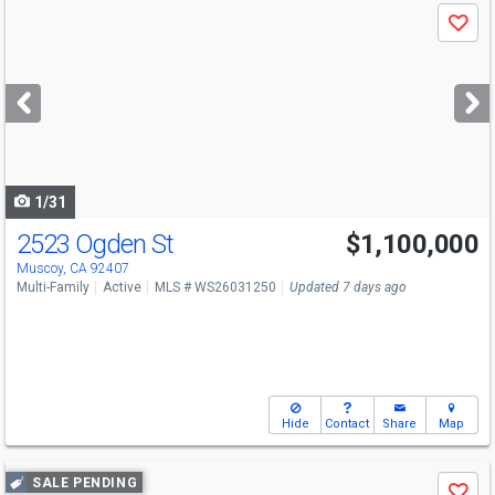
Use
Save
previous
and
next
buttons
to
navigate
1/31
2523 Ogden St
$1,100,000
Muscoy, CA 92407
Multi-Family
Active
MLS # WS26031250
Updated 7 days ago
Hide
Contact
Share
Map
Use
SALE PENDING