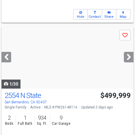
Hide
Contact
Share
Map
Use
Save
previous
and
next
buttons
to
navigate
1/30
2554 N State
$499,999
San Bernardino, CA 92407
Single Family
Active
MLS # PW26148116
Updated 2 days ago
2
1
934
9
Beds
Full Bath
Sq. Ft.
Car Garage