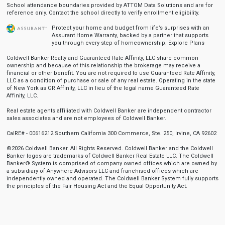
School attendance boundaries provided by ATTOM Data Solutions and are for
reference only. Contact the school directly to verify enrollment eligibility.
Protect your home and budget from life’s surprises with an
Assurant Home Warranty, backed by a partner that supports
you through every step of homeownership.
Explore Plans
Coldwell Banker Realty and Guaranteed Rate Affinity, LLC share common
ownership and because of this relationship the brokerage may receive a
financial or other benefit. You are not required to use Guaranteed Rate Affinity,
LLC as a condition of purchase or sale of any real estate. Operating in the state
of New York as GR Affinity, LLC in lieu of the legal name Guaranteed Rate
Affinity, LLC.
Real estate agents affiliated with Coldwell Banker are independent contractor
sales associates and are not employees of Coldwell Banker.
CalRE# - 00616212 Southern California 300 Commerce, Ste. 250, Irvine, CA 92602
©2026 Coldwell Banker. All Rights Reserved. Coldwell Banker and the Coldwell
Banker logos are trademarks of Coldwell Banker Real Estate LLC. The Coldwell
Banker® System is comprised of company owned offices which are owned by
a subsidiary of Anywhere Advisors LLC and franchised offices which are
independently owned and operated. The Coldwell Banker System fully supports
the principles of the Fair Housing Act and the Equal Opportunity Act.