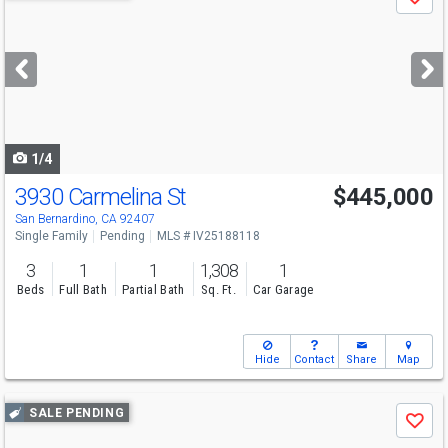
Save
previous
and
next
buttons
to
navigate
1/4
3930 Carmelina St
$445,000
San Bernardino, CA 92407
Single Family
Pending
MLS # IV25188118
3
1
1
1,308
1
Beds
Full Bath
Partial Bath
Sq. Ft.
Car Garage
Hide
Contact
Share
Map
Use
SALE PENDING
Save
previous