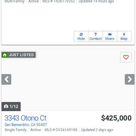
Multi-Family
Active
MLS # TR26170252
Updated 14 hours ago
Hide
Contact
Share
Map
Use
JUST LISTED
Save
previous
and
next
buttons
to
navigate
1/12
3343 Otono Ct
$425,000
San Bernardino, CA 92407
Single Family
Active
MLS # CV26169185
Updated 2 days ago