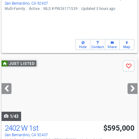
San Bernardino, CA 92407
Multi-Family
Active
MLS # PW26171539
Updated 5 hours ago
Hide
Contact
Share
Map
Use
JUST LISTED
Save
previous
and
next
buttons
to
navigate
1/43
2402 W 1st
$595,000
San Bernardino, CA 92407