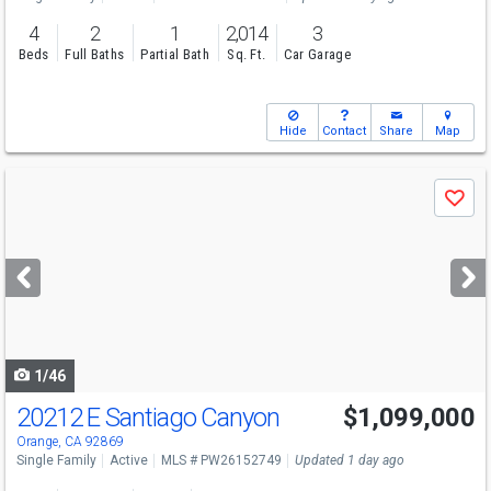
4
2
1
2,014
3
Beds
Full Baths
Partial Bath
Sq. Ft.
Car Garage
Hide
Contact
Share
Map
Use
Save
previous
and
next
buttons
to
navigate
1/46
20212 E Santiago Canyon
$1,099,000
Open House
Sat
8/8
1-3
Orange, CA 92869
Single Family
Active
MLS # PW26152749
Updated 1 day ago