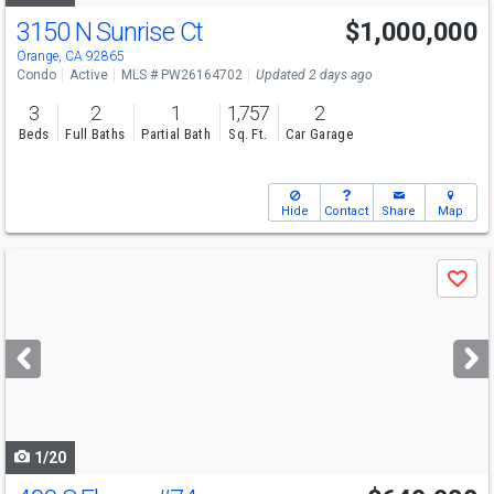
3150 N Sunrise Ct
$1,000,000
Open House
Sat
8/8
1-4
Orange, CA 92865
Condo
Active
MLS # PW26164702
Updated 2 days ago
3
2
1
1,757
2
Beds
Full Baths
Partial Bath
Sq. Ft.
Car Garage
Hide
Contact
Share
Map
Use
Save
previous
and
next
buttons
to
navigate
1/20