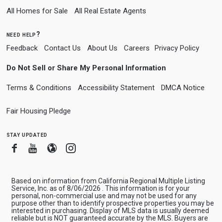
All Homes for Sale
All Real Estate Agents
need help?
Feedback
Contact Us
About Us
Careers
Privacy Policy
Do Not Sell or Share My Personal Information
Terms & Conditions
Accessibility Statement
DMCA Notice
Fair Housing Pledge
stay updated
Facebook
Youtube
Blogger
Instagram
Based on information from California Regional Multiple Listing
Service, Inc. as of 8/06/2026 . This information is for your
personal, non-commercial use and may not be used for any
purpose other than to identify prospective properties you may be
interested in purchasing. Display of MLS data is usually deemed
reliable but is NOT guaranteed accurate by the MLS. Buyers are