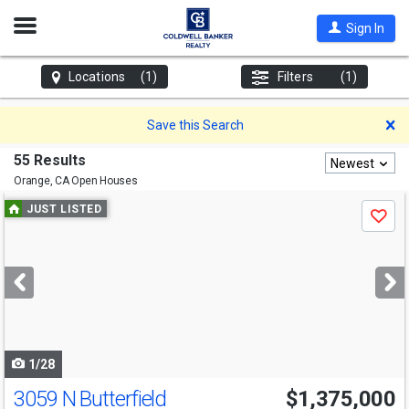
Open
Sign In
Nav
Locations
(1)
Filters
(1)
D
Save this Search
55 Results
Newest
Orange, CA
Open Houses
Use
JUST LISTED
Save
previous
and
next
buttons
to
navigate
1/28
3059 N Butterfield
$1,375,000
Open House