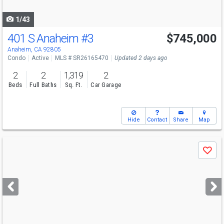
navigate
1/43
401 S Anaheim
#3
$745,000
Open House
Sat
8/8
1-4
Anaheim, CA 92805
Condo
Active
MLS # SR26165470
Updated 2 days ago
2
2
1,319
2
Beds
Full Baths
Sq. Ft.
Car Garage
Hide
Contact
Share
Map
Use
Save
previous
and
next
buttons
to
navigate