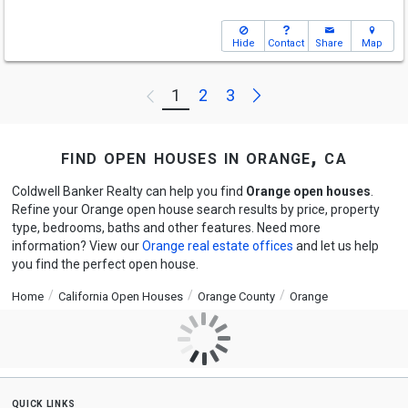
Hide
Contact
Share
Map
Next
1
2
3
Previous
find open houses in orange, ca
Coldwell Banker Realty can help you find
Orange open houses
.
Refine your Orange open house search results by price, property
type, bedrooms, baths and other features. Need more
information? View our
Orange real estate offices
and let us help
you find the perfect open house.
Home
California Open Houses
Orange County
Orange
quick links