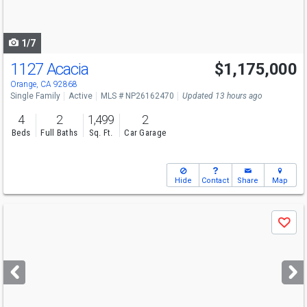
to
navigate
1/7
1127 Acacia
$1,175,000
Open House
Sat
8/8
11-2
Orange, CA 92868
Single Family
Active
MLS # NP26162470
Updated 13 hours ago
4
2
1,499
2
Beds
Full Baths
Sq. Ft.
Car Garage
Hide
Contact
Share
Map
Use
Save
previous
and
next
buttons
to