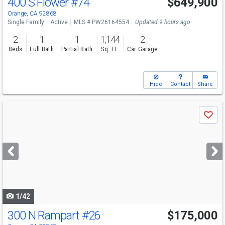
400 S Flower
#74
$649,900
Open House
Sat
8/8
1-4
Orange, CA 92868
Single Family
Active
MLS # PW26164554
Updated 9 hours ago
2
1
1
1,144
2
Beds
Full Bath
Partial Bath
Sq. Ft.
Car Garage
Hide
Contact
Share
Use
Save
previous
and
next
buttons
to
navigate
1/42
300 N Rampart
#26
$175,000
Open House
Fri
8/7
4-6