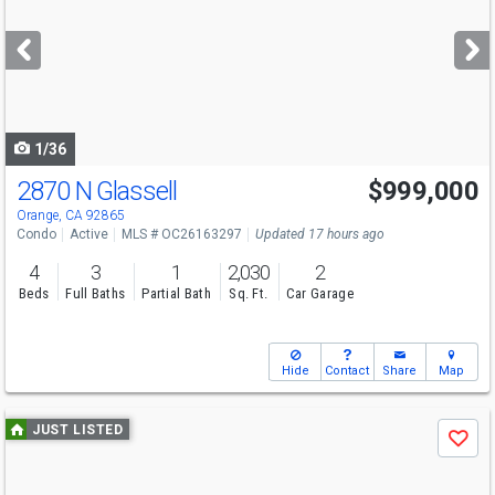
and
next
buttons
to
navigate
1/36
2870 N Glassell
$999,000
Open House
Sat
8/8
12-4
Orange, CA 92865
Condo
Active
MLS # OC26163297
Updated 17 hours ago
4
3
1
2,030
2
Beds
Full Baths
Partial Bath
Sq. Ft.
Car Garage
Hide
Contact
Share
Map
Use
JUST LISTED
Save
previous
and