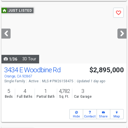
Use
JUST LISTED
Save
previous
and
next
buttons
to
navigate
3D Tour
1/36
3434 E Woodbine Rd
$2,895,000
Open House
Sat
8/8
12-2
Orange, CA 92867
Single Family
Active
MLS # PW26158475
Updated 1 day ago
5
4
1
4,782
3
Beds
Full Baths
Partial Bath
Sq. Ft.
Car Garage
Hide
Contact
Share
Map