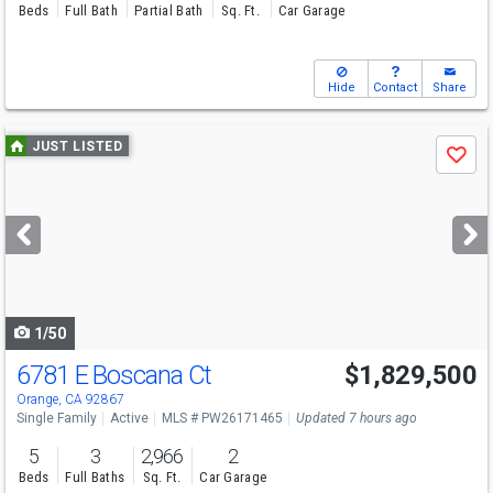
Beds
Full Bath
Partial Bath
Sq. Ft.
Car Garage
Hide
Contact
Share
Use
JUST LISTED
Save
previous
and
next
buttons
to
navigate
1/50
6781 E Boscana Ct
$1,829,500
Open House
Sat
8/8
1-4
Orange, CA 92867
Single Family
Active
MLS # PW26171465
Updated 7 hours ago
5
3
2,966
2
Beds
Full Baths
Sq. Ft.
Car Garage