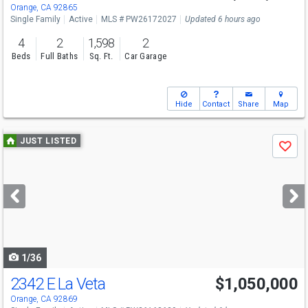
Sat
8/8
1-4
Orange, CA 92865
Single Family
Active
MLS # PW26172027
Updated 6 hours ago
4
2
1,598
2
Beds
Full Baths
Sq. Ft.
Car Garage
Hide
Contact
Share
Map
Use
JUST LISTED
Save
previous
and
next
buttons
to
navigate
1/36
2342 E La Veta
$1,050,000
Open House
Sat
8/8
12-4
Orange, CA 92869