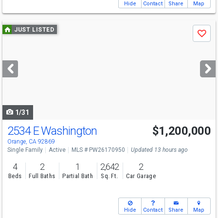
Hide
Contact
Share
Map
Use
JUST LISTED
Save
previous
and
next
buttons
to
navigate
1/31
2534 E Washington
$1,200,000
Open House
Sat
8/8
1-3
Orange, CA 92869
Single Family
Active
MLS # PW26170950
Updated 13 hours ago
4
2
1
2,642
2
Beds
Full Baths
Partial Bath
Sq. Ft.
Car Garage
Hide
Contact
Share
Map