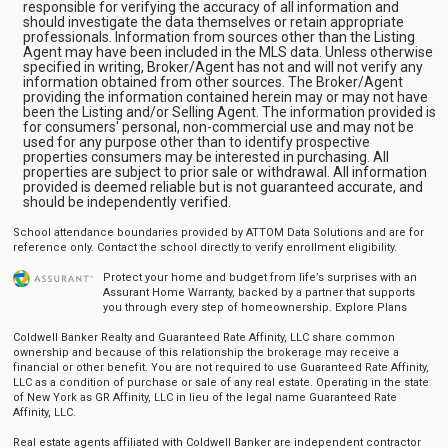
responsible for verifying the accuracy of all information and
should investigate the data themselves or retain appropriate
professionals. Information from sources other than the Listing
Agent may have been included in the MLS data. Unless otherwise
specified in writing, Broker/Agent has not and will not verify any
information obtained from other sources. The Broker/Agent
providing the information contained herein may or may not have
been the Listing and/or Selling Agent. The information provided is
for consumers' personal, non-commercial use and may not be
used for any purpose other than to identify prospective
properties consumers may be interested in purchasing. All
properties are subject to prior sale or withdrawal. All information
provided is deemed reliable but is not guaranteed accurate, and
should be independently verified.
School attendance boundaries provided by ATTOM Data Solutions and are for
reference only. Contact the school directly to verify enrollment eligibility.
Protect your home and budget from life’s surprises with an
Assurant Home Warranty, backed by a partner that supports
you through every step of homeownership.
Explore Plans
Coldwell Banker Realty and Guaranteed Rate Affinity, LLC share common
ownership and because of this relationship the brokerage may receive a
financial or other benefit. You are not required to use Guaranteed Rate Affinity,
LLC as a condition of purchase or sale of any real estate. Operating in the state
of New York as GR Affinity, LLC in lieu of the legal name Guaranteed Rate
Affinity, LLC.
Real estate agents affiliated with Coldwell Banker are independent contractor