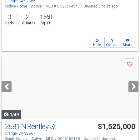
Orange, CA 92868
Mobile Home
Active
MLS # OC26164543
Updated 6 hours ago
3
2
1,568
Beds
Full Baths
Sq. Ft.
Hide
Contact
Share
Use
Save
previous
and
next
buttons
to
navigate
1/49
2681 N Bentley St
$1,525,000
Open House
Sat
8/8
11-3
Orange, CA 92867
Single Family
Active
MLS # OC26150130
Updated 1 day ago