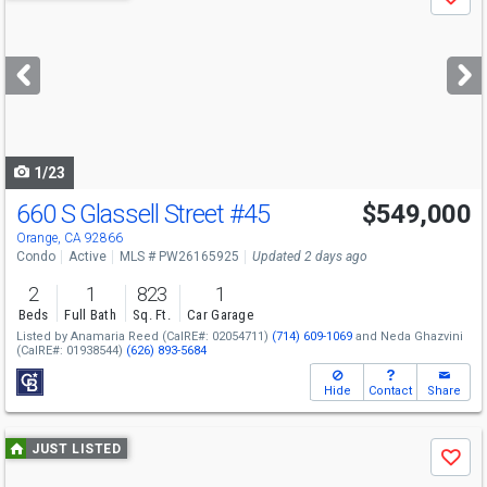
Save
previous
and
next
buttons
to
navigate
1/23
660 S Glassell Street
#45
$549,000
Open House
Sat
8/8
1-4
Orange, CA 92866
Condo
Active
MLS # PW26165925
Updated 2 days ago
2
1
823
1
Beds
Full Bath
Sq. Ft.
Car Garage
Listed by
Anamaria Reed
(CalRE#: 02054711)
(714) 609-1069
and
Neda Ghazvini
(CalRE#: 01938544)
(626) 893-5684
Hide
Contact
Share
Use
JUST LISTED
Save
previous