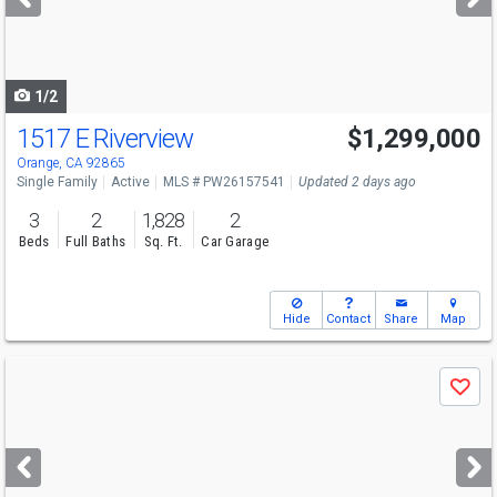
buttons
to
navigate
1/2
1517 E Riverview
$1,299,000
Open House
Fri
8/7
12-2
Orange, CA 92865
Single Family
Active
MLS # PW26157541
Updated 2 days ago
3
2
1,828
2
Beds
Full Baths
Sq. Ft.
Car Garage
Hide
Contact
Share
Map
Use
Save
previous
and
next
buttons