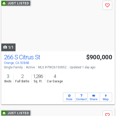
Use
JUST LISTED
Save
previous
and
next
buttons
to
navigate
1/1
266 S Citrus St
$900,000
Open House
Fri
8/7
4-7
Orange, CA 92868
Single Family
Active
MLS # PW26150852
Updated 1 day ago
3
2
1,286
4
Beds
Full Baths
Sq. Ft.
Car Garage
Hide
Contact
Share
Map
Use
JUST LISTED