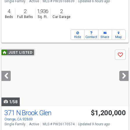
Single Family
Active
MLS # PW26168639
Updated 6 hours ago
4
2
1,936
2
Beds
Full Baths
Sq. Ft.
Car Garage
Hide
Contact
Share
Map
Use
JUST LISTED
Save
previous
and
next
buttons
to
navigate
1/58
371 N Brook Glen
$1,200,000
Open House
Sat
8/8
1-4
Orange, CA 92869
Single Family
Active
MLS # PW26170574
Updated 9 hours ago