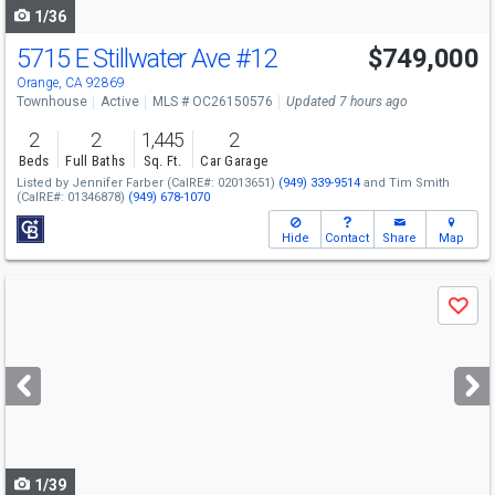
1/36
5715 E Stillwater Ave
#12
$749,000
Open House
Sun
8/9
1-4
Orange, CA 92869
Townhouse
Active
MLS # OC26150576
Updated 7 hours ago
2
2
1,445
2
Beds
Full Baths
Sq. Ft.
Car Garage
Listed by
Jennifer Farber
(CalRE#: 02013651)
(949) 339-9514
and
Tim Smith
(CalRE#: 01346878)
(949) 678-1070
Hide
Contact
Share
Map
Use
Save
previous
and
next
buttons
to
navigate
1/39