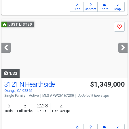
Hide
Contact
Share
Map
Use
JUST LISTED
Save
previous
and
next
buttons
to
navigate
1/33
3121 N Hearthside
$1,349,000
Open House
Sat
8/8
12-3
Orange, CA 92865
Single Family
Active
MLS # PW26167280
Updated 9 hours ago
6
3
2,298
2
Beds
Full Baths
Sq. Ft.
Car Garage