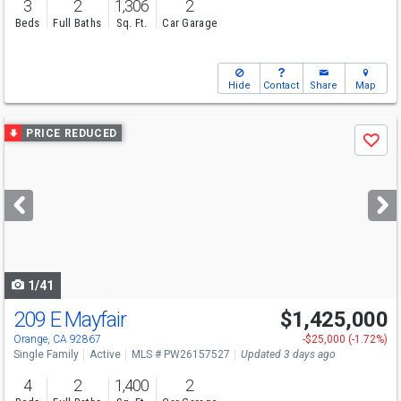
3
2
1,306
2
Beds
Full Baths
Sq. Ft.
Car Garage
Hide
Contact
Share
Map
Use
PRICE REDUCED
Save
previous
and
next
buttons
to
navigate
1/41
209 E Mayfair
$1,425,000
Open House
Sat
8/8
1-4
Orange, CA 92867
-$25,000 (-1.72%)
Single Family
Active
MLS # PW26157527
Updated 3 days ago
4
2
1,400
2