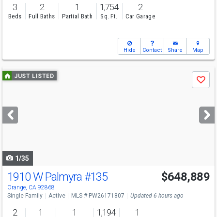
3
2
1
1,754
2
Beds
Full Baths
Partial Bath
Sq. Ft.
Car Garage
Hide
Contact
Share
Map
Use
JUST LISTED
Save
previous
and
next
buttons
to
navigate
1/35
1910 W Palmyra
#135
$648,889
Open House
Fri
8/7
5:30-7:30
Orange, CA 92868
Single Family
Active
MLS # PW26171807
Updated 6 hours ago
2
1
1
1,194
1