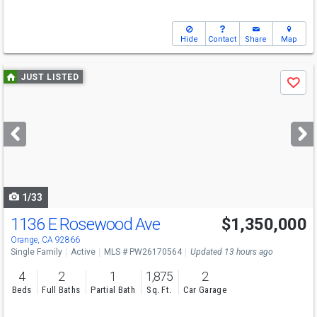
Hide
Contact
Share
Map
Use
JUST LISTED
Save
previous
and
next
buttons
to
navigate
1/33
1136 E Rosewood Ave
$1,350,000
Open House
Sat
8/8
1-4
Orange, CA 92866
Single Family
Active
MLS # PW26170564
Updated 13 hours ago
4
2
1
1,875
2
Beds
Full Baths
Partial Bath
Sq. Ft.
Car Garage