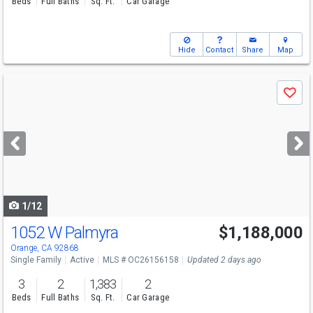
Beds
Full Baths
Sq. Ft.
Car Garage
Hide
Contact
Share
Map
Use
Save
previous
and
next
buttons
to
navigate
1/12
1052 W Palmyra
$1,188,000
Open House
Sun
8/9
2-4
Orange, CA 92868
Single Family
Active
MLS # OC26156158
Updated 2 days ago
3
2
1,383
2
Beds
Full Baths
Sq. Ft.
Car Garage