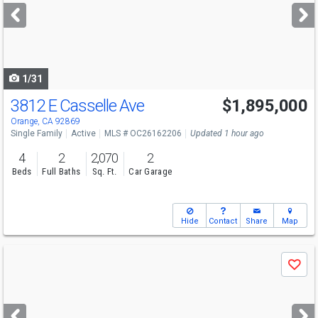
next
buttons
to
navigate
1/31
3812 E Casselle Ave
$1,895,000
Open House
Sat
8/8
12-3
Orange, CA 92869
Single Family
Active
MLS # OC26162206
Updated 1 hour ago
4
2
2,070
2
Beds
Full Baths
Sq. Ft.
Car Garage
Hide
Contact
Share
Map
Use
Save
previous
and
next