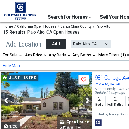
Search for Homes
Sell Your H
Home
California Open Houses
Santa Clara County
Palo Alto
15 Results
Palo Alto, CA
Open Houses
Begin
Add Location
Add
Palo Alto, CA
typing
to
Selection
For Sale
Any Price
Any Beds
Any Baths
More Filters (1)
search,
will
use
refresh
Min
Max
Hide Map
arrow
the
keys
page
Use
to
981 College A
JUST LISTED
with
Save
navigate,
new
previous
Palo Alto, CA 94306
Enter
results.
Single Family
Activ
to
and
Updated 6 days ago
properties
select
2
2
next
Beds
Full Baths
buttons
Listed by
Nancy Gold
to
Open House
1/20
navigate
Sat
8/8
1-4