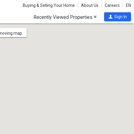
Buying & Selling Your Home
About Us
Careers
EN
Recently Viewed Properties
Sign In
 moving map