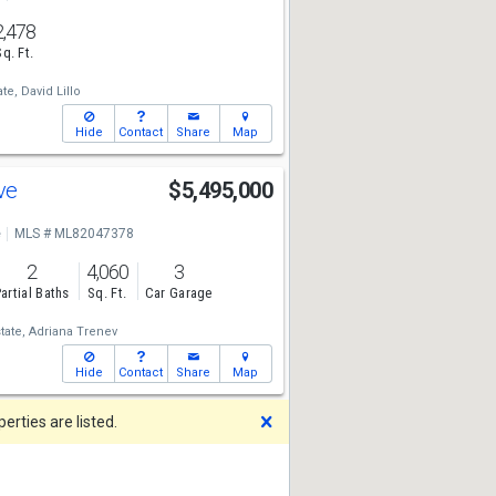
2,478
Sq. Ft.
te,
David Lillo
Hide
Contact
Share
Map
Ave
$5,495,000
e
MLS # ML82047378
2
4,060
3
artial Baths
Sq. Ft.
Car Garage
tate,
Adriana Trenev
Hide
Contact
Share
Map
Dismiss
rties are listed.