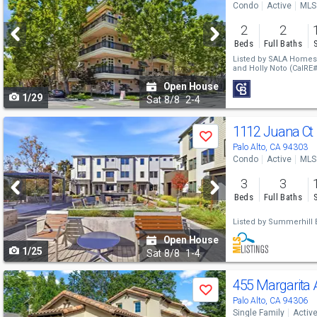
Condo
Active
MLS
and
2
2
next
Beds
Full Baths
buttons
Listed by
SALA Homes 
and
Holly Noto
(CalRE#
to
Open House
1/29
navigate
Sat
8/8
2-4
Use
1112 Juana Ct
Save
previous
Palo Alto, CA 94303
Condo
Active
MLS
and
3
3
next
Beds
Full Baths
buttons
Listed by
Summerhill B
to
Open House
1/25
navigate
Sat
8/8
1-4
Use
455 Margarita
Save
previous
Palo Alto, CA 94306
Single Family
Activ