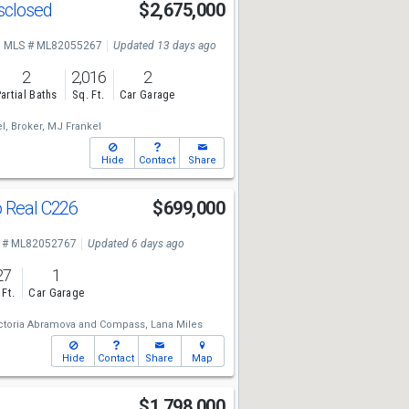
isclosed
$2,675,000
MLS # ML82055267
Updated 13 days ago
2
2,016
2
artial Baths
Sq. Ft.
Car Garage
l, Broker,
MJ Frankel
Hide
Contact
Share
o Real C226
$699,000
 # ML82052767
Updated 6 days ago
27
1
 Ft.
Car Garage
ctoria Abramova
and
Compass,
Lana Miles
Hide
Contact
Share
Map
$1,798,000