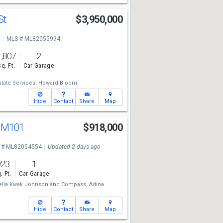
St
$3,950,000
e
MLS # ML82055994
1,807
2
Sq. Ft.
Car Garage
state Services,
Howard Bloom
Hide
Contact
Share
Map
d M101
$918,000
 # ML82054554
Updated 2 days ago
923
1
. Ft.
Car Garage
ella Kwak Johnson
and
Compass,
Adina
Hide
Contact
Share
Map