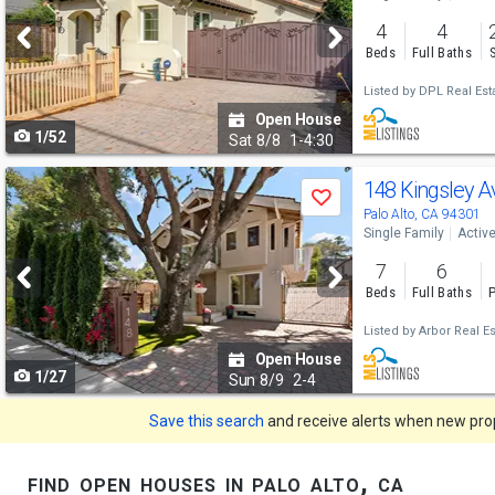
and
4
4
next
Beds
Full Baths
buttons
Listed by
DPL Real Esta
to
Open House
1/52
navigate
Sat
8/8
1-4:30
Use
148 Kingsley 
Save
previous
Palo Alto, CA 94301
Single Family
Activ
and
7
6
next
Beds
Full Baths
P
buttons
Listed by
Arbor Real Es
to
Open House
1/27
navigate
Sun
8/9
2-4
Save this search
and receive alerts when new prope
find open houses in palo alto, ca