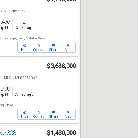
 # ML82053957
1,436
2
Sq. Ft.
Car Garage
rokerage, Inc.,
Natalie Viviani
Hide
Contact
Share
Map
d
$3,688,000
e
MLS # ML82052032
1,700
1
Sq. Ft.
Car Garage
ng Zhao
Hide
Contact
Share
Map
Ave 308
$1,430,000