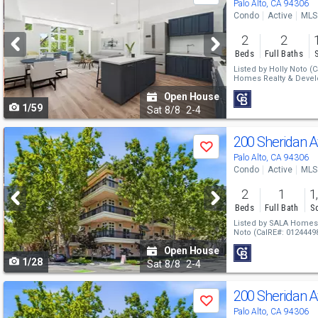
previous
Palo Alto, CA 94306
Condo
Active
MLS
and
2
2
next
Beds
Full Baths
buttons
Listed by
Holly Noto
(C
Homes Realty & Deve
to
Open House
1/59
navigate
Sat
8/8
2-4
Use
200 Sheridan 
Save
previous
Palo Alto, CA 94306
Condo
Active
MLS
and
2
1
1
next
Beds
Full Bath
Sq
buttons
Listed by
SALA Homes 
Noto
(CalRE#: 0124449
to
Open House
1/28
navigate
Sat
8/8
2-4
Use
200 Sheridan 
Save
previous
Palo Alto, CA 94306