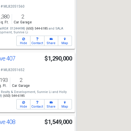
 # ML82051560
1,380
2
Sq. Ft.
Car Garage
alRE#: 01244498)
(650) 544-6185
and
SALA
lopment,
Sunnie Li
Hide
Contact
Share
Map
Ave 407
$1,290,000
 # ML82051652
,193
2
. Ft.
Car Garage
Realty & Development,
Sunnie Li
and
Holly
8)
(650) 544-6185
Hide
Contact
Share
Map
Ave 408
$1,549,000