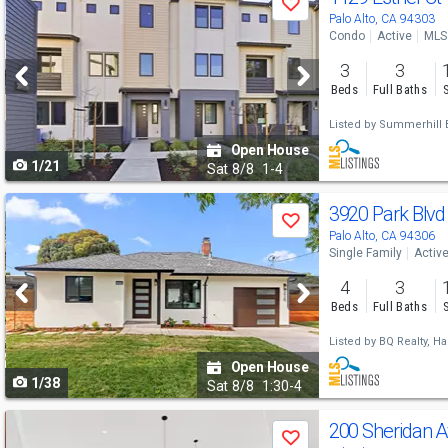
Save
previous
Palo Alto, CA 94303
Condo
Active
MLS
and
3
3
next
Beds
Full Baths
buttons
Listed by
Summerhill B
to
Open House
1/21
navigate
Sat
8/8
1-4
Use
3920 Park Blv
Save
previous
Palo Alto, CA 94306
Single Family
Activ
and
4
3
next
Beds
Full Baths
buttons
Listed by
BQ Realty,
Ha
to
Open House
1/38
navigate
Sat
8/8
1:30-4
Use
200 Sheridan 
Save