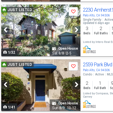
Use
2230 Amherst 
JUST LISTED
Save
previous
Palo Alto, CA 94306
Single Family
Activ
and
Updated 6 days ago
3
2
next
Beds
Full Baths
buttons
Listed by
Intero Real E
to
Open House
1/32
navigate
Sat
8/8
2-5
Use
2559 Park Blv
JUST LISTED
Save
previous
Palo Alto, CA 94306
Condo
Active
MLS
and
2
1
next
Beds
Full Bath
Sq
buttons
Listed by
Compass,
St
Carney
to
Open House
1/41
navigate
Sun
8/9
10-12