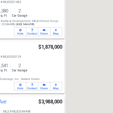
 # ML82051463
1,380
2
Sq. Ft.
Car Garage
Realty & Development,
SALA Homes Group
: 01244498)
(650) 544-6185
Hide
Contact
Share
Map
$1,878,000
 # ML82050129
1,541
2
Sq. Ft.
Car Garage
rokerage, Inc.,
Natalie Viviani
Hide
Contact
Share
Map
 Ave
$3,988,000
e
MLS # ML82049448