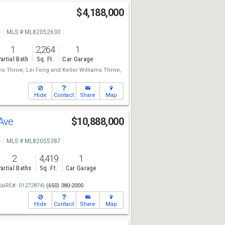
$4,188,000
e
MLS # ML82052630
1
2,264
1
artial Bath
Sq. Ft.
Car Garage
ms Thrive,
Lei Feng
and
Keller Williams Thrive,
Hide
Contact
Share
Map
 Ave
$10,888,000
e
MLS # ML82055387
2
4,419
1
artial Baths
Sq. Ft.
Car Garage
CalRE#: 01272874)
(650) 380-2000
Hide
Contact
Share
Map