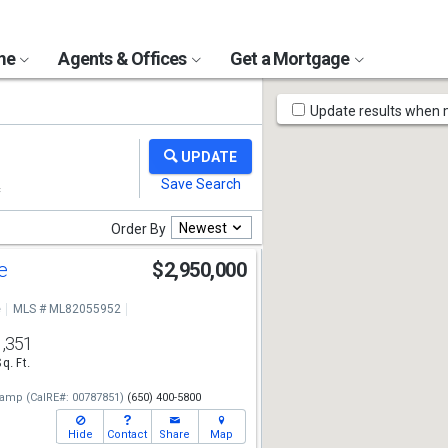
ome
Agents & Offices
Get a Mortgage
Map
Update results when
Tools
Newest
Order By
ve
$2,950,000
e
MLS # ML82055952
1,351
Sq. Ft.
camp
(CalRE#: 00787851)
(650) 400-5800
Hide
Contact
Share
Map