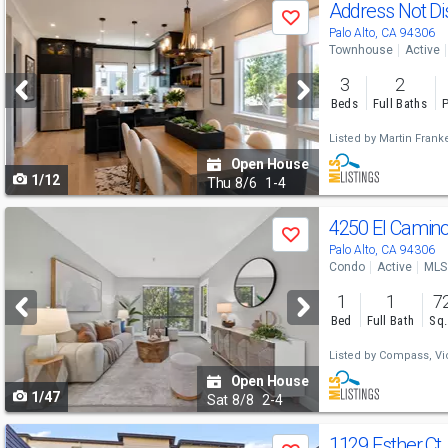
Use
Address Not D
Save
previous
Palo Alto, CA 94306
Townhouse
Active
and
3
2
next
Beds
Full Baths
P
buttons
Listed by
Martin Franke
to
Open House
1/12
navigate
Thu
8/6
1-4
Use
4250 El Camin
Save
previous
Palo Alto, CA 94306
Condo
Active
MLS
and
1
1
7
next
Bed
Full Bath
Sq.
buttons
Listed by
Compass,
Vi
to
Open House
1/47
navigate
Sat
8/8
2-4
Use
1129 Esther Ct