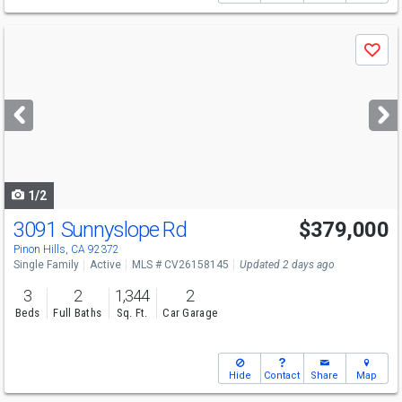
Use
Save
previous
and
next
buttons
to
navigate
1/2
3091 Sunnyslope Rd
$379,000
Pinon Hills, CA 92372
Single Family
Active
MLS # CV26158145
Updated 2 days ago
3
2
1,344
2
Beds
Full Baths
Sq. Ft.
Car Garage
Hide
Contact
Share
Map