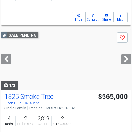
Hide
Contact
Share
Map
Use
SALE PENDING
Save
previous
and
next
buttons
to
navigate
1/3
1825 Smoke Tree
$565,000
Pinon Hills, CA 92372
Single Family
Pending
MLS # TR26159463
4
2
2,818
2
Beds
Full Baths
Sq. Ft.
Car Garage