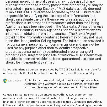
personal, non-commercial use and may not be used for any
purpose other than to identify prospective properties you may be
interested in purchasing. Display of MLS data is usually deemed
reliable but is NOT guaranteed accurate by the MLS. Buyers are
responsible for verifying the accuracy of all information and
should investigate the data themselves or retain appropriate
professionals. Information from sources other than the Listing
Agent may have been included in the MLS data. Unless otherwise
specified in writing, Broker/Agent has not and will not verify any
information obtained from other sources. The Broker/Agent
providing the information contained herein may or may not have
been the Listing and/or Selling Agent. The information provided is
for consumers' personal, non-commercial use and may not be
used for any purpose other than to identify prospective
properties consumers may be interested in purchasing. All
properties are subject to prior sale or withdrawal. All information
provided is deemed reliable but is not guaranteed accurate, and
should be independently verified.
School attendance boundaries provided by ATTOM Data Solutions and are for
reference only. Contact the school directly to verify enrollment eligibility.
Protect your home and budget from life’s surprises with an
Assurant Home Warranty, backed by a partner that supports
you through every step of homeownership.
Explore Plans
Coldwell Banker Realty and Guaranteed Rate Affinity, LLC share common
ownership and because of this relationship the brokerage may receive a
financial or other benefit. You are not required to use Guaranteed Rate Affinity,
LLC as a condition of purchase or sale of any real estate. Operating in the state