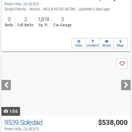
Pinon Hills, CA 92372
Single Family
Active
MLS # HD26142788
Updated 2 days ago
3
2
1,818
3
Beds
Full Baths
Sq. Ft.
Car Garage
Hide
Contact
Share
Map
Use
Save
previous
and
next
buttons
to
navigate
1/56
9539 Soledad
$538,000
Pinon Hills, CA 92372