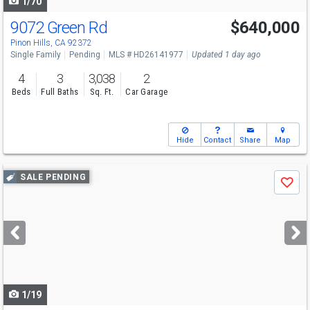
1/70
9072 Green Rd
$640,000
Pinon Hills, CA 92372
Single Family
Pending
MLS # HD26141977
Updated 1 day ago
4
3
3,038
2
Beds
Full Baths
Sq. Ft.
Car Garage
Hide
Contact
Share
Map
Use
SALE PENDING
Save
previous
and
next
buttons
to
navigate
1/19