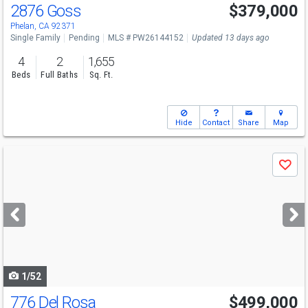
2876 Goss
$379,000
Phelan, CA 92371
Single Family
Pending
MLS # PW26144152
Updated 13 days ago
4
2
1,655
Beds
Full Baths
Sq. Ft.
Hide
Contact
Share
Map
Use
Save
previous
and
next
buttons
to
navigate
1/52
776 Del Rosa
$499,000