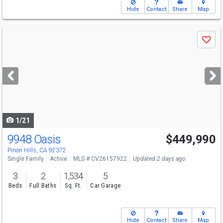
Hide
Contact
Share
Map
Use
Save
previous
and
next
buttons
to
navigate
1/21
9948 Oasis
$449,990
Pinon Hills, CA 92372
Single Family
Active
MLS # CV26157922
Updated 2 days ago
3
2
1,534
5
Beds
Full Baths
Sq. Ft.
Car Garage
Hide
Contact
Share
Map