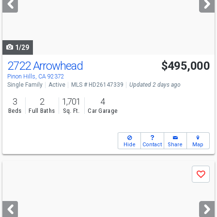
buttons
to
navigate
1/29
2722 Arrowhead
$495,000
Pinon Hills, CA 92372
Single Family
Active
MLS # HD26147339
Updated 2 days ago
3
2
1,701
4
Beds
Full Baths
Sq. Ft.
Car Garage
Hide
Contact
Share
Map
Use
Save
previous
and
next
buttons