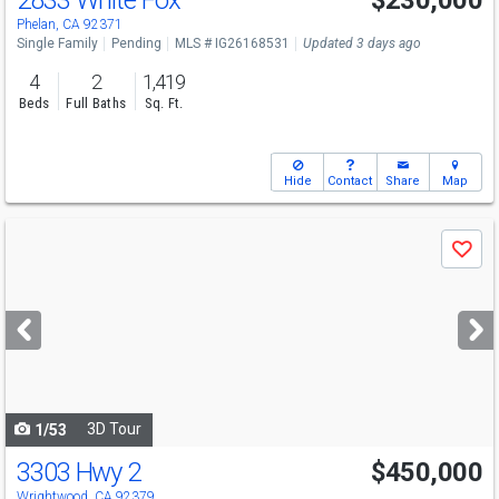
2833 White Fox
$230,000
Phelan, CA 92371
Single Family
Pending
MLS # IG26168531
Updated 3 days ago
4
2
1,419
Beds
Full Baths
Sq. Ft.
Hide
Contact
Share
Map
Use
Save
previous
and
next
buttons
to
navigate
3D Tour
1/53
3303 Hwy 2
$450,000
Wrightwood, CA 92379