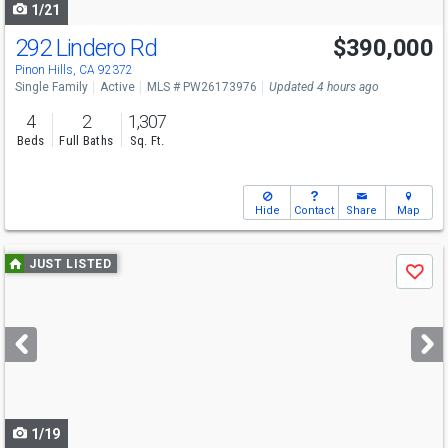
1/21
292 Lindero Rd
$390,000
Pinon Hills, CA 92372
Single Family
Active
MLS # PW26173976
Updated 4 hours ago
4
2
1,307
Beds
Full Baths
Sq. Ft.
Hide
Contact
Share
Map
Use
JUST LISTED
Save
previous
and
next
buttons
to
navigate
1/19