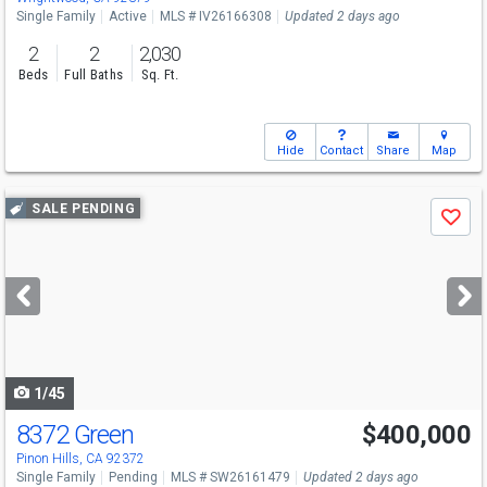
Single Family
Active
MLS # IV26166308
Updated 2 days ago
2
2
2,030
Beds
Full Baths
Sq. Ft.
Hide
Contact
Share
Map
Use
SALE PENDING
Save
previous
and
next
buttons
to
navigate
1/45
8372 Green
$400,000
Pinon Hills, CA 92372
Single Family
Pending
MLS # SW26161479
Updated 2 days ago