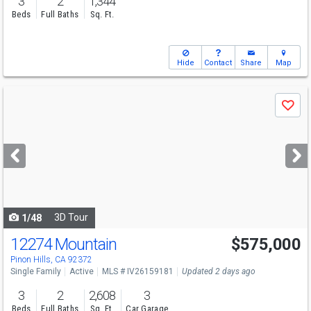
3
2
1,344
Beds
Full Baths
Sq. Ft.
Hide
Contact
Share
Map
Use
Save
previous
and
next
buttons
to
navigate
3D Tour
1/48
12274 Mountain
$575,000
Pinon Hills, CA 92372
Single Family
Active
MLS # IV26159181
Updated 2 days ago
3
2
2,608
3
Beds
Full Baths
Sq. Ft.
Car Garage