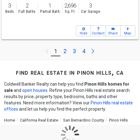
3
2
1
2,696
3
Beds
Full Baths
Partial Bath
Sq. Ft.
Car Garage
Hide
Contact
Share
Map
Next
1
2
3
4
Previous
find real estate in pinon hills, ca
Coldwell Banker Realty can help you find
Pinon Hills homes for
sale
and
open houses
. Refine your Pinon Hills real estate search
results by price, property type, bedrooms, baths and other
features. Need more information? View our
Pinon Hills real estate
offices
and let us help you find the perfect property.
Home
California Real Estate
San Bernardino County
Pinon Hills