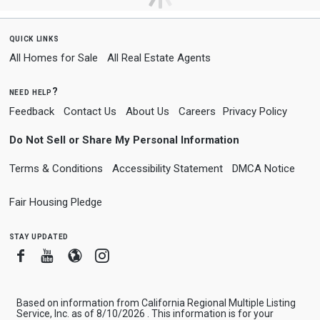
quick links
All Homes for Sale
All Real Estate Agents
need help?
Feedback
Contact Us
About Us
Careers
Privacy Policy
Do Not Sell or Share My Personal Information
Terms & Conditions
Accessibility Statement
DMCA Notice
Fair Housing Pledge
stay updated
Facebook
Youtube
Blogger
Instagram
Based on information from California Regional Multiple Listing
Service, Inc. as of 8/10/2026 . This information is for your