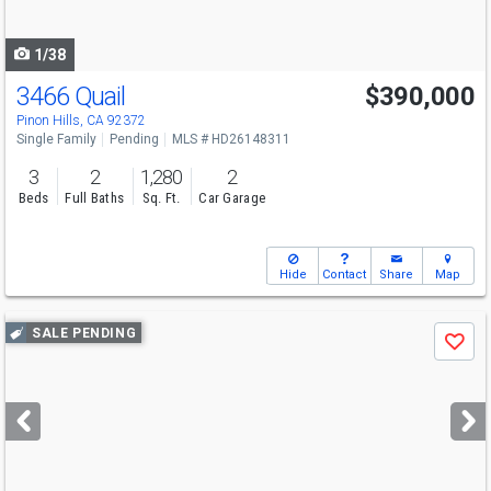
navigate
1/38
3466 Quail
$390,000
Pinon Hills, CA 92372
Single Family
Pending
MLS # HD26148311
3
2
1,280
2
Beds
Full Baths
Sq. Ft.
Car Garage
Hide
Contact
Share
Map
Use
SALE PENDING
Save
previous
and
next
buttons
to
navigate