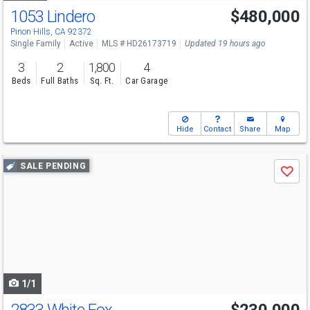
1053 Lindero
$480,000
Pinon Hills, CA 92372
Single Family
Active
MLS # HD26173719
Updated 19 hours ago
3
2
1,800
4
Beds
Full Baths
Sq. Ft.
Car Garage
Hide
Contact
Share
Map
Use
SALE PENDING
Save
previous
and
next
buttons
to
navigate
1/1