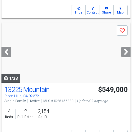
Hide
Contact
Share
Map
Use
Save
previous
and
next
buttons
to
navigate
1/38
13225 Mountain
$549,000
Pinon Hills, CA 92372
Single Family
Active
MLS # IG26156889
Updated 2 days ago
4
2
2,154
Beds
Full Baths
Sq. Ft.