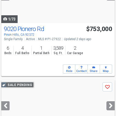
to
navigate
1/73
9020 Pionero Rd
$753,000
Pinon Hills, CA 92372
Single Family
Active
MLS # P1-27922
Updated 2 days ago
6
4
1
3,589
2
Beds
Full Baths
Partial Bath
Sq. Ft.
Car Garage
Hide
Contact
Share
Map
Use
SALE PENDING
Save
previous
and
next
buttons
to