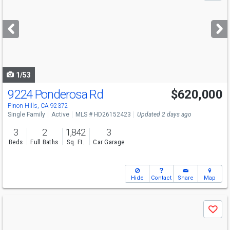
and
next
buttons
to
navigate
1/53
9224 Ponderosa Rd
$620,000
Pinon Hills, CA 92372
Single Family
Active
MLS # HD26152423
Updated 2 days ago
3
2
1,842
3
Beds
Full Baths
Sq. Ft.
Car Garage
Hide
Contact
Share
Map
Use
Save
previous
and