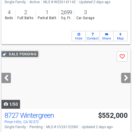
Single Family
Active
MLS # WS26141142
Updated 2 days ago
4
2
1
2,699
3
Beds
Full Baths
Partial Bath
Sq. Ft.
Car Garage
Hide
Contact
Share
Map
Use
SALE PENDING
Save
previous
and
next
buttons
to
navigate
1/50
8727 Wintergreen
$552,000
Pinon Hills, CA 92372
Single Family
Pending
MLS # CV26132580
Updated 2 days ago