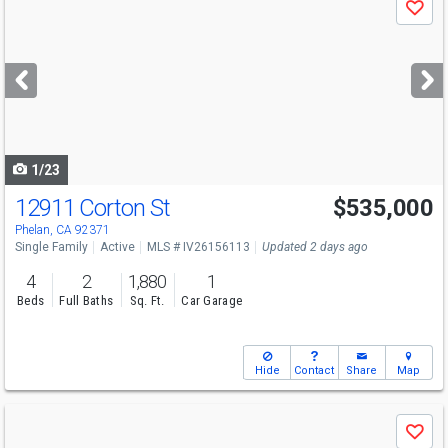
Save
previous
and
next
buttons
to
navigate
1/23
12911 Corton St
$535,000
Phelan, CA 92371
Single Family
Active
MLS # IV26156113
Updated 2 days ago
4
2
1,880
1
Beds
Full Baths
Sq. Ft.
Car Garage
Hide
Contact
Share
Map
Use
Save
previous