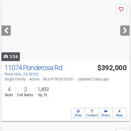
Use
Save
previous
and
next
buttons
to
navigate
1/34
11074 Ponderosa Rd
$392,000
Pinon Hills, CA 92372
Single Family
Active
MLS # TR26156201
Updated 2 days ago
4
2
1,493
Beds
Full Baths
Sq. Ft.
Hide
Contact
Share
Map
Use