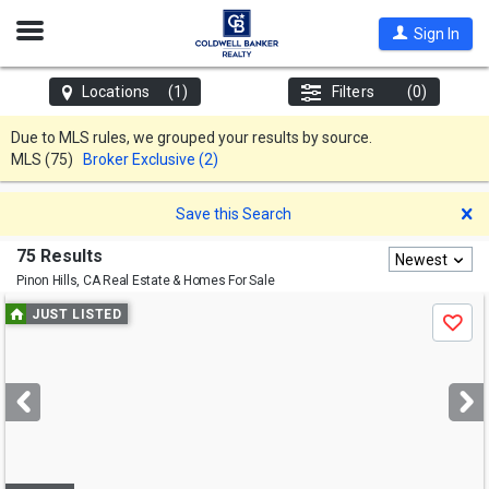
Open
Sign In
Nav
Locations
(1)
Filters
(0)
Due to MLS rules, we grouped your results by source.
MLS
(75)
Broker Exclusive (2)
D
Save this Search
75 Results
Newest
Pinon Hills, CA
Real Estate & Homes For Sale
Use
JUST LISTED
Save
previous
and
next
buttons
to
navigate