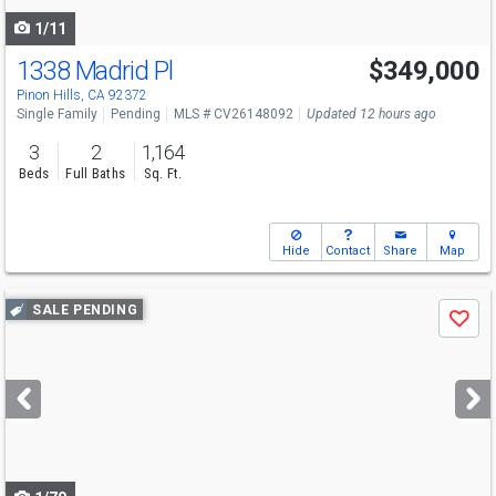
1/11
1338 Madrid Pl
$349,000
Pinon Hills, CA 92372
Single Family
Pending
MLS # CV26148092
Updated 12 hours ago
3
2
1,164
Beds
Full Baths
Sq. Ft.
Hide
Contact
Share
Map
Use
SALE PENDING
Save
previous
and
next
buttons
to
navigate