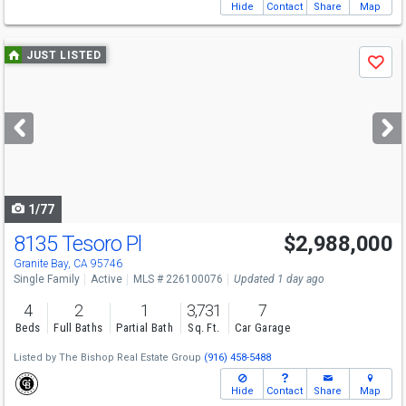
Hide
Contact
Share
Map
Use
JUST LISTED
Save
previous
and
next
buttons
to
navigate
1/77
8135 Tesoro Pl
$2,988,000
Open House
Sun
8/9
1-3
Granite Bay, CA 95746
Single Family
Active
MLS # 226100076
Updated 1 day ago
4
2
1
3,731
7
Beds
Full Baths
Partial Bath
Sq. Ft.
Car Garage
Listed by
The Bishop Real Estate Group
(916) 458-5488
Hide
Contact
Share
Map