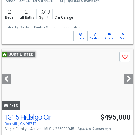
Condo
Active
MLS # 226100334
Updated 9 hours ago
2
2
1,519
1
Beds
Full Baths
Sq. Ft.
Car Garage
Listed by
Coldwell Banker Sun Ridge Real Estate
Hide
Contact
Share
Map
Use
JUST LISTED
Save
previous
and
next
buttons
to
navigate
1/13
1315 Hidalgo Cir
$495,000
Roseville, CA 95747
Single Family
Active
MLS # 226099945
Updated 9 hours ago