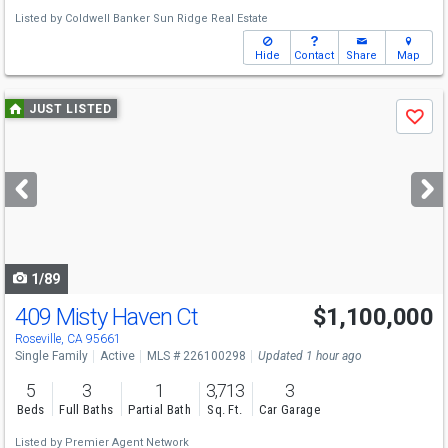
Listed by
Coldwell Banker Sun Ridge Real Estate
Hide
Contact
Share
Map
Use
JUST LISTED
Save
previous
and
next
buttons
to
navigate
1/89
409 Misty Haven Ct
$1,100,000
Open House
Sat
8/8
1-3
Roseville, CA 95661
Single Family
Active
MLS # 226100298
Updated 1 hour ago
5
3
1
3,713
3
Beds
Full Baths
Partial Bath
Sq. Ft.
Car Garage
Listed by
Premier Agent Network