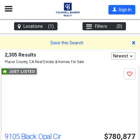
Open
Sign In
Nav
Locations
(1)
Filters
(0)
D
Save this Search
2,305 Results
Newest
Placer County, CA
Real Estate & Homes For Sale
Use
JUST LISTED
Save
previous
and
next
buttons
to
navigate
9105 Black Opal Cir
$780,877