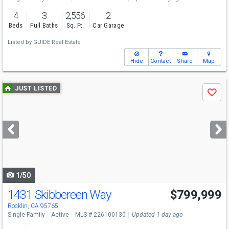
4
3
2,556
2
Beds
Full Baths
Sq. Ft.
Car Garage
Listed by
GUIDE Real Estate
Hide
Contact
Share
Map
Use
JUST LISTED
Save
previous
and
next
buttons
to
navigate
1/50
1431 Skibbereen Way
$799,999
Rocklin, CA 95765
Single Family
Active
MLS # 226100130
Updated 1 day ago