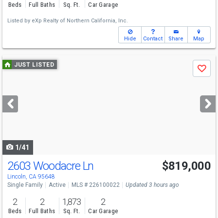
Beds
Full Baths
Sq. Ft.
Car Garage
Listed by
eXp Realty of Northern California, Inc.
Hide
Contact
Share
Map
Use
JUST LISTED
Save
previous
and
next
buttons
to
navigate
1/41
2603 Woodacre Ln
$819,000
Open House
Sat
8/8
12-2
Lincoln, CA 95648
Single Family
Active
MLS # 226100022
Updated 3 hours ago
2
2
1,873
2
Beds
Full Baths
Sq. Ft.
Car Garage