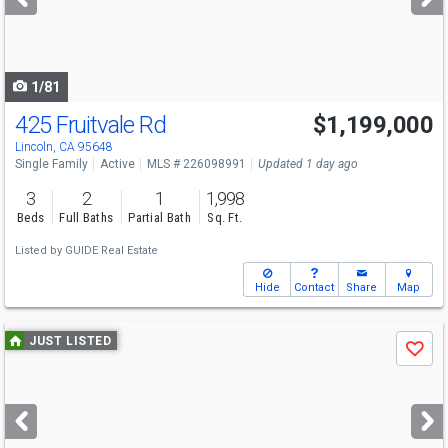
buttons
to
navigate
1/81
425 Fruitvale Rd
$1,199,000
Open House
Sat
8/8
11-3
Lincoln, CA 95648
Single Family
Active
MLS # 226098991
Updated 1 day ago
3
2
1
1,998
Beds
Full Baths
Partial Bath
Sq. Ft.
Listed by
GUIDE Real Estate
Hide
Contact
Share
Map
Use
JUST LISTED
Save
previous
and
next
buttons