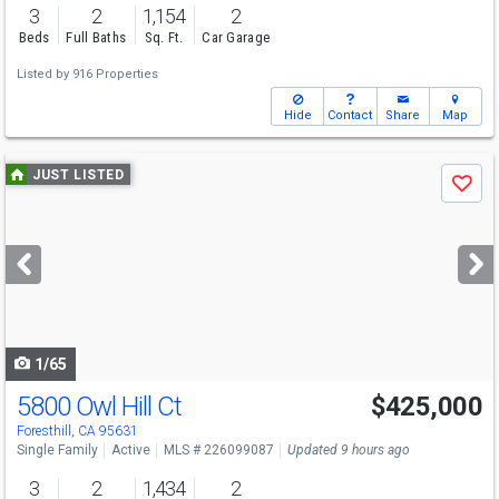
3
2
1,154
2
Beds
Full Baths
Sq. Ft.
Car Garage
Listed by
916 Properties
Hide
Contact
Share
Map
Use
JUST LISTED
Save
previous
and
next
buttons
to
navigate
1/65
5800 Owl Hill Ct
$425,000
Foresthill, CA 95631
Single Family
Active
MLS # 226099087
Updated 9 hours ago
3
2
1,434
2