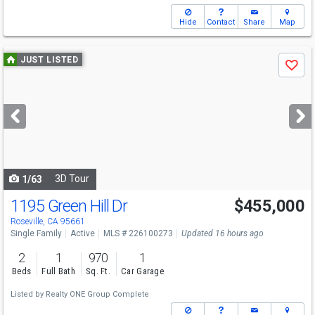
Hide
Contact
Share
Map
Use
JUST LISTED
Save
previous
and
next
buttons
to
navigate
3D Tour
1/63
1195 Green Hill Dr
$455,000
Roseville, CA 95661
Single Family
Active
MLS # 226100273
Updated 16 hours ago
2
1
970
1
Beds
Full Bath
Sq. Ft.
Car Garage
Listed by
Realty ONE Group Complete