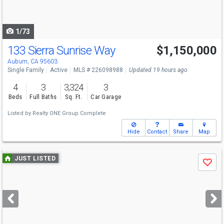
to
navigate
1/73
133 Sierra Sunrise Way
$1,150,000
Auburn, CA 95603
Single Family
Active
MLS # 226098988
Updated 19 hours ago
4
3
3,324
3
Beds
Full Baths
Sq. Ft.
Car Garage
Listed by
Realty ONE Group Complete
Hide
Contact
Share
Map
Use
JUST LISTED
Save
previous
and
next
buttons
to