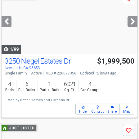
Save
previous
and
next
buttons
to
navigate
1/99
3250 Niegel Estates Dr
$1,999,500
Newcastle, CA 95658
Single Family
Active
MLS # 226097356
Updated 12 hours ago
4
6
1
6,021
4
Beds
Full Baths
Partial Bath
Sq. Ft.
Car Garage
Listed by
Better Homes and Gardens RE
Hide
Contact
Share
Map
Use
JUST LISTED
Save
previous