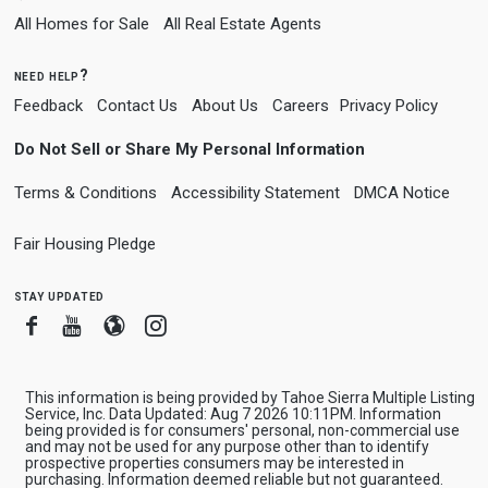
All Homes for Sale
All Real Estate Agents
need help?
Feedback
Contact Us
About Us
Careers
Privacy Policy
Do Not Sell or Share My Personal Information
Terms & Conditions
Accessibility Statement
DMCA Notice
Fair Housing Pledge
stay updated
Facebook
Youtube
Blogger
Instagram
This information is being provided by Tahoe Sierra Multiple Listing
Service, Inc. Data Updated: Aug 7 2026 10:11PM. Information
being provided is for consumers' personal, non-commercial use
and may not be used for any purpose other than to identify
prospective properties consumers may be interested in
purchasing. Information deemed reliable but not guaranteed.