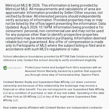
MetroList MLS © 2026. This information is being provided by
MetroList MLS. All measurements and calculations of area are
approximate. Information provided by Seller/Other sources, not
verified by Broker. All interested persons should independently
verify accuracy of information. Provided properties may or may
not be listed by the office/agent presenting the information. Data
Updated: Aug 6 2026 10:16PM. Information being provided is for
consumers' personal, non-commercial use and may not be used
for any purpose other than to identify prospective properties
consumers may be interested in purchasing. Information deemed
reliable but not guaranteed. Any offer of compensation is made
only to Participants of MLS where the subject listing is filed and in
accordance with such MLS's regulations or rules.
School attendance boundaries provided by ATTOM Data Solutions and are for
reference only. Contact the school directly to verify enrollment eligibility.
Protect your home and budget from life’s surprises with an
Assurant Home Warranty, backed by a partner that supports
you through every step of homeownership.
Explore Plans
Coldwell Banker Realty and Guaranteed Rate Affinity, LLC share common
ownership and because of this relationship the brokerage may receive a
financial or other benefit. You are not required to use Guaranteed Rate Affinity,
LLC as a condition of purchase or sale of any real estate. Operating in the state
of New York as GR Affinity, LLC in lieu of the legal name Guaranteed Rate
Affinity, LLC.
Real estate agents affiliated with Coldwell Banker are independent contractor