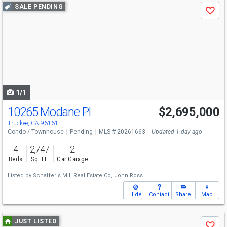
Use
SALE PENDING
Save
previous
and
next
buttons
to
navigate
1/1
10265 Modane Pl
$2,695,000
Truckee, CA 96161
Condo / Townhouse
Pending
MLS # 20261663
Updated 1 day ago
4
2,747
2
Beds
Sq. Ft.
Car Garage
Listed by
Schaffer's Mill Real Estate Co,
John Ross
Hide
Contact
Share
Map
Use
JUST LISTED