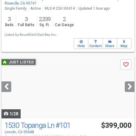
Roseville, CA 95747
Single Family
Active
MLS # 226100414
Updated 1 hour ago
3
3
2,339
2
Beds
Full Baths
Sq. Ft.
Car Garage
Listed by
Brookfield East Bay Inc.
Hide
Contact
Share
Map
Use
JUST LISTED
Save
previous
and
next
buttons
to
navigate
1/28
1530 Topanga Ln
#101
$399,000
Lincoln, CA 95648