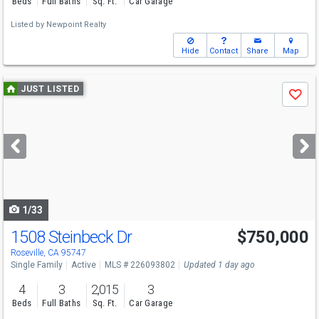
Beds
Full Baths
Sq. Ft.
Car Garage
Listed by
Newpoint Realty
Hide
Contact
Share
Map
Use
JUST LISTED
Save
previous
and
next
buttons
to
navigate
1/33
1508 Steinbeck Dr
$750,000
Open House
Sat
8/8
12-2
Roseville, CA 95747
Single Family
Active
MLS # 226093802
Updated 1 day ago
4
3
2,015
3
Beds
Full Baths
Sq. Ft.
Car Garage