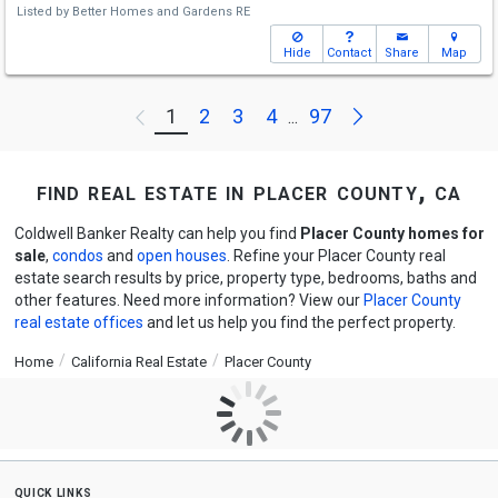
Listed by
Better Homes and Gardens RE
Hide
Contact
Share
Map
Next
1
2
3
4
97
Previous
...
find real estate in placer county, ca
Coldwell Banker Realty can help you find
Placer County homes for
sale
,
condos
and
open houses
. Refine your Placer County real
estate search results by price, property type, bedrooms, baths and
other features. Need more information? View our
Placer County
real estate offices
and let us help you find the perfect property.
Home
California Real Estate
Placer County
quick links