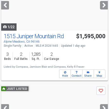
next
buttons
to
navigate
1/22
1515 Juniper Mountain Rd
$1,595,000
Alpine Meadows, CA 96146
Single Family
Active
MLS # 20261665
Updated 1 day ago
3
2
1,285
2
Beds
Full Baths
Sq. Ft.
Car Garage
Listed by
Compass,
Jamison Blair
and
Compass,
Kelly R Fraser
Hide
Contact
Share
Map
Use
JUST LISTED
Save
previous
and
next