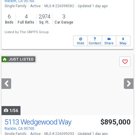
Rocklin, CA 95765
Single Family
Active
MLS # 226098582
Updated 1 day ago
6
4
2,974
3
Beds
Full Baths
Sq. Ft.
Car Garage
Listed by
The CAPPS Group
Hide
Contact
Share
Map
Use
JUST LISTED
Save
previous
and
next
buttons
to
navigate
1/56
5113 Wedgewood Way
$895,000
Open House
Sat
8/8
2-4
Rocklin, CA 95765
Single Family
Active
MLS # 226099293
Updated 1 day ago