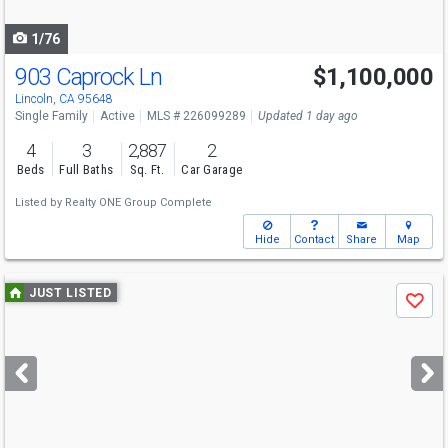
navigate
1/76
903 Caprock Ln
$1,100,000
Lincoln, CA 95648
Single Family
Active
MLS # 226099289
Updated 1 day ago
4
3
2,887
2
Beds
Full Baths
Sq. Ft.
Car Garage
Listed by
Realty ONE Group Complete
Hide
Contact
Share
Map
Use
JUST LISTED
Save
previous
and
next
buttons
to
navigate