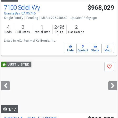
7100 Soleil Wy
$968,029
Granite Bay, CA 95746
Single Family
Pending
MLS # 226048642
Updated 1 day ago
4
3
1
2,496
2
Beds
Full Baths
Partial Bath
Sq. Ft.
Car Garage
Listed by
eXp Realty of California, Inc.
Hide
Contact
Share
Map
Use
JUST LISTED
Save
previous
and
next
buttons
to
navigate
1/17