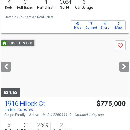
4
3
1
3,084
3
Beds
Full Baths
Partial Bath
Sq. Ft.
Car Garage
Listed by
Foundation Real Estate
Hide
Contact
Share
Map
Use
JUST LISTED
Save
previous
and
next
buttons
to
navigate
1/63
1916 Hillock Ct
$775,000
Open House
Sat
8/8
11-2
Rocklin, CA 95765
Single Family
Active
MLS # 226099919
Updated 1 day ago
5
3
2,649
2