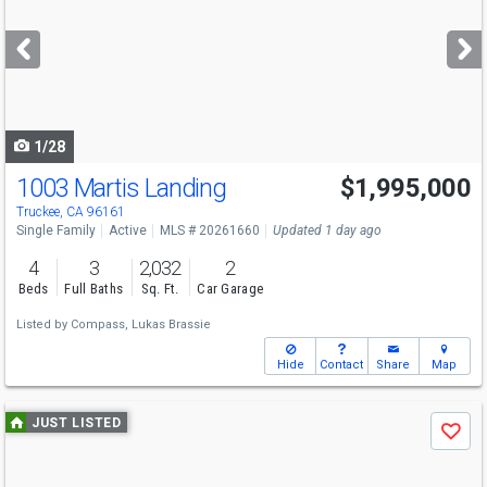
and
next
buttons
to
navigate
1/28
1003 Martis Landing
$1,995,000
Truckee, CA 96161
Single Family
Active
MLS # 20261660
Updated 1 day ago
4
3
2,032
2
Beds
Full Baths
Sq. Ft.
Car Garage
Listed by
Compass,
Lukas Brassie
Hide
Contact
Share
Map
Use
JUST LISTED
Save
previous
and