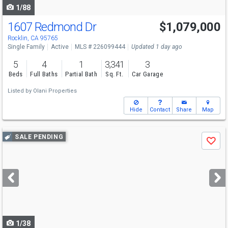
1/88
1607 Redmond Dr
$1,079,000
Rocklin, CA 95765
Single Family
Active
MLS # 226099444
Updated 1 day ago
5
4
1
3,341
3
Beds
Full Baths
Partial Bath
Sq. Ft.
Car Garage
Listed by
Olani Properties
Hide
Contact
Share
Map
Use
SALE PENDING
Save
previous
and
next
buttons
to
navigate
1/38