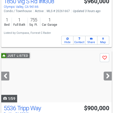
1850 Vlg S Rd
##308
$960,000
Olympic Valley, CA 96146
Condo / Townhouse
Active
MLS # 20261667
Updated 3 hours ago
1
1
755
1
Bed
Full Bath
Sq. Ft.
Car Garage
Listed by
Compass,
Forrest C Rader
Hide
Contact
Share
Map
Use
JUST LISTED
Save
previous
and
next
buttons
to
navigate
1/59
5536 Tripp Way
$900,000