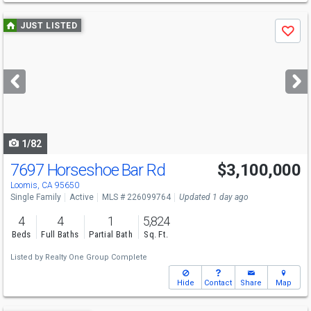
Use
JUST LISTED
Save
previous
and
next
buttons
to
navigate
1/82
7697 Horseshoe Bar Rd
$3,100,000
Loomis, CA 95650
Single Family
Active
MLS # 226099764
Updated 1 day ago
4
4
1
5,824
Beds
Full Baths
Partial Bath
Sq. Ft.
Listed by
Realty One Group Complete
Hide
Contact
Share
Map