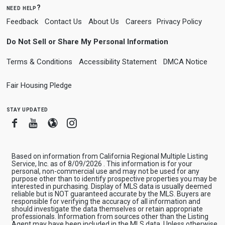
need help?
Feedback
Contact Us
About Us
Careers
Privacy Policy
Do Not Sell or Share My Personal Information
Terms & Conditions
Accessibility Statement
DMCA Notice
Fair Housing Pledge
stay updated
Facebook
Youtube
Blogger
Instagram
Based on information from California Regional Multiple Listing
Service, Inc. as of 8/09/2026 . This information is for your
personal, non-commercial use and may not be used for any
purpose other than to identify prospective properties you may be
interested in purchasing. Display of MLS data is usually deemed
reliable but is NOT guaranteed accurate by the MLS. Buyers are
responsible for verifying the accuracy of all information and
should investigate the data themselves or retain appropriate
professionals. Information from sources other than the Listing
Agent may have been included in the MLS data. Unless otherwise