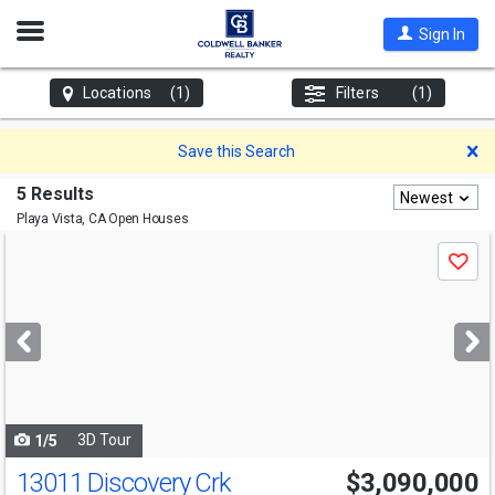
Open
Sign In
Nav
Locations
(1)
Filters
(1)
D
Save this Search
5 Results
Newest
Playa Vista, CA
Open Houses
Use
Save
previous
and
next
buttons
to
navigate
3D Tour
1/5
13011 Discovery Crk
$3,090,000
Open House