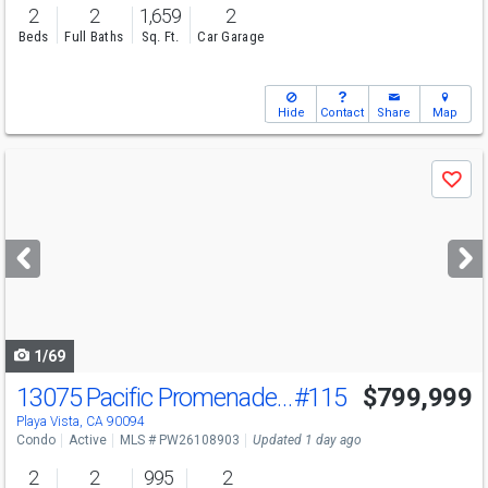
2
2
1,659
2
Beds
Full Baths
Sq. Ft.
Car Garage
Hide
Contact
Share
Map
Use
Save
previous
and
next
buttons
to
navigate
1/69
13075 Pacific Promenade Pl
#115
$799,999
Open House
Sun
8/9
3-5
Playa Vista, CA 90094
Condo
Active
MLS # PW26108903
Updated 1 day ago
2
2
995
2