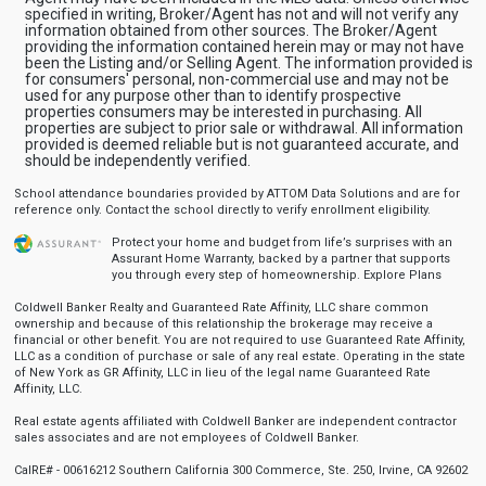
specified in writing, Broker/Agent has not and will not verify any
information obtained from other sources. The Broker/Agent
providing the information contained herein may or may not have
been the Listing and/or Selling Agent. The information provided is
for consumers' personal, non-commercial use and may not be
used for any purpose other than to identify prospective
properties consumers may be interested in purchasing. All
properties are subject to prior sale or withdrawal. All information
provided is deemed reliable but is not guaranteed accurate, and
should be independently verified.
School attendance boundaries provided by ATTOM Data Solutions and are for
reference only. Contact the school directly to verify enrollment eligibility.
Protect your home and budget from life’s surprises with an
Assurant Home Warranty, backed by a partner that supports
you through every step of homeownership.
Explore Plans
Coldwell Banker Realty and Guaranteed Rate Affinity, LLC share common
ownership and because of this relationship the brokerage may receive a
financial or other benefit. You are not required to use Guaranteed Rate Affinity,
LLC as a condition of purchase or sale of any real estate. Operating in the state
of New York as GR Affinity, LLC in lieu of the legal name Guaranteed Rate
Affinity, LLC.
Real estate agents affiliated with Coldwell Banker are independent contractor
sales associates and are not employees of Coldwell Banker.
CalRE# - 00616212 Southern California 300 Commerce, Ste. 250, Irvine, CA 92602