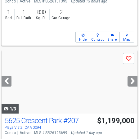
Condo
Active
MLS # SB26131395
Updated 13 hours ago
1
1
830
2
Bed
Full Bath
Sq. Ft.
Car Garage
Hide
Contact
Share
Map
Use
Save
previous
and
next
buttons
to
navigate
1/3
5625 Crescent Park
#207
$1,199,000
Open House
Sun
8/9
1-4
Playa Vista, CA 90094
Condo
Active
MLS # SR26123699
Updated 1 day ago