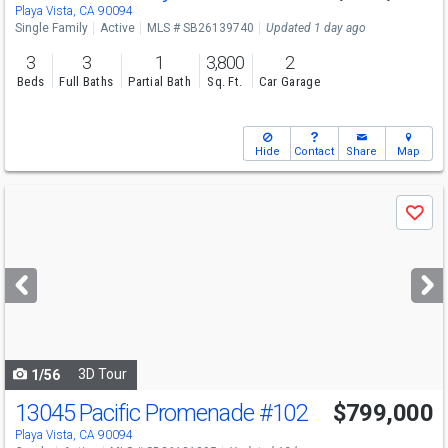
Sun
8/9
2-5
Playa Vista, CA 90094
Single Family
Active
MLS # SB26139740
Updated 1 day ago
3
3
1
3,800
2
Beds
Full Baths
Partial Bath
Sq. Ft.
Car Garage
Hide
Contact
Share
Map
Use
Save
previous
and
next
buttons
to
navigate
3D Tour
1/56
13045 Pacific Promenade
#102
$799,000
Open House
Sun
8/9
1-3
Playa Vista, CA 90094