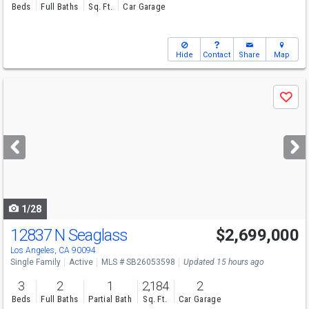
Beds
Full Baths
Sq. Ft.
Car Garage
Hide
Contact
Share
Map
Use
Save
previous
and
next
buttons
to
navigate
1/28
12837 N Seaglass
$2,699,000
Open House
Sun
8/9
2-4
Los Angeles, CA 90094
Single Family
Active
MLS # SB26053598
Updated 15 hours ago
3
2
1
2,184
2
Beds
Full Baths
Partial Bath
Sq. Ft.
Car Garage