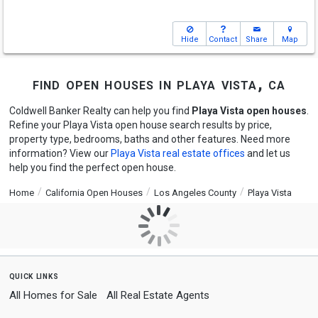
Hide
Contact
Share
Map
find open houses in playa vista, ca
Coldwell Banker Realty can help you find
Playa Vista open houses
.
Refine your Playa Vista open house search results by price,
property type, bedrooms, baths and other features. Need more
information? View our
Playa Vista real estate offices
and let us
help you find the perfect open house.
Home
California Open Houses
Los Angeles County
Playa Vista
quick links
All Homes for Sale
All Real Estate Agents