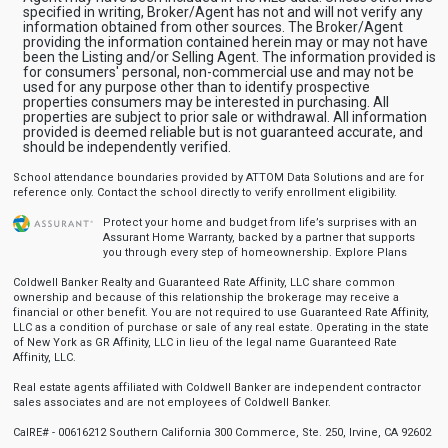
specified in writing, Broker/Agent has not and will not verify any
information obtained from other sources. The Broker/Agent
providing the information contained herein may or may not have
been the Listing and/or Selling Agent. The information provided is
for consumers' personal, non-commercial use and may not be
used for any purpose other than to identify prospective
properties consumers may be interested in purchasing. All
properties are subject to prior sale or withdrawal. All information
provided is deemed reliable but is not guaranteed accurate, and
should be independently verified.
School attendance boundaries provided by ATTOM Data Solutions and are for
reference only. Contact the school directly to verify enrollment eligibility.
Protect your home and budget from life’s surprises with an
Assurant Home Warranty, backed by a partner that supports
you through every step of homeownership.
Explore Plans
Coldwell Banker Realty and Guaranteed Rate Affinity, LLC share common
ownership and because of this relationship the brokerage may receive a
financial or other benefit. You are not required to use Guaranteed Rate Affinity,
LLC as a condition of purchase or sale of any real estate. Operating in the state
of New York as GR Affinity, LLC in lieu of the legal name Guaranteed Rate
Affinity, LLC.
Real estate agents affiliated with Coldwell Banker are independent contractor
sales associates and are not employees of Coldwell Banker.
CalRE# - 00616212 Southern California 300 Commerce, Ste. 250, Irvine, CA 92602