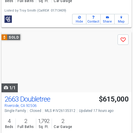
Beds
Full Baths
Sq. Ft.
Car Garage
Listed by
Troy Smith
(CalRE#: 01713409)
Hide
Contact
Share
Map
Use
$
SOLD
Save
previous
and
next
buttons
to
navigate
1/1
2663 Doubletree
$615,000
Riverside, CA 92506
Single Family
Closed
MLS # IV26135312
Updated 17 hours ago
4
2
1,792
2
Beds
Full Baths
Sq. Ft.
Car Garage