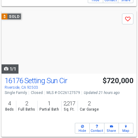
Hide
Contact
Share
Use
$
SOLD
Save
previous
and
next
buttons
to
navigate
1/1
16176 Setting Sun Cir
$720,000
Riverside, CA 92503
Single Family
Closed
MLS # OC26127579
Updated 21 hours ago
4
2
1
2,217
2
Beds
Full Baths
Partial Bath
Sq. Ft.
Car Garage
Hide
Contact
Share
Map