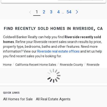
Next
1
2
3
4
54
Previous
...
find recently sold homes in riverside, ca
Coldwell Banker Realty can help you find
Riverside recently sold
homes
. Refine your Riverside recent sales search results by price,
property type, bedrooms, baths and other features. Need more
information? View our
Riverside real estate offices
and let us help
you find recent sales you're looking for.
Home
California Recent Home Sales
Riverside County
Riverside
quick links
All Homes for Sale
All Real Estate Agents