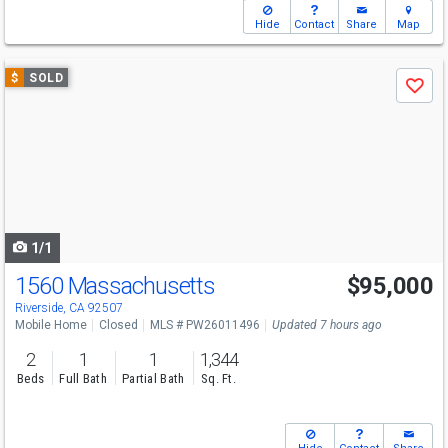
Hide
Contact
Share
Map
Use
$
SOLD
Save
previous
and
next
buttons
to
navigate
1/1
1560 Massachusetts
$95,000
Riverside, CA 92507
Mobile Home
Closed
MLS # PW26011496
Updated 7 hours ago
2
1
1
1,344
Beds
Full Bath
Partial Bath
Sq. Ft.