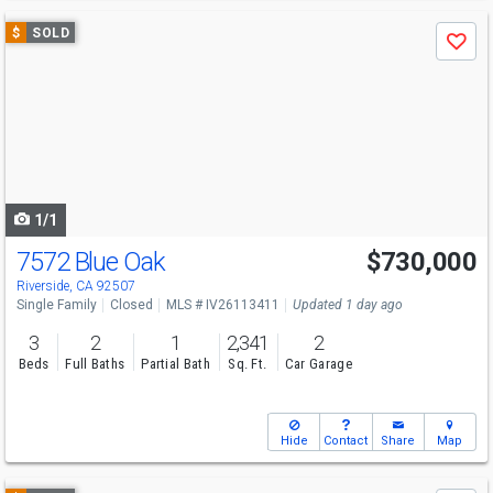
Use
$
SOLD
Save
previous
and
next
buttons
to
navigate
1/1
7572 Blue Oak
$730,000
Riverside, CA 92507
Single Family
Closed
MLS # IV26113411
Updated 1 day ago
3
2
1
2,341
2
Beds
Full Baths
Partial Bath
Sq. Ft.
Car Garage
Hide
Contact
Share
Map
Use