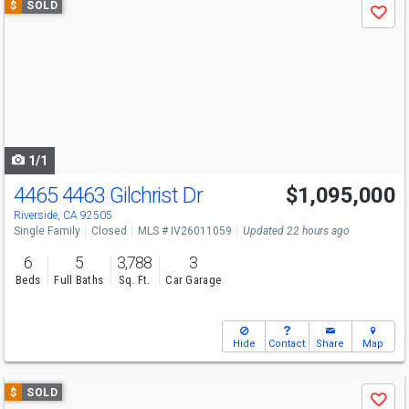
$
SOLD
Save
previous
and
next
buttons
to
navigate
1/1
4465 4463 Gilchrist Dr
$1,095,000
Riverside, CA 92505
Single Family
Closed
MLS # IV26011059
Updated 22 hours ago
6
5
3,788
3
Beds
Full Baths
Sq. Ft.
Car Garage
Hide
Contact
Share
Map
Use
$
SOLD
Save
previous