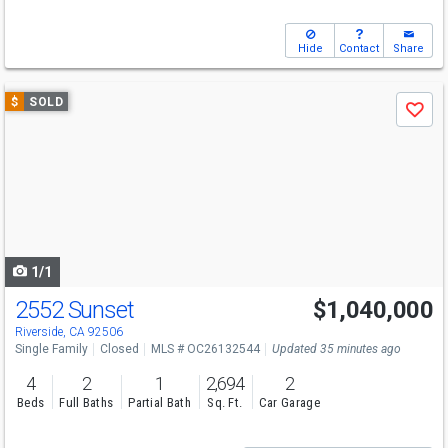
Hide
Contact
Share
Use
$
SOLD
Save
previous
and
next
buttons
to
navigate
1/1
2552 Sunset
$1,040,000
Riverside, CA 92506
Single Family
Closed
MLS # OC26132544
Updated 35 minutes ago
4
2
1
2,694
2
Beds
Full Baths
Partial Bath
Sq. Ft.
Car Garage