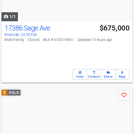
to
navigate
1/1
17386 Sage Ave
$675,000
Riverside, CA 92504
Multi-Family
Closed
MLS # IV25019831
Updated 15 hours ago
Hide
Contact
Share
Map
Use
$
SOLD
Save
previous
and
next
buttons
to