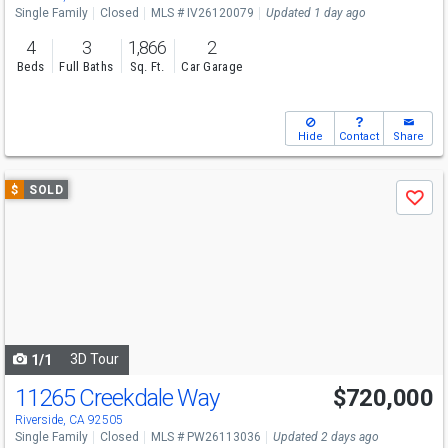
Single Family
Closed
MLS # IV26120079
Updated 1 day ago
4
3
1,866
2
Beds
Full Baths
Sq. Ft.
Car Garage
Hide
Contact
Share
Use
$
SOLD
Save
previous
and
next
buttons
to
navigate
3D Tour
1/1
11265 Creekdale Way
$720,000
Riverside, CA 92505
Single Family
Closed
MLS # PW26113036
Updated 2 days ago