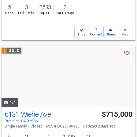
5
3
2,533
2
Beds
Full Baths
Sq. Ft.
Car Garage
Hide
Contact
Share
Map
Use
$
SOLD
Save
previous
and
next
buttons
to
navigate
1/1
6131 Wiehe Ave
$715,000
Riverside, CA 92506
Single Family
Closed
MLS # OC26106325
Updated 2 days ago
5
2
1
1,720
2