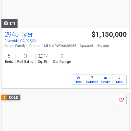
buttons
to
navigate
1/1
2945 Tyler
$1,150,000
Riverside, CA 92503
Single Family
Closed
MLS # PW26038965
Updated 1 day ago
5
3
3,014
2
Beds
Full Baths
Sq. Ft.
Car Garage
Hide
Contact
Share
Map
Use
$
SOLD
Save
previous
and
next
buttons