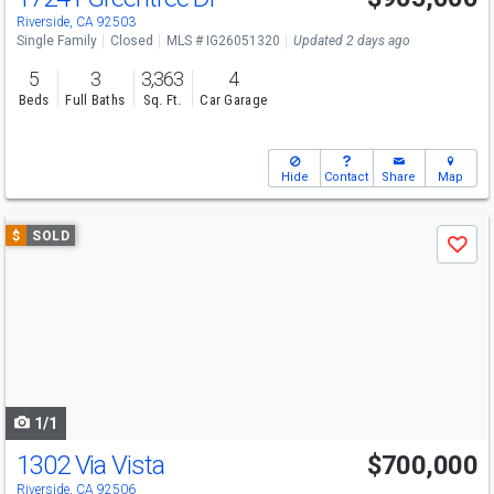
Riverside, CA 92503
Single Family
Closed
MLS # IG26051320
Updated 2 days ago
5
3
3,363
4
Beds
Full Baths
Sq. Ft.
Car Garage
Hide
Contact
Share
Map
Use
$
SOLD
Save
previous
and
next
buttons
to
navigate
1/1
1302 Via Vista
$700,000
Riverside, CA 92506