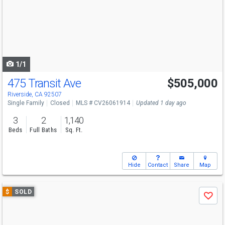
next
buttons
to
navigate
1/1
475 Transit Ave
$505,000
Riverside, CA 92507
Single Family
Closed
MLS # CV26061914
Updated 1 day ago
3
2
1,140
Beds
Full Baths
Sq. Ft.
Hide
Contact
Share
Map
Use
$
SOLD
Save
previous
and