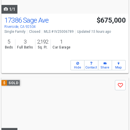
navigate
1/1
17386 Sage Ave
$675,000
Riverside, CA 92504
Single Family
Closed
MLS # IV25006789
Updated 15 hours ago
5
3
2,192
1
Beds
Full Baths
Sq. Ft.
Car Garage
Hide
Contact
Share
Map
Use
$
SOLD
Save
previous
and
next
buttons
to
navigate