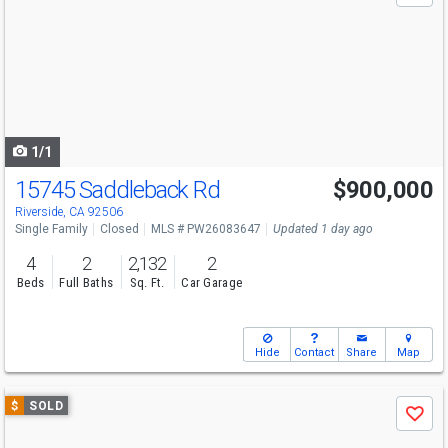
and
next
buttons
to
navigate
1/1
15745 Saddleback Rd
$900,000
Riverside, CA 92506
Single Family
Closed
MLS # PW26083647
Updated 1 day ago
4
2
2,132
2
Beds
Full Baths
Sq. Ft.
Car Garage
Hide
Contact
Share
Map
Use
$
SOLD
Save
previous
and