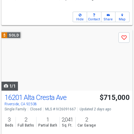
Hide
Contact
Share
Map
Use
$
SOLD
Save
previous
and
next
buttons
to
navigate
1/1
16201 Alta Cresta Ave
$715,000
Riverside, CA 92508
Single Family
Closed
MLS # IV26091667
Updated 2 days ago
3
2
1
2,041
2
Beds
Full Baths
Partial Bath
Sq. Ft.
Car Garage