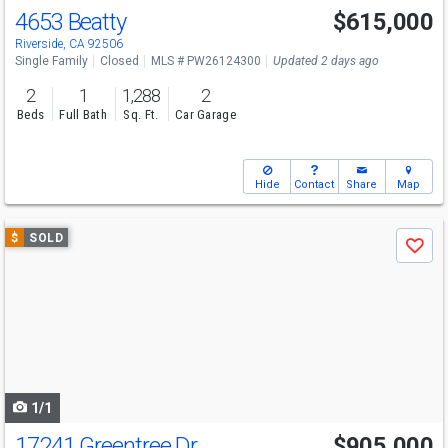
4653 Beatty
$615,000
Riverside, CA 92506
Single Family
Closed
MLS # PW26124300
Updated 2 days ago
2
1
1,288
2
Beds
Full Bath
Sq. Ft.
Car Garage
Hide
Contact
Share
Map
Use
$
SOLD
Save
previous
and
next
buttons
to
navigate
1/1
17241 Greentree Dr
$905,000