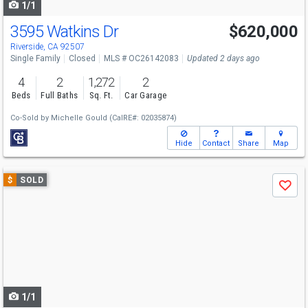
1/1
3595 Watkins Dr
$620,000
Riverside, CA 92507
Single Family
Closed
MLS # OC26142083
Updated 2 days ago
4
2
1,272
2
Beds
Full Baths
Sq. Ft.
Car Garage
Co-Sold by
Michelle Gould
(CalRE#: 02035874)
Hide
Contact
Share
Map
Use
$
SOLD
Save
previous
and
next
buttons
to
navigate
1/1