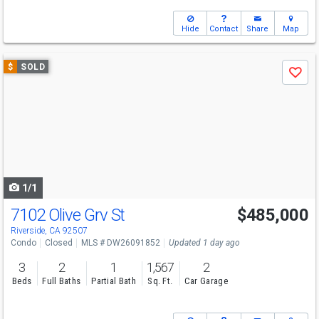
Hide
Contact
Share
Map
Use
$
SOLD
Save
previous
and
next
buttons
to
navigate
1/1
7102 Olive Grv St
$485,000
Riverside, CA 92507
Condo
Closed
MLS # DW26091852
Updated 1 day ago
3
2
1
1,567
2
Beds
Full Baths
Partial Bath
Sq. Ft.
Car Garage