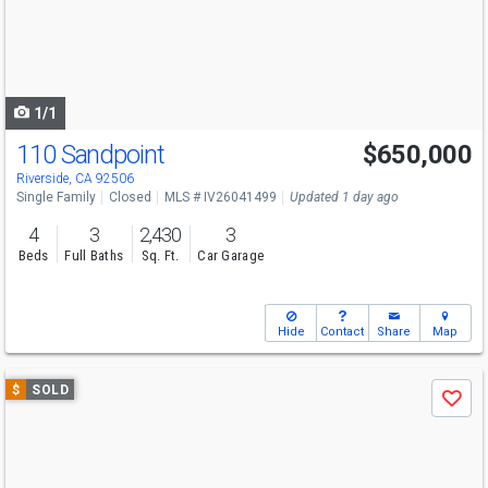
next
buttons
to
navigate
1/1
110 Sandpoint
$650,000
Riverside, CA 92506
Single Family
Closed
MLS # IV26041499
Updated 1 day ago
4
3
2,430
3
Beds
Full Baths
Sq. Ft.
Car Garage
Hide
Contact
Share
Map
Use
$
SOLD
Save
previous
and
next