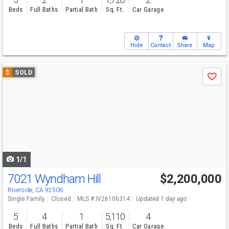
Beds
Full Baths
Partial Bath
Sq. Ft.
Car Garage
Hide
Contact
Share
Map
Use
$
SOLD
Save
previous
and
next
buttons
to
navigate
1/1
7021 Wyndham Hill
$2,200,000
Riverside, CA 92506
Single Family
Closed
MLS # IV26106314
Updated 1 day ago
5
4
1
5,110
4
Beds
Full Baths
Partial Bath
Sq. Ft.
Car Garage