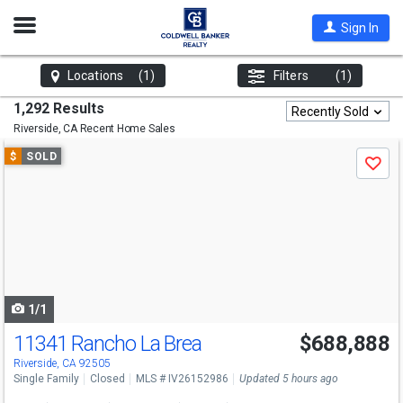
Open
Sign In
Nav
Locations
(1)
Filters
(1)
1,292 Results
Recently Sold
Riverside, CA
Recent Home Sales
Use
$
SOLD
Save
previous
and
next
buttons
to
navigate
1/1
11341 Rancho La Brea
$688,888
Riverside, CA 92505
Single Family
Closed
MLS # IV26152986
Updated 5 hours ago