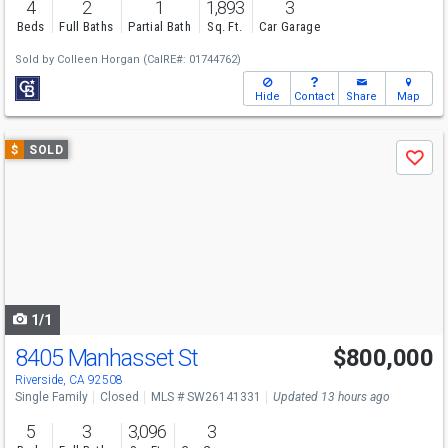
4
2
1
1,893
3
Beds
Full Baths
Partial Bath
Sq. Ft.
Car Garage
Sold by
Colleen Horgan
(CalRE#: 01744762)
Hide
Contact
Share
Map
Use
$
SOLD
Save
previous
and
next
buttons
to
navigate
1/1
8405 Manhasset St
$800,000
Riverside, CA 92508
Single Family
Closed
MLS # SW26141331
Updated 13 hours ago
5
3
3,096
3