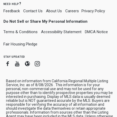
need help?
Feedback
Contact Us
About Us
Careers
Privacy Policy
Do Not Sell or Share My Personal Information
Terms & Conditions
Accessibility Statement
DMCA Notice
Fair Housing Pledge
stay updated
Facebook
Youtube
Blogger
Instagram
Based on information from California Regional Multiple Listing
Service, Inc. as of 8/08/2026 . This information is for your
personal, non-commercial use and may not be used for any
purpose other than to identify prospective properties you may be
interested in purchasing. Display of MLS data is usually deemed
reliable but is NOT guaranteed accurate by the MLS. Buyers are
responsible for verifying the accuracy of all information and
should investigate the data themselves or retain appropriate
professionals. Information from sources other than the Listing
Agent may have been included in the MLS data. Unless otherwise