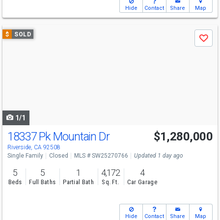
Hide
Contact
Share
Map
Use
$
SOLD
Save
previous
and
next
buttons
to
navigate
1/1
18337 Pk Mountain Dr
$1,280,000
Riverside, CA 92508
Single Family
Closed
MLS # SW25270766
Updated 1 day ago
5
5
1
4,172
4
Beds
Full Baths
Partial Bath
Sq. Ft.
Car Garage
Hide
Contact
Share
Map