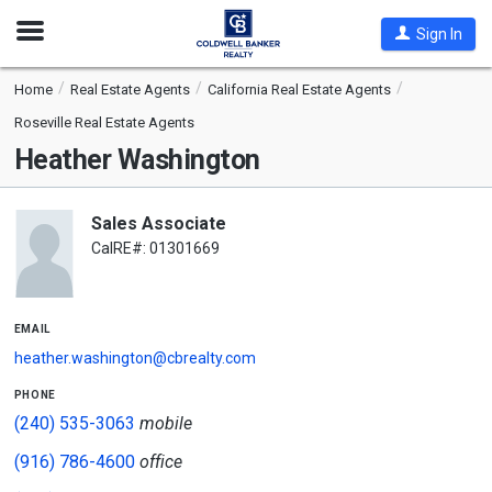
Open
Sign In
Nav
Home
Real Estate Agents
California Real Estate Agents
Roseville Real Estate Agents
Heather Washington
Sales Associate
CalRE#: 01301669
email
heather.washington@cbrealty.com
phone
(240) 535-3063
mobile
(916) 786-4600
office