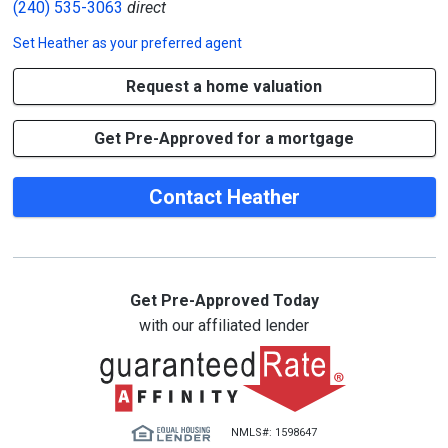
(240) 535-3063
direct
Set
Heather
as your preferred agent
Request a home valuation
Get Pre-Approved for a mortgage
Contact Heather
Get Pre-Approved Today
with our affiliated lender
NMLS#: 1598647