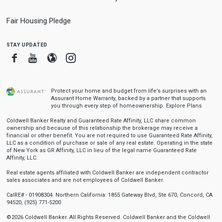
Fair Housing Pledge
stay updated
Facebook
Youtube
Blogger
Instagram
Protect your home and budget from life’s surprises with an
Assurant Home Warranty, backed by a partner that supports
you through every step of homeownership.
Explore Plans
Coldwell Banker Realty and Guaranteed Rate Affinity, LLC share common
ownership and because of this relationship the brokerage may receive a
financial or other benefit. You are not required to use Guaranteed Rate Affinity,
LLC as a condition of purchase or sale of any real estate. Operating in the state
of New York as GR Affinity, LLC in lieu of the legal name Guaranteed Rate
Affinity, LLC.
Real estate agents affiliated with Coldwell Banker are independent contractor
sales associates and are not employees of Coldwell Banker.
CalRE# - 01908304. Northern California: 1855 Gateway Blvd, Ste 670, Concord, CA
94520, (925) 771-5200
©2026 Coldwell Banker. All Rights Reserved. Coldwell Banker and the Coldwell