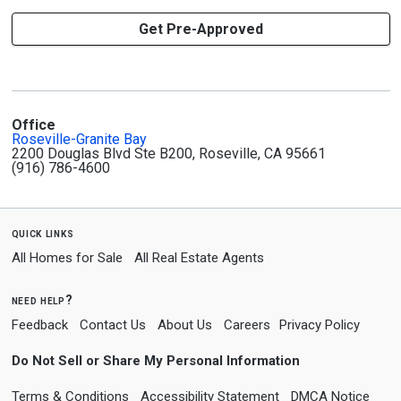
Get Pre-Approved
Office
Roseville-Granite Bay
2200 Douglas Blvd Ste B200, Roseville, CA 95661
(916) 786-4600
quick links
All Homes for Sale
All Real Estate Agents
need help?
Feedback
Contact Us
About Us
Careers
Privacy Policy
Do Not Sell or Share My Personal Information
Terms & Conditions
Accessibility Statement
DMCA Notice