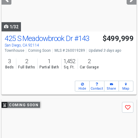
buttons
to
navigate
1/32
425 S Meadowbrook Dr
#143
$499,999
San Diego, CA 92114
Townhouse
Coming Soon
MLS # 260019289
Updated 3 days ago
3
2
1
1,452
2
Beds
Full Baths
Partial Bath
Sq. Ft.
Car Garage
Hide
Contact
Share
Map
Use
COMING SOON
Save
previous
and
next
buttons