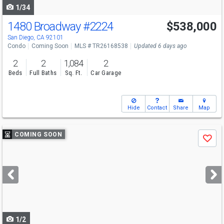
1/34
1480 Broadway
#2224
$538,000
Open House
Sat
8/22
12-4
San Diego, CA 92101
Condo
Coming Soon
MLS # TR26168538
Updated 6 days ago
2
2
1,084
2
Beds
Full Baths
Sq. Ft.
Car Garage
Hide
Contact
Share
Map
Use
COMING SOON
Save
previous
and
next
buttons
to
navigate
1/2