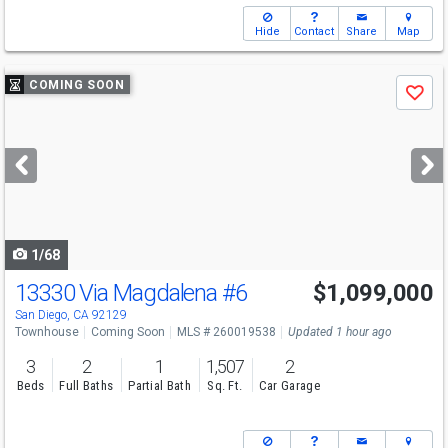
Hide
Contact
Share
Map
Use
COMING SOON
Save
previous
and
next
buttons
to
navigate
1/68
13330 Via Magdalena
#6
$1,099,000
San Diego, CA 92129
Townhouse
Coming Soon
MLS # 260019538
Updated 1 hour ago
3
2
1
1,507
2
Beds
Full Baths
Partial Bath
Sq. Ft.
Car Garage