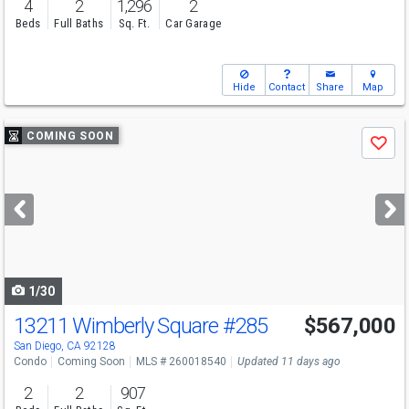
4
2
1,296
2
Beds
Full Baths
Sq. Ft.
Car Garage
Hide
Contact
Share
Map
Use
COMING SOON
Save
previous
and
next
buttons
to
navigate
1/30
13211 Wimberly Square
#285
$567,000
San Diego, CA 92128
Condo
Coming Soon
MLS # 260018540
Updated 11 days ago
2
2
907