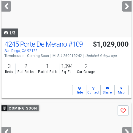
next
buttons
to
navigate
1/3
4245 Porte De Merano
#109
$1,029,000
San Diego, CA 92122
Townhouse
Coming Soon
MLS # 260019242
Updated 4 days ago
3
2
1
1,394
2
Beds
Full Baths
Partial Bath
Sq. Ft.
Car Garage
Hide
Contact
Share
Map
Use
COMING SOON
Save
previous
and
next