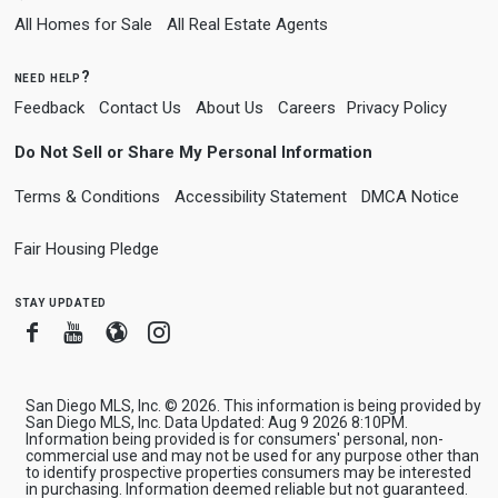
All Homes for Sale
All Real Estate Agents
need help?
Feedback
Contact Us
About Us
Careers
Privacy Policy
Do Not Sell or Share My Personal Information
Terms & Conditions
Accessibility Statement
DMCA Notice
Fair Housing Pledge
stay updated
Facebook
Youtube
Blogger
Instagram
San Diego MLS, Inc. © 2026. This information is being provided by
San Diego MLS, Inc. Data Updated: Aug 9 2026 8:10PM.
Information being provided is for consumers' personal, non-
commercial use and may not be used for any purpose other than
to identify prospective properties consumers may be interested
in purchasing. Information deemed reliable but not guaranteed.