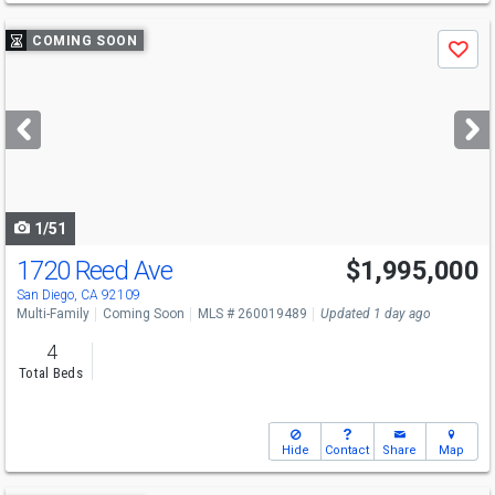
Use
COMING SOON
Save
previous
and
next
buttons
to
navigate
1/51
1720 Reed Ave
$1,995,000
San Diego, CA 92109
Multi-Family
Coming Soon
MLS # 260019489
Updated 1 day ago
4
Total Beds
Hide
Contact
Share
Map