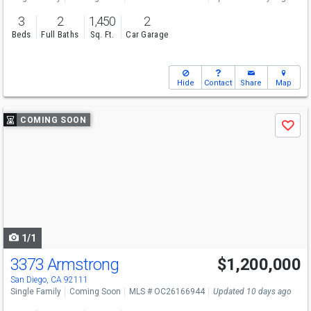
3
2
1,450
2
Beds
Full Baths
Sq. Ft.
Car Garage
Hide
Contact
Share
Map
Use
COMING SOON
Save
previous
and
next
buttons
to
navigate
1/1
3373 Armstrong
$1,200,000
San Diego, CA 92111
Single Family
Coming Soon
MLS # OC26166944
Updated 10 days ago