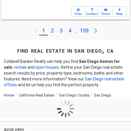
Hide
Contact
Share
Map
Next
1
2
3
4
159
Previous
...
find real estate in san diego, ca
Coldwell Banker Realty can help you find
San Diego homes for
sale
,
rentals
and
open houses
. Refine your San Diego real estate
search results by price, property type, bedrooms, baths and other
features. Need more information? View our
San Diego real estate
offices
and let us help you find the perfect property.
Home
California Real Estate
San Diego County
San Diego
quick links