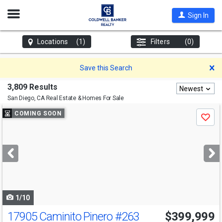
Open
Sign In
Nav
Locations
(1)
Filters
(0)
D
Save this Search
3,809 Results
Newest
San Diego, CA
Real Estate & Homes For Sale
Use
COMING SOON
Save
previous
and
next
buttons
to
navigate
1/10
17905 Caminito Pinero
#263
$399,999