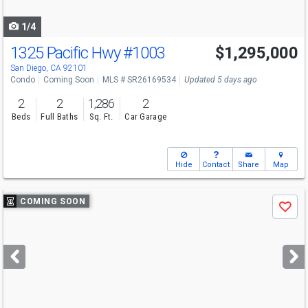
navigate
1/4
1325 Pacific Hwy
#1003
$1,295,000
San Diego, CA 92101
Condo
Coming Soon
MLS # SR26169534
Updated 5 days ago
2
2
1,286
2
Beds
Full Baths
Sq. Ft.
Car Garage
Hide
Contact
Share
Map
Use
COMING SOON
Save
previous
and
next
buttons
to
navigate