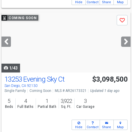
Hide
Contact
Share
Map
Use
COMING SOON
Save
previous
and
next
buttons
to
navigate
1/43
13253 Evening Sky Ct
$3,098,500
San Diego, CA 92130
Single Family
Coming Soon
MLS # AR26173321
Updated 1 day ago
5
4
1
3,922
3
Beds
Full Baths
Partial Bath
Sq. Ft.
Car Garage
Hide
Contact
Share
Map