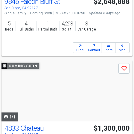
9846 Falcon Bluff St
$2,648,888
San Diego, CA 92127
Single Family
Coming Soon
MLS # 260018750
Updated 6 days ago
5
4
1
4,293
3
Beds
Full Baths
Partial Bath
Sq. Ft.
Car Garage
Hide
Contact
Share
Map
Use
COMING SOON
Save
previous
and
next
buttons
to
navigate
1/1
4833 Chateau
$1,300,000