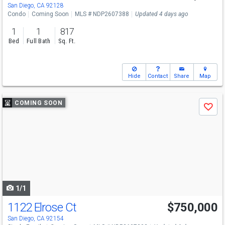
San Diego, CA 92128
Condo
Coming Soon
MLS # NDP2607388
Updated 4 days ago
1
1
817
Bed
Full Bath
Sq. Ft.
Hide
Contact
Share
Map
Use
COMING SOON
Save
previous
and
next
buttons
to
navigate
1/1
1122 Elrose Ct
$750,000
San Diego, CA 92154