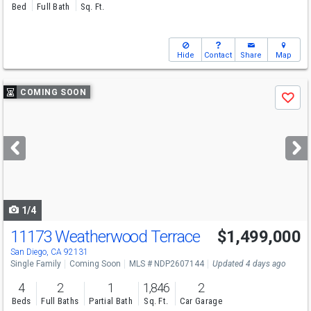
Bed
Full Bath
Sq. Ft.
Hide
Contact
Share
Map
Use
COMING SOON
Save
previous
and
next
buttons
to
navigate
1/4
11173 Weatherwood Terrace
$1,499,000
San Diego, CA 92131
Single Family
Coming Soon
MLS # NDP2607144
Updated 4 days ago
4
2
1
1,846
2
Beds
Full Baths
Partial Bath
Sq. Ft.
Car Garage