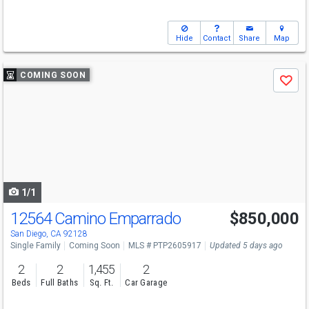
Hide
Contact
Share
Map
Use
COMING SOON
Save
previous
and
next
buttons
to
navigate
1/1
12564 Camino Emparrado
$850,000
San Diego, CA 92128
Single Family
Coming Soon
MLS # PTP2605917
Updated 5 days ago
2
2
1,455
2
Beds
Full Baths
Sq. Ft.
Car Garage