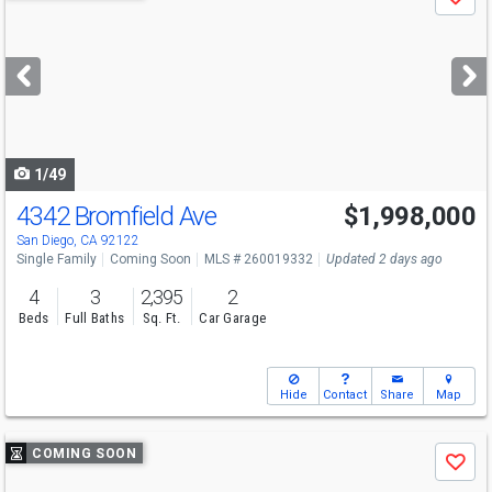
Save
previous
and
next
buttons
to
navigate
1/49
4342 Bromfield Ave
$1,998,000
San Diego, CA 92122
Single Family
Coming Soon
MLS # 260019332
Updated 2 days ago
4
3
2,395
2
Beds
Full Baths
Sq. Ft.
Car Garage
Hide
Contact
Share
Map
Use
COMING SOON
Save
previous