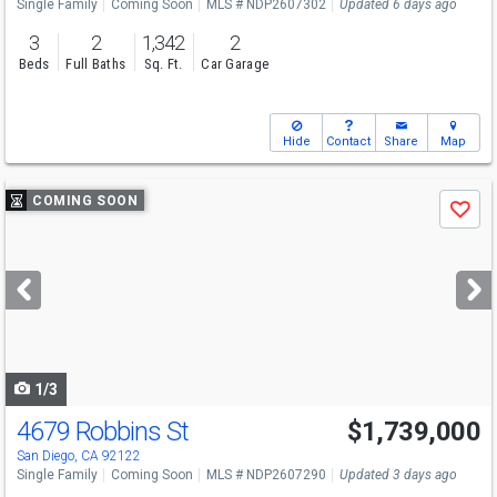
Single Family
Coming Soon
MLS # NDP2607302
Updated 6 days ago
3
2
1,342
2
Beds
Full Baths
Sq. Ft.
Car Garage
Hide
Contact
Share
Map
Use
COMING SOON
Save
previous
and
next
buttons
to
navigate
1/3
4679 Robbins St
$1,739,000
San Diego, CA 92122
Single Family
Coming Soon
MLS # NDP2607290
Updated 3 days ago