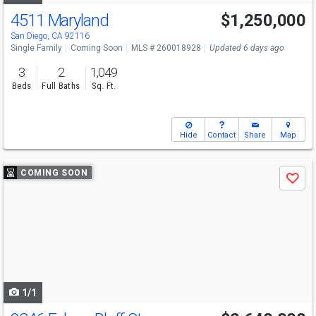
4511 Maryland
$1,250,000
San Diego, CA 92116
Single Family
Coming Soon
MLS # 260018928
Updated 6 days ago
3
2
1,049
Beds
Full Baths
Sq. Ft.
Hide
Contact
Share
Map
Use
COMING SOON
Save
previous
and
next
buttons
to
navigate
1/1