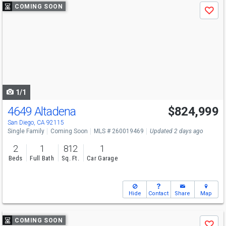
Use
COMING SOON
Save
previous
and
next
buttons
to
navigate
1/1
4649 Altadena
$824,999
San Diego, CA 92115
Single Family
Coming Soon
MLS # 260019469
Updated 2 days ago
2
1
812
1
Beds
Full Bath
Sq. Ft.
Car Garage
Hide
Contact
Share
Map
Use
COMING SOON