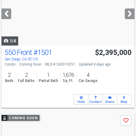
and
next
buttons
to
navigate
1/4
550 Front
#1501
$2,395,000
San Diego, CA 92101
Condo
Coming Soon
MLS # 260019251
Updated 4 days ago
2
2
1
1,676
4
Beds
Full Baths
Partial Bath
Sq. Ft.
Car Garage
Hide
Contact
Share
Map
Use
COMING SOON
Save
previous
and