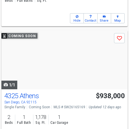
Beds
Full Baths
Sq. Ft.
Hide
Contact
Share
Map
Use
COMING SOON
Save
previous
and
next
buttons
to
navigate
1/1
4325 Athens
$938,000
San Diego, CA 92115
Single Family
Coming Soon
MLS # SW26165169
Updated 12 days ago
2
1
1,178
1
Beds
Full Bath
Sq. Ft.
Car Garage