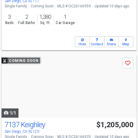
San Diego, CA 92117
Single Family
Coming Soon
MLS # OC26166959
Updated 10 days ago
3
2
1,380
1
Beds
Full Baths
Sq. Ft.
Car Garage
Hide
Contact
Share
Map
Use
COMING SOON
Save
previous
and
next
buttons
to
navigate
1/1
7137 Keighley
$1,205,000
San Diego, CA 92120
Single Family
Coming Soon
MLS # OC26166925
Updated 10 days ago