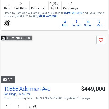
4
2
1
2,265
2
Beds
Full Baths
Partial Bath
Sq. Ft.
Car Garage
Listed by
Kathleen Williams
(CalRE#: 00909208)
(619) 944-6520
and
Lydia Hwang-
Vosovic
(CalRE#: 01445033)
(858) 472-0608
Hide
Contact
Share
Map
Use
COMING SOON
Save
previous
and
next
buttons
to
navigate
1/1
10868 Aderman Ave
$449,000
San Diego, CA 92126
Condo
Coming Soon
MLS # NDP2607502
Updated 1 day ago
1
1
598