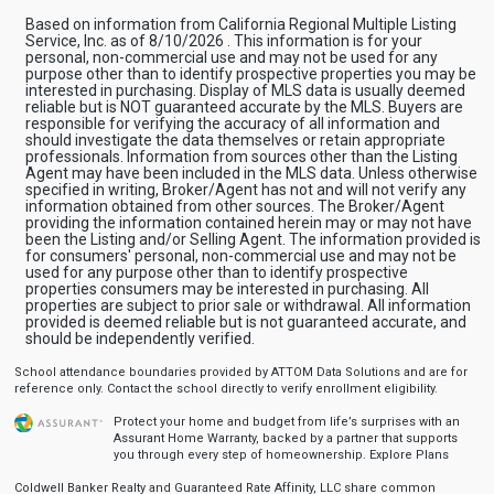
Based on information from California Regional Multiple Listing
Service, Inc. as of 8/10/2026 . This information is for your
personal, non-commercial use and may not be used for any
purpose other than to identify prospective properties you may be
interested in purchasing. Display of MLS data is usually deemed
reliable but is NOT guaranteed accurate by the MLS. Buyers are
responsible for verifying the accuracy of all information and
should investigate the data themselves or retain appropriate
professionals. Information from sources other than the Listing
Agent may have been included in the MLS data. Unless otherwise
specified in writing, Broker/Agent has not and will not verify any
information obtained from other sources. The Broker/Agent
providing the information contained herein may or may not have
been the Listing and/or Selling Agent. The information provided is
for consumers' personal, non-commercial use and may not be
used for any purpose other than to identify prospective
properties consumers may be interested in purchasing. All
properties are subject to prior sale or withdrawal. All information
provided is deemed reliable but is not guaranteed accurate, and
should be independently verified.
School attendance boundaries provided by ATTOM Data Solutions and are for
reference only. Contact the school directly to verify enrollment eligibility.
Protect your home and budget from life’s surprises with an
Assurant Home Warranty, backed by a partner that supports
you through every step of homeownership.
Explore Plans
Coldwell Banker Realty and Guaranteed Rate Affinity, LLC share common