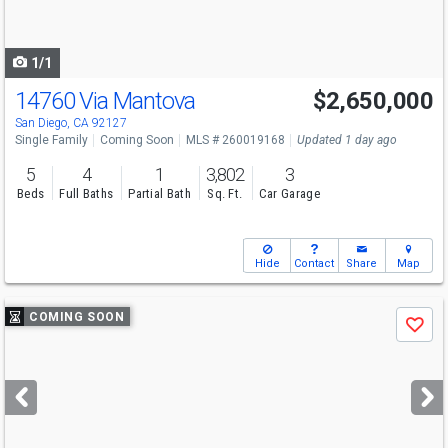
to
navigate
1/1
14760 Via Mantova
$2,650,000
San Diego, CA 92127
Single Family
Coming Soon
MLS # 260019168
Updated 1 day ago
5
4
1
3,802
3
Beds
Full Baths
Partial Bath
Sq. Ft.
Car Garage
Hide
Contact
Share
Map
Use
COMING SOON
Save
previous
and
next
buttons
to