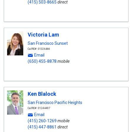
(415) 503-8665
direct
Victoria Lam
San Francisco Sunset
CalRE#: 01326466
Email
(650) 455-8878
mobile
Ken Blalock
San Francisco Pacific Heights
CalRE#: 01244497
Email
(415) 260-1269
mobile
(415) 447-8861
direct