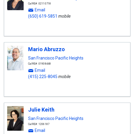
CalRE#: 02110718
Email
(650) 619-5851
mobile
Mario Abruzzo
San Francisco Pacific Heights
CalRE#: 01908448
Email
(415) 225-8045
mobile
Julie Keith
San Francisco Pacific Heights
CalRE#: 1206187
Email