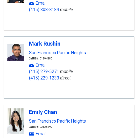
Email
(415) 308-8184
mobile
Mark Rushin
San Francisco Pacific Heights
CalRE#: 01294880
Email
(415) 279-5271
mobile
(415) 229-1233
direct
Emily Chan
San Francisco Pacific Heights
CalRE#: 02126497
Email