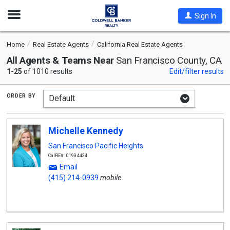
Open
Sign In
Nav
Home
Real Estate Agents
California Real Estate Agents
All Agents & Teams Near
San Francisco County, CA
1-25
of 1010 results
Edit/filter results
order by
Michelle Kennedy
San Francisco Pacific Heights
CalRE#: 01934424
Email
(415) 214-0939
mobile