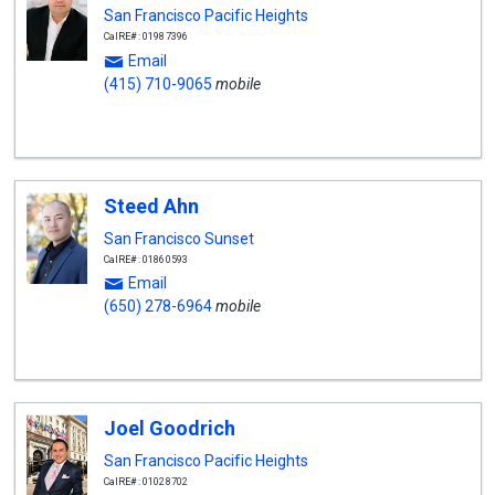
San Francisco Pacific Heights
CalRE#: 01987396
Email
(415) 710-9065
mobile
Steed Ahn
San Francisco Sunset
CalRE#: 01860593
Email
(650) 278-6964
mobile
Joel Goodrich
San Francisco Pacific Heights
CalRE#: 01028702