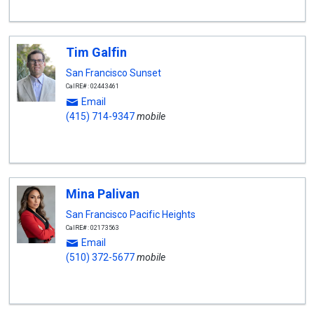
Tim Galfin
San Francisco Sunset
CalRE#: 02443461
Email
(415) 714-9347
mobile
Mina Palivan
San Francisco Pacific Heights
CalRE#: 02173563
Email
(510) 372-5677
mobile