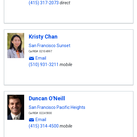
(415) 317-2073
direct
Kristy Chan
San Francisco Sunset
CalRE#: 02104997
Email
(510) 931-3211
mobile
Duncan O'Neill
San Francisco Pacific Heights
CalRE#: 02245930
Email
(415) 314-4500
mobile