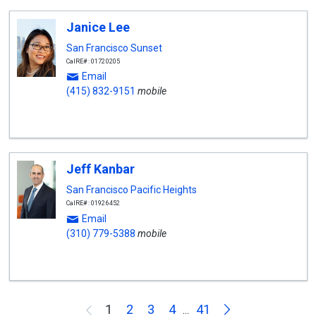
Janice Lee
San Francisco Sunset
CalRE#: 01720205
Email
(415) 832-9151
mobile
Jeff Kanbar
San Francisco Pacific Heights
CalRE#: 01926452
Email
(310) 779-5388
mobile
Next
1
2
3
4
41
Previous
...