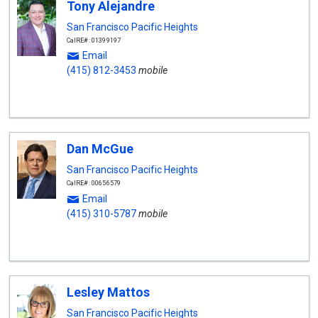
Tony Alejandre
San Francisco Pacific Heights
CalRE#: 01399197
Email
(415) 812-3453
mobile
Dan McGue
San Francisco Pacific Heights
CalRE#: 00656579
Email
(415) 310-5787
mobile
Lesley Mattos
San Francisco Pacific Heights