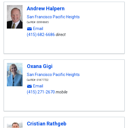
Andrew Halpern
San Francisco Pacific Heights
CalRE#: 00998685
Email
(415) 682-6686
direct
Oxana Gigi
San Francisco Pacific Heights
CalRE#: 01877722
Email
(415) 271-2670
mobile
Cristian Rathgeb