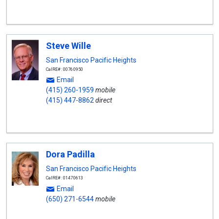
Steve Wille
San Francisco Pacific Heights
CalRE#: 00760950
Email
(415) 260-1959
mobile
(415) 447-8862
direct
Dora Padilla
San Francisco Pacific Heights
CalRE#: 01470613
Email
(650) 271-6544
mobile