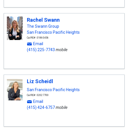
Rachel Swann
The Swann Group
San Francisco Pacific Heights
CalRE#: 01860456
Email
(415) 225-7743
mobile
Liz Scheidl
San Francisco Pacific Heights
CalRE#: 02027700
Email
(415) 424-6757
mobile