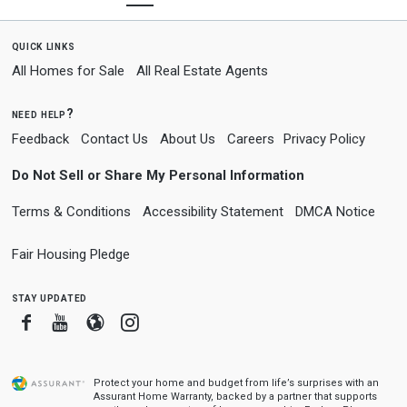
quick links
All Homes for Sale
All Real Estate Agents
need help?
Feedback
Contact Us
About Us
Careers
Privacy Policy
Do Not Sell or Share My Personal Information
Terms & Conditions
Accessibility Statement
DMCA Notice
Fair Housing Pledge
stay updated
Facebook
Youtube
Blogger
Instagram
Protect your home and budget from life’s surprises with an
Assurant Home Warranty, backed by a partner that supports