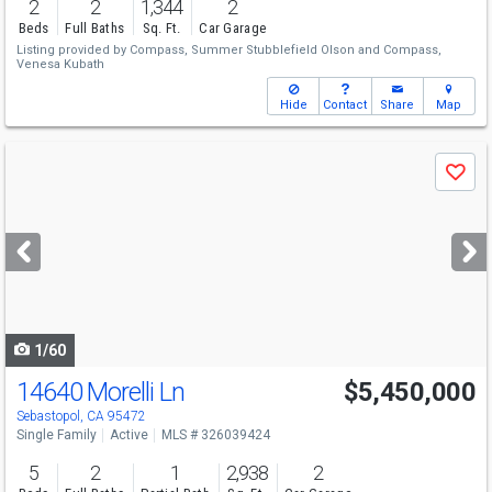
2
2
1,344
2
Beds
Full Baths
Sq. Ft.
Car Garage
Listing provided by
Compass,
Summer Stubblefield Olson
and
Compass,
Venesa Kubath
Hide
Contact
Share
Map
Use
Save
previous
and
next
buttons
to
navigate
1/60
14640 Morelli Ln
$5,450,000
Sebastopol, CA 95472
Single Family
Active
MLS # 326039424
5
2
1
2,938
2