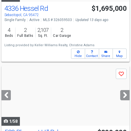
4336 Hessel Rd
$1,695,000
Sebastopol, CA 95472
Single Family
Active
MLS # 326059503
Updated 13 days ago
4
2
2,107
2
Beds
Full Baths
Sq. Ft.
Car Garage
Listing provided by
Keller Williams Realty,
Christine Adams
Hide
Contact
Share
Map
Use
Save
previous
and
next
buttons
to
navigate
1/58