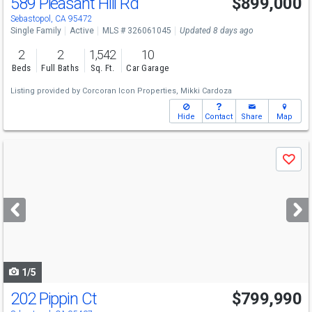
589 Pleasant Hill Rd
$899,000
Sebastopol, CA 95472
Single Family
Active
MLS # 326061045
Updated 8 days ago
2
2
1,542
10
Beds
Full Baths
Sq. Ft.
Car Garage
Listing provided by
Corcoran Icon Properties,
Mikki Cardoza
Hide
Contact
Share
Map
Use
Save
previous
and
next
buttons
to
navigate
1/5
202 Pippin Ct
$799,990