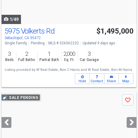
to
navigate
1/49
5975 Volkerts Rd
$1,495,000
Sebastopol, CA 95472
Single Family
Pending
MLS # 326062232
Updated 9 days ago
3
2
1
2,000
3
Beds
Full Baths
Partial Bath
Sq. Ft.
Car Garage
Listing provided by
W Real Estate,
Ann C Harris
and
W Real Estate,
Ben M Harris
Hide
Contact
Share
Map
Use
SALE PENDING
Save
previous
and
next
buttons
to