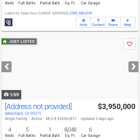
Beds
Full Baths
Partial Bath
Sq. Ft.
Car Garage
Listed by
Talya Hezi
(CalRE#: 02053952)
(707) 332-2101
Hide
Contact
Share
Map
Use
JUST LISTED
Save
previous
and
next
buttons
to
navigate
1/69
[Address not provided]
$3,950,000
Sebastopol, CA 95472
Single Family
Active
MLS # 326062871
Updated 5 days ago
4
5
1
8,048
6
Beds
Full Baths
Partial Bath
Sq. Ft.
Car Garage