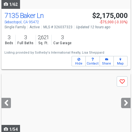
1/62
7135 Baker Ln
$2,175,000
Sebastopol, CA 95472
-$75,000 (-3.33%)
Single Family
Active
MLS # 326037323
Updated 12 hours ago
3
3
2,621
3
Beds
Full Baths
Sq. Ft.
Car Garage
Listing provided by
Sotheby's International Realty,
Lisa Sheppard
Hide
Contact
Share
Map
Use
Save
previous
and
next
buttons
to
navigate
1/54