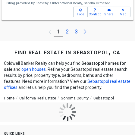
Listing provided by
Sotheby's International Realty,
Sandra Ormerod
Hide
Contact
Share
Map
Next
1
2
3
Previous
find real estate in sebastopol, ca
Coldwell Banker Realty can help you find
Sebastopol homes for
sale
and
open houses
. Refine your Sebastopol real estate search
results by price, property type, bedrooms, baths and other
features. Need more information? View our
Sebastopol real estate
offices
and let us help you find the perfect property.
Home
California Real Estate
Sonoma County
Sebastopol
quick links