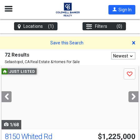
Open
Sign In
Nav
Locations
(1)
Filters
(0)
D
Save this Search
72 Results
Newest
Sebastopol, CA
Real Estate & Homes For Sale
Use
JUST LISTED
Save
previous
and
next
buttons
to
navigate
1/68
8150 Whited Rd
$1,225,000
Open House