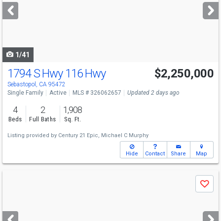
next
buttons
to
navigate
1/41
1794 S Hwy 116 Hwy
$2,250,000
Sebastopol, CA 95472
Single Family
Active
MLS # 326062657
Updated 2 days ago
4
2
1,908
Beds
Full Baths
Sq. Ft.
Listing provided by
Century 21 Epic,
Michael C Murphy
Hide
Contact
Share
Map
Use
Save
previous
and
next