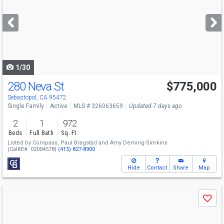
and
next
buttons
to
navigate
1/30
280 Neva St
$775,000
Open House
Sat
8/8
12-2
Sebastopol, CA 95472
Single Family
Active
MLS # 326063659
Updated 7 days ago
2
1
972
Beds
Full Bath
Sq. Ft.
Listed by
Compass,
Paul Bragstad
and
Amy Deming-Simkins
(CalRE#: 02004578)
(415) 827-8900
Hide
Contact
Share
Map
Use
Save
previous
and