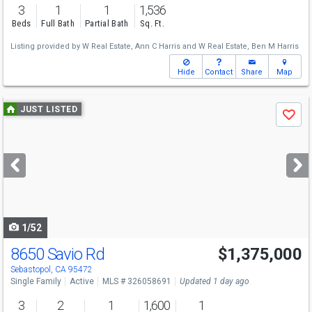
3
1
1
1,536
Beds
Full Bath
Partial Bath
Sq. Ft.
Listing provided by
W Real Estate,
Ann C Harris
and
W Real Estate,
Ben M Harris
Hide
Contact
Share
Map
Use
JUST LISTED
Save
previous
and
next
buttons
to
navigate
1/52
8650 Savio Rd
$1,375,000
Open House
Sat
8/8
1-4
Sebastopol, CA 95472
Single Family
Active
MLS # 326058691
Updated 1 day ago
3
2
1
1,600
1