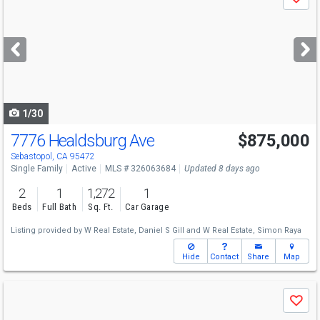
Save
previous
and
next
buttons
to
navigate
1/30
7776 Healdsburg Ave
$875,000
Open House
Sat
8/8
12-2
Sebastopol, CA 95472
Single Family
Active
MLS # 326063684
Updated 8 days ago
2
1
1,272
1
Beds
Full Bath
Sq. Ft.
Car Garage
Listing provided by
W Real Estate,
Daniel S Gill
and
W Real Estate,
Simon Raya
Hide
Contact
Share
Map
Use
Save
previous