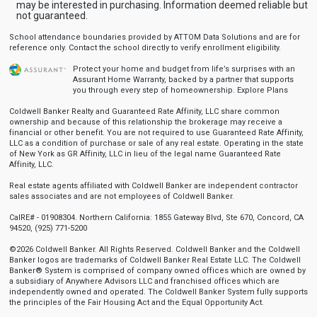
may be interested in purchasing. Information deemed reliable but
not guaranteed.
School attendance boundaries provided by ATTOM Data Solutions and are for
reference only. Contact the school directly to verify enrollment eligibility.
Protect your home and budget from life’s surprises with an
Assurant Home Warranty, backed by a partner that supports
you through every step of homeownership.
Explore Plans
Coldwell Banker Realty and Guaranteed Rate Affinity, LLC share common
ownership and because of this relationship the brokerage may receive a
financial or other benefit. You are not required to use Guaranteed Rate Affinity,
LLC as a condition of purchase or sale of any real estate. Operating in the state
of New York as GR Affinity, LLC in lieu of the legal name Guaranteed Rate
Affinity, LLC.
Real estate agents affiliated with Coldwell Banker are independent contractor
sales associates and are not employees of Coldwell Banker.
CalRE# - 01908304. Northern California: 1855 Gateway Blvd, Ste 670, Concord, CA
94520, (925) 771-5200
©2026 Coldwell Banker. All Rights Reserved. Coldwell Banker and the Coldwell
Banker logos are trademarks of Coldwell Banker Real Estate LLC. The Coldwell
Banker® System is comprised of company owned offices which are owned by
a subsidiary of Anywhere Advisors LLC and franchised offices which are
independently owned and operated. The Coldwell Banker System fully supports
the principles of the Fair Housing Act and the Equal Opportunity Act.