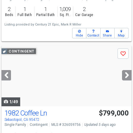
2
1
1
1,009
2
Beds
Full Bath
Partial Bath
Sq. Ft.
Car Garage
Listing provided by
Century 21 Epic,
Mark R Miller
Hide
Contact
Share
Map
Use
CONTINGENT
Save
previous
and
next
buttons
to
navigate
1/49
1982 Coffee Ln
$799,000
Sebastopol, CA 95472
Single Family
Contingent
MLS # 326059756
Updated 5 days ago