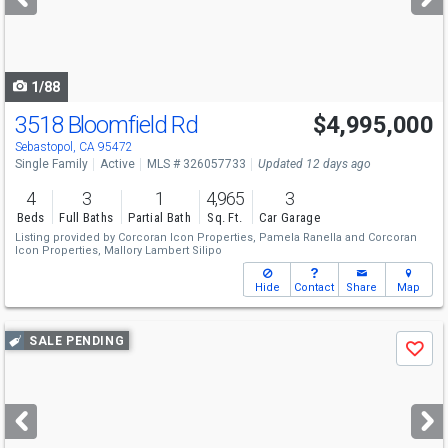
buttons
to
navigate
1/88
3518 Bloomfield Rd
$4,995,000
Sebastopol, CA 95472
Single Family
Active
MLS # 326057733
Updated 12 days ago
4
3
1
4,965
3
Beds
Full Baths
Partial Bath
Sq. Ft.
Car Garage
Listing provided by
Corcoran Icon Properties,
Pamela Ranella
and
Corcoran
Icon Properties,
Mallory Lambert Silipo
Hide
Contact
Share
Map
Use
SALE PENDING
Save
previous
and
next
buttons