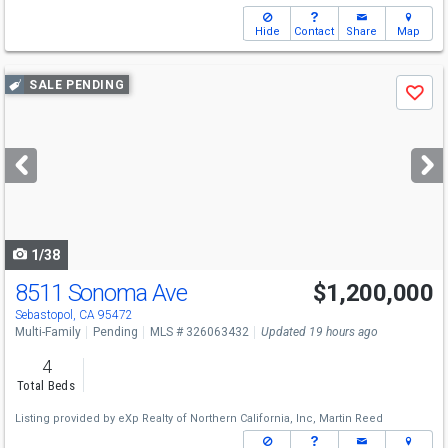
Hide
Contact
Share
Map
Use
SALE PENDING
Save
previous
and
next
buttons
to
navigate
1/38
8511 Sonoma Ave
$1,200,000
Sebastopol, CA 95472
Multi-Family
Pending
MLS # 326063432
Updated 19 hours ago
4
Total Beds
Listing provided by
eXp Realty of Northern California, Inc,
Martin Reed