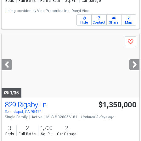
Beds
Full Baths
Partial Bath
Sq. Ft.
Car Garage
Listing provided by
Vice Properties Inc,
Darryl Vice
Hide
Contact
Share
Map
Use
Save
previous
and
next
buttons
to
navigate
1/35
829 Rigsby Ln
$1,350,000
Open House
Sat
8/8
1-4
Sebastopol, CA 95472
Single Family
Active
MLS # 326056181
Updated 3 days ago
3
2
1,700
2
Beds
Full Baths
Sq. Ft.
Car Garage