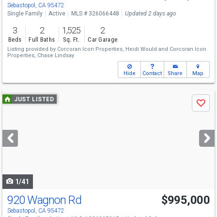
Sat
8/8
12-3
Sebastopol, CA 95472
Single Family
Active
MLS # 326066448
Updated 2 days ago
3
2
1,525
2
Beds
Full Baths
Sq. Ft.
Car Garage
Listing provided by
Corcoran Icon Properties,
Heidi Would
and
Corcoran Icon
Properties,
Chase Lindsay
Hide
Contact
Share
Map
Use
JUST LISTED
Save
previous
and
next
buttons
to
navigate
1/41
920 Wagnon Rd
$995,000
Open House
Sat
8/8
1-3
Sebastopol, CA 95472