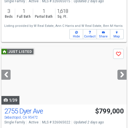
Single Family
Active
MLS # 326065015
Updated 2 days ago
3
1
1
1,618
Beds
Full Bath
Partial Bath
Sq. Ft.
Listing provided by
W Real Estate,
Ann C Harris
and
W Real Estate,
Ben M Harris
Hide
Contact
Share
Map
Use
JUST LISTED
Save
previous
and
next
buttons
to
navigate
1/39
2755 Dyer Ave
$799,000
Open House
Sat
8/8
1-3
Sebastopol, CA 95472
Single Family
Active
MLS # 326065022
Updated 2 days ago