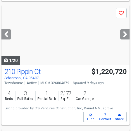
Use
Save
previous
and
next
buttons
to
navigate
1/20
210 Pippin Ct
$1,220,720
Sebastopol, CA 95407
Townhouse
Active
MLS # 326064679
Updated 9 days ago
4
3
1
2,177
2
Beds
Full Baths
Partial Bath
Sq. Ft.
Car Garage
Listing provided by
City Ventures Construction, Inc,
Daniel A Musgrove
Hide
Contact
Share