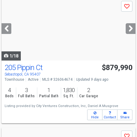
Use
Save
previous
and
next
buttons
to
navigate
1/18
205 Pippin Ct
$879,990
Sebastopol, CA 95407
Townhouse
Active
MLS # 326064674
Updated 9 days ago
4
3
1
1,830
2
Beds
Full Baths
Partial Bath
Sq. Ft.
Car Garage
Listing provided by
City Ventures Construction, Inc,
Daniel A Musgrove
Hide
Contact
Share
Use