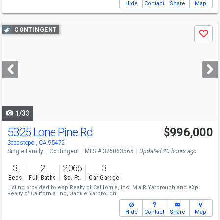
Hide
Contact
Share
Map
Use
CONTINGENT
Save
previous
and
next
buttons
to
navigate
1/33
5325 Lone Pine Rd
$996,000
Sebastopol, CA 95472
Single Family
Contingent
MLS # 326063565
Updated 20 hours ago
3
2
2,066
3
Beds
Full Baths
Sq. Ft.
Car Garage
Listing provided by
eXp Realty of California, Inc,
Mia R Yarbrough
and
eXp
Realty of California, Inc,
Jackie Yarbrough
Hide
Contact
Share
Map