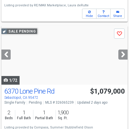
Listing provided by
RE/MAX Marketplace,
Laura deRutte
Hide
Contact
Share
Use
SALE PENDING
Save
previous
and
next
buttons
to
navigate
1/72
6370 Lone Pine Rd
$1,079,000
Sebastopol, CA 95472
Single Family
Pending
MLS # 326065239
Updated 2 days ago
2
1
1
1,900
Beds
Full Bath
Partial Bath
Sq. Ft.
Listing provided by
Compass,
Summer Stubblefield Olson