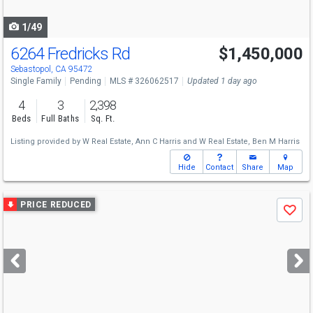
navigate
1/49
6264 Fredricks Rd
$1,450,000
Sebastopol, CA 95472
Single Family
Pending
MLS # 326062517
Updated 1 day ago
4
3
2,398
Beds
Full Baths
Sq. Ft.
Listing provided by
W Real Estate,
Ann C Harris
and
W Real Estate,
Ben M Harris
Hide
Contact
Share
Map
Use
PRICE REDUCED
Save
previous
and
next
buttons
to
navigate