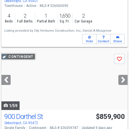
Sebastopol, CA 95407
Townhouse
Active
MLS # 326060090
4
2
1
1,650
2
Beds
Full Baths
Partial Bath
Sq. Ft.
Car Garage
Listing provided by
City Ventures Construction, Inc,
Daniel A Musgrove
Hide
Contact
Share
Use
CONTINGENT
Save
previous
and
next
buttons
to
navigate
1/59
900 Dorthel St
$859,900
Sebastopol, CA 95472
Single Family
Contingent
MLS # 326059787
Updated 9 days ago