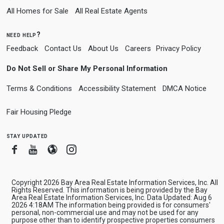
All Homes for Sale
All Real Estate Agents
need help?
Feedback
Contact Us
About Us
Careers
Privacy Policy
Do Not Sell or Share My Personal Information
Terms & Conditions
Accessibility Statement
DMCA Notice
Fair Housing Pledge
stay updated
Facebook
Youtube
Blogger
Instagram
Copyright 2026 Bay Area Real Estate Information Services, Inc. All
Rights Reserved. This information is being provided by the Bay
Area Real Estate Information Services, Inc. Data Updated: Aug 6
2026 4:18AM The information being provided is for consumers'
personal, non-commercial use and may not be used for any
purpose other than to identify prospective properties consumers