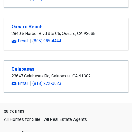
Oxnard Beach
2840 S Harbor Blvd Ste C5
,
Oxnard
,
CA
93035
Email
(805) 985-4444
Calabasas
23647 Calabasas Rd
,
Calabasas
,
CA
91302
Email
(818) 222-0023
quick links
All Homes for Sale
All Real Estate Agents