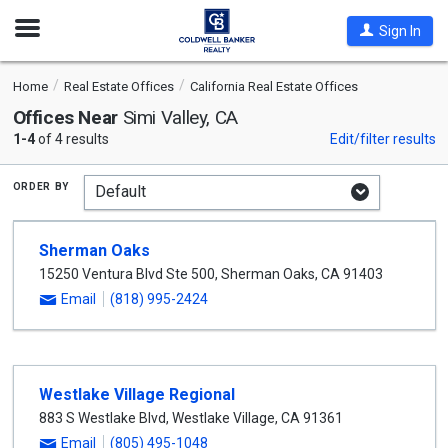
Open
Sign In
Nav
Home
Real Estate Offices
California Real Estate Offices
Offices Near
Simi Valley, CA
1-4
of 4 results
Edit/filter results
order by
Sherman Oaks
15250 Ventura Blvd Ste 500
,
Sherman Oaks
,
CA
91403
Email
(818) 995-2424
Westlake Village Regional
883 S Westlake Blvd
,
Westlake Village
,
CA
91361
Email
(805) 495-1048