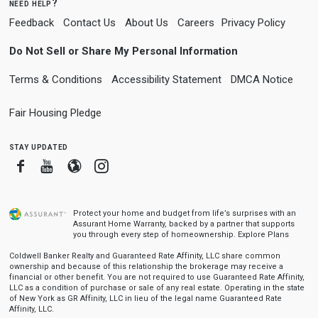
need help?
Feedback
Contact Us
About Us
Careers
Privacy Policy
Do Not Sell or Share My Personal Information
Terms & Conditions
Accessibility Statement
DMCA Notice
Fair Housing Pledge
stay updated
Facebook
Youtube
Blogger
Instagram
Protect your home and budget from life’s surprises with an
Assurant Home Warranty, backed by a partner that supports
you through every step of homeownership.
Explore Plans
Coldwell Banker Realty and Guaranteed Rate Affinity, LLC share common
ownership and because of this relationship the brokerage may receive a
financial or other benefit. You are not required to use Guaranteed Rate Affinity,
LLC as a condition of purchase or sale of any real estate. Operating in the state
of New York as GR Affinity, LLC in lieu of the legal name Guaranteed Rate
Affinity, LLC.