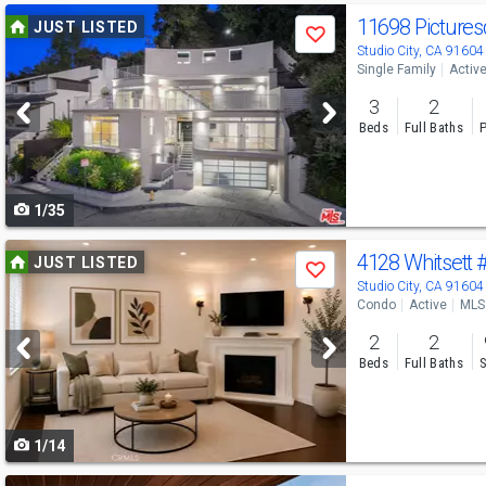
Use
11698 Picture
JUST LISTED
Save
previous
Studio City, CA 91604
Single Family
Activ
and
3
2
next
Beds
Full Baths
P
buttons
to
1/35
navigate
Use
4128 Whitsett
JUST LISTED
Save
previous
Studio City, CA 91604
Condo
Active
MLS
and
2
2
next
Beds
Full Baths
S
buttons
to
1/14
navigate