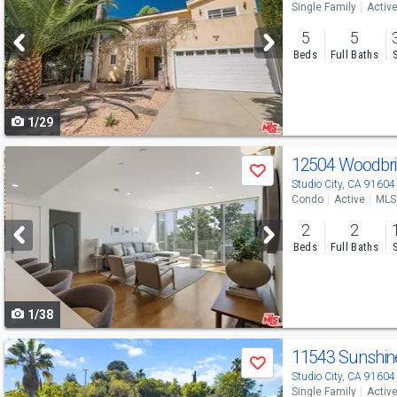
Single Family
Activ
and
5
5
next
Beds
Full Baths
buttons
to
1/29
navigate
Use
12504 Woodbri
Save
previous
Studio City, CA 91604
Condo
Active
MLS
and
2
2
next
Beds
Full Baths
buttons
to
1/38
navigate
Use
11543 Sunshin
Save
previous
Studio City, CA 91604
Single Family
Activ