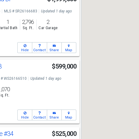
e
MLS # SR26166683
Updated 1 day ago
1
2,796
2
artial Bath
Sq. Ft.
Car Garage
Hide
Contact
Share
Map
3
$599,000
 # WS26166510
Updated 1 day ago
1,070
Sq. Ft.
Hide
Contact
Share
Map
ve
#34
$525,000