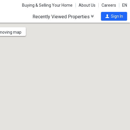
Buying & Selling Your Home
About Us
Careers
EN
Recently Viewed Properties
Sign In
 moving map