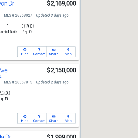
yon Dr
$2,169,000
e
MLS # 26868027
Updated 3 days ago
1
3,203
artial Bath
Sq. Ft.
Hide
Contact
Share
Map
 Ave
$2,150,000
4
e
MLS # 26867815
Updated 2 days ago
2,200
Sq. Ft.
Hide
Contact
Share
Map
la Dr
$1,999,000