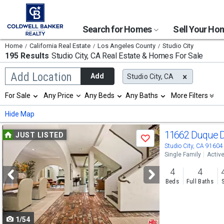
Search for Homes
Sell Your H
Home
California Real Estate
Los Angeles County
Studio City
195 Results
Studio City, CA
Real Estate & Homes For Sale
Begin
Add Location
Add
Studio City, CA
typing
to
Selection
For Sale
Any Price
Any Beds
Any Baths
More Filters
search,
will
use
refresh
Min
Max
Hide Map
arrow
the
keys
page
Use
to
11662 Duque 
JUST LISTED
with
Save
navigate,
new
previous
Studio City, CA 91604
Enter
results.
Single Family
Activ
to
and
properties
select
4
4
next
Beds
Full Baths
buttons
to
1/54
navigate