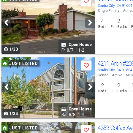
Save
previous
Studio City, CA 91604
Single Family
Activ
and
4
2
next
Beds
Full Baths
P
buttons
to
Open House
1/30
navigate
Fri
8/7
11-2
Use
4211 Arch
#20
JUST LISTED
Save
previous
Studio City, CA 91604
Condo
Active
MLS
and
2
2
next
Beds
Full Baths
buttons
to
Open House
1/34
navigate
Sat
8/8
1-4
Use
4353 Colfax A
JUST LISTED
Save