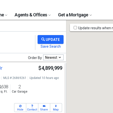
ome
Agents & Offices
Get a Mortgage
Map
Update results when
Tools
Newest
Order By
Dr
$4,899,999
e
MLS # 26869261
Updated 10 hours ago
4,638
2
Sq. Ft.
Car Garage
Hide
Contact
Share
Map