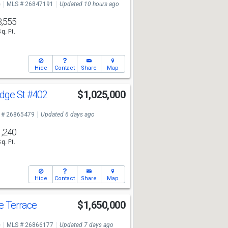
e
MLS # 26847191
Updated 10 hours ago
3,555
Sq. Ft.
Hide
Contact
Share
Map
dge St
#402
$1,025,000
 # 26865479
Updated 6 days ago
1,240
Sq. Ft.
Hide
Contact
Share
Map
e Terrace
$1,650,000
e
MLS # 26866177
Updated 7 days ago