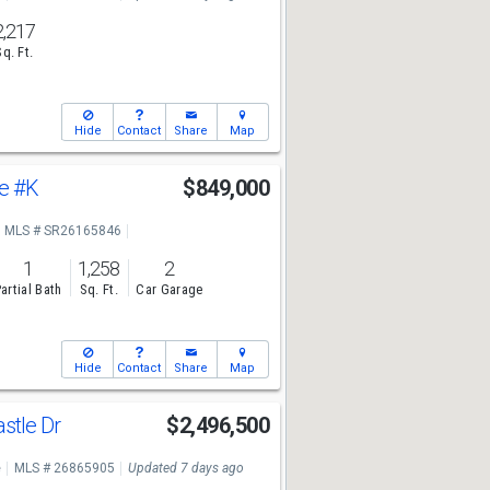
2,217
Sq. Ft.
Hide
Contact
Share
Map
ve
#K
$849,000
MLS # SR26165846
1
1,258
2
artial Bath
Sq. Ft.
Car Garage
Hide
Contact
Share
Map
stle Dr
$2,496,500
e
MLS # 26865905
Updated 7 days ago