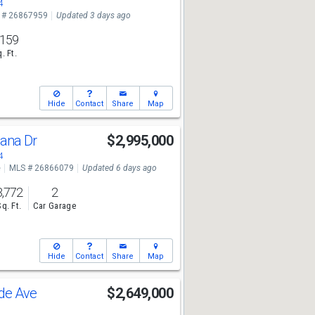
4
 # 26867959
Updated 3 days ago
,159
. Ft.
Hide
Contact
Share
Map
sana Dr
$2,995,000
4
e
MLS # 26866079
Updated 6 days ago
3,772
2
Sq. Ft.
Car Garage
Hide
Contact
Share
Map
ade Ave
$2,649,000