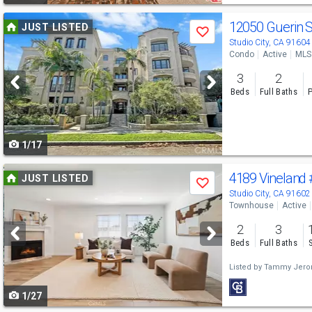
Use
12050 Guerin 
JUST LISTED
Save
previous
Studio City, CA 91604
Condo
Active
MLS
and
3
2
next
Beds
Full Baths
P
buttons
to
1/17
navigate
Use
4189 Vineland
JUST LISTED
Save
previous
Studio City, CA 91602
Townhouse
Active
and
2
3
next
Beds
Full Baths
buttons
Listed by
Tammy Jer
to
1/27
navigate