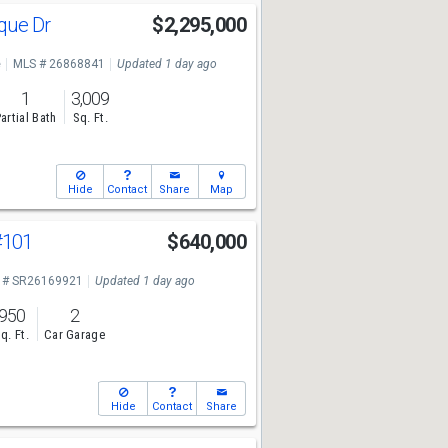
sque Dr
$2,295,000
e
MLS # 26868841
Updated 1 day ago
1
3,009
artial Bath
Sq. Ft.
Hide
Contact
Share
Map
#101
$640,000
 # SR26169921
Updated 1 day ago
950
2
q. Ft.
Car Garage
Hide
Contact
Share