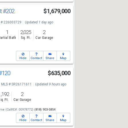
St
#202
$1,679,000
 # 226003729
Updated 1 day ago
1
2,025
2
artial Bath
Sq. Ft.
Car Garage
Hide
Contact
Share
Map
#120
$635,000
MLS # SR26171611
Updated 9 hours ago
1,192
2
Sq. Ft.
Car Garage
ome
(CalRE#: 00978772)
(818) 903-5854
Hide
Contact
Share
Map