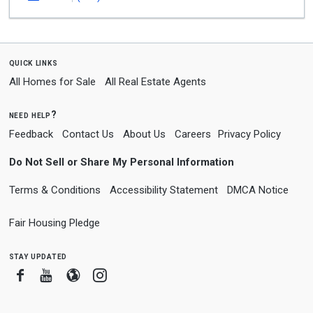
quick links
All Homes for Sale
All Real Estate Agents
need help?
Feedback
Contact Us
About Us
Careers
Privacy Policy
Do Not Sell or Share My Personal Information
Terms & Conditions
Accessibility Statement
DMCA Notice
Fair Housing Pledge
stay updated
Facebook
Youtube
Blogger
Instagram