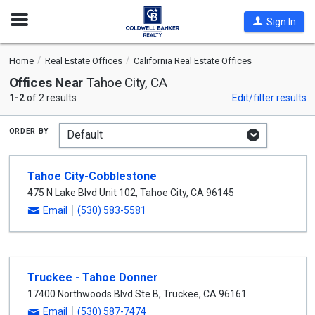
Open
Sign In
Nav
Home
Real Estate Offices
California Real Estate Offices
Offices Near
Tahoe City, CA
1-2
of 2 results
Edit/filter results
order by
Tahoe City-Cobblestone
475 N Lake Blvd Unit 102
,
Tahoe City
,
CA
96145
Email
(530) 583-5581
Truckee - Tahoe Donner
17400 Northwoods Blvd Ste B
,
Truckee
,
CA
96161
Email
(530) 587-7474