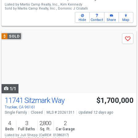
Listed by
Martis Camp Realty, Inc.,
Kim Kennedy
Sold by
Martis Camp Realty, Inc.,
Dominic J Cristalli
Hide
Contact
Share
Map
Use
$
SOLD
Save
previous
and
next
buttons
to
navigate
1/1
11741 Sitzmark Way
$1,700,000
Truckee, CA 96161
Single Family
Closed
MLS # 20261311
Updated 12 days ago
4
3
2,800
2
Beds
Full Baths
Sq. Ft.
Car Garage
Listed by
Juli Shepp
(CalRE#: 01386317)