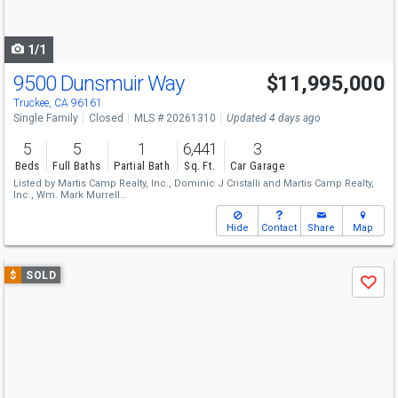
to
navigate
1/1
9500 Dunsmuir Way
$11,995,000
Truckee, CA 96161
Single Family
Closed
MLS # 20261310
Updated 4 days ago
5
5
1
6,441
3
Beds
Full Baths
Partial Bath
Sq. Ft.
Car Garage
Listed by
Martis Camp Realty, Inc.,
Dominic J Cristalli
and
Martis Camp Realty,
Inc.,
Wm. Mark Murrell
Sold by
Martis Camp Realty, Inc.,
Kim Kennedy
Hide
Contact
Share
Map
Use
$
SOLD
Save
previous
and
next
buttons
to