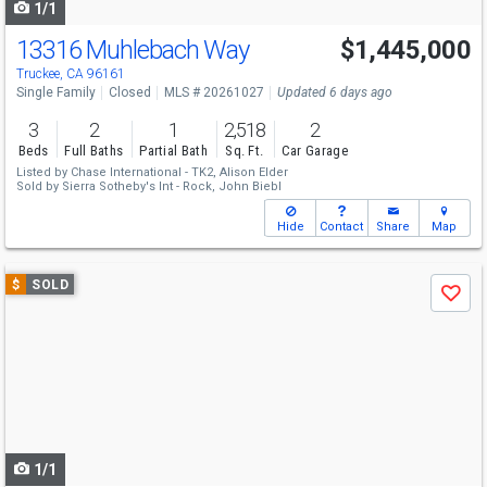
1/1
13316 Muhlebach Way
$1,445,000
Truckee, CA 96161
Single Family
Closed
MLS # 20261027
Updated 6 days ago
3
2
1
2,518
2
Beds
Full Baths
Partial Bath
Sq. Ft.
Car Garage
Listed by
Chase International - TK2,
Alison Elder
Sold by
Sierra Sotheby's Int - Rock,
John Biebl
Hide
Contact
Share
Map
Use
$
SOLD
Save
previous
and
next
buttons
to
navigate
1/1