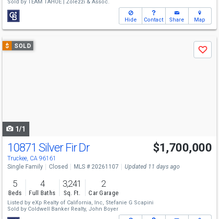
Sold by
TEAM TAHOE | Zolezzi & Assoc.
Hide
Contact
Share
Map
Use
$
SOLD
Save
previous
and
next
buttons
to
navigate
1/1
10871 Silver Fir Dr
$1,700,000
Truckee, CA 96161
Single Family
Closed
MLS # 20261107
Updated 11 days ago
5
4
3,241
2
Beds
Full Baths
Sq. Ft.
Car Garage
Listed by
eXp Realty of California, Inc,
Stefanie G Scapini
Sold by
Coldwell Banker Realty,
John Boyer