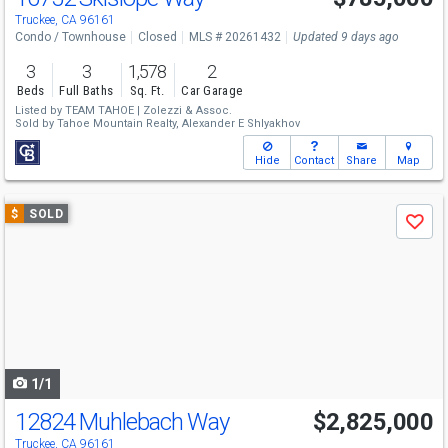
Truckee, CA 96161
Condo / Townhouse
Closed
MLS # 20261432
Updated 9 days ago
3
3
1,578
2
Beds
Full Baths
Sq. Ft.
Car Garage
Listed by
TEAM TAHOE | Zolezzi & Assoc.
Sold by
Tahoe Mountain Realty,
Alexander E Shlyakhov
Hide
Contact
Share
Map
Use
$
SOLD
Save
previous
and
next
buttons
to
navigate
1/1
12824 Muhlebach Way
$2,825,000
Truckee, CA 96161