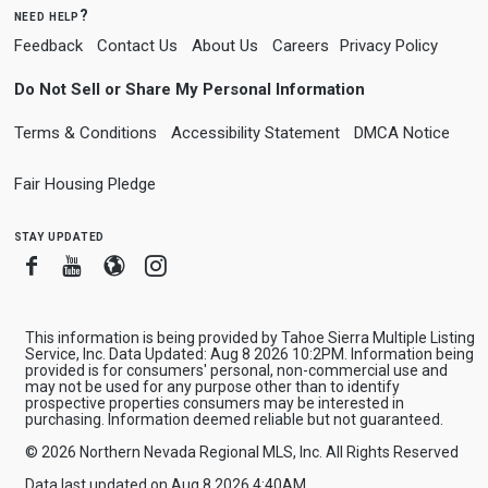
need help?
Feedback
Contact Us
About Us
Careers
Privacy Policy
Do Not Sell or Share My Personal Information
Terms & Conditions
Accessibility Statement
DMCA Notice
Fair Housing Pledge
stay updated
Facebook
Youtube
Blogger
Instagram
This information is being provided by Tahoe Sierra Multiple Listing
Service, Inc. Data Updated: Aug 8 2026 10:2PM. Information being
provided is for consumers' personal, non-commercial use and
may not be used for any purpose other than to identify
prospective properties consumers may be interested in
purchasing. Information deemed reliable but not guaranteed.
© 2026 Northern Nevada Regional MLS, Inc. All Rights Reserved
Data last updated on Aug 8 2026 4:40AM.