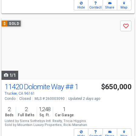
Hide
Contact
Share
Map
Use
$
SOLD
Save
previous
and
next
buttons
to
navigate
1/1
11420 Dolomite Way
## 1
$650,000
Truckee, CA 96161
Condo
Closed
MLS # 260003090
Updated 2 days ago
2
2
1,248
1
Beds
Full Baths
Sq. Ft.
Car Garage
Listed by
Sierra Sothebys Intl. Realty,
Tricia Higgins
Sold by
Mountain Luxury Properties,
Ricki Manahan