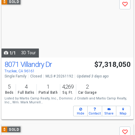
$
SOLD
Save
previous
and
next
buttons
to
navigate
3D Tour
1/1
8071 Villandry Dr
$7,318,050
Truckee, CA 96161
Single Family
Closed
MLS # 20261192
Updated 3 days ago
5
4
1
4,269
2
Beds
Full Baths
Partial Bath
Sq. Ft.
Car Garage
Listed by
Martis Camp Realty, Inc.,
Dominic J Cristalli
and
Martis Camp Realty,
Inc.,
Wm. Mark Murrell
Sold by
Martis Camp Realty, Inc.,
Dominic J Cristalli
Hide
Contact
Share
Map
Use
$
SOLD
Save
previous