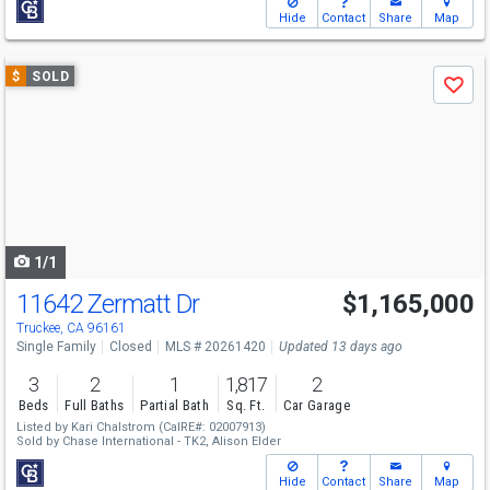
Hide
Contact
Share
Map
Use
$
SOLD
Save
previous
and
next
buttons
to
navigate
1/1
11642 Zermatt Dr
$1,165,000
Truckee, CA 96161
Single Family
Closed
MLS # 20261420
Updated 13 days ago
3
2
1
1,817
2
Beds
Full Baths
Partial Bath
Sq. Ft.
Car Garage
Listed by
Kari Chalstrom
(CalRE#: 02007913)
Sold by
Chase International - TK2,
Alison Elder
Hide
Contact
Share
Map