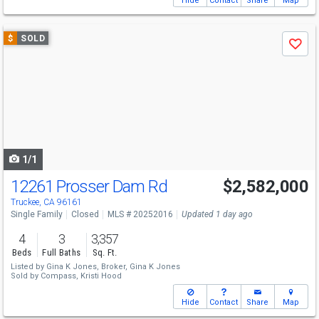
Hide
Contact
Share
Map
Use
$
SOLD
Save
previous
and
next
buttons
to
navigate
1/1
12261 Prosser Dam Rd
$2,582,000
Truckee, CA 96161
Single Family
Closed
MLS # 20252016
Updated 1 day ago
4
3
3,357
Beds
Full Baths
Sq. Ft.
Listed by
Gina K Jones, Broker,
Gina K Jones
Sold by
Compass,
Kristi Hood
Hide
Contact
Share
Map