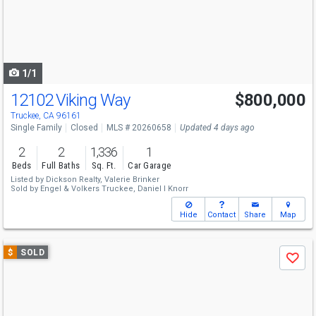
next
buttons
to
navigate
1/1
12102 Viking Way
$800,000
Truckee, CA 96161
Single Family
Closed
MLS # 20260658
Updated 4 days ago
2
2
1,336
1
Beds
Full Baths
Sq. Ft.
Car Garage
Listed by
Dickson Realty,
Valerie Brinker
Sold by
Engel & Volkers Truckee,
Daniel I Knorr
Hide
Contact
Share
Map
Use
$
SOLD
Save
previous
and
next