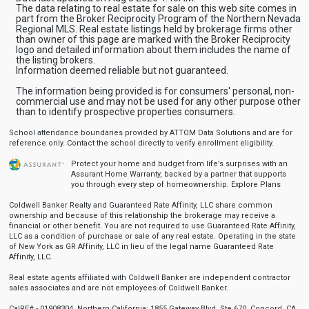
The data relating to real estate for sale on this web site comes in
part from the Broker Reciprocity Program of the Northern Nevada
Regional MLS. Real estate listings held by brokerage firms other
than owner of this page are marked with the Broker Reciprocity
logo and detailed information about them includes the name of
the listing brokers.
Information deemed reliable but not guaranteed.
The information being provided is for consumers' personal, non-
commercial use and may not be used for any other purpose other
than to identify prospective properties consumers.
School attendance boundaries provided by ATTOM Data Solutions and are for
reference only. Contact the school directly to verify enrollment eligibility.
Protect your home and budget from life’s surprises with an
Assurant Home Warranty, backed by a partner that supports
you through every step of homeownership.
Explore Plans
Coldwell Banker Realty and Guaranteed Rate Affinity, LLC share common
ownership and because of this relationship the brokerage may receive a
financial or other benefit. You are not required to use Guaranteed Rate Affinity,
LLC as a condition of purchase or sale of any real estate. Operating in the state
of New York as GR Affinity, LLC in lieu of the legal name Guaranteed Rate
Affinity, LLC.
Real estate agents affiliated with Coldwell Banker are independent contractor
sales associates and are not employees of Coldwell Banker.
CalRE# - 01908304. Northern California: 1855 Gateway Blvd, Ste 670, Concord, CA