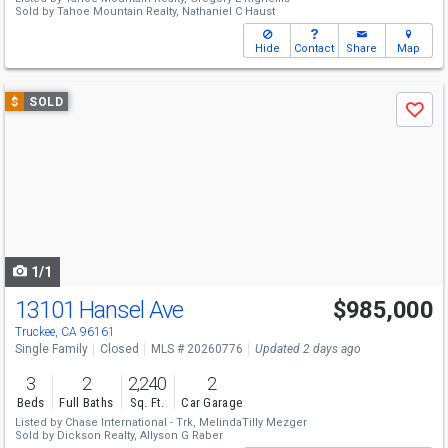
Sold by
Tahoe Mountain Realty,
Nathaniel C Haust
Hide
Contact
Share
Map
Use
$
SOLD
Save
previous
and
next
buttons
to
navigate
1/1
13101 Hansel Ave
$985,000
Truckee, CA 96161
Single Family
Closed
MLS # 20260776
Updated 2 days ago
3
2
2,240
2
Beds
Full Baths
Sq. Ft.
Car Garage
Listed by
Chase International - Trk,
MelindaTilly Mezger
Sold by
Dickson Realty,
Allyson G Raber