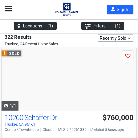
Open
Sign In
Nav
Locations
(1)
Filters
(1)
322 Results
Recently Sold
Truckee, CA
Recent Home Sales
Use
$
SOLD
Save
previous
and
next
buttons
to
navigate
1/1
10260 Schaffer Dr
$760,000
Truckee, CA 96161
Condo / Townhouse
Closed
MLS # 20261389
Updated 8 hours ago