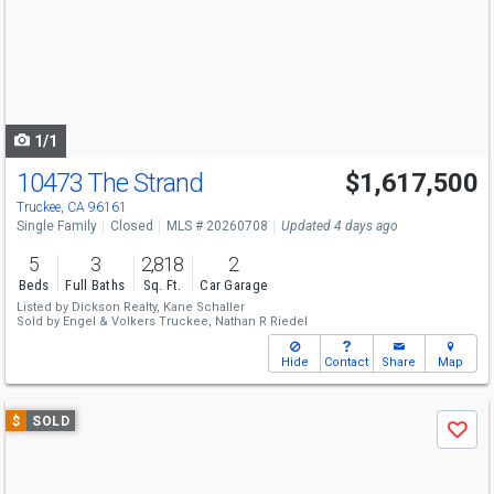
next
buttons
to
navigate
1/1
10473 The Strand
$1,617,500
Truckee, CA 96161
Single Family
Closed
MLS # 20260708
Updated 4 days ago
5
3
2,818
2
Beds
Full Baths
Sq. Ft.
Car Garage
Listed by
Dickson Realty,
Kane Schaller
Sold by
Engel & Volkers Truckee,
Nathan R Riedel
Hide
Contact
Share
Map
Use
$
SOLD
Save
previous
and