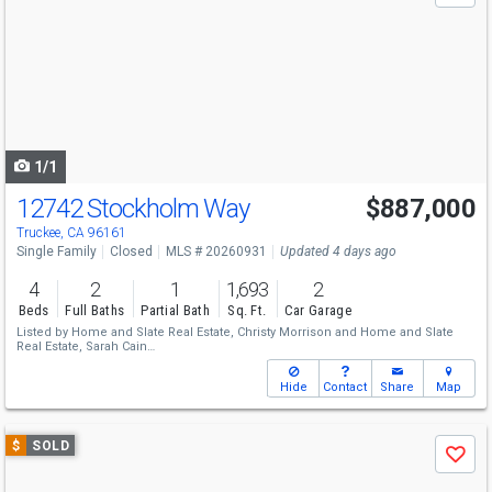
and
next
buttons
to
navigate
1/1
12742 Stockholm Way
$887,000
Truckee, CA 96161
Single Family
Closed
MLS # 20260931
Updated 4 days ago
4
2
1
1,693
2
Beds
Full Baths
Partial Bath
Sq. Ft.
Car Garage
Listed by
Home and Slate Real Estate,
Christy Morrison
and
Home and Slate
Real Estate,
Sarah Cain
Sold by
Sierra Sotheby's Int - Rock,
John Biebl
Hide
Contact
Share
Map
Use
$
SOLD
Save
previous
and