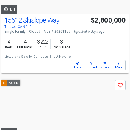
navigate
1/1
15612 Skislope Way
$2,800,000
Truckee, CA 96161
Single Family
Closed
MLS # 20261159
Updated 5 days ago
4
4
3,222
3
Beds
Full Baths
Sq. Ft.
Car Garage
Listed and Sold by
Compass,
Eric A Navarro
Hide
Contact
Share
Map
Use
$
SOLD
Save
previous
and
next
buttons
to
navigate