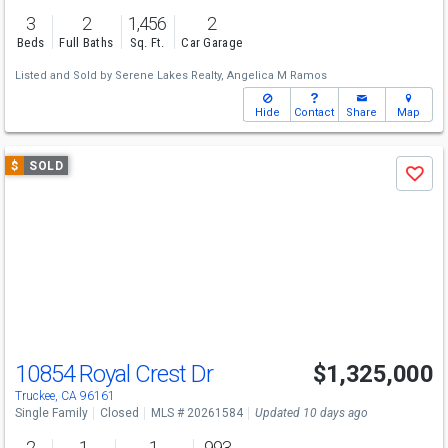
3
2
1,456
2
Beds
Full Baths
Sq. Ft.
Car Garage
Listed and Sold by
Serene Lakes Realty,
Angelica M Ramos
Hide
Contact
Share
Map
Use
$
SOLD
Save
previous
and
next
buttons
to
navigate
10854 Royal Crest Dr
$1,325,000
Truckee, CA 96161
Single Family
Closed
MLS # 20261584
Updated 10 days ago
2
1
1
993