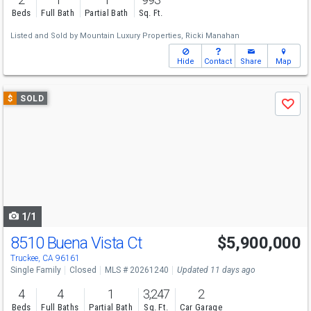
Beds
Full Bath
Partial Bath
Sq. Ft.
Listed and Sold by
Mountain Luxury Properties,
Ricki Manahan
Hide
Contact
Share
Map
Use
$
SOLD
Save
previous
and
next
buttons
to
navigate
1/1
8510 Buena Vista Ct
$5,900,000
Truckee, CA 96161
Single Family
Closed
MLS # 20261240
Updated 11 days ago
4
4
1
3,247
2
Beds
Full Baths
Partial Bath
Sq. Ft.
Car Garage