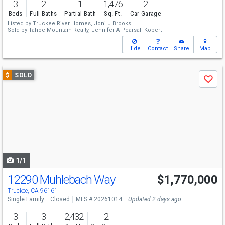
3
2
1
1,476
2
Beds
Full Baths
Partial Bath
Sq. Ft.
Car Garage
Listed by
Truckee River Homes,
Joni J Brooks
Sold by
Tahoe Mountain Realty,
Jennifer A Pearsall Kobert
Hide
Contact
Share
Map
Use
$
SOLD
Save
previous
and
next
buttons
to
navigate
1/1
12290 Muhlebach Way
$1,770,000
Truckee, CA 96161
Single Family
Closed
MLS # 20261014
Updated 2 days ago
3
3
2,432
2