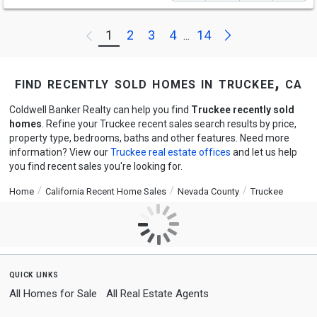
Next
1
2
3
4
14
Previous
...
find recently sold homes in truckee, ca
Coldwell Banker Realty can help you find
Truckee recently sold
homes
. Refine your Truckee recent sales search results by price,
property type, bedrooms, baths and other features. Need more
information? View our
Truckee real estate offices
and let us help
you find recent sales you're looking for.
Home
California Recent Home Sales
Nevada County
Truckee
quick links
All Homes for Sale
All Real Estate Agents