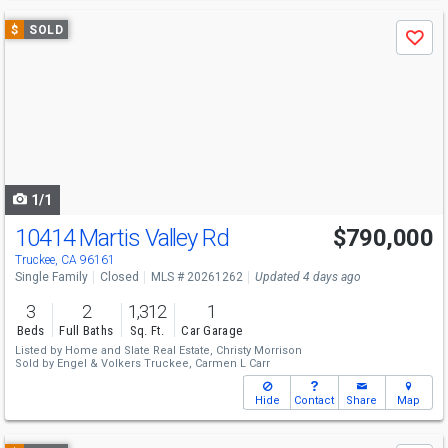
Use
$
SOLD
Save
previous
and
next
buttons
to
navigate
1/1
10414 Martis Valley Rd
$790,000
Truckee, CA 96161
Single Family
Closed
MLS # 20261262
Updated 4 days ago
3
2
1,312
1
Beds
Full Baths
Sq. Ft.
Car Garage
Listed by
Home and Slate Real Estate,
Christy Morrison
Sold by
Engel & Volkers Truckee,
Carmen L Carr
Hide
Contact
Share
Map
Use