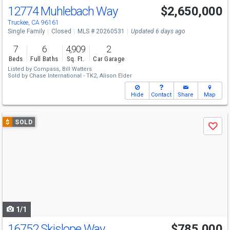
12774 Muhlebach Way
$2,650,000
Truckee, CA 96161
Single Family
Closed
MLS # 20260531
Updated 6 days ago
7
6
4,909
2
Beds
Full Baths
Sq. Ft.
Car Garage
Listed by
Compass,
Bill Watters
Sold by
Chase International - TK2,
Alison Elder
Hide
Contact
Share
Map
Use
$
SOLD
Save
previous
and
next
buttons
to
navigate
1/1
16752 Skislope Way
$785,000