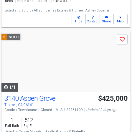
Beds
Full Baths
Sq. Ft.
Car Garage
Listed and Sold by
Allison James Estates & Homes,
Ashley Bovenzi
Hide
Contact
Share
Map
Use
$
SOLD
Save
previous
and
next
buttons
to
navigate
1/1
3140 Aspen Grove
$425,000
Truckee, CA 96161
Condo / Townhouse
Closed
MLS # 20261109
Updated 2 days ago
1
512
Full Bath
Sq. Ft.
Listed by
Tahoe Mountain Realty,
Gregory E Righellis