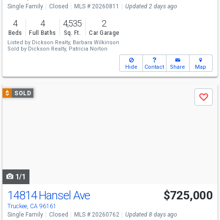
Single Family
Closed
MLS # 20260811
Updated 2 days ago
4
4
4,535
2
Beds
Full Baths
Sq. Ft.
Car Garage
Listed by
Dickson Realty,
Barbara Wilkinson
Sold by
Dickson Realty,
Patricia Norton
Hide
Contact
Share
Map
Use
$
SOLD
Save
previous
and
next
buttons
to
navigate
1/1
14814 Hansel Ave
$725,000
Truckee, CA 96161
Single Family
Closed
MLS # 20260762
Updated 8 days ago