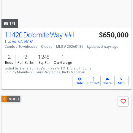
buttons
to
navigate
1/1
11420 Dolomite Way
##1
$650,000
Truckee, CA 96161
Condo / Townhouse
Closed
MLS # 20260182
Updated 2 days ago
2
2
1,248
1
Beds
Full Baths
Sq. Ft.
Car Garage
Listed by
Sierra Sotheby's Int Realty TC,
Tricia J Higgins
Sold by
Mountain Luxury Properties,
Ricki Manahan
Hide
Contact
Share
Map
Use
$
SOLD
Save
previous
and
next
buttons