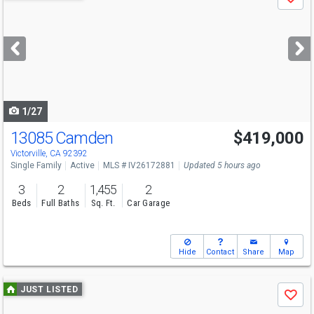
Save
previous
and
next
buttons
to
navigate
1/27
13085 Camden
$419,000
Victorville, CA 92392
Single Family
Active
MLS # IV26172881
Updated 5 hours ago
3
2
1,455
2
Beds
Full Baths
Sq. Ft.
Car Garage
Hide
Contact
Share
Map
Use
JUST LISTED
Save
previous