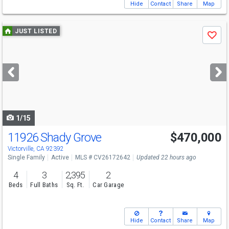
Hide
Contact
Share
Map
Use
JUST LISTED
Save
previous
and
next
buttons
to
navigate
1/15
11926 Shady Grove
$470,000
Victorville, CA 92392
Single Family
Active
MLS # CV26172642
Updated 22 hours ago
4
3
2,395
2
Beds
Full Baths
Sq. Ft.
Car Garage
Hide
Contact
Share
Map