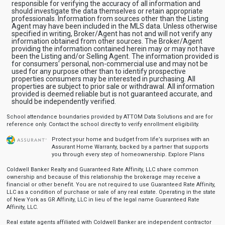
responsible for verifying the accuracy of all information and
should investigate the data themselves or retain appropriate
professionals. Information from sources other than the Listing
Agent may have been included in the MLS data. Unless otherwise
specified in writing, Broker/Agent has not and will not verify any
information obtained from other sources. The Broker/Agent
providing the information contained herein may or may not have
been the Listing and/or Selling Agent. The information provided is
for consumers' personal, non-commercial use and may not be
used for any purpose other than to identify prospective
properties consumers may be interested in purchasing. All
properties are subject to prior sale or withdrawal. All information
provided is deemed reliable but is not guaranteed accurate, and
should be independently verified.
School attendance boundaries provided by ATTOM Data Solutions and are for
reference only. Contact the school directly to verify enrollment eligibility.
Protect your home and budget from life’s surprises with an
Assurant Home Warranty, backed by a partner that supports
you through every step of homeownership.
Explore Plans
Coldwell Banker Realty and Guaranteed Rate Affinity, LLC share common
ownership and because of this relationship the brokerage may receive a
financial or other benefit. You are not required to use Guaranteed Rate Affinity,
LLC as a condition of purchase or sale of any real estate. Operating in the state
of New York as GR Affinity, LLC in lieu of the legal name Guaranteed Rate
Affinity, LLC.
Real estate agents affiliated with Coldwell Banker are independent contractor