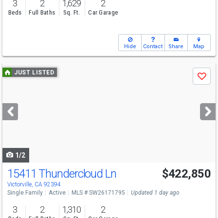
3
2
1,629
2
Beds
Full Baths
Sq. Ft.
Car Garage
Hide
Contact
Share
Map
Use
JUST LISTED
Save
previous
and
next
buttons
to
navigate
1/2
15411 Thundercloud Ln
$422,850
Victorville, CA 92394
Single Family
Active
MLS # SW26171795
Updated 1 day ago
3
2
1,310
2