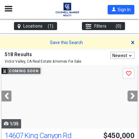
Open
Sign In
Nav
Locations
(1)
Filters
(0)
D
Save this Search
518 Results
Newest
Victor Valley, CA
Real Estate & Homes For Sale
Use
COMING SOON
Save
previous
and
next
buttons
to
navigate
1/35
14607 King Canyon Rd
$450,000