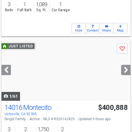
3
1
1,089
1
Beds
Full Bath
Sq. Ft.
Car Garage
Hide
Contact
Share
Map
Use
JUST LISTED
Save
previous
and
next
buttons
to
navigate
1/61
14016 Montecito
$400,888
Open House
Sat
8/8
11-4
Victorville, CA 92395
Single Family
Active
MLS # RS26162825
Updated 9 hours ago
3
2
1,750
2