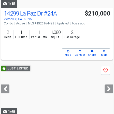
1/15
14299 La Paz Dr
#24A
$210,000
Victorville, CA 92395
Condo
Active
MLS # IG26164423
Updated 5 hours ago
2
1
1
1,080
2
Beds
Full Bath
Partial Bath
Sq. Ft.
Car Garage
Hide
Contact
Share
Map
Use
JUST LISTED
Save
previous
and
next
buttons
to
navigate
1/65