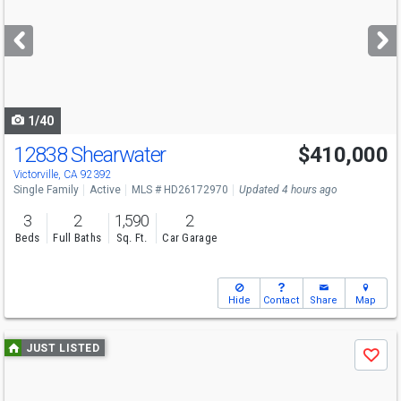
and
next
buttons
to
navigate
1/40
12838 Shearwater
$410,000
Victorville, CA 92392
Single Family
Active
MLS # HD26172970
Updated 4 hours ago
3
2
1,590
2
Beds
Full Baths
Sq. Ft.
Car Garage
Hide
Contact
Share
Map
Use
JUST LISTED
Save
previous
and