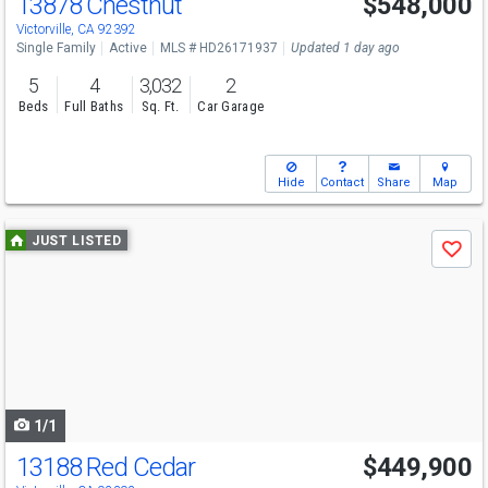
13878 Chestnut
$548,000
Open House
Sun
8/9
12-3
Victorville, CA 92392
Single Family
Active
MLS # HD26171937
Updated 1 day ago
5
4
3,032
2
Beds
Full Baths
Sq. Ft.
Car Garage
Hide
Contact
Share
Map
Use
JUST LISTED
Save
previous
and
next
buttons
to
navigate
1/1
13188 Red Cedar
$449,900