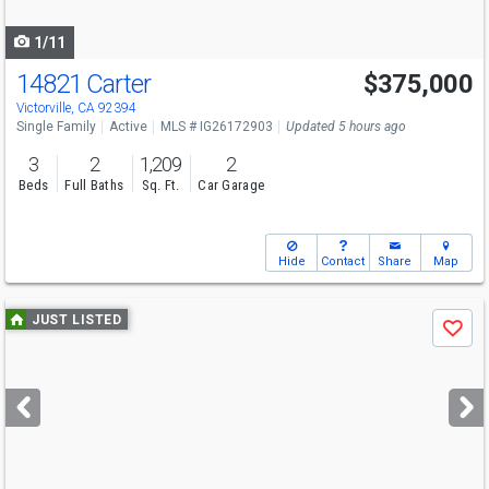
navigate
1/11
14821 Carter
$375,000
Victorville, CA 92394
Single Family
Active
MLS # IG26172903
Updated 5 hours ago
3
2
1,209
2
Beds
Full Baths
Sq. Ft.
Car Garage
Hide
Contact
Share
Map
Use
JUST LISTED
Save
previous
and
next
buttons
to
navigate