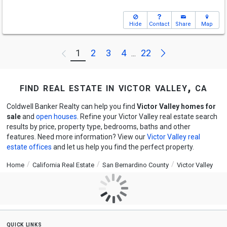
Hide
Contact
Share
Map
Next
1
2
3
4
22
Previous
...
find real estate in victor valley, ca
Coldwell Banker Realty can help you find
Victor Valley homes for
sale
and
open houses
. Refine your Victor Valley real estate search
results by price, property type, bedrooms, baths and other
features. Need more information? View our
Victor Valley real
estate offices
and let us help you find the perfect property.
Home
California Real Estate
San Bernardino County
Victor Valley
quick links