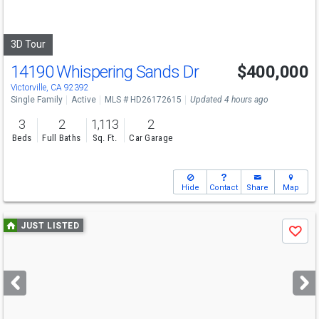
to
navigate
3D Tour
14190 Whispering Sands Dr
$400,000
Victorville, CA 92392
Single Family
Active
MLS # HD26172615
Updated 4 hours ago
3
2
1,113
2
Beds
Full Baths
Sq. Ft.
Car Garage
Hide
Contact
Share
Map
Use
JUST LISTED
Save
previous
and
next
buttons
to