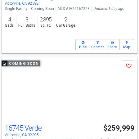
Victorville, CA 92392
Single Family
Coming Soon
MLS # IV26167223
Updated 1 day ago
4
3
2,395
2
Beds
Full Baths
Sq. Ft.
Car Garage
Hide
Contact
Share
Map
Use
COMING SOON
Save
previous
and
next
buttons
to
navigate
16745 Verde
$259,999
Victorville, CA 92395