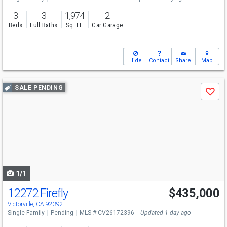
3
3
1,974
2
Beds
Full Baths
Sq. Ft.
Car Garage
Hide
Contact
Share
Map
Use
SALE PENDING
Save
previous
and
next
buttons
to
navigate
1/1
12272 Firefly
$435,000
Victorville, CA 92392
Single Family
Pending
MLS # CV26172396
Updated 1 day ago