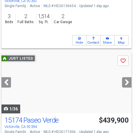
Victorville, CA 92392
Single Family
Active
MLS # HD26136654
Updated 1 day ago
3
2
1,514
2
Beds
Full Baths
Sq. Ft.
Car Garage
Hide
Contact
Share
Map
Use
JUST LISTED
Save
previous
and
next
buttons
to
navigate
1/36
15174 Paseo Verde
$439,900
Victorville, CA 92394
Single Family
Active
MLS # HD26171006
Updated 1 day ago