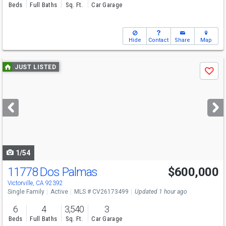
Beds
Full Baths
Sq. Ft.
Car Garage
Hide
Contact
Share
Map
Use
JUST LISTED
Save
previous
and
next
buttons
to
navigate
1/54
11778 Dos Palmas
$600,000
Victorville, CA 92392
Single Family
Active
MLS # CV26173499
Updated 1 hour ago
6
4
3,540
3
Beds
Full Baths
Sq. Ft.
Car Garage