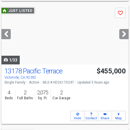
Use
JUST LISTED
Save
previous
and
next
buttons
to
navigate
1/33
13178 Pacific Terrace
$455,000
Open House
Sat
8/8
10-1
Victorville, CA 92392
Single Family
Active
MLS # HD26170247
Updated 5 hours ago
4
2
2,075
2
Beds
Full Baths
Sq. Ft.
Car Garage
Hide
Contact
Share
Map