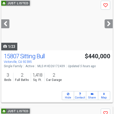
Use
JUST LISTED
Save
previous
and
next
buttons
to
navigate
1/23
15807 Sitting Bull
$440,000
Victorville, CA 92395
Single Family
Active
MLS # HD26172439
Updated 5 hours ago
3
2
1,418
2
Beds
Full Baths
Sq. Ft.
Car Garage
Hide
Contact
Share
Map
Use
JUST LISTED