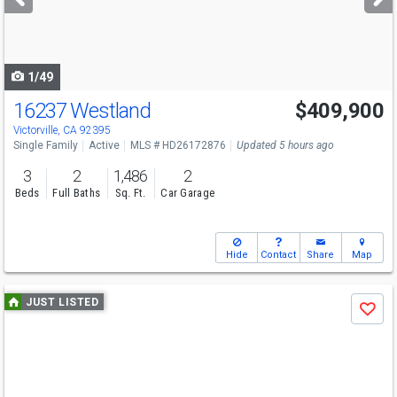
buttons
to
navigate
1/49
16237 Westland
$409,900
Victorville, CA 92395
Single Family
Active
MLS # HD26172876
Updated 5 hours ago
3
2
1,486
2
Beds
Full Baths
Sq. Ft.
Car Garage
Hide
Contact
Share
Map
Use
JUST LISTED
Save
previous
and
next
buttons