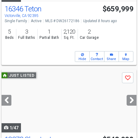
16346 Teton
$659,999
Open House
Sat
8/8
11-2
Victorville, CA 92395
Single Family
Active
MLS # DW26172186
Updated 8 hours ago
5
3
1
2,120
2
Beds
Full Baths
Partial Bath
Sq. Ft.
Car Garage
Hide
Contact
Share
Map
Use
JUST LISTED
Save
previous
and
next
buttons
to
navigate
1/47