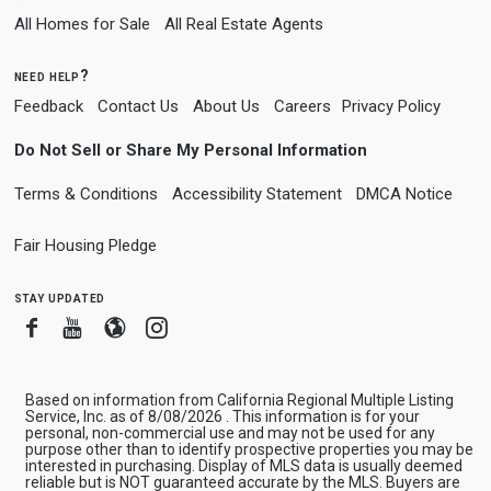
All Homes for Sale
All Real Estate Agents
need help?
Feedback
Contact Us
About Us
Careers
Privacy Policy
Do Not Sell or Share My Personal Information
Terms & Conditions
Accessibility Statement
DMCA Notice
Fair Housing Pledge
stay updated
Facebook
Youtube
Blogger
Instagram
Based on information from California Regional Multiple Listing
Service, Inc. as of 8/08/2026 . This information is for your
personal, non-commercial use and may not be used for any
purpose other than to identify prospective properties you may be
interested in purchasing. Display of MLS data is usually deemed
reliable but is NOT guaranteed accurate by the MLS. Buyers are