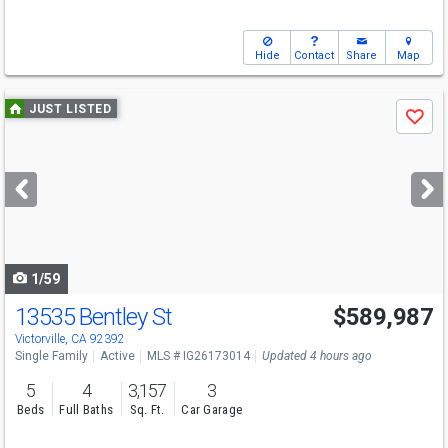
Hide
Contact
Share
Map
Use
JUST LISTED
Save
previous
and
next
buttons
to
navigate
1/59
13535 Bentley St
$589,987
Victorville, CA 92392
Single Family
Active
MLS # IG26173014
Updated 4 hours ago
5
4
3,157
3
Beds
Full Baths
Sq. Ft.
Car Garage