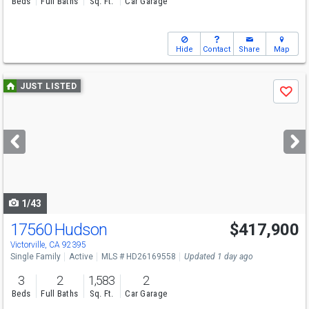
Beds
Full Baths
Sq. Ft.
Car Garage
Hide
Contact
Share
Map
Use
JUST LISTED
Save
previous
and
next
buttons
to
navigate
1/43
17560 Hudson
$417,900
Open House
Sat
8/8
1-3
Victorville, CA 92395
Single Family
Active
MLS # HD26169558
Updated 1 day ago
3
2
1,583
2
Beds
Full Baths
Sq. Ft.
Car Garage