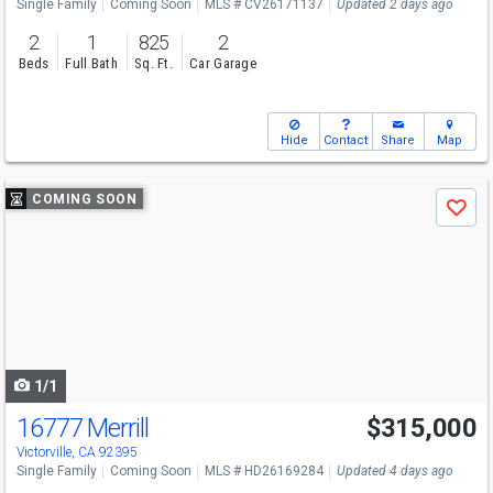
Single Family
Coming Soon
MLS # CV26171137
Updated 2 days ago
2
1
825
2
Beds
Full Bath
Sq. Ft.
Car Garage
Hide
Contact
Share
Map
Use
COMING SOON
Save
previous
and
next
buttons
to
navigate
1/1
16777 Merrill
$315,000
Victorville, CA 92395
Single Family
Coming Soon
MLS # HD26169284
Updated 4 days ago