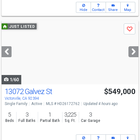
Hide
Contact
Share
Map
Use
JUST LISTED
Save
previous
and
next
buttons
to
navigate
1/60
13072 Galvez St
$549,000
Victorville, CA 92394
Single Family
Active
MLS # HD26172762
Updated 4 hours ago
5
3
1
3,225
3
Beds
Full Baths
Partial Bath
Sq. Ft.
Car Garage