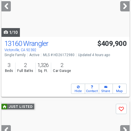
next
buttons
to
navigate
1/10
13160 Wrangler
$409,900
Victorville, CA 92392
Single Family
Active
MLS # HD26172980
Updated 4 hours ago
3
2
1,326
2
Beds
Full Baths
Sq. Ft.
Car Garage
Hide
Contact
Share
Map
Use
JUST LISTED
Save
previous
and
next