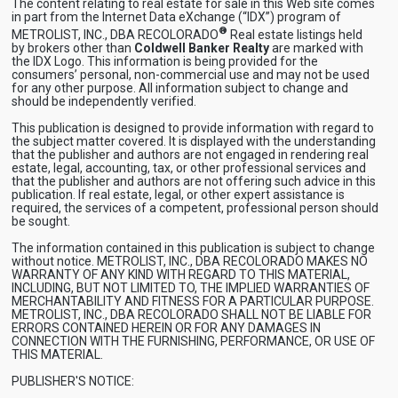
The content relating to real estate for sale in this Web site comes
in part from the Internet Data eXchange (“IDX”) program of
®
METROLIST, INC., DBA RECOLORADO
Real estate listings held
by brokers other than
Coldwell Banker Realty
are marked with
the IDX Logo. This information is being provided for the
consumers’ personal, non-commercial use and may not be used
for any other purpose. All information subject to change and
should be independently verified.
This publication is designed to provide information with regard to
the subject matter covered. It is displayed with the understanding
that the publisher and authors are not engaged in rendering real
estate, legal, accounting, tax, or other professional services and
that the publisher and authors are not offering such advice in this
publication. If real estate, legal, or other expert assistance is
required, the services of a competent, professional person should
be sought.
The information contained in this publication is subject to change
without notice. METROLIST, INC., DBA RECOLORADO MAKES NO
WARRANTY OF ANY KIND WITH REGARD TO THIS MATERIAL,
INCLUDING, BUT NOT LIMITED TO, THE IMPLIED WARRANTIES OF
MERCHANTABILITY AND FITNESS FOR A PARTICULAR PURPOSE.
METROLIST, INC., DBA RECOLORADO SHALL NOT BE LIABLE FOR
ERRORS CONTAINED HEREIN OR FOR ANY DAMAGES IN
CONNECTION WITH THE FURNISHING, PERFORMANCE, OR USE OF
THIS MATERIAL.
PUBLISHER'S NOTICE: