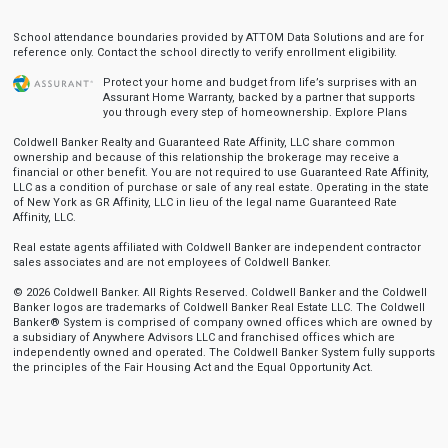
School attendance boundaries provided by ATTOM Data Solutions and are for
reference only. Contact the school directly to verify enrollment eligibility.
Protect your home and budget from life’s surprises with an
Assurant Home Warranty, backed by a partner that supports
you through every step of homeownership.
Explore Plans
Coldwell Banker Realty and Guaranteed Rate Affinity, LLC share common
ownership and because of this relationship the brokerage may receive a
financial or other benefit. You are not required to use Guaranteed Rate Affinity,
LLC as a condition of purchase or sale of any real estate. Operating in the state
of New York as GR Affinity, LLC in lieu of the legal name Guaranteed Rate
Affinity, LLC.
Real estate agents affiliated with Coldwell Banker are independent contractor
sales associates and are not employees of Coldwell Banker.
© 2026 Coldwell Banker. All Rights Reserved. Coldwell Banker and the Coldwell
Banker logos are trademarks of Coldwell Banker Real Estate LLC. The Coldwell
Banker® System is comprised of company owned offices which are owned by
a subsidiary of Anywhere Advisors LLC and franchised offices which are
independently owned and operated. The Coldwell Banker System fully supports
the principles of the Fair Housing Act and the Equal Opportunity Act.