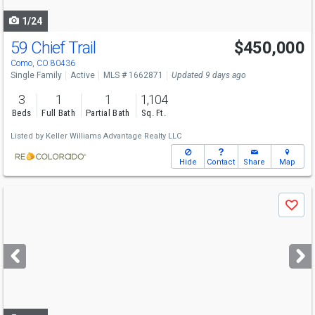
navigate
1/24
59 Chief Trail
$450,000
Como, CO 80436
Single Family
Active
MLS # 1662871
Updated 9 days ago
3
1
1
1,104
Beds
Full Bath
Partial Bath
Sq. Ft.
Listed by
Keller Williams Advantage Realty LLC
Hide
Contact
Share
Map
Use
Save
previous
and
next
buttons
to
navigate