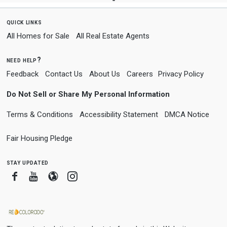
quick links
All Homes for Sale
All Real Estate Agents
need help?
Feedback
Contact Us
About Us
Careers
Privacy Policy
Do Not Sell or Share My Personal Information
Terms & Conditions
Accessibility Statement
DMCA Notice
Fair Housing Pledge
stay updated
Facebook
Youtube
Blogger
Instagram