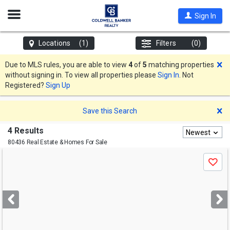
Open
Sign In
Nav
Locations
(1)
Filters
(0)
D
Due to MLS rules, you are able to view
4
of
5
matching properties
without signing in. To view all properties please
Sign In
. Not
Registered?
Sign Up
D
Save this Search
4 Results
Newest
80436 Real Estate & Homes For Sale
Use
Save
previous
and
next
buttons
to