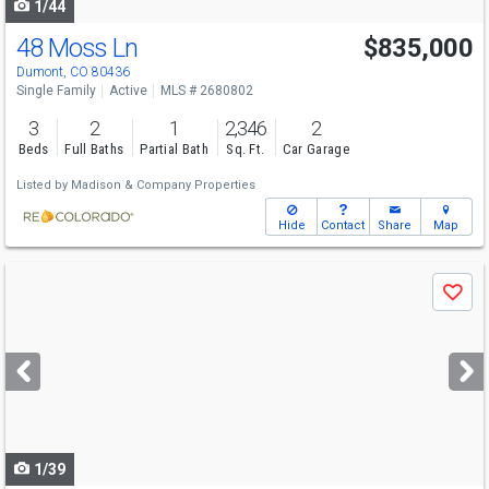
1/44
48 Moss Ln
$835,000
Dumont, CO 80436
Single Family
Active
MLS # 2680802
3
2
1
2,346
2
Beds
Full Baths
Partial Bath
Sq. Ft.
Car Garage
Listed by
Madison & Company Properties
Hide
Contact
Share
Map
Use
Save
previous
and
next
buttons
to
navigate
1/39