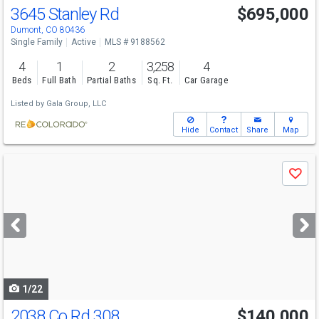
3645 Stanley Rd
$695,000
Dumont, CO 80436
Single Family
Active
MLS # 9188562
4
1
2
3,258
4
Beds
Full Bath
Partial Baths
Sq. Ft.
Car Garage
Listed by
Gala Group, LLC
Hide
Contact
Share
Map
Use
Save
previous
and
next
buttons
to
navigate
1/22
2038 Co Rd 308
$140,000