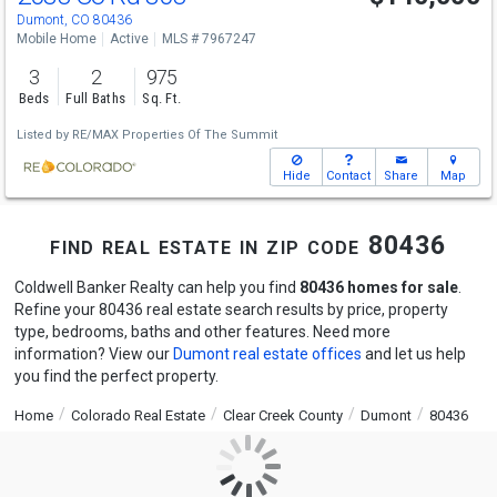
Dumont, CO 80436
Mobile Home
Active
MLS # 7967247
3
2
975
Beds
Full Baths
Sq. Ft.
Listed by
RE/MAX Properties Of The Summit
Hide
Contact
Share
Map
find real estate in zip code 80436
Coldwell Banker Realty can help you find
80436 homes for sale
.
Refine your 80436 real estate search results by price, property
type, bedrooms, baths and other features. Need more
information? View our
Dumont real estate offices
and let us help
you find the perfect property.
Home
Colorado Real Estate
Clear Creek County
Dumont
80436