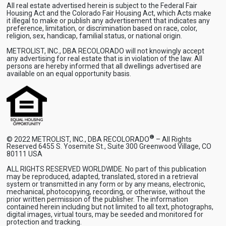
All real estate advertised herein is subject to the Federal Fair
Housing Act and the Colorado Fair Housing Act, which Acts make
it illegal to make or publish any advertisement that indicates any
preference, limitation, or discrimination based on race, color,
religion, sex, handicap, familial status, or national origin.
METROLIST, INC., DBA RECOLORADO will not knowingly accept
any advertising for real estate that is in violation of the law. All
persons are hereby informed that all dwellings advertised are
available on an equal opportunity basis.
®
© 2022 METROLIST, INC., DBA RECOLORADO
– All Rights
Reserved 6455 S. Yosemite St., Suite 300 Greenwood Village, CO
80111 USA
ALL RIGHTS RESERVED WORLDWIDE. No part of this publication
may be reproduced, adapted, translated, stored in a retrieval
system or transmitted in any form or by any means, electronic,
mechanical, photocopying, recording, or otherwise, without the
prior written permission of the publisher. The information
contained herein including but not limited to all text, photographs,
digital images, virtual tours, may be seeded and monitored for
protection and tracking.