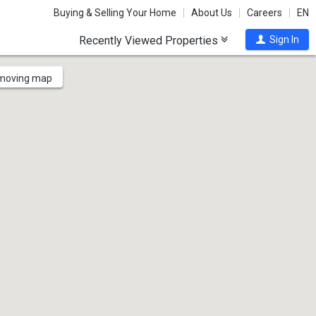
Buying & Selling Your Home
About Us
Careers
EN
Recently Viewed Properties
Sign In
 moving map