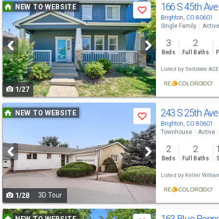
Use
166 S 45th Ave
NEW TO WEBSITE
Save
previous
Brighton, CO 80601
Single Family
Activ
and
3
2
next
Beds
Full Baths
P
buttons
Listed by
Sellstate ACE
to
1/27
navigate
Use
243 S 25th Av
NEW TO WEBSITE
Save
previous
Brighton, CO 80601
Townhouse
Active
and
2
2
next
Beds
Full Baths
buttons
Listed by
Keller Willia
to
3D Tour
1/28
navigate
Use
NEW TO WEBSITE