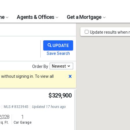
ome
Agents & Offices
Get a Mortgage
Map
Update results when
Tools
Newest
Order By
Dismiss
ithout signing in. To view all
$329,900
e
MLS # 8323945
Updated 17 hours ago
2,028
1
Sq. Ft.
Car Garage