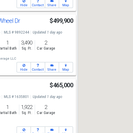
Hide
Contact
Share
Map
 Wheel Dr
$499,900
e
MLS # 9892244
Updated 1 day ago
1
3,490
2
artial Bath
Sq. Ft.
Car Garage
kerage LLC
Hide
Contact
Share
Map
$465,000
e
MLS # 1635801
Updated 1 day ago
1
1,922
2
artial Bath
Sq. Ft.
Car Garage