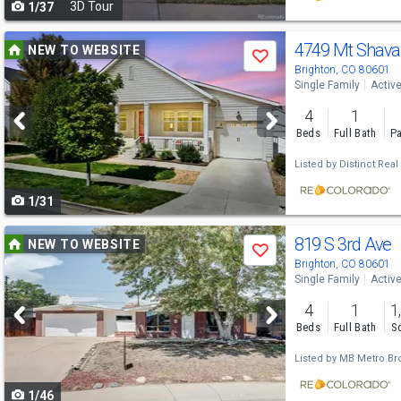
3D Tour
1/37
navigate
Use
4749 Mt Shava
NEW TO WEBSITE
Save
previous
Brighton, CO 80601
Single Family
Activ
and
4
1
next
Beds
Full Bath
Pa
buttons
Listed by
Distinct Real
to
1/31
navigate
Use
819 S 3rd Ave
NEW TO WEBSITE
Save
previous
Brighton, CO 80601
Single Family
Activ
and
4
1
1
next
Beds
Full Bath
Sq
buttons
Listed by
MB Metro Bro
to
1/46
navigate