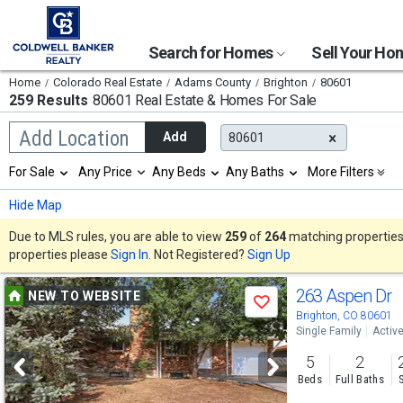
Search for Homes
Sell Your H
Home
Colorado Real Estate
Adams County
Brighton
80601
259 Results
80601 Real Estate & Homes For Sale
Begin
Add Location
Add
80601
typing
to
Selection
For Sale
Any Price
Any Beds
Any Baths
More Filters
search,
will
use
refresh
Min
Max
Hide Map
arrow
the
keys
page
Due to MLS rules, you are able to view
259
of
264
matching properties w
to
with
properties please
Sign In
. Not Registered?
Sign Up
navigate,
new
Enter
results.
Use
to
263 Aspen Dr
properties
NEW TO WEBSITE
select
Save
previous
Brighton, CO 80601
Single Family
Activ
and
5
2
next
Beds
Full Baths
buttons