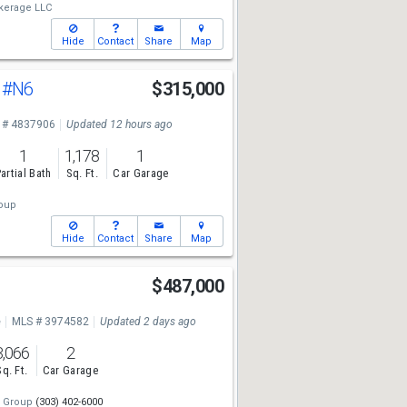
kerage LLC
Hide
Contact
Share
Map
t
#N6
$315,000
 # 4837906
Updated 12 hours ago
1
1,178
1
artial Bath
Sq. Ft.
Car Garage
oup
Hide
Contact
Share
Map
$487,000
e
MLS # 3974582
Updated 2 days ago
3,066
2
Sq. Ft.
Car Garage
i Group
(303) 402-6000