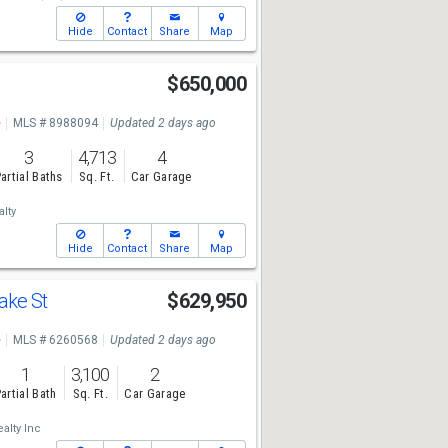
Hide
Contact
Share
Map
e
$650,000
e
MLS # 8988094
Updated 2 days ago
3
4,713
4
artial Baths
Sq. Ft.
Car Garage
lty
Hide
Contact
Share
Map
ake St
$629,950
e
MLS # 6260568
Updated 2 days ago
1
3,100
2
artial Bath
Sq. Ft.
Car Garage
alty Inc