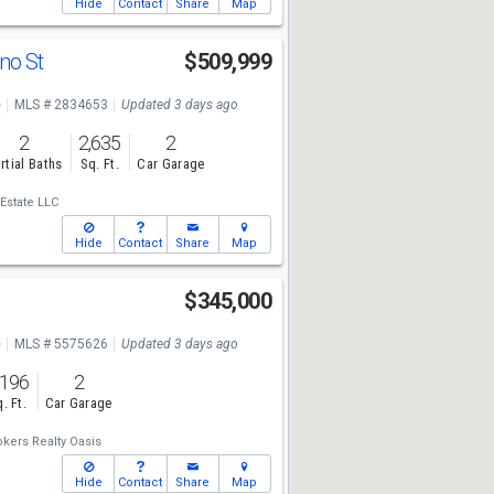
Hide
Contact
Share
Map
no St
$509,999
e
MLS # 2834653
Updated 3 days ago
2
2,635
2
rtial Baths
Sq. Ft.
Car Garage
 Estate LLC
Hide
Contact
Share
Map
$345,000
e
MLS # 5575626
Updated 3 days ago
,196
2
. Ft.
Car Garage
kers Realty Oasis
Hide
Contact
Share
Map