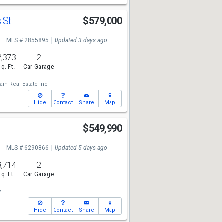
 St
$579,000
e
MLS # 2855895
Updated 3 days ago
2,373
2
Sq. Ft.
Car Garage
in Real Estate Inc
Hide
Contact
Share
Map
t
$549,990
e
MLS # 6290866
Updated 5 days ago
3,714
2
Sq. Ft.
Car Garage
y
Hide
Contact
Share
Map