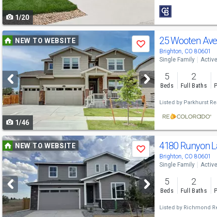
to
1/20
navigate
Use
25 Wooten Av
NEW TO WEBSITE
Save
previous
Brighton, CO 80601
Single Family
Activ
and
5
2
next
Beds
Full Baths
P
buttons
Listed by
Parkhurst Rea
to
1/46
navigate
Use
4180 Runyon L
NEW TO WEBSITE
Save
previous
Brighton, CO 80601
Single Family
Activ
and
5
2
next
Beds
Full Baths
P
buttons
Listed by
Richmond Re
to