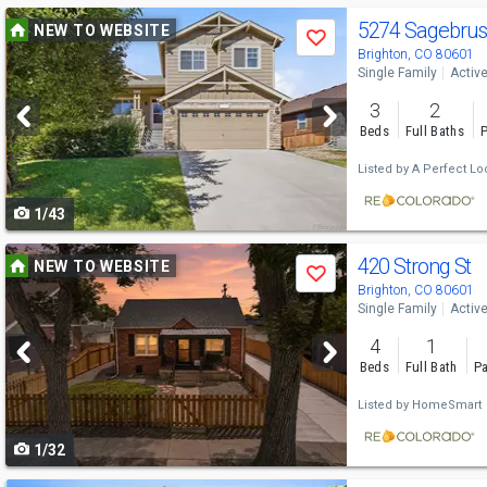
Use
5274 Sagebrus
NEW TO WEBSITE
Save
previous
Brighton, CO 80601
Single Family
Activ
and
3
2
next
Beds
Full Baths
P
buttons
Listed by
A Perfect Loc
to
1/43
navigate
Use
420 Strong St
NEW TO WEBSITE
Save
previous
Brighton, CO 80601
Single Family
Activ
and
4
1
next
Beds
Full Bath
Pa
buttons
Listed by
HomeSmart
to
1/32
navigate