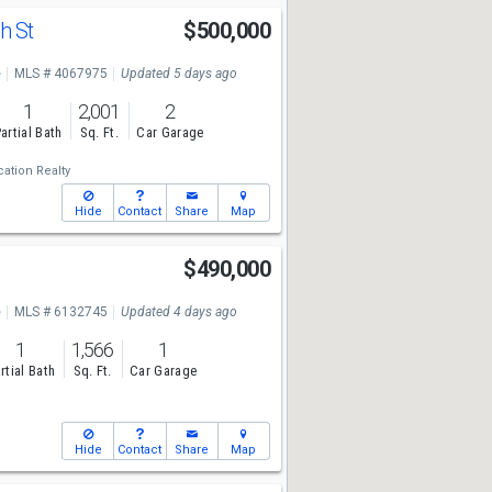
h St
$500,000
e
MLS # 4067975
Updated 5 days ago
1
2,001
2
artial Bath
Sq. Ft.
Car Garage
ation Realty
Hide
Contact
Share
Map
$490,000
e
MLS # 6132745
Updated 4 days ago
1
1,566
1
rtial Bath
Sq. Ft.
Car Garage
Hide
Contact
Share
Map