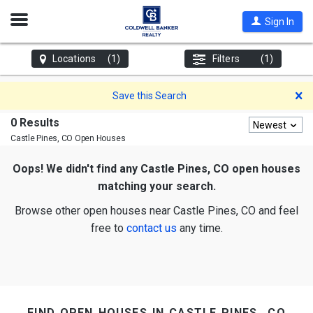
Open
Sign In
Nav
Locations
(1)
Filters
(1)
D
Save this Search
0 Results
Newest
Castle Pines, CO
Open Houses
Oops! We didn't find any Castle Pines, CO open houses
matching your search.
Browse other open houses near Castle Pines, CO and feel
free to
contact us
any time.
find open houses in castle pines, co