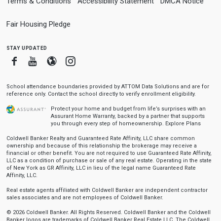
Terms & Conditions
Accessibility Statement
DMCA Notice
Fair Housing Pledge
stay updated
Facebook
Youtube
Blogger
Instagram
School attendance boundaries provided by ATTOM Data Solutions and are for
reference only. Contact the school directly to verify enrollment eligibility.
Protect your home and budget from life’s surprises with an
Assurant Home Warranty, backed by a partner that supports
you through every step of homeownership.
Explore Plans
Coldwell Banker Realty and Guaranteed Rate Affinity, LLC share common
ownership and because of this relationship the brokerage may receive a
financial or other benefit. You are not required to use Guaranteed Rate Affinity,
LLC as a condition of purchase or sale of any real estate. Operating in the state
of New York as GR Affinity, LLC in lieu of the legal name Guaranteed Rate
Affinity, LLC.
Real estate agents affiliated with Coldwell Banker are independent contractor
sales associates and are not employees of Coldwell Banker.
© 2026 Coldwell Banker. All Rights Reserved. Coldwell Banker and the Coldwell
Banker logos are trademarks of Coldwell Banker Real Estate LLC. The Coldwell