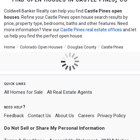
Coldwell Banker Realty can help you find
Castle Pines open
houses
. Refine your Castle Pines open house search results by
price, property type, bedrooms, baths and other features. Need
more information? View our
Castle Pines real estate offices
and let
us help you find the perfect open house.
Home
Colorado Open Houses
Douglas County
Castle Pines
quick links
All Homes for Sale
All Real Estate Agents
need help?
Feedback
Contact Us
About Us
Careers
Privacy Policy
Do Not Sell or Share My Personal Information