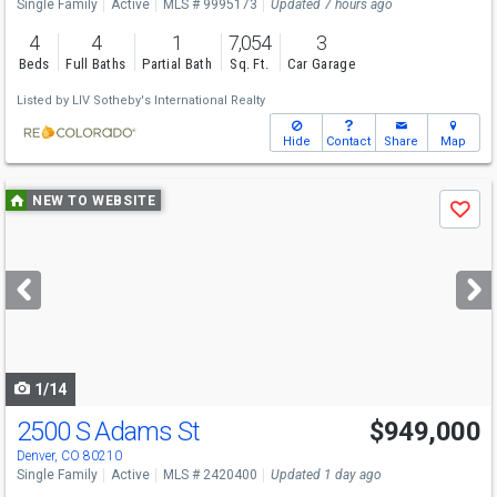
Single Family
Active
MLS # 9995173
Updated 7 hours ago
4
4
1
7,054
3
Beds
Full Baths
Partial Bath
Sq. Ft.
Car Garage
Listed by
LIV Sotheby's International Realty
Hide
Contact
Share
Map
Use
NEW TO WEBSITE
Save
previous
and
next
buttons
to
navigate
1/14
2500 S Adams St
$949,000
Denver, CO 80210
Single Family
Active
MLS # 2420400
Updated 1 day ago