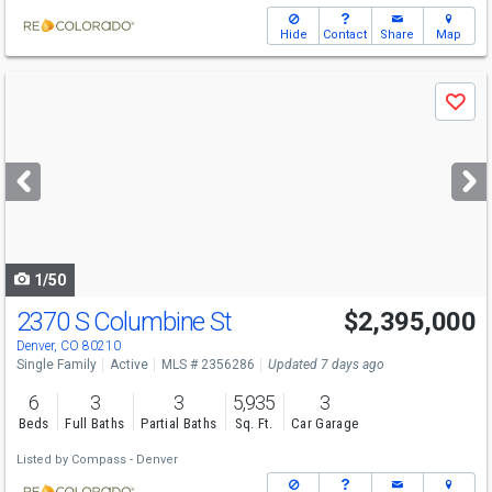
Hide
Contact
Share
Map
Use
Save
previous
and
next
buttons
to
navigate
1/50
2370 S Columbine St
$2,395,000
Open House
Sat
8/8
2-4
Denver, CO 80210
Single Family
Active
MLS # 2356286
Updated 7 days ago
6
3
3
5,935
3
Beds
Full Baths
Partial Baths
Sq. Ft.
Car Garage
Listed by
Compass - Denver