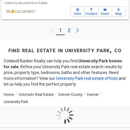
Listed by
Novella Real Estate
Hide
Contact
Share
Map
Next
1
2
Previous
find real estate in university park, co
Coldwell Banker Realty can help you find
University Park homes
for sale
. Refine your University Park real estate search results by
price, property type, bedrooms, baths and other features. Need
more information? View our
University Park real estate offices
and
let us help you find the perfect property.
Home
Colorado Real Estate
Denver County
Denver
University Park