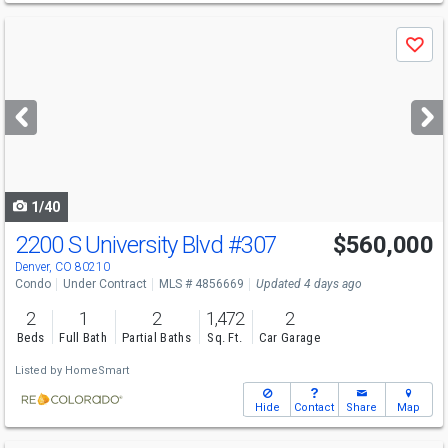
Use
Save
previous
and
next
buttons
to
navigate
1/40
2200 S University Blvd
#307
$560,000
Denver, CO 80210
Condo
Under Contract
MLS # 4856669
Updated 4 days ago
2
1
2
1,472
2
Beds
Full Bath
Partial Baths
Sq. Ft.
Car Garage
Listed by
HomeSmart
Hide
Contact
Share
Map