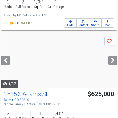
2
2
1,081
1
Beds
Full Baths
Sq. Ft.
Car Garage
Listed by
MB Colorado Rty LLC
Hide
Contact
Share
Map
Use
Save
previous
and
next
buttons
to
navigate
1/37
1815 S Adams St
$625,000
Denver, CO 80210
Single Family
Active
MLS # 8172311
3
1
1
1,412
1