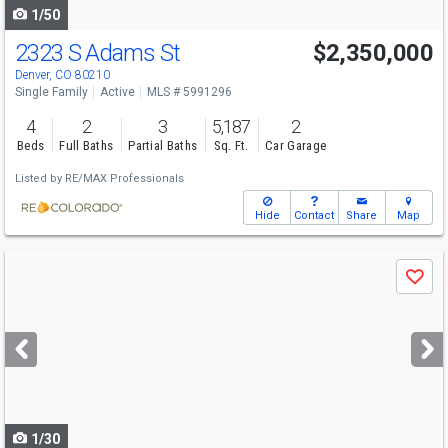
1/50
2323 S Adams St
$2,350,000
Denver, CO 80210
Single Family
Active
MLS # 5991296
4
2
3
5,187
2
Beds
Full Baths
Partial Baths
Sq. Ft.
Car Garage
Listed by
RE/MAX Professionals
Hide
Contact
Share
Map
Use
Save
previous
and
next
buttons
to
navigate
1/30