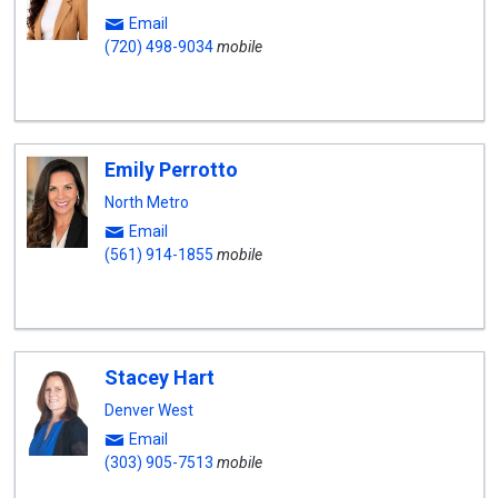
Email
(720) 498-9034
mobile
Emily Perrotto
North Metro
Email
(561) 914-1855
mobile
Stacey Hart
Denver West
Email
(303) 905-7513
mobile