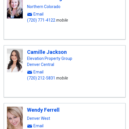
Northern Colorado
Email
(720) 771-4122
mobile
Camille Jackson
Elevation Property Group
Denver Central
Email
(720) 212-5831
mobile
Wendy Ferrell
Denver West
Email