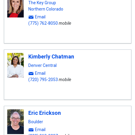
The Key Group
Northern Colorado
Email
(775) 762-8050
mobile
Kimberly Chatman
Denver Central
Email
(720) 795-2053
mobile
Eric Erickson
Boulder
Email