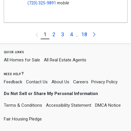
(720) 325-9891
mobile
Next
1
2
3
4
18
Previous
...
quick links
All Homes for Sale
All Real Estate Agents
need help?
Feedback
Contact Us
About Us
Careers
Privacy Policy
Do Not Sell or Share My Personal Information
Terms & Conditions
Accessibility Statement
DMCA Notice
Fair Housing Pledge