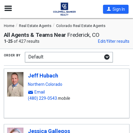
Open
Sign In
Nav
Home
Real Estate Agents
Colorado Real Estate Agents
All Agents & Teams Near
Frederick, CO
1-25
of 427 results
Edit/filter results
order by
Jeff Hubach
Northern Colorado
Email
(480) 229-0543
mobile
Jessica Gallegos