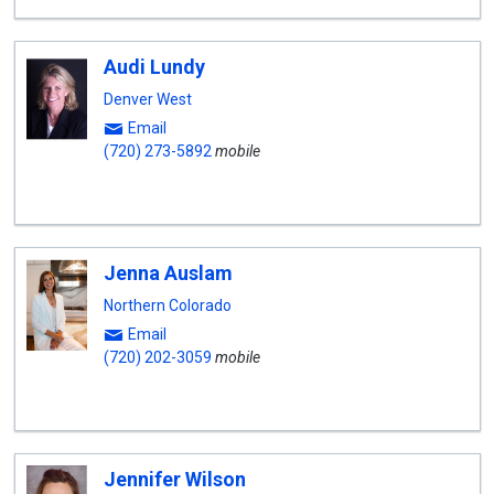
Audi Lundy
Denver West
Email
(720) 273-5892
mobile
Jenna Auslam
Northern Colorado
Email
(720) 202-3059
mobile
Jennifer Wilson