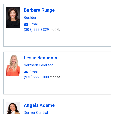
Barbara Runge
Boulder
Email
(303) 775-3329
mobile
Leslie Beaudoin
Northern Colorado
Email
(970) 222-5888
mobile
Angela Adame
Denver Central