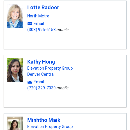
Lotte Radoor
North Metro
Email
(303) 995-6153
mobile
Kathy Hong
Elevation Property Group
Denver Central
Email
(720) 329-7039
mobile
Minhtho Maik
Elevation Property Group