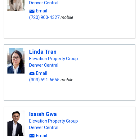
Denver Central
Email
(720) 900-4327
mobile
Linda Tran
Elevation Property Group
Denver Central
Email
(303) 591-6655
mobile
Isaiah Gwa
Elevation Property Group
Denver Central
Email