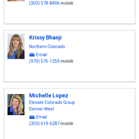
(303) 578-8406
mobile
Krissy Bhanji
Northern Colorado
Email
(970) 576-1359
mobile
Michelle Lopez
Elevate Colorado Group
Denver West
Email
(303) 619-6287
mobile