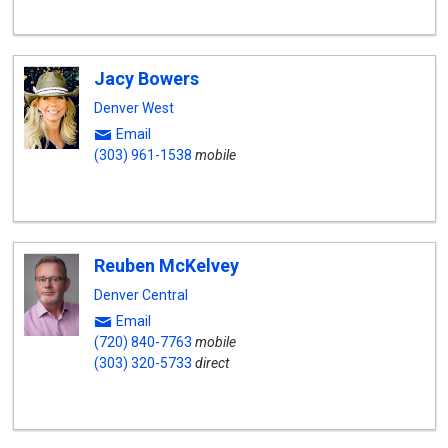
Jacy Bowers
Denver West
Email
(303) 961-1538
mobile
Reuben McKelvey
Denver Central
Email
(720) 840-7763
mobile
(303) 320-5733
direct