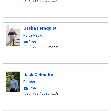
(303) 918-9207
mobile
Sasha Fernquist
North Metro
Email
(303) 725-0706
mobile
Jack O'Rourke
Boulder
Email
(720) 768-4339
mobile