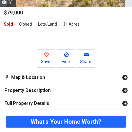
1/1
Use
the
$79,000
previous
Sold
Closed
Lots/Land
31
Acres
and
next
buttons
to
navigate.
Save
Hide
Share
Map & Location
Property Description
Full Property Details
What's Your Home Worth?