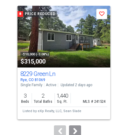
is
a
PRICE REDUCED
P
Save
carousel
with
tiles
that
activate
property
-$10,000 (-3.08%)
-$10
$315,000
$4
listing
cards.
8229 Green Ln
141
Use
Rye, CO 81069
Rye,
the
Single Family
Active
Updated 2 days ago
Sing
previous
3
2
1,440
3
and
Beds
Total Baths
Sq. Ft.
MLS # 241524
Bed
next
Listed by
eXp Realty, LLC,
Sean Slade
Lis
buttons
Urru
to
navigate.