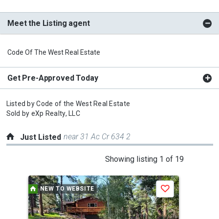
Meet the Listing agent
Code Of The West Real Estate
Get Pre-Approved Today
Listed by
Code of the West Real Estate
Sold by
eXp Realty, LLC
near 31 Ac Cr 634 2
Just Listed
This
Showing listing 1 of 19
is
a
NEW TO WEBSITE
P
Save
carousel
with
tiles