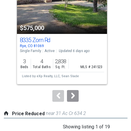
that
activate
property
-$10
$575,000
$3
listing
cards.
8335 Zorn Rd
82
Use
Rye, CO 81069
Rye,
the
Single Family
Active
Updated 6 days ago
Sing
previous
3
4
2,838
3
and
Beds
Total Baths
Sq. Ft.
MLS # 241523
Bed
next
Listed by
eXp Realty, LLC,
Sean Slade
Lis
buttons
to
navigate.
near 31 Ac Cr 634 2
Price Reduced
This
Showing listing 1 of 19