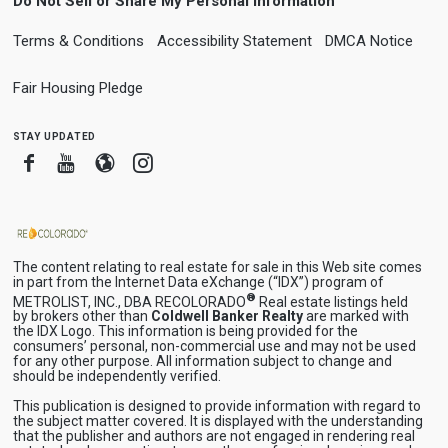
Do Not Sell or Share My Personal Information
Terms & Conditions
Accessibility Statement
DMCA Notice
Fair Housing Pledge
stay updated
Facebook
Youtube
Blogger
Instagram
The content relating to real estate for sale in this Web site comes
in part from the Internet Data eXchange (“IDX”) program of
®
METROLIST, INC., DBA RECOLORADO
Real estate listings held
by brokers other than
Coldwell Banker Realty
are marked with
the IDX Logo. This information is being provided for the
consumers’ personal, non-commercial use and may not be used
for any other purpose. All information subject to change and
should be independently verified.
This publication is designed to provide information with regard to
the subject matter covered. It is displayed with the understanding
that the publisher and authors are not engaged in rendering real