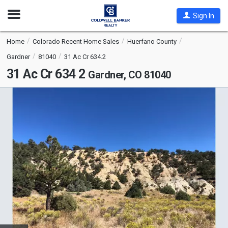
Open
Sign In
Nav
Home
Colorado Recent Home Sales
Huerfano County
Gardner
81040
31 Ac Cr 634.2
31 Ac Cr 634 2
Gardner, CO 81040
This
is
a
carousel
with
tiles
that
activate
property
listing
cards.