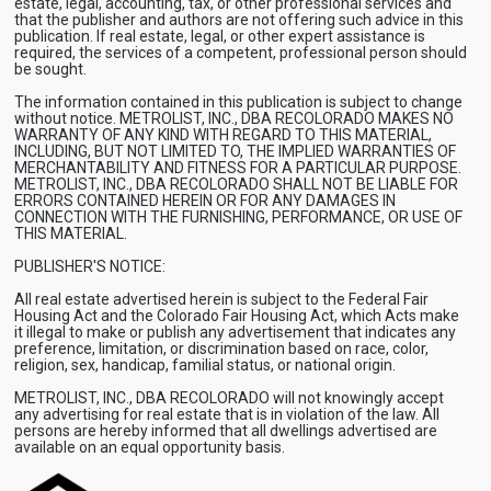
estate, legal, accounting, tax, or other professional services and
that the publisher and authors are not offering such advice in this
publication. If real estate, legal, or other expert assistance is
required, the services of a competent, professional person should
be sought.
The information contained in this publication is subject to change
without notice. METROLIST, INC., DBA RECOLORADO MAKES NO
WARRANTY OF ANY KIND WITH REGARD TO THIS MATERIAL,
INCLUDING, BUT NOT LIMITED TO, THE IMPLIED WARRANTIES OF
MERCHANTABILITY AND FITNESS FOR A PARTICULAR PURPOSE.
METROLIST, INC., DBA RECOLORADO SHALL NOT BE LIABLE FOR
ERRORS CONTAINED HEREIN OR FOR ANY DAMAGES IN
CONNECTION WITH THE FURNISHING, PERFORMANCE, OR USE OF
THIS MATERIAL.
PUBLISHER'S NOTICE:
All real estate advertised herein is subject to the Federal Fair
Housing Act and the Colorado Fair Housing Act, which Acts make
it illegal to make or publish any advertisement that indicates any
preference, limitation, or discrimination based on race, color,
religion, sex, handicap, familial status, or national origin.
METROLIST, INC., DBA RECOLORADO will not knowingly accept
any advertising for real estate that is in violation of the law. All
persons are hereby informed that all dwellings advertised are
available on an equal opportunity basis.