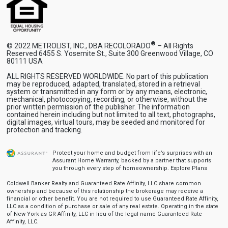
®
© 2022 METROLIST, INC., DBA RECOLORADO
– All Rights
Reserved 6455 S. Yosemite St., Suite 300 Greenwood Village, CO
80111 USA
ALL RIGHTS RESERVED WORLDWIDE. No part of this publication
may be reproduced, adapted, translated, stored in a retrieval
system or transmitted in any form or by any means, electronic,
mechanical, photocopying, recording, or otherwise, without the
prior written permission of the publisher. The information
contained herein including but not limited to all text, photographs,
digital images, virtual tours, may be seeded and monitored for
protection and tracking.
Protect your home and budget from life’s surprises with an
Assurant Home Warranty, backed by a partner that supports
you through every step of homeownership.
Explore Plans
Coldwell Banker Realty and Guaranteed Rate Affinity, LLC share common
ownership and because of this relationship the brokerage may receive a
financial or other benefit. You are not required to use Guaranteed Rate Affinity,
LLC as a condition of purchase or sale of any real estate. Operating in the state
of New York as GR Affinity, LLC in lieu of the legal name Guaranteed Rate
Affinity, LLC.