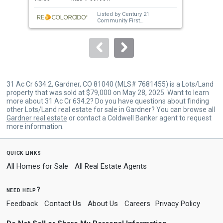
next
Listed by
Century 21
buttons
Community First
Sold by
Martin & Tope Real
to
Estate Company
navigate.
31 Ac Cr 634.2, Gardner, CO 81040 (MLS# 7681455) is a Lots/Land
property that was sold at $79,000 on May 28, 2025. Want to learn
more about 31 Ac Cr 634.2? Do you have questions about finding
other Lots/Land real estate for sale in Gardner? You can browse all
Gardner real estate
or contact a Coldwell Banker agent to request
more information.
quick links
All Homes for Sale
All Real Estate Agents
need help?
Feedback
Contact Us
About Us
Careers
Privacy Policy