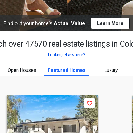
Find out your home's
Actual Value
Learn More
h over 47570 real estate listings in
Col
Looking elsewhere?
Open Houses
Featured Homes
Luxury
Save