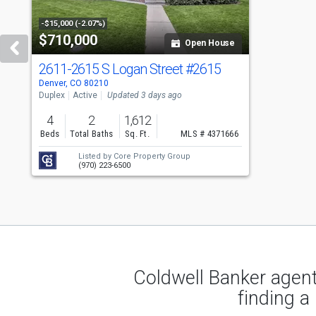
with
tiles
-$15,000 (-2.07%)
$710,000
Open House
that
activate
2611-2615 S Logan Street
#2615
Denver, CO 80210
property
Duplex
Active
Updated 3 days ago
listing
4
2
1,612
cards.
Beds
Total Baths
Sq. Ft.
MLS # 4371666
Use
Listed by
Core Property Group
(970) 223-6500
the
previous
and
next
buttons
Coldwell Banker agent
to
finding a
navigate.