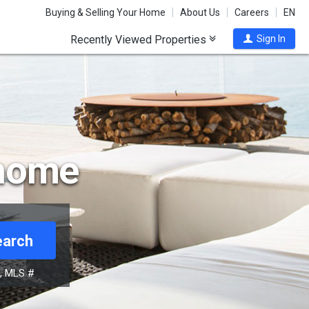
Buying & Selling Your Home
About Us
Careers
EN
Recently Viewed Properties
Sign In
 home
earch
s, MLS #