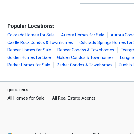
Popular Locations:
Colorado Homes for Sale
Aurora Homes for Sale
Aurora Con
Castle Rock Condos & Townhomes
Colorado Springs Homes for 
Denver Homes for Sale
Denver Condos & Townhomes
Evergr
Golden Homes for Sale
Golden Condos & Townhomes
Longmo
Parker Homes for Sale
Parker Condos & Townhomes
Pueblo 
quick links
All Homes for Sale
All Real Estate Agents