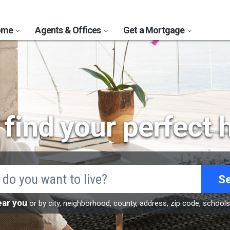
Home
Agents & Offices
Get a Mortgage
s find your perfect
S
ear you
or by city, neighborhood, county, address, zip code, school