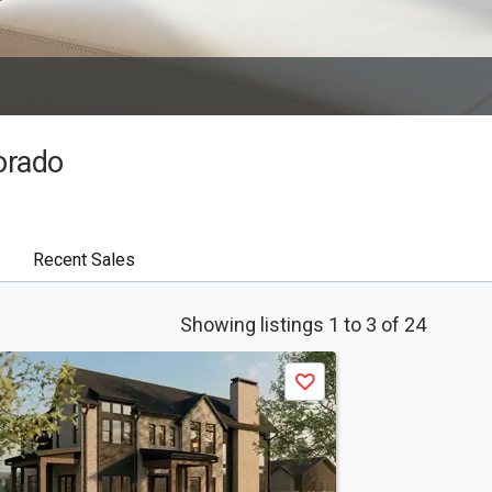
orado
Recent Sales
Showing listings 1 to 3 of 24
Save