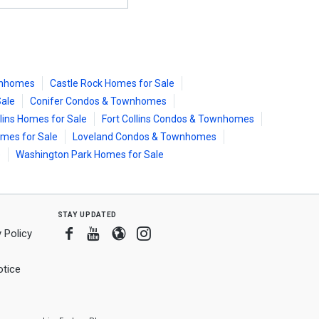
wnhomes
Castle Rock Homes for Sale
Sale
Conifer Condos & Townhomes
llins Homes for Sale
Fort Collins Condos & Townhomes
mes for Sale
Loveland Condos & Townhomes
e
Washington Park Homes for Sale
stay updated
Facebook
Youtube
Blogger
Instagram
 Policy
tice