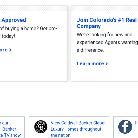
e-Approved
Join Colorado's #1 Real
Company
 of buying a home? Get pre-
We're looking for new and
 today!
experienced Agents wanting
ore
a difference.
Learn more
m our
View Coldwell Banker Global
F
ll Banker
Luxury Homes throughout
te TV show
the nation