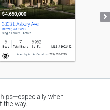
$4,650,000
$
3303 E Asbury Ave
1
Denver, CO 80210
De
Single Family
Active
Si
6
7
6,962
Beds
Total Baths
Sq. Ft.
MLS # 2002442
B
Listed by
Annie Ceballos
(719) 355-9249
nships—especially when
f the way.