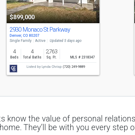
$899,000
2930 Monaco St Parkway
Denver, CO 80207
Single Family
Active
Updated 5 days ago
4
4
2,763
Beds
Total Baths
Sq. Ft.
MLS # 2318347
Listed by
Lynda Chrisp
(720) 249-9889
s know the value of personal relatio
 home. They’ll be with you every step o