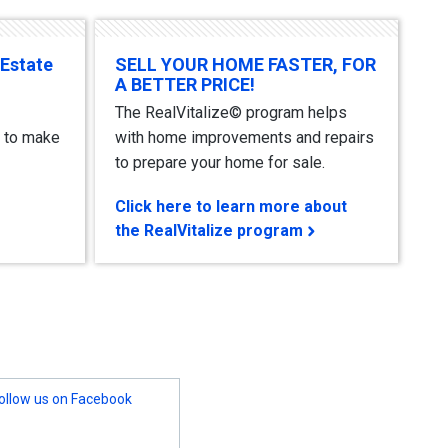
 Estate
SELL YOUR HOME FASTER, FOR
A BETTER PRICE!
The RealVitalize© program helps
 to make
with home improvements and repairs
to prepare your home for sale.
Click here to learn more about
the RealVitalize program
ollow us on Facebook