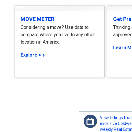
MOVE METER
Get Pr
Considering a move? Use data to
Thinking
compare where you live to any other
approved
location in America.
Learn M
Explore >
View listings fro
exclusive Coldwe
weekly Real Esta