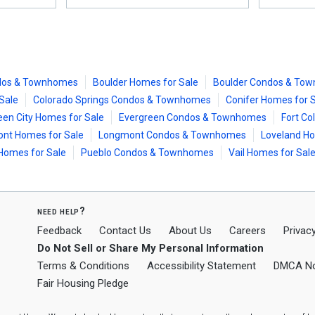
dos & Townhomes
Boulder Homes for Sale
Boulder Condos & To
Sale
Colorado Springs Condos & Townhomes
Conifer Homes for 
een City Homes for Sale
Evergreen Condos & Townhomes
Fort Co
nt Homes for Sale
Longmont Condos & Townhomes
Loveland Ho
Homes for Sale
Pueblo Condos & Townhomes
Vail Homes for Sal
need help?
Feedback
Contact Us
About Us
Careers
Privacy
Do Not Sell or Share My Personal Information
Terms & Conditions
Accessibility Statement
DMCA No
Fair Housing Pledge