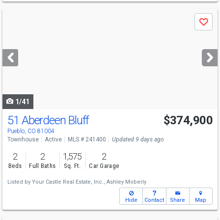
Use
Save
previous
and
next
buttons
to
navigate
1/41
51 Aberdeen Bluff
$374,900
Pueblo, CO 81004
Townhouse
Active
MLS # 241400
Updated 9 days ago
2
2
1,575
2
Beds
Full Baths
Sq. Ft.
Car Garage
Listed by
Your Castle Real Estate, Inc.,
Ashley Moberly
Hide
Contact
Share
Map