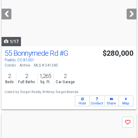
and
next
buttons
to
navigate
1/17
55 Bonnymede Rd
#G
$280,000
Pueblo, CO 81001
Condo
Active
MLS # 241345
2
2
1,265
2
Beds
Full Baths
Sq. Ft.
Car Garage
Listed by
Siegel Realty,
Brittney Siegel-Aranda
Hide
Contact
Share
Map
Use
Save
previous
and