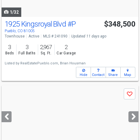
navigate
1/32
1925 Kingsroyal Blvd
#P
$348,500
Pueblo, CO 81005
Townhouse
Active
MLS # 241090
Updated 11 days ago
3
3
2,967
2
Beds
Full Baths
Sq. Ft.
Car Garage
Listed by
RealEstatePueblo.com,
Brian Housman
Hide
Contact
Share
Map
Use
Save
previous
and
next
buttons
to
navigate