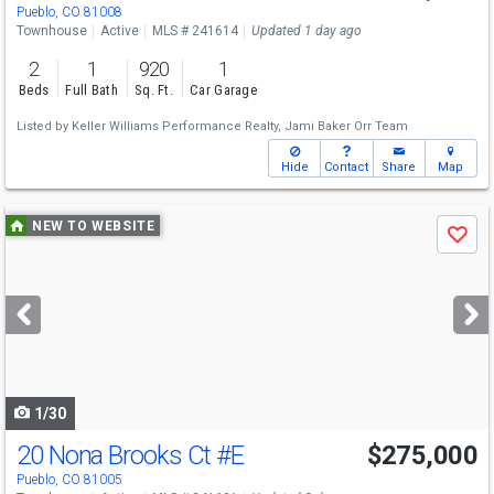
Pueblo, CO 81008
Townhouse
Active
MLS # 241614
Updated 1 day ago
2
1
920
1
Beds
Full Bath
Sq. Ft.
Car Garage
Listed by
Keller Williams Performance Realty,
Jami Baker Orr Team
Hide
Contact
Share
Map
Use
NEW TO WEBSITE
Save
previous
and
next
buttons
to
navigate
1/30
20 Nona Brooks Ct
#E
$275,000
Pueblo, CO 81005