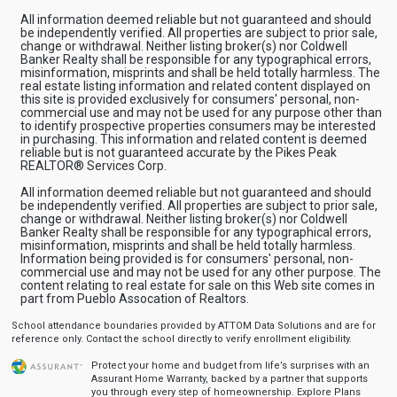
All information deemed reliable but not guaranteed and should
be independently verified. All properties are subject to prior sale,
change or withdrawal. Neither listing broker(s) nor Coldwell
Banker Realty shall be responsible for any typographical errors,
misinformation, misprints and shall be held totally harmless. The
real estate listing information and related content displayed on
this site is provided exclusively for consumers' personal, non-
commercial use and may not be used for any purpose other than
to identify prospective properties consumers may be interested
in purchasing. This information and related content is deemed
reliable but is not guaranteed accurate by the Pikes Peak
REALTOR® Services Corp.
All information deemed reliable but not guaranteed and should
be independently verified. All properties are subject to prior sale,
change or withdrawal. Neither listing broker(s) nor Coldwell
Banker Realty shall be responsible for any typographical errors,
misinformation, misprints and shall be held totally harmless.
Information being provided is for consumers' personal, non-
commercial use and may not be used for any other purpose. The
content relating to real estate for sale on this Web site comes in
part from Pueblo Assocation of Realtors.
School attendance boundaries provided by ATTOM Data Solutions and are for
reference only. Contact the school directly to verify enrollment eligibility.
Protect your home and budget from life’s surprises with an
Assurant Home Warranty, backed by a partner that supports
you through every step of homeownership.
Explore Plans