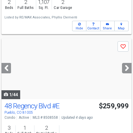
2
2
1,107
2
Beds
Full Baths
Sq. Ft.
Car Garage
Listed by
RE/MAX Associates,
Phyllis Clementi
Hide
Contact
Share
Map
Use
Save
previous
and
next
buttons
to
navigate
1/44
48 Regency Blvd
#E
$259,999
Pueblo, CO 81005
Condo
Active
MLS # 8508558
Updated 4 days ago
3
1
2