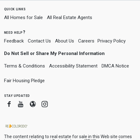
quick links
All Homes for Sale
All Real Estate Agents
need help?
Feedback
Contact Us
About Us
Careers
Privacy Policy
Do Not Sell or Share My Personal Information
Terms & Conditions
Accessibility Statement
DMCA Notice
Fair Housing Pledge
stay updated
Facebook
Youtube
Blogger
Instagram
The content relating to real estate for sale in this Web site comes