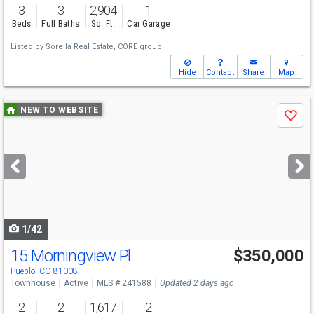
3
3
2,904
1
Beds
Full Baths
Sq. Ft.
Car Garage
Listed by
Sorella Real Estate,
CORE group
Hide
Contact
Share
Map
Use
NEW TO WEBSITE
Save
previous
and
next
buttons
to
navigate
1/42
15 Morningview Pl
$350,000
Pueblo, CO 81008
Townhouse
Active
MLS # 241588
Updated 2 days ago
2
2
1,617
2