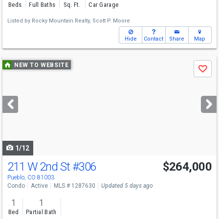
Beds
Full Baths
Sq. Ft.
Car Garage
Listed by
Rocky Mountain Realty,
Scott P. Moore
Hide
Contact
Share
Map
Use
NEW TO WEBSITE
Save
previous
and
next
buttons
to
navigate
1/12
211 W 2nd St
#306
$264,000
Pueblo, CO 81003
Condo
Active
MLS # 1287630
Updated 5 days ago
1
1
Bed
Partial Bath