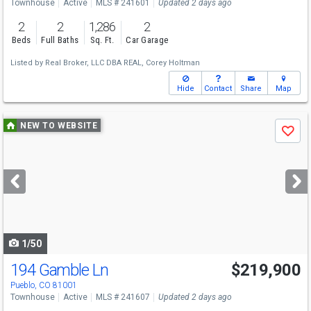
Townhouse
Active
MLS # 241601
Updated 2 days ago
2
2
1,286
2
Beds
Full Baths
Sq. Ft.
Car Garage
Listed by
Real Broker, LLC DBA REAL,
Corey Holtman
Hide
Contact
Share
Map
Use
NEW TO WEBSITE
Save
previous
and
next
buttons
to
navigate
1/50
194 Gamble Ln
$219,900
Pueblo, CO 81001
Townhouse
Active
MLS # 241607
Updated 2 days ago