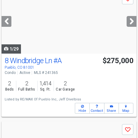
Save
previous
and
next
buttons
to
navigate
1/29
8 Windbridge Ln
#A
$275,000
Pueblo, CO 81001
Condo
Active
MLS # 241365
2
2
1,414
2
Beds
Full Baths
Sq. Ft.
Car Garage
Listed by
RE/MAX Of Pueblo Inc,
Jeff Divelbiss
Hide
Contact
Share
Map
Use
Save
previous