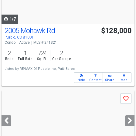
to
navigate
1/7
2005 Mohawk Rd
$128,000
Pueblo, CO 81001
Condo
Active
MLS # 241321
2
1
724
2
Beds
Full Bath
Sq. Ft.
Car Garage
Listed by
RE/MAX Of Pueblo Inc,
Patti Baros
Hide
Contact
Share
Map
Use
Save
previous
and
next
buttons
to