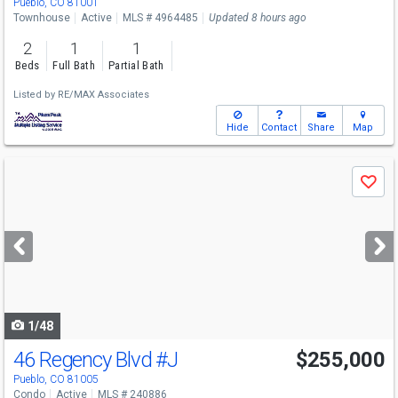
Pueblo, CO 81001
Townhouse
Active
MLS # 4964485
Updated 8 hours ago
2
1
1
Beds
Full Bath
Partial Bath
Listed by
RE/MAX Associates
Hide
Contact
Share
Map
Use
Save
previous
and
next
buttons
to
navigate
1/48
46 Regency Blvd
#J
$255,000
Pueblo, CO 81005
Condo
Active
MLS # 240886