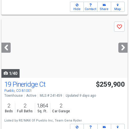
Hide
Contact
Share
Map
Use
Save
previous
and
next
buttons
to
navigate
1/40
19 Pineridge Ct
$259,900
Pueblo, CO 81001
Townhouse
Active
MLS # 241459
Updated 9 days ago
2
2
1,864
2
Beds
Full Baths
Sq. Ft.
Car Garage
Listed by
RE/MAX Of Pueblo Inc,
Team Gena Ryder