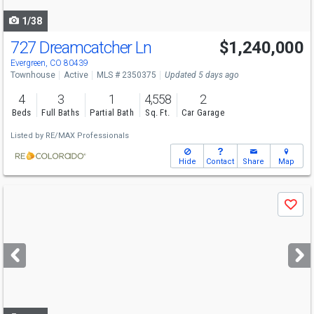
navigate
1/38
727 Dreamcatcher Ln
$1,240,000
Open House
Sun
8/9
1-4
Evergreen, CO 80439
Townhouse
Active
MLS # 2350375
Updated 5 days ago
4
3
1
4,558
2
Beds
Full Baths
Partial Bath
Sq. Ft.
Car Garage
Listed by
RE/MAX Professionals
Hide
Contact
Share
Map
Use
Save
previous
and
next
buttons
to
navigate