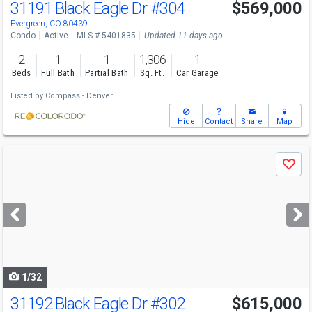
31191 Black Eagle Dr
#304
$569,000
Evergreen, CO 80439
Condo
Active
MLS # 5401835
Updated 11 days ago
2
1
1
1,306
1
Beds
Full Bath
Partial Bath
Sq. Ft.
Car Garage
Listed by
Compass - Denver
Hide
Contact
Share
Map
Use
Save
previous
and
next
buttons
to
navigate
1/32
31192 Black Eagle Dr
#302
$615,000