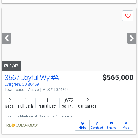
Use
Save
previous
and
next
buttons
to
navigate
1/43
3667 Joyful Wy
#A
$565,000
Evergreen, CO 80439
Townhouse
Active
MLS # 5074262
2
1
1
1,672
2
Beds
Full Bath
Partial Bath
Sq. Ft.
Car Garage
Listed by
Madison & Company Properties
Hide
Contact
Share
Map