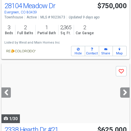
28104 Meadow Dr
$750,000
Open House
Sat
8/8
12-2
Evergreen, CO 80439
Townhouse
Active
MLS # 9023673
Updated 9 days ago
3
2
1
2,365
2
Beds
Full Baths
Partial Bath
Sq. Ft.
Car Garage
Listed by
West and Main Homes Inc
Hide
Contact
Share
Map
Use
Save
previous
and
next
buttons
to
navigate
1/30
2338 Hearth Dr
#21
$625,000
Open House