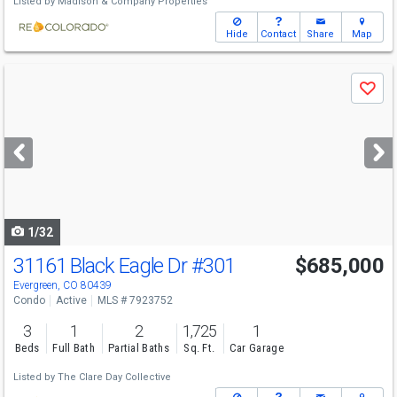
Listed by
Madison & Company Properties
Hide
Contact
Share
Map
Use
Save
previous
and
next
buttons
to
navigate
1/32
31161 Black Eagle Dr
#301
$685,000
Evergreen, CO 80439
Condo
Active
MLS # 7923752
3
1
2
1,725
1
Beds
Full Bath
Partial Baths
Sq. Ft.
Car Garage
Listed by
The Clare Day Collective