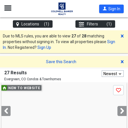
Open
Sign In
Nav
Locations
(1)
Filters
(1)
D
Due to MLS rules, you are able to view
27
of
28
matching
properties without signing in. To view all properties please
Sign
In
. Not Registered?
Sign Up
D
Save this Search
27 Results
Newest
Evergreen, CO
Condos & Townhomes
Use
NEW TO WEBSITE
Save
previous
and
next
buttons
to