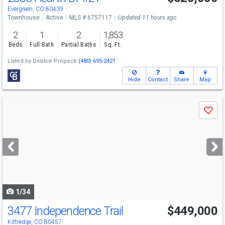
Sat
8/8
11-1
Evergreen, CO 80439
Townhouse
Active
MLS # 6757117
Updated 11 hours ago
2
1
2
1,853
Beds
Full Bath
Partial Baths
Sq. Ft.
Listed by
Debbie Propeck
(480) 695-2421
Hide
Contact
Share
Map
Use
Save
previous
and
next
buttons
to
navigate
1/34
3477 Independence Trail
$449,000
Kittredge, CO 80457