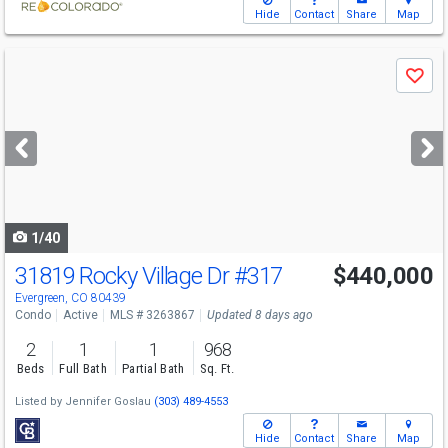
Hide
Contact
Share
Map
Use
Save
previous
and
next
buttons
to
navigate
1/40
31819 Rocky Village Dr
#317
$440,000
Evergreen, CO 80439
Condo
Active
MLS # 3263867
Updated 8 days ago
2
1
1
968
Beds
Full Bath
Partial Bath
Sq. Ft.
Listed by
Jennifer Goslau
(303) 489-4553
Hide
Contact
Share
Map