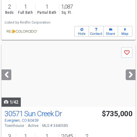
2
1
1
1,087
Beds
Full Bath
Partial Bath
Sq. Ft.
Listed by
Redfin Corporation
Hide
Contact
Share
Map
Use
Save
previous
and
next
buttons
to
navigate
1/42
30571 Sun Creek Dr
$735,000
Evergreen, CO 80439
Townhouse
Active
MLS # 3440585
3
1
1
2,045
2