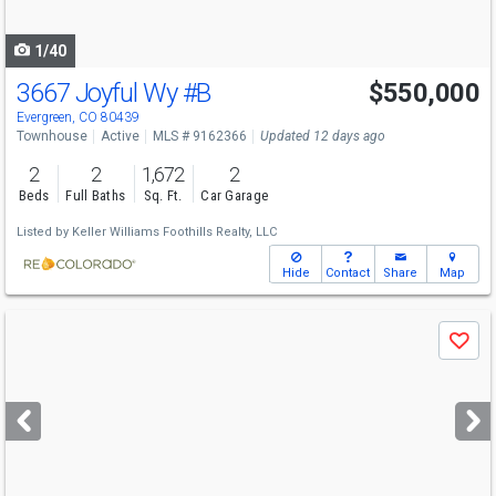
navigate
1/40
3667 Joyful Wy
#B
$550,000
Evergreen, CO 80439
Townhouse
Active
MLS # 9162366
Updated 12 days ago
2
2
1,672
2
Beds
Full Baths
Sq. Ft.
Car Garage
Listed by
Keller Williams Foothills Realty, LLC
Hide
Contact
Share
Map
Use
Save
previous
and
next
buttons
to
navigate