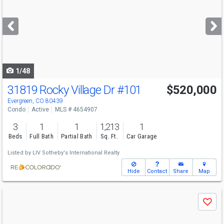
and
next
buttons
to
navigate
1/48
31819 Rocky Village Dr
#101
$520,000
Evergreen, CO 80439
Condo
Active
MLS # 4654907
3
1
1
1,213
1
Beds
Full Bath
Partial Bath
Sq. Ft.
Car Garage
Listed by
LIV Sotheby's International Realty
Hide
Contact
Share
Map
Use
Save
previous
and