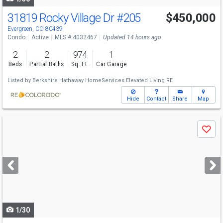
31819 Rocky Village Dr
#205
$450,000
Evergreen, CO 80439
Condo
Active
MLS # 4032467
Updated 14 hours ago
2
2
974
1
Beds
Partial Baths
Sq. Ft.
Car Garage
Listed by
Berkshire Hathaway HomeServices Elevated Living RE
Hide
Contact
Share
Map
Use
Save
previous
and
next
buttons
to
navigate
1/30