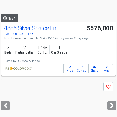
to
navigate
1/34
4885 Silver Spruce Ln
$576,000
Evergreen, CO 80439
Townhouse
Active
MLS # 5953396
Updated 2 days ago
3
2
1,438
1
Beds
Partial Baths
Sq. Ft.
Car Garage
Listed by
RE/MAX Alliance
Hide
Contact
Share
Map
Use
Save
previous
and
next
buttons
to