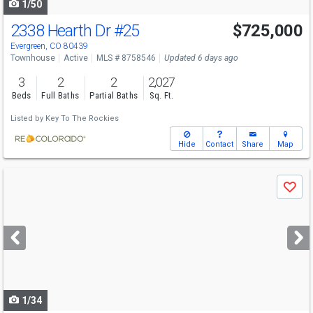
1/50
2338 Hearth Dr
#25
$725,000
Evergreen, CO 80439
Townhouse
Active
MLS # 8758546
Updated 6 days ago
3
2
2
2,027
Beds
Full Baths
Partial Baths
Sq. Ft.
Listed by
Key To The Rockies
Hide
Contact
Share
Map
Use
Save
previous
and
next
buttons
to
navigate
1/34