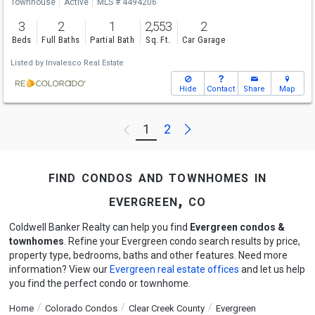
Townhouse
Active
MLS # 4494206
3
2
1
2,553
2
Beds
Full Baths
Partial Bath
Sq. Ft.
Car Garage
Listed by
Invalesco Real Estate
Hide
Contact
Share
Map
Next
1
2
Previous
find condos and townhomes in
evergreen, co
Coldwell Banker Realty can help you find
Evergreen condos &
townhomes
. Refine your Evergreen condo search results by price,
property type, bedrooms, baths and other features. Need more
information? View our
Evergreen real estate offices
and let us help
you find the perfect condo or townhome.
Home
Colorado Condos
Clear Creek County
Evergreen