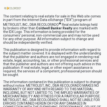
The content relating to real estate for sale in this Web site comes
in part from the Internet Data eXchange (“IDX”) program of
®
METROLIST, INC., DBA RECOLORADO
Real estate listings held
by brokers other than
Coldwell Banker Realty
are marked with
the IDX Logo. This information is being provided for the
consumers’ personal, non-commercial use and may not be used
for any other purpose. All information subject to change and
should be independently verified.
This publication is designed to provide information with regard to
the subject matter covered. It is displayed with the understanding
that the publisher and authors are not engaged in rendering real
estate, legal, accounting, tax, or other professional services and
that the publisher and authors are not offering such advice in this
publication. If real estate, legal, or other expert assistance is
required, the services of a competent, professional person should
be sought.
The information contained in this publication is subject to change
without notice. METROLIST, INC., DBA RECOLORADO MAKES NO
WARRANTY OF ANY KIND WITH REGARD TO THIS MATERIAL,
INCLUDING, BUT NOT LIMITED TO, THE IMPLIED WARRANTIES OF
MERCHANTABILITY AND FITNESS FOR A PARTICULAR PURPOSE.
METROLIST, INC., DBA RECOLORADO SHALL NOT BE LIABLE FOR
ERRORS CONTAINED HEREIN OR FOR ANY DAMAGES IN
CONNECTION WITH THE FURNISHING, PERFORMANCE, OR USE OF