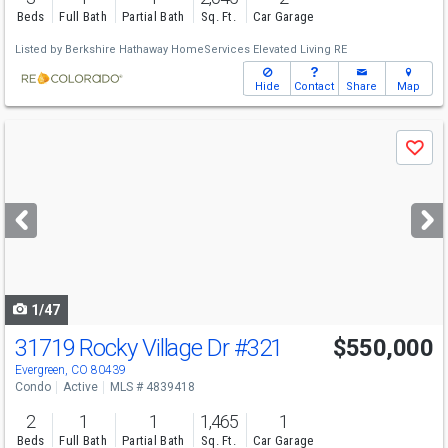
Beds
Full Bath
Partial Bath
Sq. Ft.
Car Garage
Listed by
Berkshire Hathaway HomeServices Elevated Living RE
Hide
Contact
Share
Map
Use
Save
previous
and
next
buttons
to
navigate
1/47
31719 Rocky Village Dr
#321
$550,000
Evergreen, CO 80439
Condo
Active
MLS # 4839418
2
1
1
1,465
1
Beds
Full Bath
Partial Bath
Sq. Ft.
Car Garage