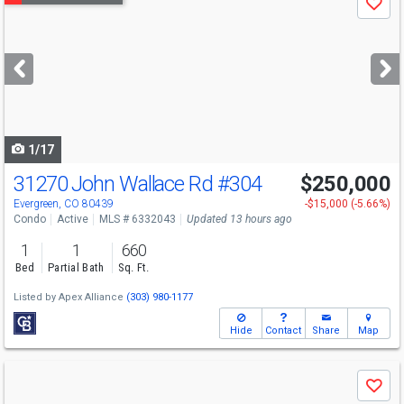
Save
previous
and
next
buttons
to
navigate
1/17
31270 John Wallace Rd
#304
$250,000
Evergreen, CO 80439
-$15,000 (-5.66%)
Condo
Active
MLS # 6332043
Updated 13 hours ago
1
1
660
Bed
Partial Bath
Sq. Ft.
Listed by
Apex Alliance
(303) 980-1177
Hide
Contact
Share
Map
Use
Save
previous