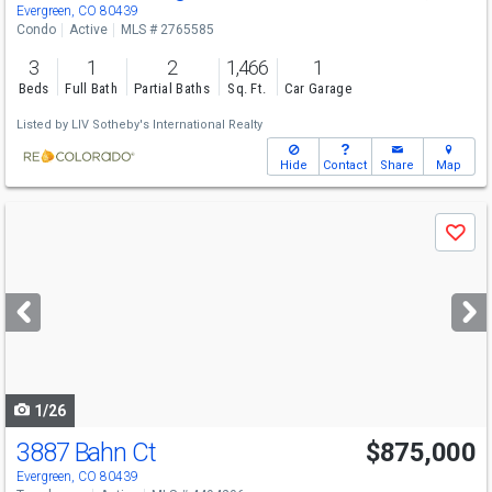
Evergreen, CO 80439
Condo
Active
MLS # 2765585
3
1
2
1,466
1
Beds
Full Bath
Partial Baths
Sq. Ft.
Car Garage
Listed by
LIV Sotheby's International Realty
Hide
Contact
Share
Map
Use
Save
previous
and
next
buttons
to
navigate
1/26
3887 Bahn Ct
$875,000
Evergreen, CO 80439