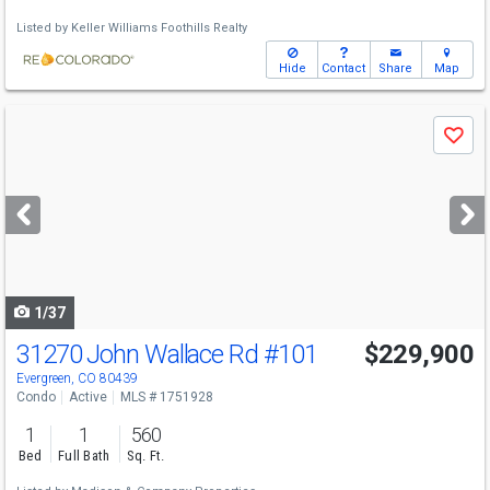
Listed by
Keller Williams Foothills Realty
Hide
Contact
Share
Map
Use
Save
previous
and
next
buttons
to
navigate
1/37
31270 John Wallace Rd
#101
$229,900
Evergreen, CO 80439
Condo
Active
MLS # 1751928
1
1
560
Bed
Full Bath
Sq. Ft.