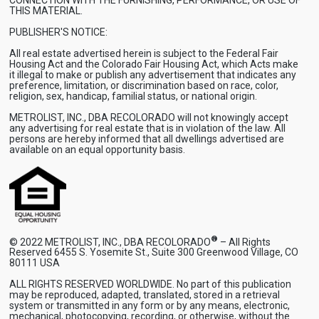
THIS MATERIAL.
PUBLISHER'S NOTICE:
All real estate advertised herein is subject to the Federal Fair
Housing Act and the Colorado Fair Housing Act, which Acts make
it illegal to make or publish any advertisement that indicates any
preference, limitation, or discrimination based on race, color,
religion, sex, handicap, familial status, or national origin.
METROLIST, INC., DBA RECOLORADO will not knowingly accept
any advertising for real estate that is in violation of the law. All
persons are hereby informed that all dwellings advertised are
available on an equal opportunity basis.
®
© 2022 METROLIST, INC., DBA RECOLORADO
– All Rights
Reserved 6455 S. Yosemite St., Suite 300 Greenwood Village, CO
80111 USA
ALL RIGHTS RESERVED WORLDWIDE. No part of this publication
may be reproduced, adapted, translated, stored in a retrieval
system or transmitted in any form or by any means, electronic,
mechanical, photocopying, recording, or otherwise, without the