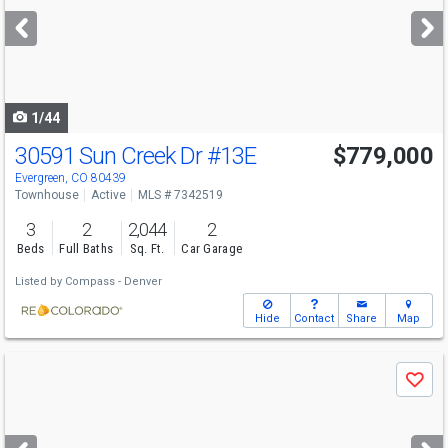
next
buttons
to
navigate
1/44
30591 Sun Creek Dr
#13E
$779,000
Evergreen, CO 80439
Townhouse
Active
MLS # 7342519
3
2
2,044
2
Beds
Full Baths
Sq. Ft.
Car Garage
Listed by
Compass - Denver
Hide
Contact
Share
Map
Use
Save
previous
and
next