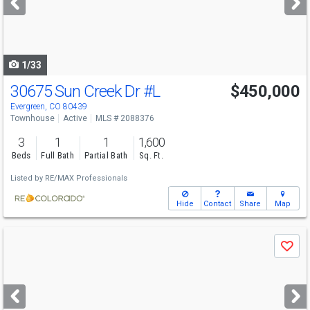
buttons
to
navigate
1/33
30675 Sun Creek Dr
#L
$450,000
Evergreen, CO 80439
Townhouse
Active
MLS # 2088376
3
1
1
1,600
Beds
Full Bath
Partial Bath
Sq. Ft.
Listed by
RE/MAX Professionals
Hide
Contact
Share
Map
Use
Save
previous
and
next
buttons