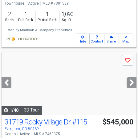
Townhouse
Active
MLS # 7301589
2
1
1
1,090
Beds
Full Bath
Partial Bath
Sq. Ft.
Listed by
Madison & Company Properties
Hide
Contact
Share
Map
Use
Save
previous
and
next
buttons
to
navigate
3D Tour
1/40
31719 Rocky Village Dr
#115
$545,000
Evergreen, CO 80439
Condo
Active
MLS # 7463375