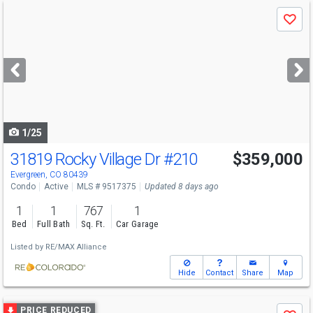
Use
Save
previous
and
next
buttons
to
navigate
1/25
31819 Rocky Village Dr
#210
$359,000
Evergreen, CO 80439
Condo
Active
MLS # 9517375
Updated 8 days ago
1
1
767
1
Bed
Full Bath
Sq. Ft.
Car Garage
Listed by
RE/MAX Alliance
Hide
Contact
Share
Map
Use
PRICE REDUCED