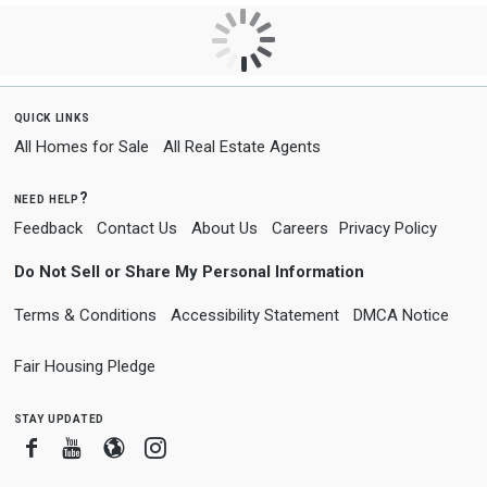
quick links
All Homes for Sale
All Real Estate Agents
need help?
Feedback
Contact Us
About Us
Careers
Privacy Policy
Do Not Sell or Share My Personal Information
Terms & Conditions
Accessibility Statement
DMCA Notice
Fair Housing Pledge
stay updated
Facebook
Youtube
Blogger
Instagram