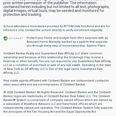
prior written permission of the publisher. The information
contained herein including but not limited to all text, photographs,
digital images, virtual tours, may be seeded and monitored for
protection and tracking.
School attendance boundaries provided by ATTOM Data Solutions and are for
reference only. Contact the school directly to verify enrollment eligibility.
Protect your home and budget from life’s surprises with an
Assurant Home Warranty, backed by a partner that supports
you through every step of homeownership.
Explore Plans
Coldwell Banker Realty and Guaranteed Rate Affinity, LLC share common
ownership and because of this relationship the brokerage may receive a
financial or other benefit. You are not required to use Guaranteed Rate Affinity,
LLC as a condition of purchase or sale of any real estate. Operating in the state
of New York as GR Affinity, LLC in lieu of the legal name Guaranteed Rate
Affinity, LLC.
Real estate agents affiliated with Coldwell Banker are independent contractor
sales associates and are not employees of Coldwell Banker.
© 2026 Coldwell Banker. All Rights Reserved. Coldwell Banker and the Coldwell
Banker logos are trademarks of Coldwell Banker Real Estate LLC. The Coldwell
Banker® System is comprised of company owned offices which are owned by
a subsidiary of Anywhere Advisors LLC and franchised offices which are
independently owned and operated. The Coldwell Banker System fully supports
the principles of the Fair Housing Act and the Equal Opportunity Act.