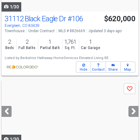
1/30
31112 Black Eagle Dr
#106
$620,000
Evergreen, CO 80439
Townhouse
Under Contract
MLS # 8826669
Updated 3 days ago
2
2
1
1,761
1
Beds
Full Baths
Partial Bath
Sq. Ft.
Car Garage
Listed by
Berkshire Hathaway HomeServices Elevated Living RE
Hide
Contact
Share
Map
Use
Save
previous
and
next
buttons
to
navigate
1/30