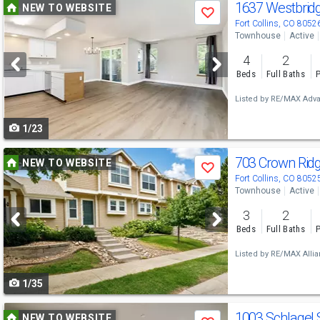
Use
1637 Westbrid
NEW TO WEBSITE
Save
previous
Fort Collins, CO 8052
Townhouse
Active
and
4
2
next
Beds
Full Baths
P
buttons
Listed by
RE/MAX Adva
to
1/23
navigate
Use
703 Crown Rid
NEW TO WEBSITE
Save
previous
Fort Collins, CO 8052
Townhouse
Active
and
3
2
next
Beds
Full Baths
P
buttons
Listed by
RE/MAX Allia
to
1/35
navigate
Use
1003 Schlagel 
NEW TO WEBSITE