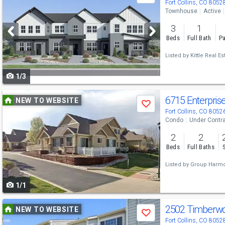
previous
Fort Collins, CO 8052
Townhouse
Active
and
3
1
next
Beds
Full Bath
Pa
buttons
Listed by
Kittle Real Es
to
1/3
navigate
Use
6715 Enterpris
NEW TO WEBSITE
Save
previous
Fort Collins, CO 8052
Condo
Under Contr
and
2
2
next
Beds
Full Baths
buttons
Listed by
Group Harm
to
1/1
navigate
Use
2502 Timberw
NEW TO WEBSITE
Save
previous
Fort Collins, CO 8052