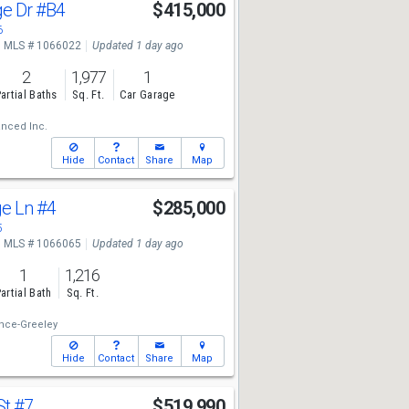
ge Dr
#B4
$415,000
6
MLS # 1066022
Updated 1 day ago
2
1,977
1
artial Baths
Sq. Ft.
Car Garage
nced Inc.
Hide
Contact
Share
Map
ge Ln
#4
$285,000
5
MLS # 1066065
Updated 1 day ago
1
1,216
artial Bath
Sq. Ft.
nce-Greeley
Hide
Contact
Share
Map
St
#7
$519,990