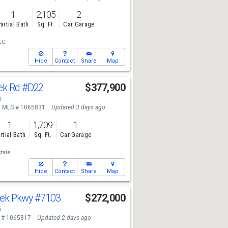
1
2,105
2
artial Bath
Sq. Ft.
Car Garage
LC.
Hide
Contact
Share
Map
ek Rd
#D22
$377,900
8
MLS # 1065831
Updated 3 days ago
1
1,709
1
rtial Bath
Sq. Ft.
Car Garage
tate
Hide
Contact
Share
Map
reek Pkwy
#7103
$272,000
5
 # 1065817
Updated 2 days ago