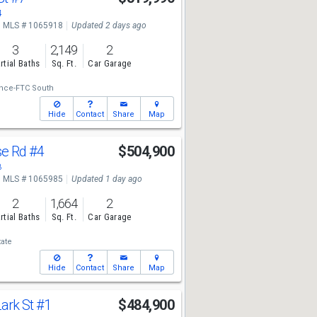
4
MLS # 1065918
Updated 2 days ago
3
2,149
2
rtial Baths
Sq. Ft.
Car Garage
ance-FTC South
Hide
Contact
Share
Map
se Rd
#4
$504,900
8
MLS # 1065985
Updated 1 day ago
2
1,664
2
rtial Baths
Sq. Ft.
Car Garage
tate
Hide
Contact
Share
Map
ark St
#1
$484,900