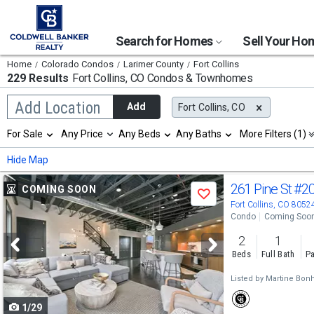
Search for Homes
Sell Your H
Home
Colorado Condos
Larimer County
Fort Collins
229 Results
Fort Collins, CO
Condos & Townhomes
Begin
Add Location
Add
Fort Collins, CO
typing
to
Selection
For Sale
Any Price
Any Beds
Any Baths
More Filters (1)
search,
will
use
refresh
Min
Max
Hide Map
arrow
the
keys
page
Use
to
261 Pine St
#2
COMING SOON
with
Save
navigate,
new
previous
Fort Collins, CO 8052
Enter
results.
Condo
Coming Soo
to
and
properties
select
2
1
next
Beds
Full Bath
Pa
buttons
Listed by
Martine Bon
to
1/29
navigate