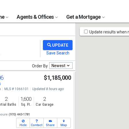
ome
Agents & Offices
Get a Mortgage
Map
Update results when
Tools
Newest
Order By
06
$1,185,000
4
n
MLS # 1066101
Updated 8 hours ago
2
1,600
2
rtial Baths
Sq. Ft.
Car Garage
houre
(970) 443-1781
Hide
Contact
Share
Map