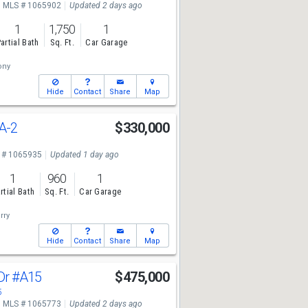
MLS # 1065902
Updated 2 days ago
1
1,750
1
artial Bath
Sq. Ft.
Car Garage
ony
Hide
Contact
Share
Map
A-2
$330,000
1
 # 1065935
Updated 1 day ago
1
960
1
rtial Bath
Sq. Ft.
Car Garage
rry
Hide
Contact
Share
Map
Dr
#A15
$475,000
5
MLS # 1065773
Updated 2 days ago