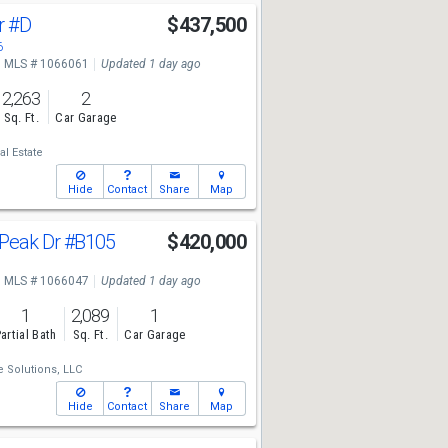
r
#D
$437,500
6
MLS # 1066061
Updated 1 day ago
2,263
2
Sq. Ft.
Car Garage
l Estate
Hide
Contact
Share
Map
Peak Dr
#B105
$420,000
1
MLS # 1066047
Updated 1 day ago
1
2,089
1
artial Bath
Sq. Ft.
Car Garage
e Solutions, LLC
Hide
Contact
Share
Map