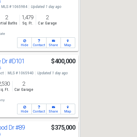
8
MLS # 1065984
Updated 1 day ago
2
1,479
2
rtial Baths
Sq. Ft.
Car Garage
tate
Hide
Contact
Share
Map
e Dr
#D101
$400,000
6
act
MLS # 1065940
Updated 1 day ago
2,530
2
Sq. Ft.
Car Garage
ony
Hide
Contact
Share
Map
ood Dr
#89
$375,000
8