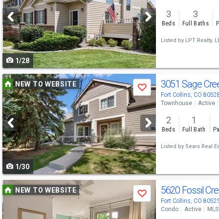
and
3
3
next
Beds
Full Baths
P
buttons
Listed by
LPT Realty, L
to
1/28
navigate
Use
3051 Sage Cre
NEW TO WEBSITE
Save
previous
Fort Collins, CO 8052
Townhouse
Active
and
2
1
next
Beds
Full Bath
Pa
buttons
Listed by
Sears Real Es
to
1/30
navigate
Use
5620 Fossil C
NEW TO WEBSITE
Save
previous
Fort Collins, CO 8052
Condo
Active
MLS
and