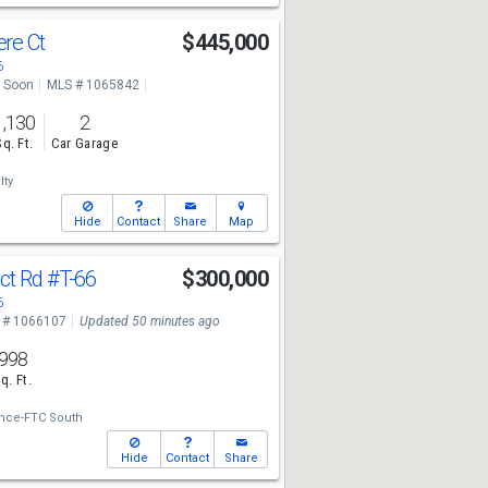
re Ct
$445,000
6
 Soon
MLS # 1065842
1,130
2
Sq. Ft.
Car Garage
lty
Hide
Contact
Share
Map
ct Rd
#T-66
$300,000
6
 # 1066107
Updated 50 minutes ago
998
q. Ft.
ance-FTC South
Hide
Contact
Share