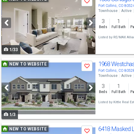
Save
previous
Fort Collins, CO 8052
Townhouse
Active
and
3
1
next
Beds
Full Bath
Pa
buttons
Listed by
RE/MAX Alli
to
1/33
navigate
Use
1968 Westcha
NEW TO WEBSITE
Save
previous
Fort Collins, CO 8052
Townhouse
Active
and
3
1
next
Beds
Full Bath
Pa
buttons
Listed by
Kittle Real Es
to
1/3
navigate
Use
6418 Masked L
NEW TO WEBSITE
Save