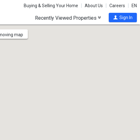
Buying & Selling Your Home
About Us
Careers
EN
Recently Viewed Properties
Sign In
 moving map