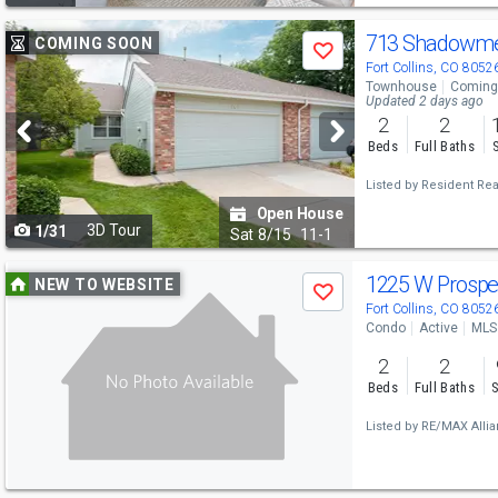
Use
713 Shadowme
COMING SOON
Save
previous
Fort Collins, CO 8052
Townhouse
Coming
and
Updated 2 days ago
2
2
next
Beds
Full Baths
buttons
Listed by
Resident Rea
to
Open House
3D Tour
1/31
navigate
Sat
8/15
11-1
Use
1225 W Prospe
NEW TO WEBSITE
Save
previous
Fort Collins, CO 8052
Condo
Active
MLS
and
2
2
next
Beds
Full Baths
S
buttons
Listed by
RE/MAX Alli
to
navigate