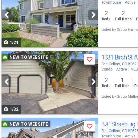
Townhouse
Active
and
2
2
next
Beds
Full Baths
P
buttons
Listed by
Group Harm
to
1/21
navigate
Use
1331 Birch St
#
NEW TO WEBSITE
Save
previous
Fort Collins, CO 8052
Condo
Active
MLS
and
2
1
next
Beds
Full Bath
Pa
buttons
Listed by
Group Mulbe
to
1/32
navigate
Use
320 Strasburg 
NEW TO WEBSITE
Save
previous
Fort Collins, CO 8052
Townhouse
Active