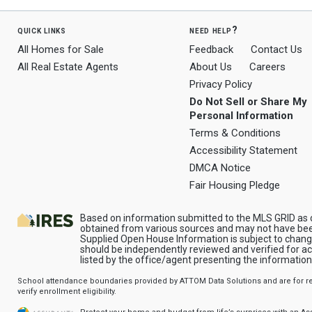
quick links
need help?
All Homes for Sale
Feedback
Contact Us
All Real Estate Agents
About Us
Careers
Privacy Policy
Do Not Sell or Share My
Personal Information
Terms & Conditions
Accessibility Statement
DMCA Notice
Fair Housing Pledge
Based on information submitted to the MLS GRID as o
obtained from various sources and may not have been
Supplied Open House Information is subject to change
should be independently reviewed and verified for a
listed by the office/agent presenting the information
School attendance boundaries provided by ATTOM Data Solutions and are for ref
verify enrollment eligibility.