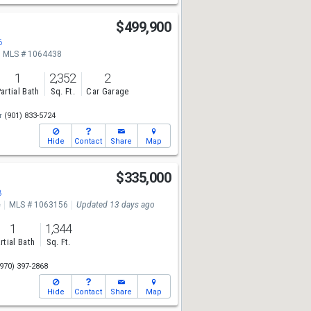
t
$499,900
6
MLS # 1064438
1
2,352
2
artial Bath
Sq. Ft.
Car Garage
r
(901) 833-5724
Hide
Contact
Share
Map
$335,000
8
e
MLS # 1063156
Updated 13 days ago
1
1,344
rtial Bath
Sq. Ft.
970) 397-2868
Hide
Contact
Share
Map