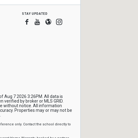
stay updated
Facebook
Youtube
Blogger
Instagram
f Aug 7 2026 3:26PM. All data is
 verified by broker or MLS GRID.
 without notice. All information
ccuracy. Properties may or may not be
.
erence only. Contact the school directly to