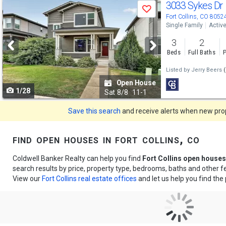
Use
3033 Sykes Dr
Save
previous
Fort Collins, CO 8052
Single Family
Activ
and
3
2
next
Beds
Full Baths
P
buttons
Listed by
Jerry Beers
(
to
Open House
1/28
navigate
Sat
8/8
11-1
Save this search
and receive alerts when new prope
find open houses in fort collins, co
Coldwell Banker Realty can help you find
Fort Collins open houses
search results by price, property type, bedrooms, baths and other 
View our
Fort Collins real estate offices
and let us help you find the