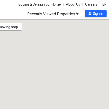
Buying & Selling Your Home
About Us
Careers
EN
Recently Viewed Properties
Sign In
 moving map