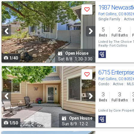
Use
1937 Newcastl
Save
previous
Fort Collins, CO 8052
Single Family
Activ
and
5
2
next
Beds
Full Baths
P
buttons
Listed by
The Choice
Realty- Fort Collins
to
Open House
1/40
navigate
Sat
8/8
1:30-3:30
Use
6715 Enterpris
Save
previous
Fort Collins, CO 8052
Condo
Active
MLS
and
3
3
next
Beds
Full Baths
buttons
Listed by
Core Propert
to
Open House
1/50
navigate
Sun
8/9
12-2