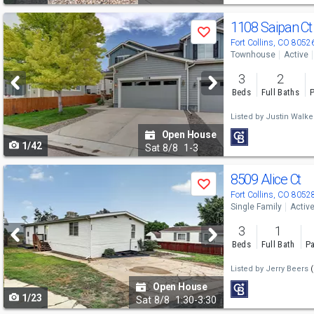
Use
1108 Saipan C
Save
previous
Fort Collins, CO 8052
Townhouse
Active
and
3
2
next
Beds
Full Baths
P
buttons
Listed by
Justin Walke
to
Open House
1/42
navigate
Sat
8/8
1-3
Use
8509 Alice Ct
Save
previous
Fort Collins, CO 8052
Single Family
Activ
and
3
1
next
Beds
Full Bath
Pa
buttons
Listed by
Jerry Beers
(
to
Open House
1/23
navigate
Sat
8/8
1:30-3:30