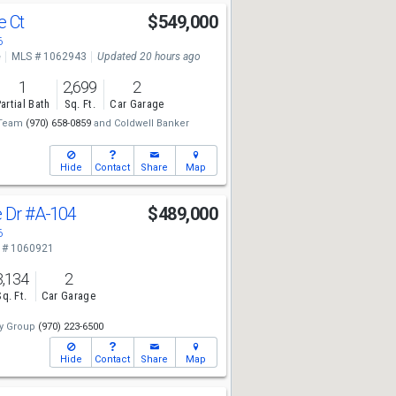
e Ct
$549,000
6
e
MLS # 1062943
Updated 20 hours ago
1
2,699
2
artial Bath
Sq. Ft.
Car Garage
 Team
(970) 658-0859
and
Coldwell Banker
Hide
Contact
Share
Map
e Dr
#A-104
$489,000
6
 # 1060921
3,134
2
Sq. Ft.
Car Garage
y Group
(970) 223-6500
Hide
Contact
Share
Map