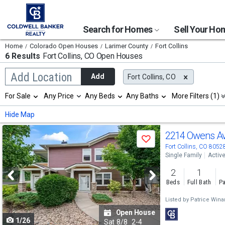
Search for Homes
Sell Your H
Home
Colorado Open Houses
Larimer County
Fort Collins
6 Results
Fort Collins, CO
Open Houses
Begin
Add Location
Add
Fort Collins, CO
typing
to
Selection
For Sale
Any Price
Any Beds
Any Baths
More Filters (1)
search,
will
use
refresh
Min
Max
Hide Map
arrow
the
keys
page
Use
to
2214 Owens A
with
Save
navigate,
new
previous
Fort Collins, CO 8052
Enter
results.
Single Family
Activ
to
and
properties
select
2
1
next
Beds
Full Bath
Pa
buttons
Listed by
Patrice Wina
to
Open House
1/26
navigate
Sat
8/8
2-4