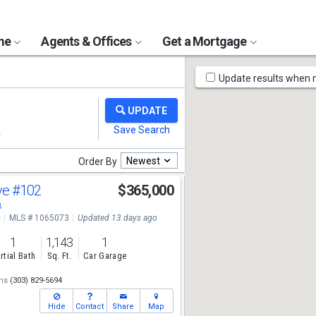
ome
Agents & Offices
Get a Mortgage
Map
Update results when
Tools
Newest
Order By
ve
#102
$365,000
8
e
MLS # 1065073
Updated 13 days ago
1
1,143
1
rtial Bath
Sq. Ft.
Car Garage
ns
(303) 829-5694
Hide
Contact
Share
Map