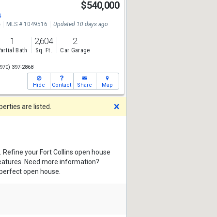
$540,000
4
e
MLS # 1049516
Updated 10 days ago
1
2,604
2
artial Bath
Sq. Ft.
Car Garage
970) 397-2868
Hide
Contact
Share
Map
Dismiss
rties are listed.
. Refine your Fort Collins open house
features. Need more information?
 perfect open house.