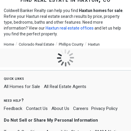
Coldwell Banker Realty can help you find
Haxtun homes for sale
.
Refine your Haxtun real estate search results by price, property
type, bedrooms, baths and other features. Need more
information? View our
Haxtun real estate offices
and let us help
you find the perfect property.
Home
Colorado Real Estate
Phillips County
Haxtun
quick links
All Homes for Sale
All Real Estate Agents
need help?
Feedback
Contact Us
About Us
Careers
Privacy Policy
Do Not Sell or Share My Personal Information