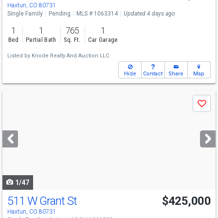
Haxtun, CO 80731
Single Family
Pending
MLS # 1063314
Updated 4 days ago
1
1
765
1
Bed
Partial Bath
Sq. Ft.
Car Garage
Listed by
Knode Realty And Auction LLC
Hide
Contact
Share
Map
Use
Save
previous
and
next
buttons
to
navigate
1/47
511 W Grant St
$425,000
Haxtun, CO 80731