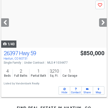
Use
Save
previous
and
next
buttons
to
navigate
1/40
26397 Hwy 59
$850,000
Haxtun, CO 80731
Single Family
Under Contract
MLS # 1034477
4
2
1
3,210
1
Beds
Full Baths
Partial Bath
Sq. Ft.
Car Garage
Listed by
Vandenbark Realty
Hide
Contact
Share
Map
find real estate in haxtun, co