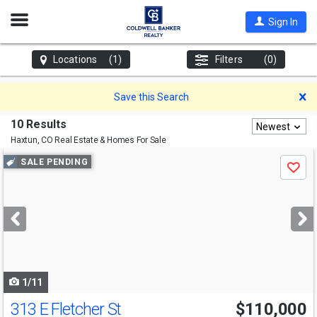
Open
Sign In
Nav
Locations
(1)
Filters
(0)
D
Save this Search
10 Results
Newest
Haxtun, CO
Real Estate & Homes For Sale
Use
SALE PENDING
Save
previous
and
next
buttons
to
navigate
1/11
313 E Fletcher St
$110,000