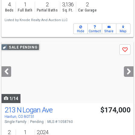
4
1
2
3,136
2
Beds
Full Bath
Partial Baths
Sq. Ft.
Car Garage
Listed by
Knode Realty And Auction LLC
Hide
Contact
Share
Map
Use
SALE PENDING
Save
previous
and
next
buttons
to
navigate
1/14
213 N Logan Ave
$174,000
Haxtun, CO 80731
Single Family
Pending
MLS # 1058760
2
1
2,024