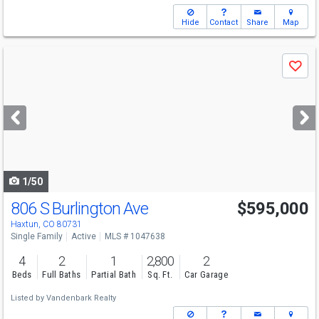
Hide
Contact
Share
Map
Use
Save
previous
and
next
buttons
to
navigate
1/50
806 S Burlington Ave
$595,000
Haxtun, CO 80731
Single Family
Active
MLS # 1047638
4
2
1
2,800
2
Beds
Full Baths
Partial Bath
Sq. Ft.
Car Garage
Listed by
Vandenbark Realty