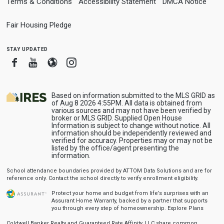
Terms & Conditions
Accessibility Statement
DMCA Notice
Fair Housing Pledge
stay updated
Facebook
Youtube
Blogger
Instagram
Based on information submitted to the MLS GRID as
of Aug 8 2026 4:55PM. All data is obtained from
various sources and may not have been verified by
broker or MLS GRID. Supplied Open House
Information is subject to change without notice. All
information should be independently reviewed and
verified for accuracy. Properties may or may not be
listed by the office/agent presenting the
information.
School attendance boundaries provided by ATTOM Data Solutions and are for
reference only. Contact the school directly to verify enrollment eligibility.
Protect your home and budget from life’s surprises with an
Assurant Home Warranty, backed by a partner that supports
you through every step of homeownership.
Explore Plans
Coldwell Banker Realty and Guaranteed Rate Affinity, LLC share common