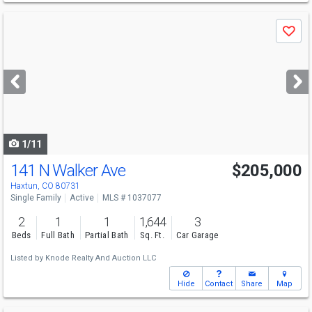
Use
Save
previous
and
next
buttons
to
navigate
1/11
141 N Walker Ave
$205,000
Haxtun, CO 80731
Single Family
Active
MLS # 1037077
2
1
1
1,644
3
Beds
Full Bath
Partial Bath
Sq. Ft.
Car Garage
Listed by
Knode Realty And Auction LLC
Hide
Contact
Share
Map