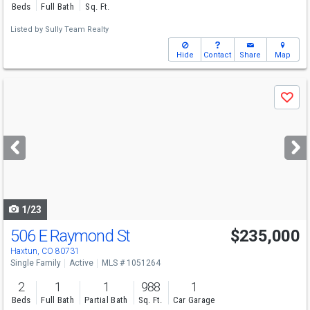
Beds
Full Bath
Sq. Ft.
Listed by
Sully Team Realty
Hide
Contact
Share
Map
Use
Save
previous
and
next
buttons
to
navigate
1/23
506 E Raymond St
$235,000
Haxtun, CO 80731
Single Family
Active
MLS # 1051264
2
1
1
988
1
Beds
Full Bath
Partial Bath
Sq. Ft.
Car Garage