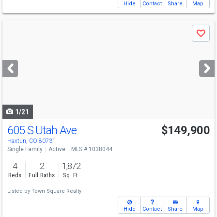
Hide
Contact
Share
Map
Use
Save
previous
and
next
buttons
to
navigate
1/21
605 S Utah Ave
$149,900
Haxtun, CO 80731
Single Family
Active
MLS # 1038044
4
2
1,872
Beds
Full Baths
Sq. Ft.
Listed by
Town Square Realty
Hide
Contact
Share
Map