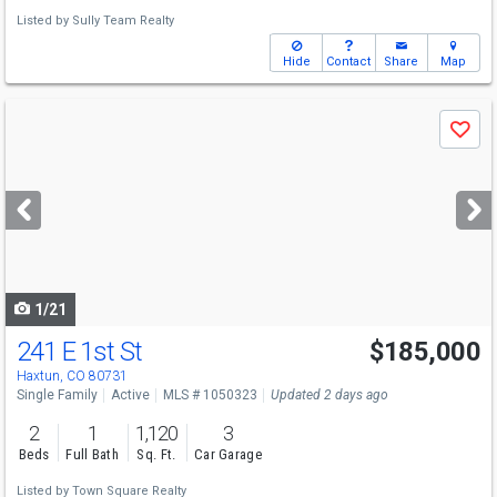
Listed by
Sully Team Realty
Hide
Contact
Share
Map
Use
Save
previous
and
next
buttons
to
navigate
1/21
241 E 1st St
$185,000
Haxtun, CO 80731
Single Family
Active
MLS # 1050323
Updated 2 days ago
2
1
1,120
3
Beds
Full Bath
Sq. Ft.
Car Garage
Listed by
Town Square Realty