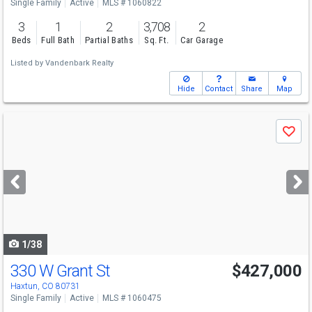
Single Family
Active
MLS # 1060822
3
1
2
3,708
2
Beds
Full Bath
Partial Baths
Sq. Ft.
Car Garage
Listed by
Vandenbark Realty
Hide
Contact
Share
Map
Use
Save
previous
and
next
buttons
to
navigate
1/38
330 W Grant St
$427,000
Haxtun, CO 80731
Single Family
Active
MLS # 1060475