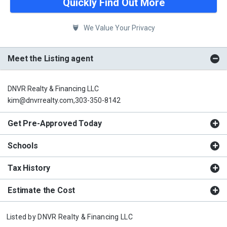
Quickly Find Out More
We Value Your Privacy
Meet the Listing agent
DNVR Realty & Financing LLC
kim@dnvrrealty.com,303-350-8142
Get Pre-Approved Today
Schools
Tax History
Estimate the Cost
Listed by
DNVR Realty & Financing LLC