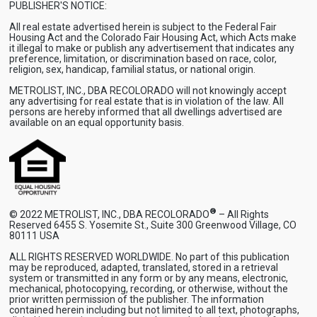
PUBLISHER'S NOTICE:
All real estate advertised herein is subject to the Federal Fair
Housing Act and the Colorado Fair Housing Act, which Acts make
it illegal to make or publish any advertisement that indicates any
preference, limitation, or discrimination based on race, color,
religion, sex, handicap, familial status, or national origin.
METROLIST, INC., DBA RECOLORADO will not knowingly accept
any advertising for real estate that is in violation of the law. All
persons are hereby informed that all dwellings advertised are
available on an equal opportunity basis.
®
© 2022 METROLIST, INC., DBA RECOLORADO
– All Rights
Reserved 6455 S. Yosemite St., Suite 300 Greenwood Village, CO
80111 USA
ALL RIGHTS RESERVED WORLDWIDE. No part of this publication
may be reproduced, adapted, translated, stored in a retrieval
system or transmitted in any form or by any means, electronic,
mechanical, photocopying, recording, or otherwise, without the
prior written permission of the publisher. The information
contained herein including but not limited to all text, photographs,