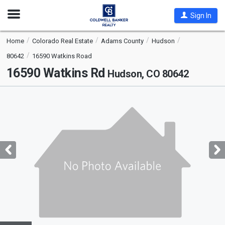
Open
Sign In
Nav
Home
Colorado Real Estate
Adams County
Hudson
80642
16590 Watkins Road
16590 Watkins Rd
Hudson, CO 80642
This
is
a
carousel
with
tiles
that
activate
property
listing
cards.