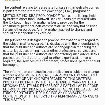
The content relating to real estate for sale in this Web site comes
in part from the Internet Data eXchange (“IDX”) program of
®
METROLIST, INC., DBA RECOLORADO
Real estate listings held
by brokers other than
Coldwell Banker Realty
are marked with
the IDX Logo. This information is being provided for the
consumers’ personal, non-commercial use and may not be used
for any other purpose. All information subject to change and
should be independently verified.
This publication is designed to provide information with regard to
the subject matter covered. It is displayed with the understanding
that the publisher and authors are not engaged in rendering real
estate, legal, accounting, tax, or other professional services and
that the publisher and authors are not offering such advice in this
publication. If real estate, legal, or other expert assistance is
required, the services of a competent, professional person should
be sought.
The information contained in this publication is subject to change
without notice. METROLIST, INC., DBA RECOLORADO MAKES NO
WARRANTY OF ANY KIND WITH REGARD TO THIS MATERIAL,
INCLUDING, BUT NOT LIMITED TO, THE IMPLIED WARRANTIES OF
MERCHANTABILITY AND FITNESS FOR A PARTICULAR PURPOSE.
METROLIST, INC., DBA RECOLORADO SHALL NOT BE LIABLE FOR
ERRORS CONTAINED HEREIN OR FOR ANY DAMAGES IN
CONNECTION WITH THE FURNISHING, PERFORMANCE, OR USE OF
THIS MATERIAL.