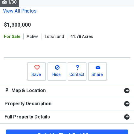
1/30
Use
the
View All Photos
previous
$1,300,000
and
next
For Sale
Active
Lots/Land
41.78
Acres
buttons
to
navigate.
Save
Hide
Contact
Share
Map & Location
Property Description
Full Property Details