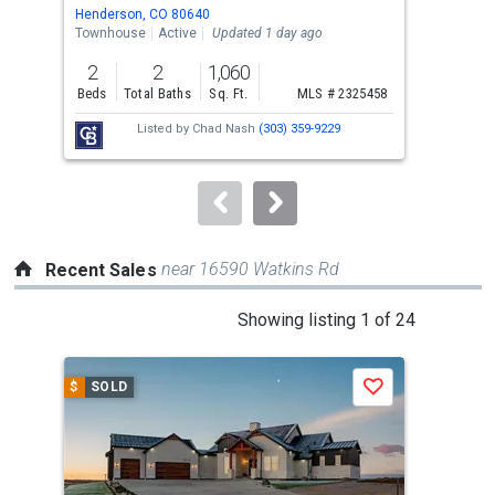
Use
Henderson, CO 80640
Broo
the
Townhouse
Active
Updated 1 day ago
Sing
previous
2
2
1,060
3
and
Beds
Total Baths
Sq. Ft.
MLS # 2325458
Bed
next
Listed by
Chad Nash
(303) 359-9229
buttons
to
navigate.
near 16590 Watkins Rd
Recent Sales
This
Showing listing 1 of 24
is
a
$
SOLD
$
S
Save
carousel
with
tiles
that