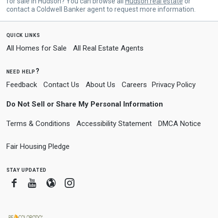
for sale in Hudson? You can browse all
Hudson real estate
or
contact a Coldwell Banker agent to request more information.
quick links
All Homes for Sale
All Real Estate Agents
need help?
Feedback
Contact Us
About Us
Careers
Privacy Policy
Do Not Sell or Share My Personal Information
Terms & Conditions
Accessibility Statement
DMCA Notice
Fair Housing Pledge
stay updated
Facebook
Youtube
Blogger
Instagram