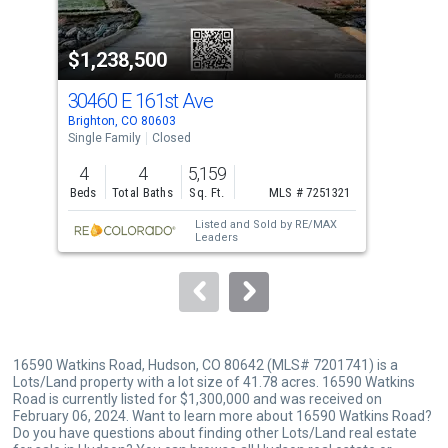
activate
property
$1,238,500
$1
listing
cards.
30460 E 161st Ave
303
Use
Brighton, CO 80603
Brig
the
Single Family
Closed
Sing
previous
4
4
5,159
5
and
Beds
Total Baths
Sq. Ft.
MLS # 7251321
Bed
next
Listed and Sold by
RE/MAX
buttons
Leaders
to
navigate.
16590 Watkins Road, Hudson, CO 80642 (MLS# 7201741) is a
Lots/Land property with a lot size of 41.78 acres. 16590 Watkins
Road is currently listed for $1,300,000 and was received on
February 06, 2024. Want to learn more about 16590 Watkins Road?
Do you have questions about finding other Lots/Land real estate