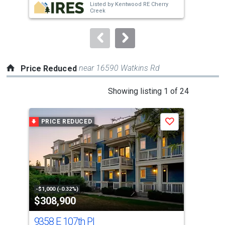
Listed by
Kentwood RE Cherry
buttons
Creek
to
navigate.
near 16590 Watkins Rd
Price Reduced
This
Showing listing 1 of 24
is
a
PRICE REDUCED
P
Save
carousel
with
tiles
that
activate
property
-$1,000 (-0.32%)
-$9,
$308,900
$6
listing
cards.
9358 E 107th Pl
126