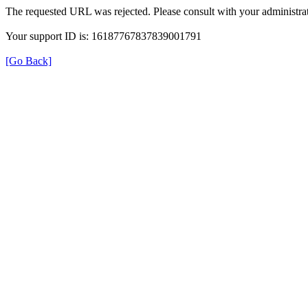
The requested URL was rejected. Please consult with your administrat
Your support ID is: 16187767837839001791
[Go Back]