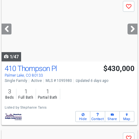
Use
Save
previous
and
next
buttons
to
navigate
1/47
410 Thompson Pl
$430,000
Palmer Lake, CO 80133
Single Family
Active
MLS # 1095980
Updated 6 days ago
3
1
1
Beds
Full Bath
Partial Bath
Listed by
Stephanie Tanis
Hide
Contact
Share
Map
Use