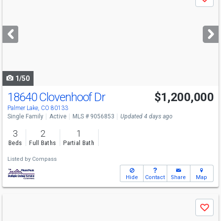
Save
previous
and
next
buttons
to
navigate
1/50
18640 Clovenhoof Dr
$1,200,000
Palmer Lake, CO 80133
Single Family
Active
MLS # 9056853
Updated 4 days ago
3
2
1
Beds
Full Baths
Partial Bath
Listed by
Compass
Hide
Contact
Share
Map
Use
Save
previous