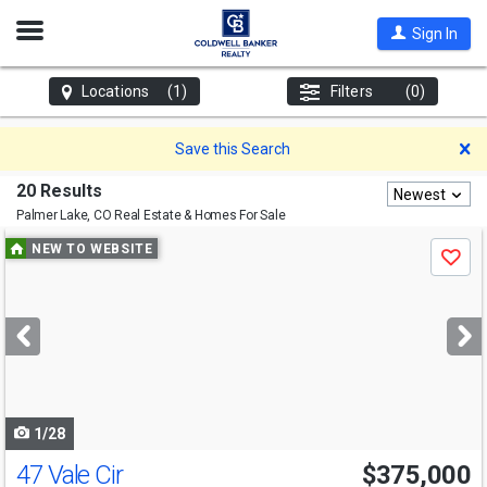
Open
Sign In
Nav
Locations
(1)
Filters
(0)
D
Save this Search
20 Results
Newest
Palmer Lake, CO
Real Estate & Homes For Sale
Use
NEW TO WEBSITE
Save
previous
and
next
buttons
to
navigate
1/28
47 Vale Cir
$375,000