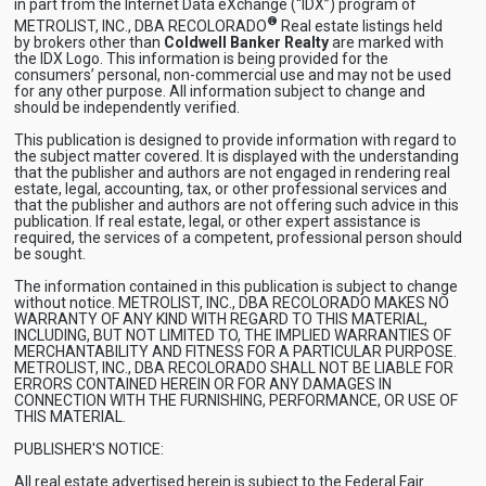
in part from the Internet Data eXchange (“IDX”) program of
®
METROLIST, INC., DBA RECOLORADO
Real estate listings held
by brokers other than
Coldwell Banker Realty
are marked with
the IDX Logo. This information is being provided for the
consumers’ personal, non-commercial use and may not be used
for any other purpose. All information subject to change and
should be independently verified.
This publication is designed to provide information with regard to
the subject matter covered. It is displayed with the understanding
that the publisher and authors are not engaged in rendering real
estate, legal, accounting, tax, or other professional services and
that the publisher and authors are not offering such advice in this
publication. If real estate, legal, or other expert assistance is
required, the services of a competent, professional person should
be sought.
The information contained in this publication is subject to change
without notice. METROLIST, INC., DBA RECOLORADO MAKES NO
WARRANTY OF ANY KIND WITH REGARD TO THIS MATERIAL,
INCLUDING, BUT NOT LIMITED TO, THE IMPLIED WARRANTIES OF
MERCHANTABILITY AND FITNESS FOR A PARTICULAR PURPOSE.
METROLIST, INC., DBA RECOLORADO SHALL NOT BE LIABLE FOR
ERRORS CONTAINED HEREIN OR FOR ANY DAMAGES IN
CONNECTION WITH THE FURNISHING, PERFORMANCE, OR USE OF
THIS MATERIAL.
PUBLISHER'S NOTICE:
All real estate advertised herein is subject to the Federal Fair