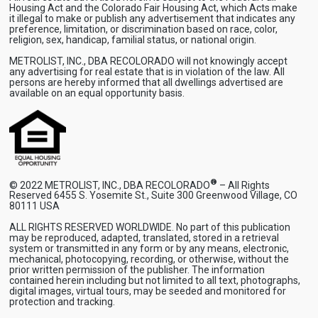
Housing Act and the Colorado Fair Housing Act, which Acts make
it illegal to make or publish any advertisement that indicates any
preference, limitation, or discrimination based on race, color,
religion, sex, handicap, familial status, or national origin.
METROLIST, INC., DBA RECOLORADO will not knowingly accept
any advertising for real estate that is in violation of the law. All
persons are hereby informed that all dwellings advertised are
available on an equal opportunity basis.
®
© 2022 METROLIST, INC., DBA RECOLORADO
– All Rights
Reserved 6455 S. Yosemite St., Suite 300 Greenwood Village, CO
80111 USA
ALL RIGHTS RESERVED WORLDWIDE. No part of this publication
may be reproduced, adapted, translated, stored in a retrieval
system or transmitted in any form or by any means, electronic,
mechanical, photocopying, recording, or otherwise, without the
prior written permission of the publisher. The information
contained herein including but not limited to all text, photographs,
digital images, virtual tours, may be seeded and monitored for
protection and tracking.