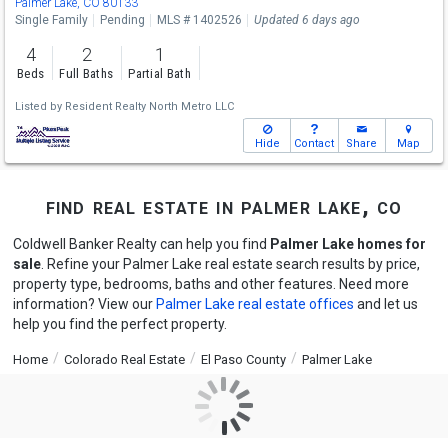
Palmer Lake, CO 80133
Single Family
Pending
MLS # 1402526
Updated 6 days ago
4
2
1
Beds
Full Baths
Partial Bath
Listed by
Resident Realty North Metro LLC
Hide
Contact
Share
Map
find real estate in palmer lake, co
Coldwell Banker Realty can help you find
Palmer Lake homes for
sale
. Refine your Palmer Lake real estate search results by price,
property type, bedrooms, baths and other features. Need more
information? View our
Palmer Lake real estate offices
and let us
help you find the perfect property.
Home
Colorado Real Estate
El Paso County
Palmer Lake