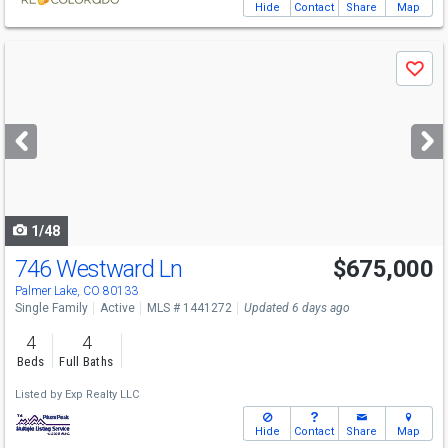
Hide
Contact
Share
Map
Use
Save
previous
and
next
buttons
to
navigate
1/48
746 Westward Ln
$675,000
Palmer Lake, CO 80133
Single Family
Active
MLS # 1441272
Updated 6 days ago
4
4
Beds
Full Baths
Listed by
Exp Realty LLC
Hide
Contact
Share
Map