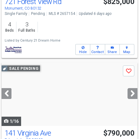
721 Forest View Rd
$825,000
Monument, CO 80132
Single Family
Pending
MLS # 2657154
Updated 6 days ago
4
3
Beds
Full Baths
Listed by
Century 21 Dream Home
Hide
Contact
Share
Map
Use
SALE PENDING
Save
previous
and
next
buttons
to
navigate
1/16
141 Virginia Ave
$790,000