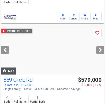
Beds
Full Baths
Hide
Contact
Share
Map
Use
PRICE REDUCED
Save
previous
and
next
buttons
to
navigate
1/37
859 Circle Rd
$579,000
Palmer Lake, CO 80133
-$10,000 (-1.7%)
Single Family
Active
MLS # 1983694
Updated 1 day ago
4
3
1
Beds
Full Baths
Partial Bath