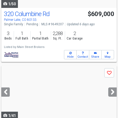
1/50
320 Columbine Rd
$609,000
Palmer Lake, CO 80133
Single Family
Pending
MLS # 9649207
Updated 6 days ago
3
1
1
2,288
2
Beds
Full Bath
Partial Bath
Sq. Ft.
Car Garage
Listed by
Main Street Brokers
Hide
Contact
Share
Map
Use
Save
previous
and
next
buttons
to
navigate
1/41