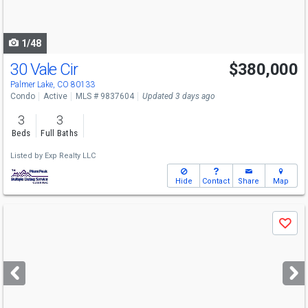
to
navigate
1/48
30 Vale Cir
$380,000
Palmer Lake, CO 80133
Condo
Active
MLS # 9837604
Updated 3 days ago
3
3
Beds
Full Baths
Listed by
Exp Realty LLC
Hide
Contact
Share
Map
Use
Save
previous
and
next
buttons
to