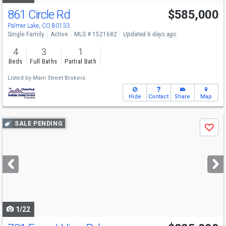
861 Circle Rd
$585,000
Palmer Lake, CO 80133
Single Family
Active
MLS # 1521682
Updated 6 days ago
4
3
1
Beds
Full Baths
Partial Bath
Listed by
Main Street Brokers
Hide
Contact
Share
Map
Use
SALE PENDING
Save
previous
and
next
buttons
to
navigate
1/22