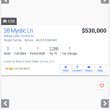
buttons
to
navigate
1/22
38 Mystic Ln
$530,000
Palmer Lake, CO 80133
Single Family
Active
MLS # 9380400
3
1
1
2,288
1
Beds
Full Bath
Partial Bath
Sq. Ft.
Car Garage
Listed by
Bosch Real Estate Group, LLC
Hide
Contact
Share
Map
Use
Save
previous
and
next
buttons