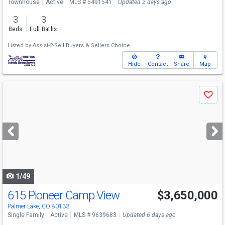
Townhouse
Active
MLS # 5491541
Updated 2 days ago
3
3
Beds
Full Baths
Listed by
Assist-2-Sell Buyers & Sellers Choice
Hide
Contact
Share
Map
Use
Save
previous
and
next
buttons
to
navigate
1/49
615 Pioneer Camp View
$3,650,000
Palmer Lake, CO 80133
Single Family
Active
MLS # 9639683
Updated 6 days ago