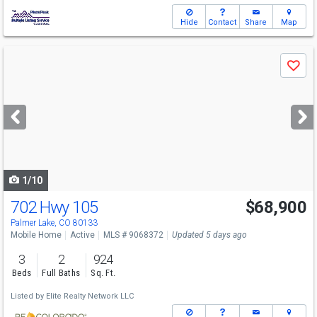
Hide
Contact
Share
Map
Use
Save
previous
and
next
buttons
to
navigate
1/10
702 Hwy 105
$68,900
Palmer Lake, CO 80133
Mobile Home
Active
MLS # 9068372
Updated 5 days ago
3
2
924
Beds
Full Baths
Sq. Ft.
Listed by
Elite Realty Network LLC