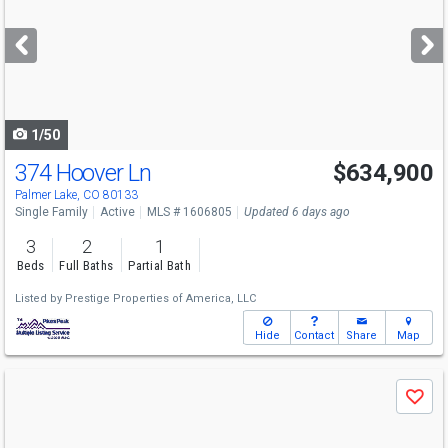
and
next
buttons
to
navigate
1/50
374 Hoover Ln
$634,900
Palmer Lake, CO 80133
Single Family
Active
MLS # 1606805
Updated 6 days ago
3
2
1
Beds
Full Baths
Partial Bath
Listed by
Prestige Properties of America, LLC
Hide
Contact
Share
Map
Use
Save
previous
and