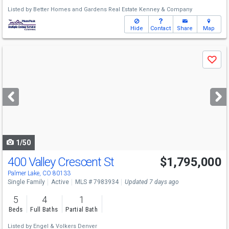
Listed by
Better Homes and Gardens Real Estate Kenney & Company
Hide
Contact
Share
Map
Use
Save
previous
and
next
buttons
to
navigate
1/50
400 Valley Crescent St
$1,795,000
Palmer Lake, CO 80133
Single Family
Active
MLS # 7983934
Updated 7 days ago
5
4
1
Beds
Full Baths
Partial Bath
Listed by
Engel & Volkers Denver