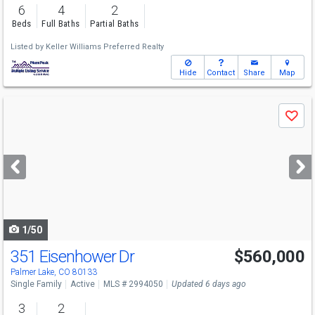
6
4
2
Beds
Full Baths
Partial Baths
Listed by
Keller Williams Preferred Realty
Hide
Contact
Share
Map
Use
Save
previous
and
next
buttons
to
navigate
1/50
351 Eisenhower Dr
$560,000
Palmer Lake, CO 80133
Single Family
Active
MLS # 2994050
Updated 6 days ago
3
2