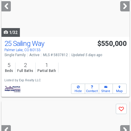
next
buttons
to
navigate
1/32
25 Sailing Way
$550,000
Palmer Lake, CO 80133
Single Family
Active
MLS # 5837812
Updated 5 days ago
5
2
1
Beds
Full Baths
Partial Bath
Listed by
Exp Realty LLC
Hide
Contact
Share
Map
Use
Save
previous
and
next