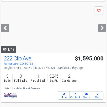
Use
Save
previous
and
next
buttons
to
navigate
1/49
222 Clio Ave
$1,595,000
Palmer Lake, CO 80133
Single Family
Active
MLS # 7749321
Updated 2 days ago
3
3
1
3,245
2
Beds
Full Baths
Partial Bath
Sq. Ft.
Car Garage
Listed by
Main Street Brokers
Hide
Contact
Share
Map