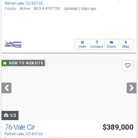
Palmer Lake, CO 80133
Condo
Active
MLS # 4767750
Updated 3 days ago
Hide
Contact
Share
Map
Use
NEW TO WEBSITE
Save
previous
and
next
buttons
to
navigate
1/3
76 Vale Cir
$389,000
Palmer Lake, CO 80133