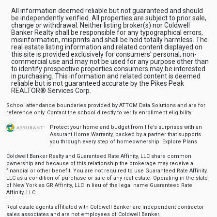
All information deemed reliable but not guaranteed and should
be independently verified. All properties are subject to prior sale,
change or withdrawal. Neither listing broker(s) nor Coldwell
Banker Realty shall be responsible for any typographical errors,
misinformation, misprints and shall be held totally harmless. The
real estate listing information and related content displayed on
this site is provided exclusively for consumers' personal, non-
commercial use and may not be used for any purpose other than
to identify prospective properties consumers may be interested
in purchasing. This information and related content is deemed
reliable but is not guaranteed accurate by the Pikes Peak
REALTOR® Services Corp.
School attendance boundaries provided by ATTOM Data Solutions and are for
reference only. Contact the school directly to verify enrollment eligibility.
Protect your home and budget from life’s surprises with an
Assurant Home Warranty, backed by a partner that supports
you through every step of homeownership.
Explore Plans
Coldwell Banker Realty and Guaranteed Rate Affinity, LLC share common
ownership and because of this relationship the brokerage may receive a
financial or other benefit. You are not required to use Guaranteed Rate Affinity,
LLC as a condition of purchase or sale of any real estate. Operating in the state
of New York as GR Affinity, LLC in lieu of the legal name Guaranteed Rate
Affinity, LLC.
Real estate agents affiliated with Coldwell Banker are independent contractor
sales associates and are not employees of Coldwell Banker.