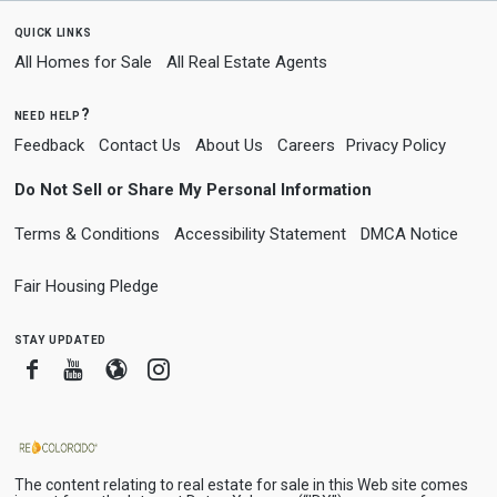
quick links
All Homes for Sale
All Real Estate Agents
need help?
Feedback
Contact Us
About Us
Careers
Privacy Policy
Do Not Sell or Share My Personal Information
Terms & Conditions
Accessibility Statement
DMCA Notice
Fair Housing Pledge
stay updated
Facebook
Youtube
Blogger
Instagram
The content relating to real estate for sale in this Web site comes