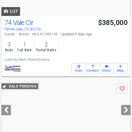
navigate
1/27
74 Vale Cir
$385,000
Palmer Lake, CO 80133
Condo
Active
MLS # 1285143
Updated 6 days ago
3
1
2
Beds
Full Bath
Partial Baths
Listed by
Main Street Brokers
Hide
Contact
Share
Map
Use
SALE PENDING
Save
previous
and
next
buttons
to
navigate