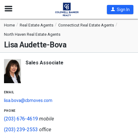
Open
Sign In
Nav
Home
Real Estate Agents
Connecticut Real Estate Agents
North Haven Real Estate Agents
Lisa Audette-Bova
Sales Associate
email
lisa.bova@cbmoves.com
phone
(203) 676-4619
mobile
(203) 239-2553
office