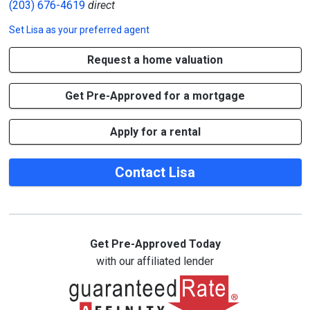
(203) 676-4619
direct
Set
Lisa
as your preferred agent
Request a home valuation
Get Pre-Approved for a mortgage
Apply for a rental
Contact Lisa
Get Pre-Approved Today
with our affiliated lender