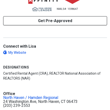
NMLS#: 1598647
Get Pre-Approved
Connect with Lisa
My Website
DESIGNATIONS
Certified Rental Agent (CRA), REALTOR National Association of
REALTORS (NAR)
Office
North Haven / Hamden Regional
24 Washington Ave, North Haven, CT 06473
(203) 239-2553