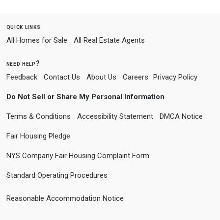
quick links
All Homes for Sale
All Real Estate Agents
need help?
Feedback
Contact Us
About Us
Careers
Privacy Policy
Do Not Sell or Share My Personal Information
Terms & Conditions
Accessibility Statement
DMCA Notice
Fair Housing Pledge
NYS Company Fair Housing Complaint Form
Standard Operating Procedures
Reasonable Accommodation Notice