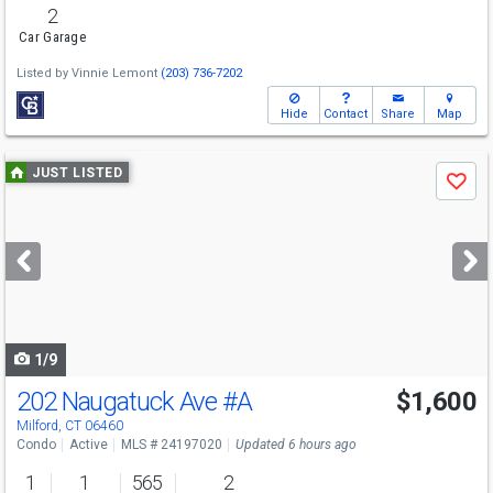
2
Car Garage
Listed by
Vinnie Lemont
(203) 736-7202
Hide
Contact
Share
Map
Use
JUST LISTED
Save
previous
and
next
buttons
to
navigate
1/9
202 Naugatuck Ave
#A
$1,600
Milford, CT 06460
Condo
Active
MLS # 24197020
Updated 6 hours ago
1
1
565
2