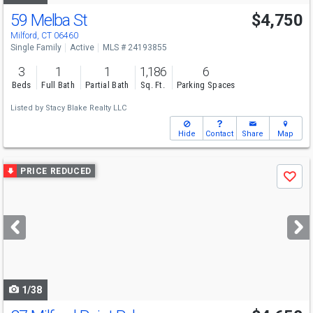
59 Melba St
$4,750
Milford, CT 06460
Single Family
Active
MLS # 24193855
3
1
1
1,186
6
Beds
Full Bath
Partial Bath
Sq. Ft.
Parking Spaces
Listed by
Stacy Blake Realty LLC
Hide
Contact
Share
Map
Use
PRICE REDUCED
Save
previous
and
next
buttons
to
navigate
1/38