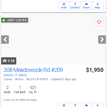
Hide
Contact
Share
Map
Use
JUST LISTED
Save
previous
and
next
buttons
to
navigate
1/18
308 Meadowside Rd
#209
$1,950
Milford, CT 06460
Condo
Active
MLS # 24195875
Updated 3 days ago
2
1
921
Beds
Full Bath
Sq. Ft.
Listed by
RE/MAX Heritage