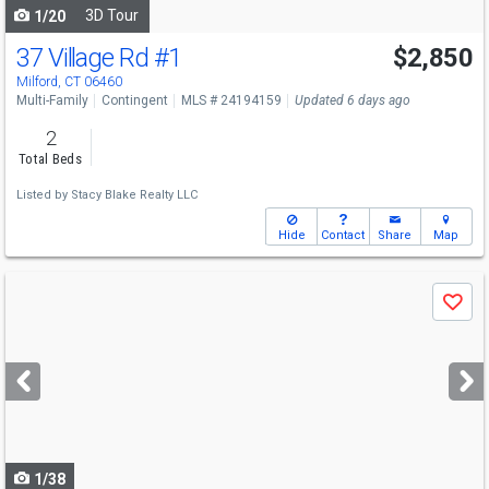
3D Tour
1/20
37 Village Rd
#1
$2,850
Milford, CT 06460
Multi-Family
Contingent
MLS # 24194159
Updated 6 days ago
2
Total Beds
Listed by
Stacy Blake Realty LLC
Hide
Contact
Share
Map
Use
Save
previous
and
next
buttons
to
navigate
1/38