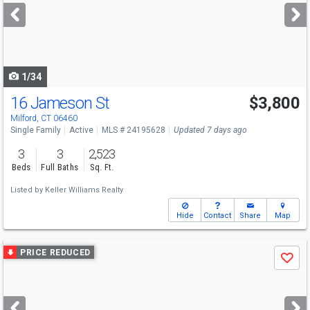
next
buttons
to
navigate
1/34
16 Jameson St
$3,800
Milford, CT 06460
Single Family
Active
MLS # 24195628
Updated 7 days ago
3
3
2,523
Beds
Full Baths
Sq. Ft.
Listed by
Keller Williams Realty
Hide
Contact
Share
Map
Use
PRICE REDUCED
Save
previous
and
next