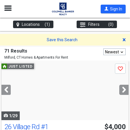
Open
Sign In
Nav
Locations
(1)
Filters
(0)
D
Save this Search
71 Results
Newest
Milford, CT
Homes & Apartments For Rent
Use
JUST LISTED
Save
previous
and
next
buttons
to
navigate
1/29
26 Village Rd
#1
$4,000