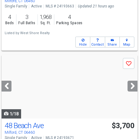
Milford, CT 06460
Single Family
Active
MLS # 24193663
Updated 21 hours ago
4
3
1,968
4
Beds
Full Baths
Sq. Ft.
Parking Spaces
Listed by
West Shore Realty
Hide
Contact
Share
Map
Use
Save
previous
and
next
buttons
to
navigate
1/18
48 Beach Ave
$3,700
Milford, CT 06460
Single Family
Active
MLS # 24193671