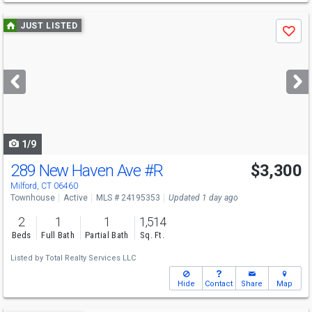
Use
JUST LISTED
Save
previous
and
next
buttons
to
navigate
1/9
289 New Haven Ave
#R
$3,300
Milford, CT 06460
Townhouse
Active
MLS # 24195353
Updated 1 day ago
2
1
1
1,514
Beds
Full Bath
Partial Bath
Sq. Ft.
Listed by
Total Realty Services LLC
Hide
Contact
Share
Map