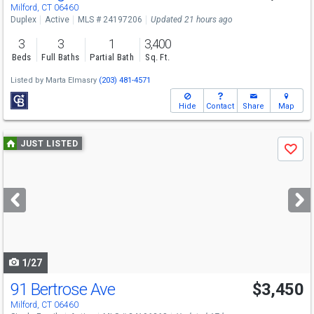
Milford, CT 06460
Duplex
Active
MLS # 24197206
Updated 21 hours ago
3
3
1
3,400
Beds
Full Baths
Partial Bath
Sq. Ft.
Listed by
Marta Elmasry
(203) 481-4571
Hide
Contact
Share
Map
Use
JUST LISTED
Save
previous
and
next
buttons
to
navigate
1/27
91 Bertrose Ave
$3,450
Milford, CT 06460