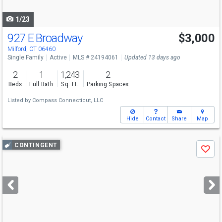
navigate
1/23
927 E Broadway
$3,000
Milford, CT 06460
Single Family
Active
MLS # 24194061
Updated 13 days ago
2
1
1,243
2
Beds
Full Bath
Sq. Ft.
Parking Spaces
Listed by
Compass Connecticut, LLC
Hide
Contact
Share
Map
Use
CONTINGENT
Save
previous
and
next
buttons
to
navigate