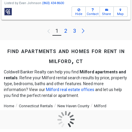
Listed by
Evan Johnson
(860) 434-8600
Hide
Contact
Share
Map
Next
1
2
3
Previous
find apartments and homes for rent in
milford, ct
Coldwell Banker Realty can help you find
Milford apartments and
rentals
. Refine your Milford rental search results by price, property
type, bedrooms, baths and other features. Need more
information? View our
Milford real estate offices
and let us help
you find the perfect rental or apartment.
Home
Connecticut Rentals
New Haven County
Milford