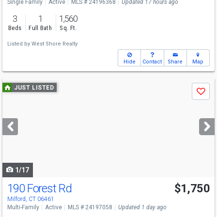
Single Family
Active
MLS # 24196368
Updated 17 hours ago
3
1
1,560
Beds
Full Bath
Sq. Ft.
Listed by
West Shore Realty
Hide
Contact
Share
Map
Use
JUST LISTED
Save
previous
and
next
buttons
to
navigate
1/17
190 Forest Rd
$1,750
Milford, CT 06461
Multi-Family
Active
MLS # 24197058
Updated 1 day ago