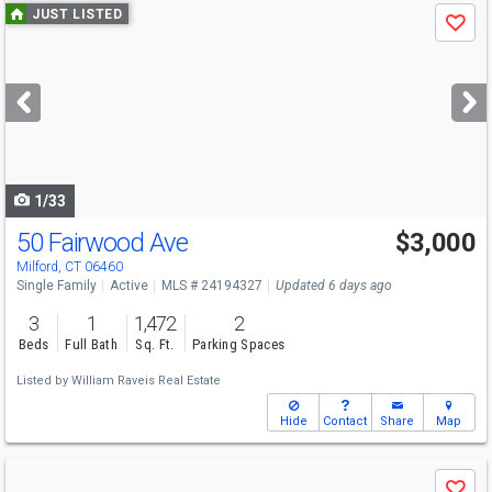
Use
JUST LISTED
Save
previous
and
next
buttons
to
navigate
1/33
50 Fairwood Ave
$3,000
Milford, CT 06460
Single Family
Active
MLS # 24194327
Updated 6 days ago
3
1
1,472
2
Beds
Full Bath
Sq. Ft.
Parking Spaces
Listed by
William Raveis Real Estate
Hide
Contact
Share
Map
Use