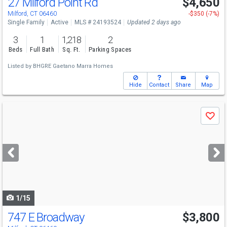
27 Milford Point Rd
$4,650
Milford, CT 06460
-$350 (-7%)
Single Family
Active
MLS # 24193524
Updated 2 days ago
3
1
1,218
2
Beds
Full Bath
Sq. Ft.
Parking Spaces
Listed by
BHGRE Gaetano Marra Homes
Hide
Contact
Share
Map
Use
Save
previous
and
next
buttons
to
navigate
1/15
747 E Broadway
$3,800