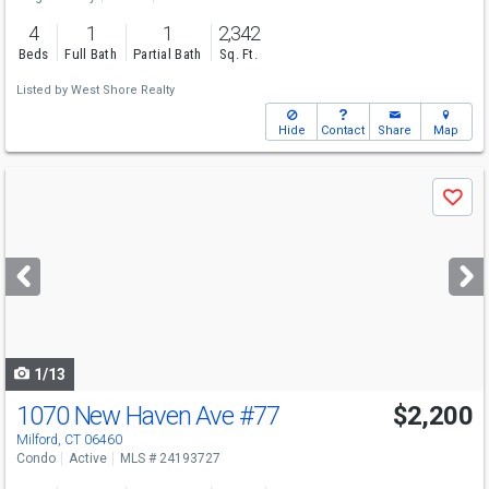
4
1
1
2,342
Beds
Full Bath
Partial Bath
Sq. Ft.
Listed by
West Shore Realty
Hide
Contact
Share
Map
Use
Save
previous
and
next
buttons
to
navigate
1/13
1070 New Haven Ave
#77
$2,200
Milford, CT 06460
Condo
Active
MLS # 24193727