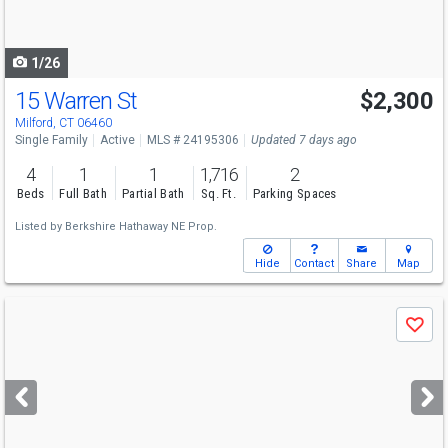
to
navigate
1/26
15 Warren St
$2,300
Milford, CT 06460
Single Family
Active
MLS # 24195306
Updated 7 days ago
4
1
1
1,716
2
Beds
Full Bath
Partial Bath
Sq. Ft.
Parking Spaces
Listed by
Berkshire Hathaway NE Prop.
Hide
Contact
Share
Map
Use
Save
previous
and
next
buttons
to