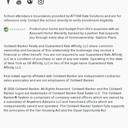
Facebook
Youtube
Blogger
Instagram
School attendance boundaries provided by ATTOM Data Solutions and are for
reference only. Contact the school directly to verify enrollment eligibility.
Protect your home and budget from life’s surprises with an
Assurant Home Warranty, backed by a partner that supports
you through every step of homeownership.
Explore Plans
Coldwell Banker Realty and Guaranteed Rate Affinity, LLC share common
ownership and because of this relationship the brokerage may receive a
financial or other benefit. You are not required to use Guaranteed Rate Affinity,
LLC as a condition of purchase or sale of any real estate. Operating in the state
of New York as GR Affinity, LLC in lieu of the legal name Guaranteed Rate
Affinity, LLC.
Real estate agents affiliated with Coldwell Banker are independent contractor
sales associates and are not employees of Coldwell Banker.
© 2026 Coldwell Banker. All Rights Reserved. Coldwell Banker and the Coldwell
Banker logos are trademarks of Coldwell Banker Real Estate LLC. The Coldwell
Banker® System is comprised of company owned offices which are owned by
a subsidiary of Anywhere Advisors LLC and franchised offices which are
independently owned and operated. The Coldwell Banker System fully supports
the principles of the Fair Housing Act and the Equal Opportunity Act.