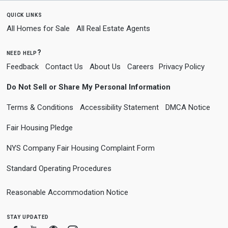
quick links
All Homes for Sale
All Real Estate Agents
need help?
Feedback
Contact Us
About Us
Careers
Privacy Policy
Do Not Sell or Share My Personal Information
Terms & Conditions
Accessibility Statement
DMCA Notice
Fair Housing Pledge
NYS Company Fair Housing Complaint Form
Standard Operating Procedures
Reasonable Accommodation Notice
stay updated