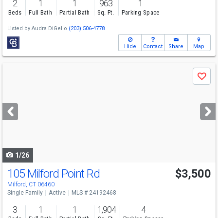
2
1
1
963
1
Beds
Full Bath
Partial Bath
Sq. Ft.
Parking Space
Listed by
Audra DiGello
(203) 506-4778
Hide
Contact
Share
Map
Use
Save
previous
and
next
buttons
to
navigate
1/26
105 Milford Point Rd
$3,500
Milford, CT 06460
Single Family
Active
MLS # 24192468
3
1
1
1,904
4