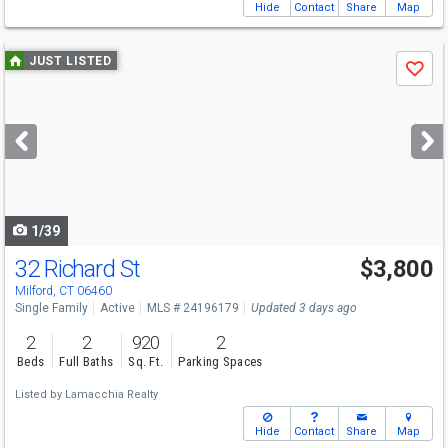
Hide
Contact
Share
Map
Use
JUST LISTED
Save
previous
and
next
buttons
to
navigate
1/39
32 Richard St
$3,800
Milford, CT 06460
Single Family
Active
MLS # 24196179
Updated 3 days ago
2
2
920
2
Beds
Full Baths
Sq. Ft.
Parking Spaces
Listed by
Lamacchia Realty
Hide
Contact
Share
Map