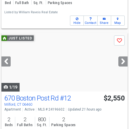
Bed
Full Bath
Sq. Ft.
Parking Spaces
Listed by
William Raveis Real Estate
Hide
Contact
Share
Map
Use
JUST LISTED
Save
previous
and
next
buttons
to
navigate
1/19
670 Boston Post Rd
#12
$2,550
Milford, CT 06460
Apartment
Active
MLS # 24196602
Updated 21 hours ago
2
2
800
2
Beds
Full Baths
Sq. Ft.
Parking Spaces