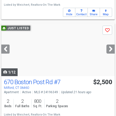
Listed by
Weichert, Realtors-On The Mark
Hide
Contact
Share
Map
Use
JUST LISTED
Save
previous
and
next
buttons
to
navigate
1/12
670 Boston Post Rd
#7
$2,500
Milford, CT 06460
Apartment
Active
MLS # 24196349
Updated 21 hours ago
2
2
800
2
Beds
Full Baths
Sq. Ft.
Parking Spaces
Listed by
Weichert, Realtors-On The Mark