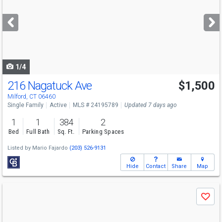
and
next
buttons
to
navigate
1/4
216 Nagatuck Ave
$1,500
Milford, CT 06460
Single Family
Active
MLS # 24195789
Updated 7 days ago
1
1
384
2
Bed
Full Bath
Sq. Ft.
Parking Spaces
Listed by
Mario Fajardo
(203) 526-9131
Hide
Contact
Share
Map
Use
Save
previous
and