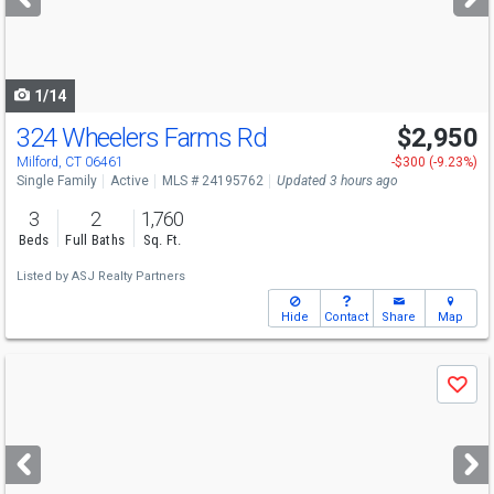
buttons
to
navigate
1/14
324 Wheelers Farms Rd
$2,950
Milford, CT 06461
-$300 (-9.23%)
Single Family
Active
MLS # 24195762
Updated 3 hours ago
3
2
1,760
Beds
Full Baths
Sq. Ft.
Listed by
ASJ Realty Partners
Hide
Contact
Share
Map
Use
Save
previous
and
next
buttons