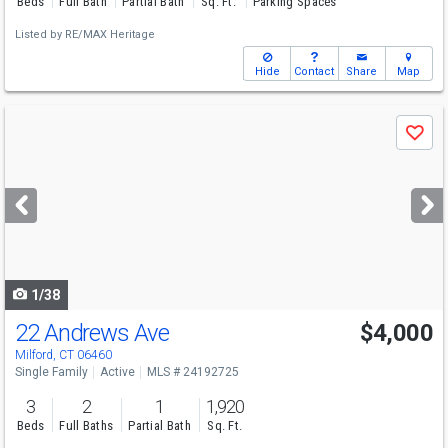
Beds
Full Bath
Partial Bath
Sq. Ft.
Parking Spaces
Listed by
RE/MAX Heritage
Hide
Contact
Share
Map
Use
Save
previous
and
next
buttons
to
navigate
1/38
22 Andrews Ave
$4,000
Milford, CT 06460
Single Family
Active
MLS # 24192725
3
2
1
1,920
Beds
Full Baths
Partial Bath
Sq. Ft.