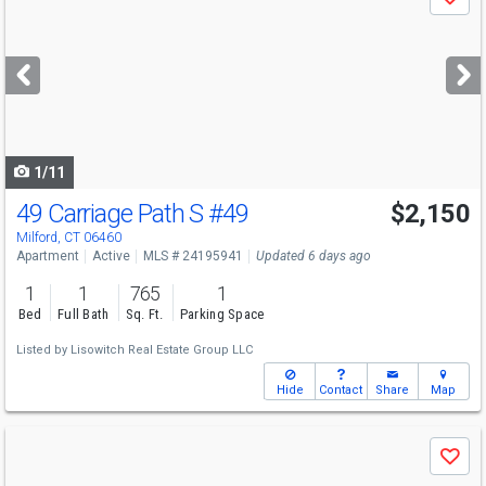
Save
previous
and
next
buttons
to
navigate
1/11
49 Carriage Path S
#49
$2,150
Milford, CT 06460
Apartment
Active
MLS # 24195941
Updated 6 days ago
1
1
765
1
Bed
Full Bath
Sq. Ft.
Parking Space
Listed by
Lisowitch Real Estate Group LLC
Hide
Contact
Share
Map
Use
Save
previous