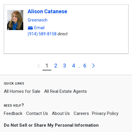
Alison Catanese
Greenwich
Email
(914) 589-8158
direct
Next
1
2
3
4
6
Previous
...
quick links
All Homes for Sale
All Real Estate Agents
need help?
Feedback
Contact Us
About Us
Careers
Privacy Policy
Do Not Sell or Share My Personal Information