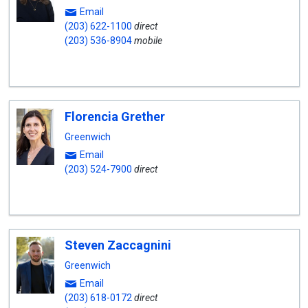
Email
(203) 622-1100
direct
(203) 536-8904
mobile
Florencia Grether
Greenwich
Email
(203) 524-7900
direct
Steven Zaccagnini
Greenwich
Email
(203) 618-0172
direct