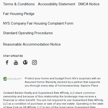
Terms & Conditions
Accessibility Statement
DMCA Notice
Fair Housing Pledge
NYS Company Fair Housing Complaint Form
Standard Operating Procedures
Reasonable Accommodation Notice
stay updated
Facebook
Youtube
Blogger
Instagram
Protect your home and budget from life’s surprises with an
Assurant Home Warranty, backed by a partner that supports
you through every step of homeownership.
Explore Plans
Coldwell Banker Realty and Guaranteed Rate Affinity, LLC share common
ownership and because of this relationship the brokerage may receive a
financial or other benefit. You are not required to use Guaranteed Rate Affinity,
LLC as a condition of purchase or sale of any real estate. Operating in the state
of New York as GR Affinity, LLC in lieu of the legal name Guaranteed Rate