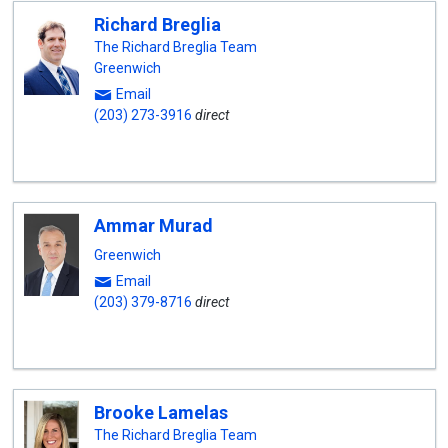
Richard Breglia
The Richard Breglia Team
Greenwich
Email
(203) 273-3916
direct
Ammar Murad
Greenwich
Email
(203) 379-8716
direct
Brooke Lamelas
The Richard Breglia Team