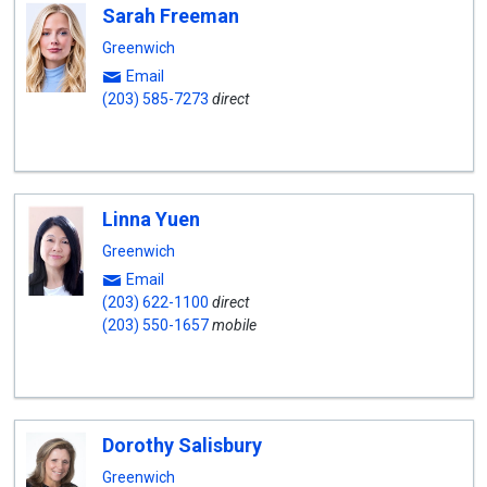
Sarah Freeman
Greenwich
Email
(203) 585-7273
direct
Linna Yuen
Greenwich
Email
(203) 622-1100
direct
(203) 550-1657
mobile
Dorothy Salisbury
Greenwich