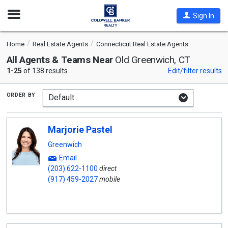
Open
Sign In
Nav
Home
Real Estate Agents
Connecticut Real Estate Agents
All Agents & Teams Near
Old Greenwich, CT
1-25
of 138 results
Edit/filter results
order by
Marjorie Pastel
Greenwich
Email
(203) 622-1100
direct
(917) 459-2027
mobile