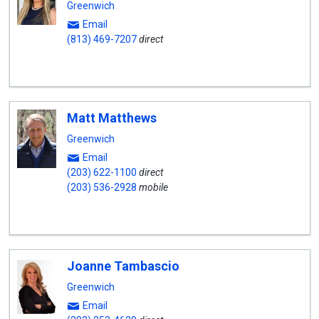
Greenwich
Email
(813) 469-7207
direct
Matt Matthews
Greenwich
Email
(203) 622-1100
direct
(203) 536-2928
mobile
Joanne Tambascio
Greenwich
Email