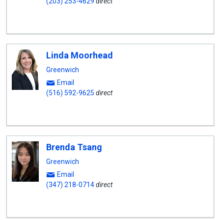
(203) 253-4629
direct
Linda Moorhead
Greenwich
Email
(516) 592-9625
direct
Brenda Tsang
Greenwich
Email
(347) 218-0714
direct