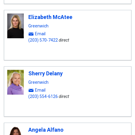
Elizabeth McAtee
Greenwich
Email
(203) 570-7422
direct
Sherry Delany
Greenwich
Email
(203) 554-6126
direct
Angela Alfano