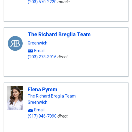
(203) 570-2220
mobile
The Richard Breglia Team
Greenwich
Email
(203) 273-3916
direct
Elena Pymm
The Richard Breglia Team
Greenwich
Email
(917) 946-7090
direct