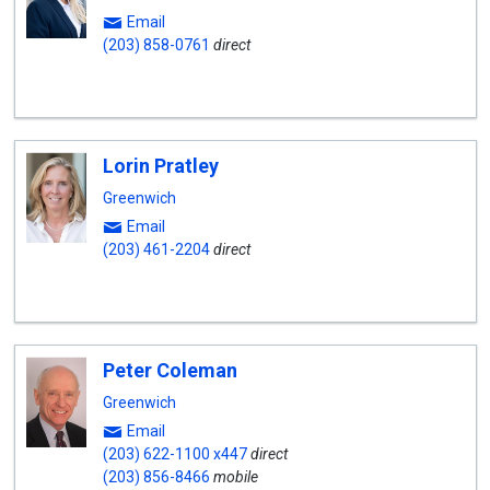
Email
(203) 858-0761
direct
Lorin Pratley
Greenwich
Email
(203) 461-2204
direct
Peter Coleman
Greenwich
Email
(203) 622-1100 x447
direct
(203) 856-8466
mobile