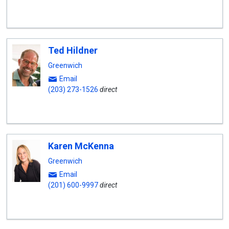
Ted Hildner
Greenwich
Email
(203) 273-1526
direct
Karen McKenna
Greenwich
Email
(201) 600-9997
direct