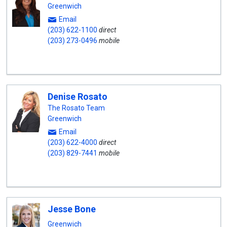
Greenwich
Email
(203) 622-1100
direct
(203) 273-0496
mobile
Denise Rosato
The Rosato Team
Greenwich
Email
(203) 622-4000
direct
(203) 829-7441
mobile
Jesse Bone
Greenwich