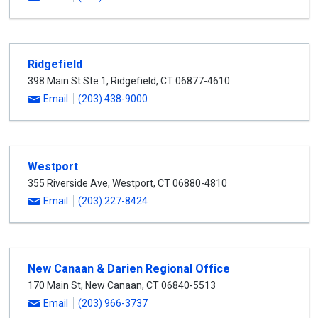
Ridgefield
398 Main St Ste 1
,
Ridgefield
,
CT
06877-4610
Email
(203) 438-9000
Westport
355 Riverside Ave
,
Westport
,
CT
06880-4810
Email
(203) 227-8424
New Canaan & Darien Regional Office
170 Main St
,
New Canaan
,
CT
06840-5513
Email
(203) 966-3737