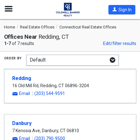
Open
Sign In
Nav
Home
Real Estate Offices
Connecticut Real Estate Offices
Offices Near
Redding, CT
1-7
of 7 results
Edit/filter results
order by
Redding
16 Old Mill Rd
,
Redding
,
CT
06896-3204
Email
(203) 544-9591
Danbury
7 Kenosia Ave
,
Danbury
,
CT
06810
Email
(203) 790-9500