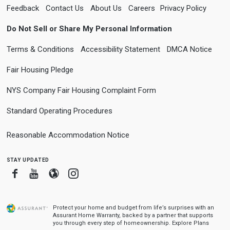
Feedback
Contact Us
About Us
Careers
Privacy Policy
Do Not Sell or Share My Personal Information
Terms & Conditions
Accessibility Statement
DMCA Notice
Fair Housing Pledge
NYS Company Fair Housing Complaint Form
Standard Operating Procedures
Reasonable Accommodation Notice
stay updated
Facebook
Youtube
Blogger
Instagram
Protect your home and budget from life’s surprises with an
Assurant Home Warranty, backed by a partner that supports
you through every step of homeownership.
Explore Plans