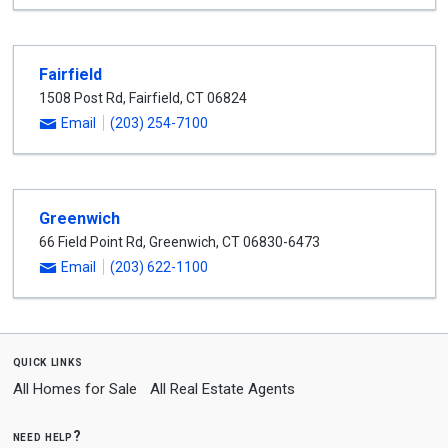
Fairfield
1508 Post Rd
,
Fairfield
,
CT
06824
Email
(203) 254-7100
Greenwich
66 Field Point Rd
,
Greenwich
,
CT
06830-6473
Email
(203) 622-1100
quick links
All Homes for Sale
All Real Estate Agents
need help?