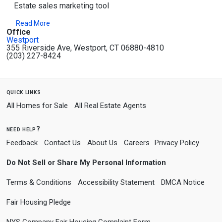
Estate sales marketing tool
Read More
Office
Westport
355 Riverside Ave, Westport, CT 06880-4810
(203) 227-8424
quick links
All Homes for Sale
All Real Estate Agents
need help?
Feedback
Contact Us
About Us
Careers
Privacy Policy
Do Not Sell or Share My Personal Information
Terms & Conditions
Accessibility Statement
DMCA Notice
Fair Housing Pledge