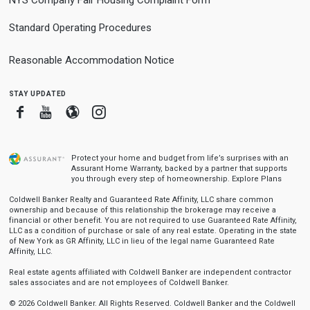
NYS Company Fair Housing Complaint Form
Standard Operating Procedures
Reasonable Accommodation Notice
stay updated
Facebook
Youtube
Blogger
Instagram
Protect your home and budget from life’s surprises with an
Assurant Home Warranty, backed by a partner that supports
you through every step of homeownership.
Explore Plans
Coldwell Banker Realty and Guaranteed Rate Affinity, LLC share common
ownership and because of this relationship the brokerage may receive a
financial or other benefit. You are not required to use Guaranteed Rate Affinity,
LLC as a condition of purchase or sale of any real estate. Operating in the state
of New York as GR Affinity, LLC in lieu of the legal name Guaranteed Rate
Affinity, LLC.
Real estate agents affiliated with Coldwell Banker are independent contractor
sales associates and are not employees of Coldwell Banker.
© 2026 Coldwell Banker. All Rights Reserved. Coldwell Banker and the Coldwell