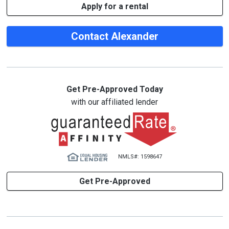
Apply for a rental
Contact Alexander
Get Pre-Approved Today
with our affiliated lender
NMLS#: 1598647
Get Pre-Approved