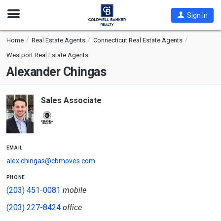
Open
Sign In
Nav
Home
Real Estate Agents
Connecticut Real Estate Agents
Westport Real Estate Agents
Alexander Chingas
Sales Associate
email
alex.chingas@cbmoves.com
phone
(203) 451-0081
mobile
(203) 227-8424
office