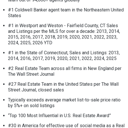
#1 Coldwell Banker agent team in the Northeastern United
States
#1 in Westport and Weston - Fairfield County, CT Sales
and Listings per the MLS for over a decade: 2013, 2014,
2015, 2016, 2017, 2018, 2019, 2020, 2021, 2022, 2023,
2024, 2025, 2026 YTD
#1 in the State of Connecticut, Sales and Listings: 2013,
2014, 2016, 2017, 2019, 2020, 2021, 2022, 2024, 2025
#2 Real Estate Team across all firms in New England per
The Wall Street Journal
#27 Real Estate Team in the United States per The Wall
Street Journal, closed sales
Typically exceeds average market list-to-sale price ratio
by 5%+ on sold listings
“Top 100 Most Influential in U.S. Real Estate Award”
#30 in America for effective use of social media as a Real