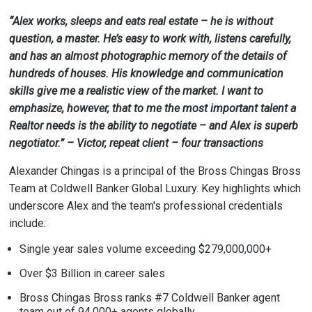
“Alex works, sleeps and eats real estate – he is without
question, a master. He’s easy to work with, listens carefully,
and has an almost photographic memory of the details of
hundreds of houses. His knowledge and communication
skills give me a realistic view of the market. I want to
emphasize, however, that to me the most important talent a
Realtor needs is the ability to negotiate – and Alex is superb
negotiator.” – Victor, repeat client – four transactions
Alexander Chingas is a principal of the Bross Chingas Bross
Team at Coldwell Banker Global Luxury. Key highlights which
underscore Alex and the team's professional credentials
include:
Single year sales volume exceeding $279,000,000+
Over $3 Billion in career sales
Bross Chingas Bross ranks #7 Coldwell Banker agent
team out of 94,000+ agents globally