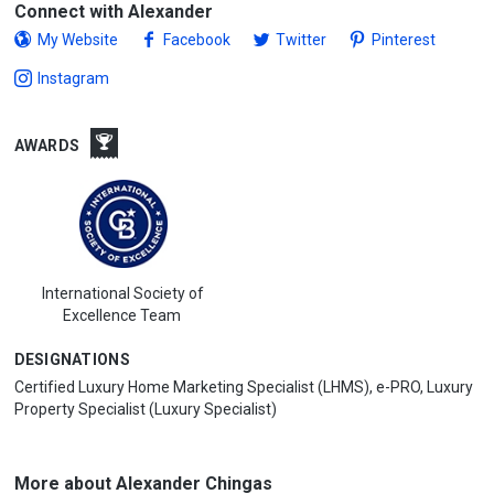
Connect with Alexander
My Website
Facebook
Twitter
Pinterest
Instagram
AWARDS
International Society of
Excellence Team
DESIGNATIONS
Certified Luxury Home Marketing Specialist (LHMS), e-PRO, Luxury
Property Specialist (Luxury Specialist)
More about Alexander Chingas