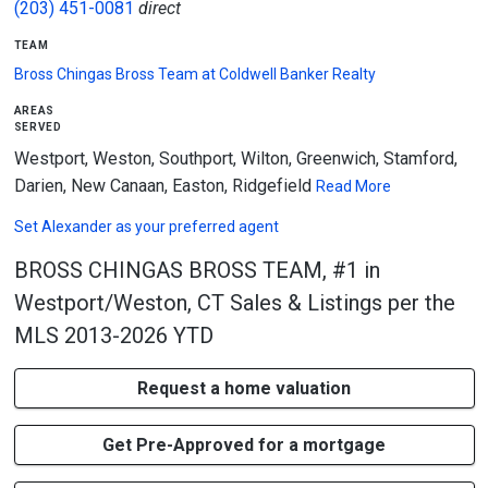
(203) 451-0081
direct
team
Bross Chingas Bross Team at Coldwell Banker Realty
areas
served
Westport, Weston, Southport, Wilton, Greenwich, Stamford,
Darien, New Canaan, Easton, Ridgefield
Read More
Set
Alexander
as your preferred agent
BROSS CHINGAS BROSS TEAM, #1 in
Westport/Weston, CT Sales & Listings per the
MLS 2013-2026 YTD
Request a home valuation
Get Pre-Approved for a mortgage