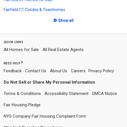
Fairfield CT Condos & Townhomes
Show all
quick links
All Homes for Sale
All Real Estate Agents
need help?
Feedback
Contact Us
About Us
Careers
Privacy Policy
Do Not Sell or Share My Personal Information
Terms & Conditions
Accessibility Statement
DMCA Notice
Fair Housing Pledge
NYS Company Fair Housing Complaint Form