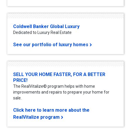
Coldwell Banker Global Luxury
Dedicated to Luxury Real Estate
See our portfolio of luxury homes
SELL YOUR HOME FASTER, FOR A BETTER
PRICE!
The RealVitalize© program helps with home
improvements and repairs to prepare your home for
sale.
Click here to learn more about the
RealVitalize program