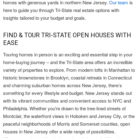
homes with generous yards in northern New Jersey.
Our team
is
here to guide you through Tri-State real estate options with
insights tailored to your budget and goals.
FIND & TOUR TRI-STATE OPEN HOUSES WITH
EASE
Touring homes in person is an exciting and essential step in your
home-buying journey – and the Tri-State area offers an incredible
variety of properties to explore. From modern lofts in Manhattan to
historic brownstones in Brooklyn, coastal retreats in Connecticut
and charming suburban homes across New Jersey, there’s
something for every lifestyle and budget. New Jersey stands out
with its vibrant communities and convenient access to NYC and
Philadelphia. Whether you're drawn to the tree-lined streets of
Montclair, the waterfront views in Hoboken and Jersey City, or the
peaceful neighborhoods of Morris and Somerset counties, open
houses in New Jersey offer a wide range of possibilities.