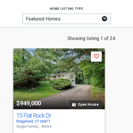
home listing type
This
Showing listing 1 of 24
is
a
Save
carousel
with
tiles
that
activate
property
-$
$949,000
$
listing
Open House
cards.
15 Flat Rock Dr
2
Use
Ridgefield, CT 06877
Ri
the
Single Family
Active
Si