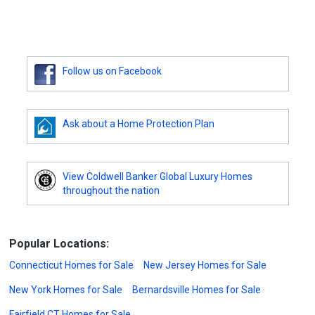
Follow us on Facebook
Ask about a Home Protection Plan
View Coldwell Banker Global Luxury Homes
throughout the nation
Popular Locations:
Connecticut Homes for Sale
New Jersey Homes for Sale
New York Homes for Sale
Bernardsville Homes for Sale
Fairfield CT Homes for Sale