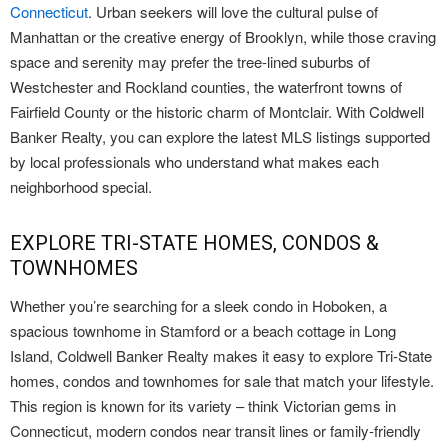
Connecticut
. Urban seekers will love the cultural pulse of
Manhattan or the creative energy of Brooklyn, while those craving
space and serenity may prefer the tree-lined suburbs of
Westchester and Rockland counties, the waterfront towns of
Fairfield County or the historic charm of Montclair. With Coldwell
Banker Realty, you can explore the latest MLS listings supported
by local professionals who understand what makes each
neighborhood special.
EXPLORE TRI-STATE HOMES, CONDOS &
TOWNHOMES
Whether you’re searching for a sleek condo in Hoboken, a
spacious townhome in Stamford or a beach cottage in Long
Island, Coldwell Banker Realty makes it easy to explore Tri-State
homes, condos and townhomes for sale that match your lifestyle.
This region is known for its variety – think Victorian gems in
Connecticut, modern condos near transit lines or family-friendly