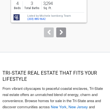
previous
4
3
3,294
and
Beds
Total Baths
Sq. Ft.
B
next
Listed by
Michele Isenberg Team
buttons
(203) 885-9642
to
navigate.
TRI-STATE REAL ESTATE THAT FITS YOUR
LIFESTYLE
From vibrant cityscapes to peaceful coastal enclaves, Tri-State
real estate offers an unmatched blend of energy, charm and
convenience. Browse homes for sale in the Tri-State area and
discover communities across
New York
,
New Jersey
and