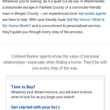
Wherever you're looking, be it a quiet cul-de-sac in Westchester,
a beachside escape in Fairfield County or a commuter-friendly
town in Bergen County – our experienced local
real estate agents
are here to help. With user-friendly tools
Sell My Home | What Is
My Home Worth?
and a commitment to personalized service,
they’ll guide you through every step of the process.
Coldwell Banker agents know the value of personal
relationships—especially when finding a home. They’ll be with
you every step of the way.
Time to Buy?
Whatever your dream home is, you will want to know
what to look for as you begin your search.
Get started with your list