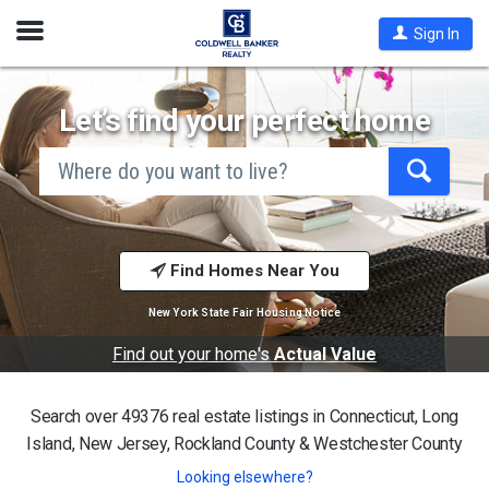
Open
Sign In
Nav
Let’s find your perfect home
search
by
city
Begin
and
typing
state,
address,
to
zip
search,
code,
Find Homes Near You
use
school
arrow
district,
keys
New York State Fair Housing Notice
or
to
mls #
navigate,
Find out your home's
Actual Value
Enter
to
select
Search over 49376 real estate listings in
Connecticut, Long
Island, New Jersey, Rockland County & Westchester County
Looking elsewhere?