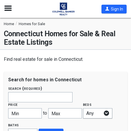
Open
Sign In
Nav
Home
Homes for Sale
Connecticut
Homes for Sale & Real
Estate Listings
Find real estate for sale in Connecticut.
Search for homes in Connecticut
search (required)
price
beds
to
Min
Max
baths