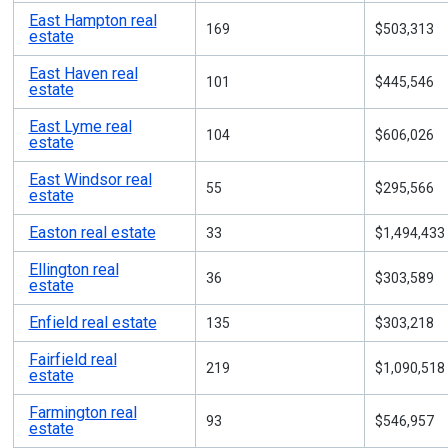
East Hampton real
169
$503,313
estate
East Haven real
101
$445,546
estate
East Lyme real
104
$606,026
estate
East Windsor real
55
$295,566
estate
Easton real estate
33
$1,494,433
Ellington real
36
$303,589
estate
Enfield real estate
135
$303,218
Fairfield real
219
$1,090,518
estate
Farmington real
93
$546,957
estate