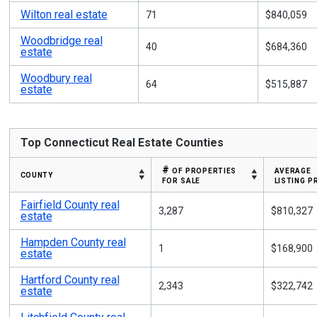
Wilton real estate
71
$840,059
Woodbridge real
40
$684,360
estate
Woodbury real
64
$515,887
estate
Top Connecticut Real Estate Counties
# of properties
average
county
for sale
listing p
Fairfield County real
3,287
$810,327
estate
Hampden County real
1
$168,900
estate
Hartford County real
2,343
$322,742
estate