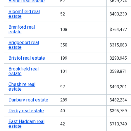
Bethel real estate
67
$629,274
Bloomfield real
52
$403,230
estate
Branford real
108
$764,477
estate
Bridgeport real
350
$315,083
estate
Bristol real estate
199
$290,945
Brookfield real
101
$588,871
estate
Cheshire real
97
$493,201
estate
Danbury real estate
289
$482,234
Derby real estate
40
$395,759
East Haddam real
42
$713,740
estate