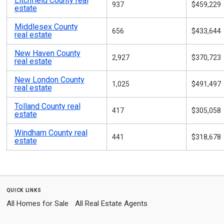
Litchfield County real
937
$459,229
estate
Middlesex County
656
$433,644
real estate
New Haven County
2,927
$370,723
real estate
New London County
1,025
$491,497
real estate
Tolland County real
417
$305,058
estate
Windham County real
441
$318,678
estate
quick links
All Homes for Sale
All Real Estate Agents