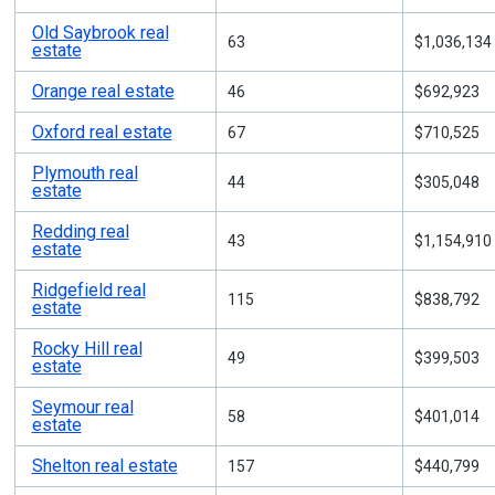
Old Saybrook real
63
$1,036,134
estate
Orange real estate
46
$692,923
Oxford real estate
67
$710,525
Plymouth real
44
$305,048
estate
Redding real
43
$1,154,910
estate
Ridgefield real
115
$838,792
estate
Rocky Hill real
49
$399,503
estate
Seymour real
58
$401,014
estate
Shelton real estate
157
$440,799