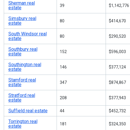
Sherman real
39
$1,142,776
estate
Simsbury real
80
$414,670
estate
South Windsor real
80
$290,520
estate
Southbury real
152
$596,003
estate
Southington real
146
$377,124
estate
Stamford real
347
$874,867
estate
Stratford real
208
$377,943
estate
Suffield real estate
44
$452,732
Torrington real
181
$324,350
estate