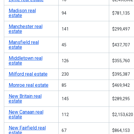
Madison real
94
$781,135
estate
Manchester real
141
$299,497
estate
Mansfield real
45
$437,707
estate
Middletown real
126
$355,760
estate
Milford real estate
230
$395,387
Monroe real estate
85
$469,942
New Britain real
145
$289,295
estate
New Canaan real
112
$2,153,620
estate
New Fairfield real
67
$864,153
estate