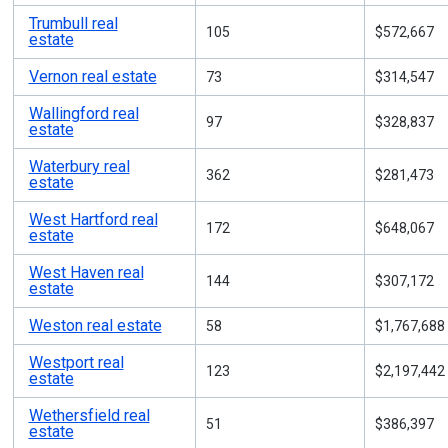
Trumbull real
105
$572,667
estate
Vernon real estate
73
$314,547
Wallingford real
97
$328,837
estate
Waterbury real
362
$281,473
estate
West Hartford real
172
$648,067
estate
West Haven real
144
$307,172
estate
Weston real estate
58
$1,767,688
Westport real
123
$2,197,442
estate
Wethersfield real
51
$386,397
estate