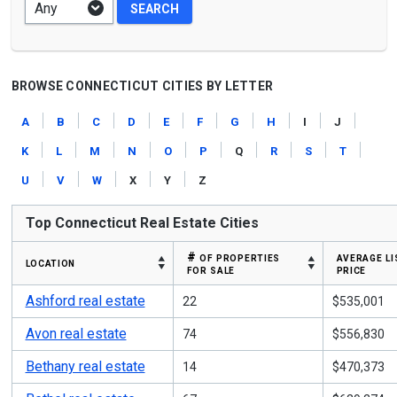
BROWSE CONNECTICUT CITIES BY LETTER
a
b
c
d
e
f
g
h
i
j
k
l
m
n
o
p
q
r
s
t
u
v
w
x
y
z
Top Connecticut Real Estate Cities
# of properties
average li
location
for sale
price
Ashford real estate
22
$535,001
Avon real estate
74
$556,830
Bethany real estate
14
$470,373