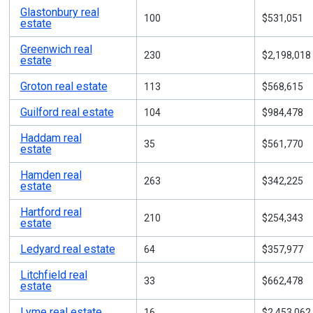
Glastonbury real
100
$531,051
estate
Greenwich real
230
$2,198,018
estate
Groton real estate
113
$568,615
Guilford real estate
104
$984,478
Haddam real
35
$561,770
estate
Hamden real
263
$342,225
estate
Hartford real
210
$254,343
estate
Ledyard real estate
64
$357,977
Litchfield real
33
$662,478
estate
Lyme real estate
16
$2,453,062