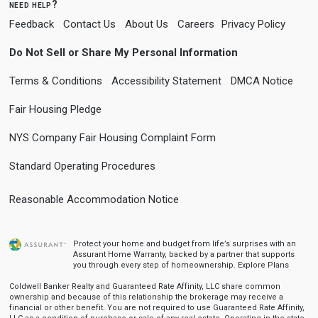
need help?
Feedback
Contact Us
About Us
Careers
Privacy Policy
Do Not Sell or Share My Personal Information
Terms & Conditions
Accessibility Statement
DMCA Notice
Fair Housing Pledge
NYS Company Fair Housing Complaint Form
Standard Operating Procedures
Reasonable Accommodation Notice
Protect your home and budget from life’s surprises with an
Assurant Home Warranty, backed by a partner that supports
you through every step of homeownership.
Explore Plans
Coldwell Banker Realty and Guaranteed Rate Affinity, LLC share common
ownership and because of this relationship the brokerage may receive a
financial or other benefit. You are not required to use Guaranteed Rate Affinity,