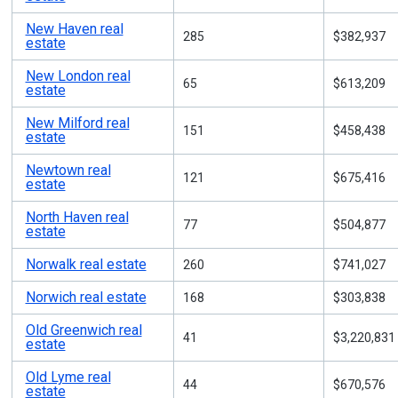
New Haven real
285
$382,937
estate
New London real
65
$613,209
estate
New Milford real
151
$458,438
estate
Newtown real
121
$675,416
estate
North Haven real
77
$504,877
estate
Norwalk real estate
260
$741,027
Norwich real estate
168
$303,838
Old Greenwich real
41
$3,220,831
estate
Old Lyme real
44
$670,576
estate