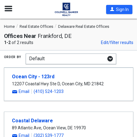
Open
Sign In
Nav
Home
Real Estate Offices
Delaware Real Estate Offices
Offices Near
Frankford, DE
1-2
of 2 results
Edit/filter results
order by
Ocean City - 123rd
12207 Coastal Hwy Ste D
,
Ocean City
,
MD
21842
Email
(410) 524-1203
Coastal Delaware
89 Atlantic Ave
,
Ocean View
,
DE
19970
Email
(302) 539-1777