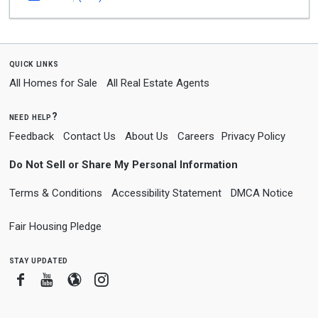
quick links
All Homes for Sale
All Real Estate Agents
need help?
Feedback
Contact Us
About Us
Careers
Privacy Policy
Do Not Sell or Share My Personal Information
Terms & Conditions
Accessibility Statement
DMCA Notice
Fair Housing Pledge
stay updated
Facebook
Youtube
Blogger
Instagram